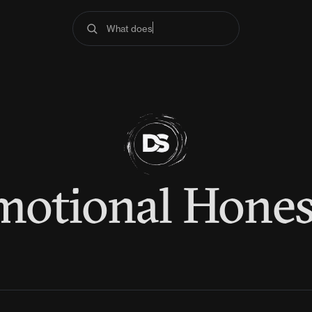
What does the
motional Hones