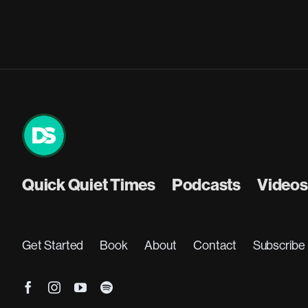
Quick Quiet Times
Podcasts
Videos
Get Started
Book
About
Contact
Subscribe