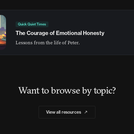
Quick Quiet Times
The Courage of Emotional Honesty
Lessons from the life of Peter.
Want to browse by topic?
View all resources