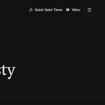
Quick Quiet Times
Video
ty