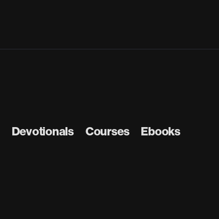
Devotionals
Courses
Ebooks