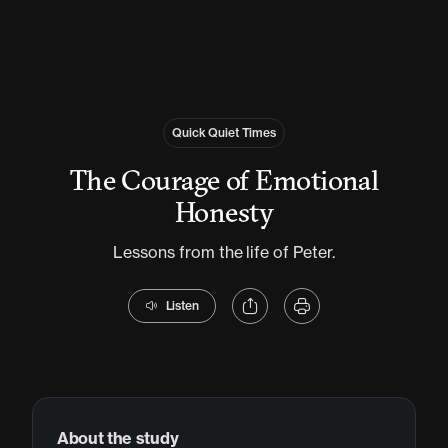
Quick Quiet Times
The Courage of Emotional
Honesty
Lessons from the life of Peter.
Listen
About the study