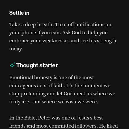
Settle in
Take a deep breath. Turn off notifications on
your phone if you can. Ask God to help you
embrace your weaknesses and see his strength
today.
Thought starter
Emotional honesty is one of the most
courageous acts of faith. It’s the moment we
stop pretending and let God meet us where we
truly are—not where we wish we were.
In the Bible, Peter was one of Jesus’s best
friends and most committed followers. He liked