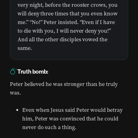
very night, before the rooster crows, you
will deny three times that you even know
me.” “No!” Peter insisted. “Even if I have
to die with you, I will never deny you!”
And all the other disciples vowed the
same.
Truth bomb:
Peter believed he was stronger than he truly
was.
Even when Jesus said Peter would betray
him, Peter was convinced that he could
never do such a thing.