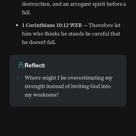
destruction, and an arrogant spirit before a
fall.
1 Corinthians 10:12 WEB
— Therefore let
him who thinks he stands be careful that
he doesn’t fall.
Reflect:
Where might I be overestimating my
strength instead of inviting God into
my weakness?