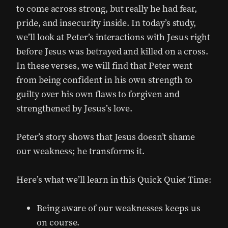
to come across strong, but really he had fear,
pride, and insecurity inside. In today’s study,
we’ll look at Peter’s interactions with Jesus right
before Jesus was betrayed and killed on a cross.
In these verses, we will find that Peter went
from being confident in his own strength to
guilty over his own flaws to forgiven and
strengthened by Jesus’s love.
Peter’s story shows that Jesus doesn’t shame
our weakness; he transforms it.
Here’s what we’ll learn in this Quick Quiet Time:
Being aware of our weaknesses keeps us
on course.