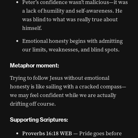
Peter’s confidence wasn’t malicious—it was
a lack of humility and self-awareness. He
was blind to what was really true about
himself.
Emotional honesty begins with admitting
our limits, weaknesses, and blind spots.
Metaphor moment:
Trying to follow Jesus without emotional
honesty is like sailing with a cracked compass—
we may feel confident while we are actually
drifting off course.
Supporting Scriptures:
Proverbs 16:18 WEB
— Pride goes before