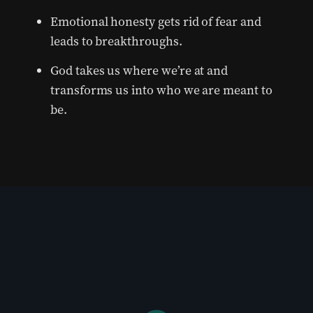
Emotional honesty gets rid of fear and
leads to breakthroughs.
God takes us where we’re at and
transforms us into who we are meant to
be.