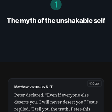
The myth of the unshakable self
Copy
Matthew 26:33-35 NLT
Peter declared, “Even if everyone else
deserts you, I will never desert you.” Jesus
replied, “I tell you the truth, Peter-this