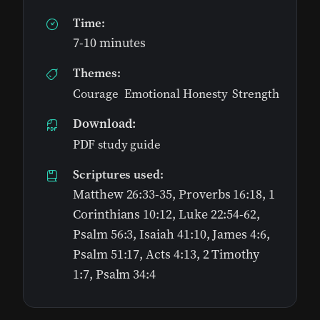
Time:
7-10 minutes
Themes:
Courage
,
Emotional Honesty
,
Strength
Download:
PDF study guide
Scriptures used:
Matthew 26:33-35, Proverbs 16:18, 1
Corinthians 10:12, Luke 22:54-62,
Psalm 56:3, Isaiah 41:10, James 4:6,
Psalm 51:17, Acts 4:13, 2 Timothy
1:7, Psalm 34:4