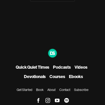
Quick Quiet Times
Podcasts
Videos
Devotionals
Courses
Ebooks
Get Started
Book
About
Contact
Subscribe