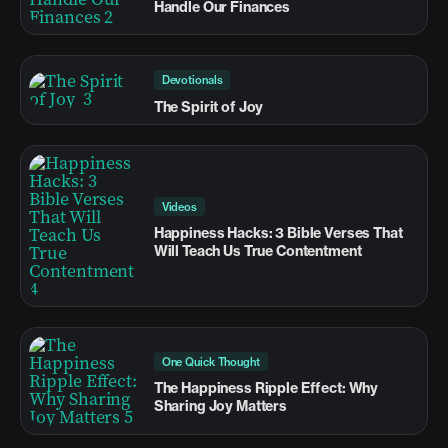
Handle Our Finances
Devotionals
The Spirit of Joy
Videos
Happiness Hacks: 3 Bible Verses That
Will Teach Us True Contentment
One Quick Thought
The Happiness Ripple Effect: Why
Sharing Joy Matters