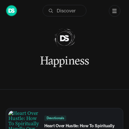
Skip
to
content
Happiness
Devotionals
Heart Over Hustle: How To Spiritually