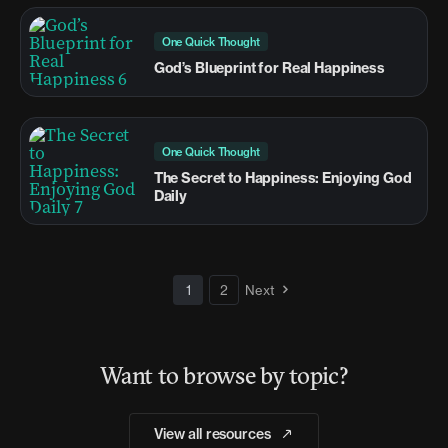
One Quick Thought
God’s Blueprint for Real Happiness
One Quick Thought
The Secret to Happiness: Enjoying God
Daily
1
2
Next
Want to browse by topic?
View all resources