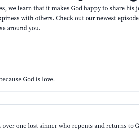
s, we learn that it makes God happy to share his 
ppiness with others. Check out our newest episod
ose around you.
because God is love.
n over one lost sinner who repents and returns to 