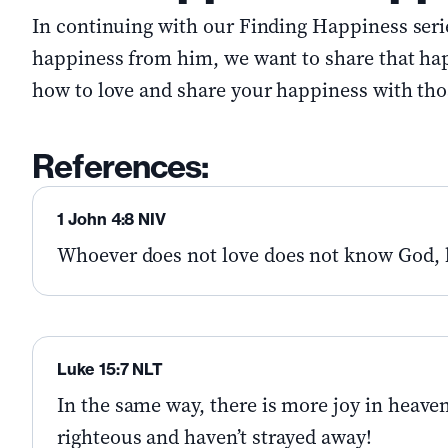
In continuing with our Finding Happiness serie
happiness from him, we want to share that ha
how to love and share your happiness with th
References:
1 John 4:8 NIV
Whoever does not love does not know God, 
Luke 15:7 NLT
In the same way, there is more joy in heave
righteous and haven’t strayed away!