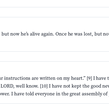
 but now he’s alive again. Once he was lost, but n
r instructions are written on my heart.” [9] I have 
 LORD, well know. [10] I have not kept the good ne
wer. I have told everyone in the great assembly of 