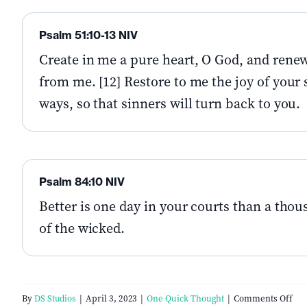
Psalm 51:10-13 NIV
Create in me a pure heart, O God, and renew 
from me. [12] Restore to me the joy of your s
ways, so that sinners will turn back to you.
Psalm 84:10 NIV
Better is one day in your courts than a tho
of the wicked.
on
By
DS Studios
|
April 3, 2023
|
One Quick Thought
|
Comments Off