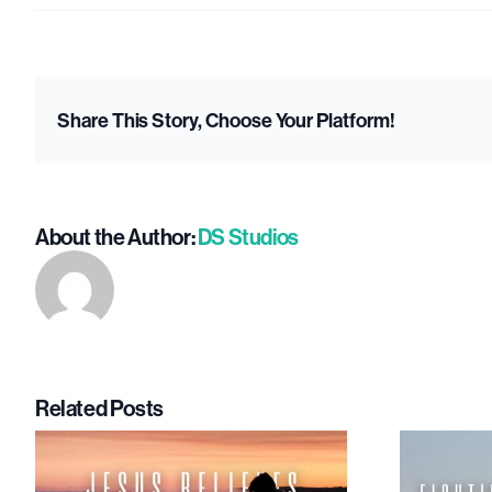
Th
Hap
Rip
Share This Story, Choose Your Platform!
Effe
Wh
Sha
Joy
About the Author:
DS Studios
Mat
Related Posts