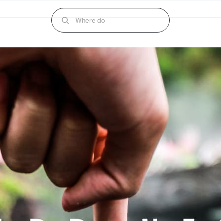
Where do I begin?