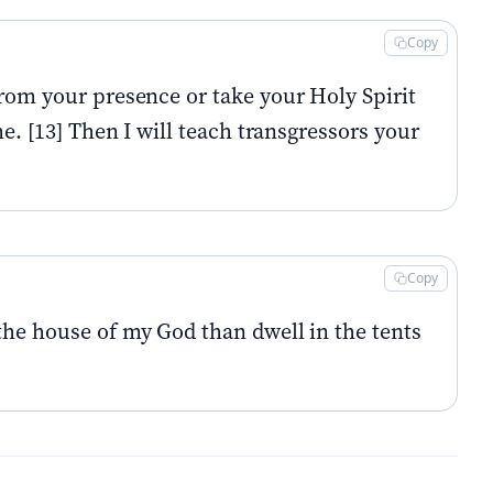
Copy
from your presence or take your Holy Spirit
e. [13] Then I will teach transgressors your
Copy
the house of my God than dwell in the tents