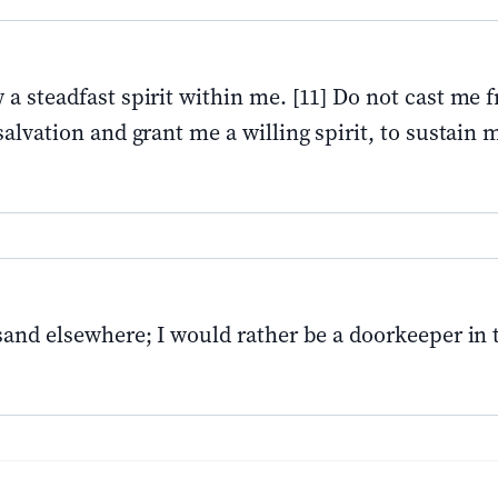
a steadfast spirit within me. [11] Do not cast me 
alvation and grant me a willing spirit, to sustain m
usand elsewhere; I would rather be a doorkeeper in 