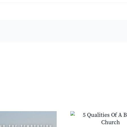
e
piness
ple
ct:
y
ring
ters
5 Qualities Of A Biblical
Jesus’s Purpos