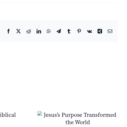
Facebook
X
Reddit
LinkedIn
WhatsApp
Telegram
Tumblr
Pinterest
Vk
Xing
Email
e Transformed