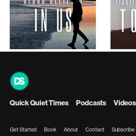
How to Fight the Temptation
to Quit
Quick Quiet Times
Podcasts
Videos
Get Started
Book
About
Contact
Subscribe