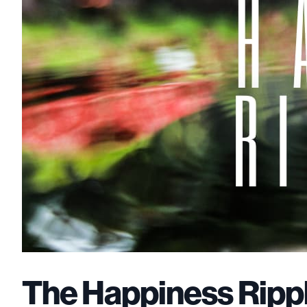
The Happiness Rippl