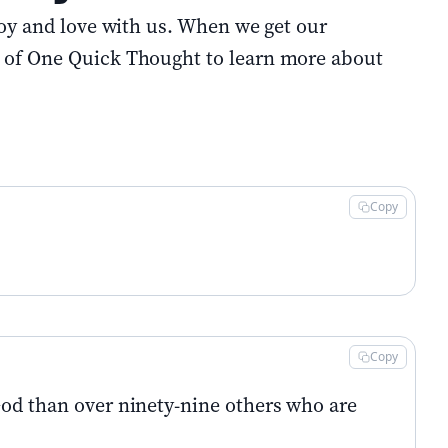
joy and love with us. When we get our
e of One Quick Thought to learn more about
Copy
Copy
God than over ninety-nine others who are