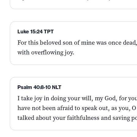
Luke 15:24 TPT
For this beloved son of mine was once dead,
with overflowing joy.
Psalm 40:8-10 NLT
I take joy in doing your will, my God, for you
have not been afraid to speak out, as you, O
talked about your faithfulness and saving po