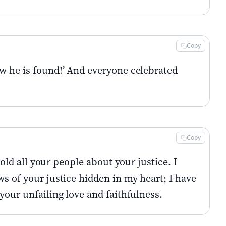
Copy
ow he is found!’ And everyone celebrated
Copy
told all your people about your justice. I
ws of your justice hidden in my heart; I have
your unfailing love and faithfulness.