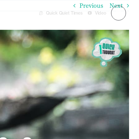
Previous
Next
Quick Quiet Times
Video