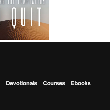
Church
the W
Devotionals
Courses
Ebooks