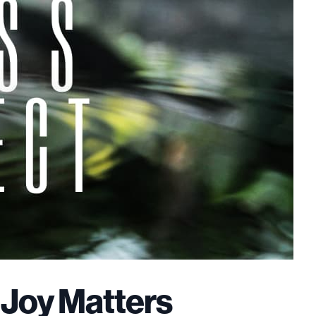
 Joy Matters