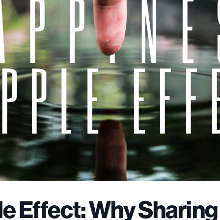
e Effect: Why Sharing