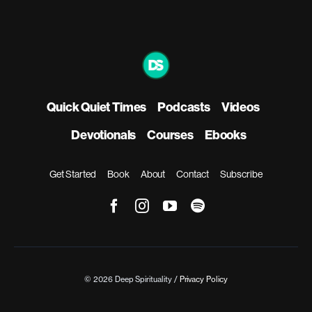
Quick Quiet Times
Podcasts
Videos
Devotionals
Courses
Ebooks
Get Started
Book
About
Contact
Subscribe
© 2026 Deep Spirituality /
Privacy Policy