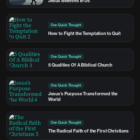
Jesus Believes In Us
One Quick Thought
How to Fight the Temptation to Quit
One Quick Thought
5 Qualities Of A Biblical Church
One Quick Thought
Jesus’s Purpose Transformed the
World
One Quick Thought
The Radical Faith of the First Christians