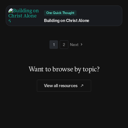
One Quick Thought
Building on Christ Alone
1
2
Next
Want to browse by topic?
View all resources