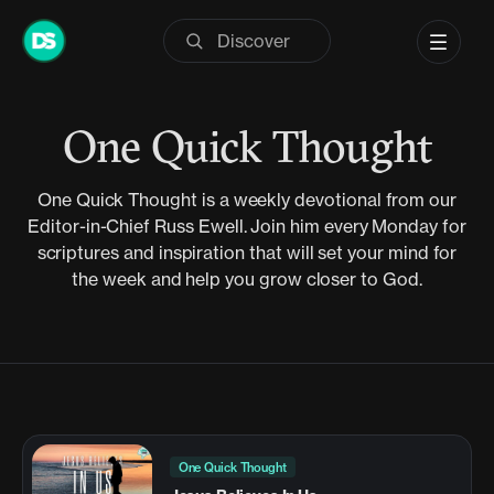
Skip
to
content
One Quick Thought
One Quick Thought is a weekly devotional from our
Editor-in-Chief Russ Ewell. Join him every Monday for
scriptures and inspiration that will set your mind for
the week and help you grow closer to God.
One Quick Thought