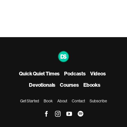
Quick Quiet Times
Podcasts
Videos
Devotionals
Courses
Ebooks
Get Started
Book
About
Contact
Subscribe