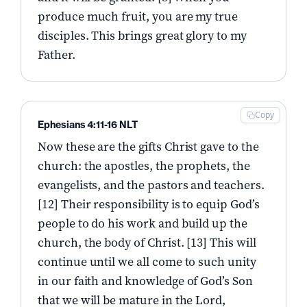
produce much fruit, you are my true
disciples. This brings great glory to my
Father.
Copy
Ephesians 4:11-16 NLT
Now these are the gifts Christ gave to the
church: the apostles, the prophets, the
evangelists, and the pastors and teachers.
[12] Their responsibility is to equip God’s
people to do his work and build up the
church, the body of Christ. [13] This will
continue until we all come to such unity
in our faith and knowledge of God’s Son
that we will be mature in the Lord,