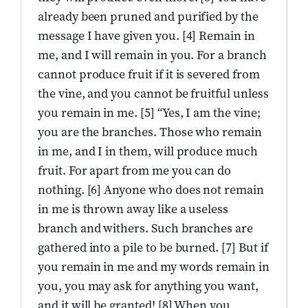
already been pruned and purified by the
message I have given you. [4] Remain in
me, and I will remain in you. For a branch
cannot produce fruit if it is severed from
the vine, and you cannot be fruitful unless
you remain in me. [5] “Yes, I am the vine;
you are the branches. Those who remain
in me, and I in them, will produce much
fruit. For apart from me you can do
nothing. [6] Anyone who does not remain
in me is thrown away like a useless
branch and withers. Such branches are
gathered into a pile to be burned. [7] But if
you remain in me and my words remain in
you, you may ask for anything you want,
and it will be granted! [8] When you