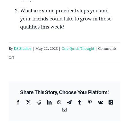
What are some practical steps you and
your friends could take to grow in those
qualities this week?
By
DS Studios
|
May 22, 2023
|
One Quick Thought
|
Comments
on
Off
5
Qualities
Of
Share This Story, Choose Your Platform!
A
Facebook
X
Reddit
LinkedIn
WhatsApp
Telegram
Tumblr
Pinterest
Vk
Xing
Biblical
Email
Church