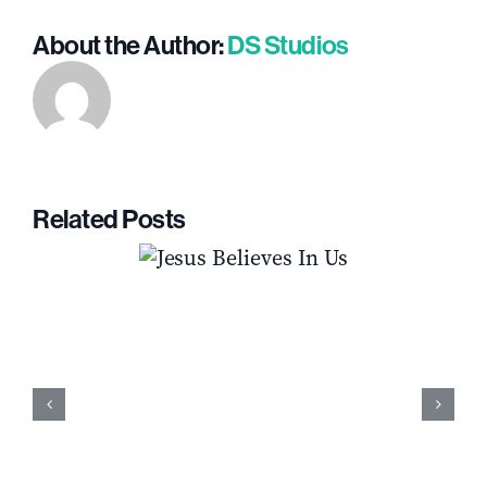
About the Author:
DS Studios
Related Posts
s Believes In
How to Fight the Temptation to Qui
Us