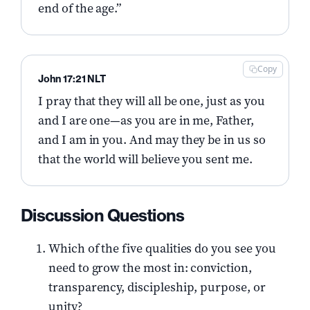
end of the age.”
Copy
John 17:21 NLT
I pray that they will all be one, just as you
and I are one—as you are in me, Father,
and I am in you. And may they be in us so
that the world will believe you sent me.
Discussion Questions
Which of the five qualities do you see you
need to grow the most in: conviction,
transparency, discipleship, purpose, or
unity?