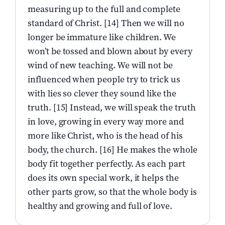
measuring up to the full and complete
standard of Christ. [14] Then we will no
longer be immature like children. We
won’t be tossed and blown about by every
wind of new teaching. We will not be
influenced when people try to trick us
with lies so clever they sound like the
truth. [15] Instead, we will speak the truth
in love, growing in every way more and
more like Christ, who is the head of his
body, the church. [16] He makes the whole
body fit together perfectly. As each part
does its own special work, it helps the
other parts grow, so that the whole body is
healthy and growing and full of love.