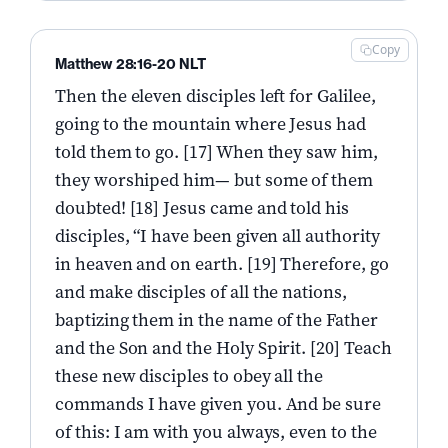
Copy
Matthew 28:16-20 NLT
Then the eleven disciples left for Galilee,
going to the mountain where Jesus had
told them to go. [17] When they saw him,
they worshiped him— but some of them
doubted! [18] Jesus came and told his
disciples, “I have been given all authority
in heaven and on earth. [19] Therefore, go
and make disciples of all the nations,
baptizing them in the name of the Father
and the Son and the Holy Spirit. [20] Teach
these new disciples to obey all the
commands I have given you. And be sure
of this: I am with you always, even to the