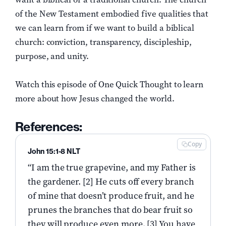
of the New Testament embodied five qualities that
we can learn from if we want to build a biblical
church: conviction, transparency, discipleship,
purpose, and unity.
Watch this episode of One Quick Thought to learn
more about how Jesus changed the world.
References:
Copy
John 15:1-8 NLT
“I am the true grapevine, and my Father is
the gardener. [2] He cuts off every branch
of mine that doesn’t produce fruit, and he
prunes the branches that do bear fruit so
they will produce even more. [3] You have