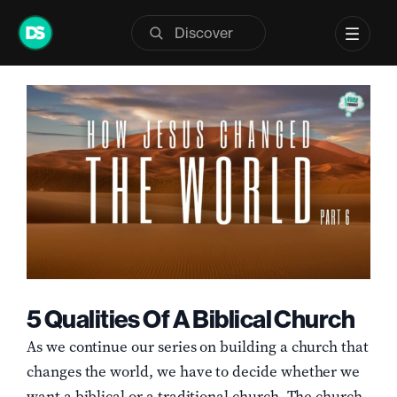
Skip
Previous
Next
to
content
View
Larger
Image
5 Qualities Of A Biblical Church
As we continue our series on building a church that
changes the world, we have to decide whether we
want a biblical or a traditional church. The church