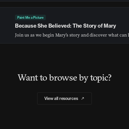
Paint Me a Picture
Because She Believed: The Story of Mary
Want to browse by topic?
View all resources