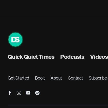
Quick Quiet Times
Podcasts
Videos
Get Started
Book
About
Contact
Subscribe