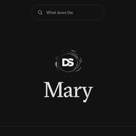
What does the Bible
Mary