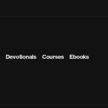
Devotionals
Courses
Ebooks