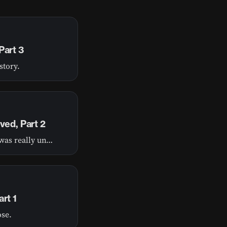
Part 3
story.
ved, Part 2
Have you ever felt like life threw you a curveball and it was really unfair?
rt 1
ose.