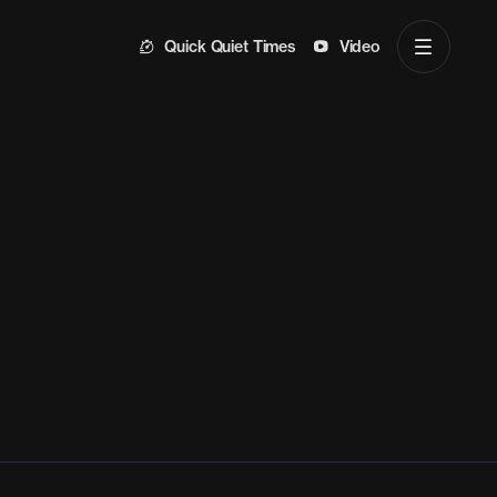
Quick Quiet Times
Video