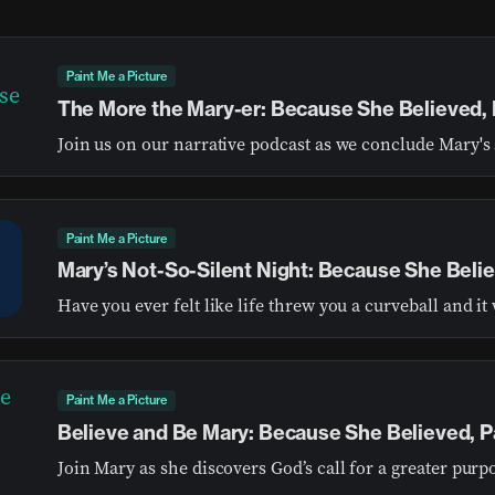
Paint Me a Picture
The More the Mary-er: Because She Believed, 
Join us on our narrative podcast as we conclude Mary's 
Paint Me a Picture
Mary’s Not-So-Silent Night: Because She Belie
Paint Me a Picture
Believe and Be Mary: Because She Believed, Pa
Join Mary as she discovers God’s call for a greater purp