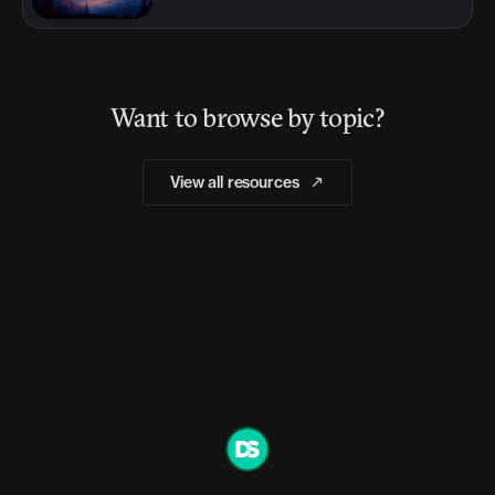
Want to browse by topic?
View all resources