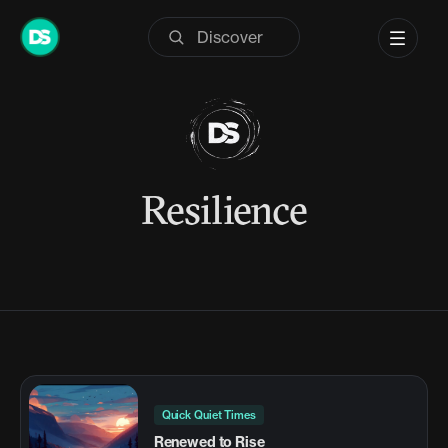
Skip
to
content
Resilience
Quick Quiet Times
Renewed to Rise