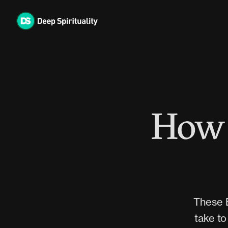
Skip
to
content
How 
These B
take to