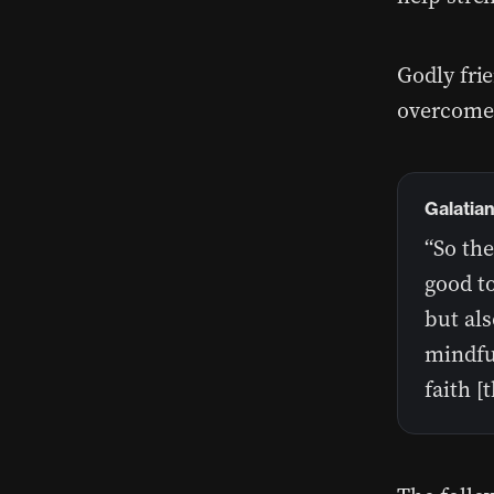
Godly fri
overcome
Galatia
“So th
good to
but als
mindful
faith [