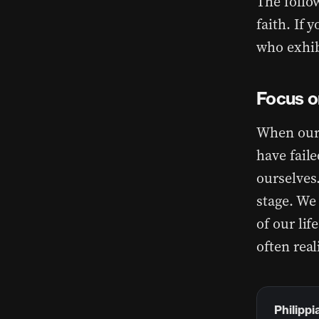
The follow
faith. If 
who exhibi
Focus o
When our 
have faile
ourselves
stage. We
of our li
often real
Philippi