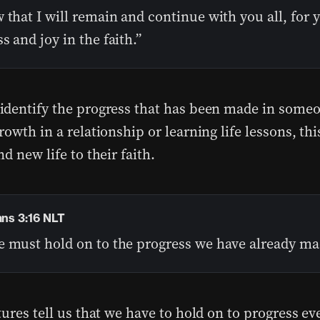
 that I will remain and continue with you all, for 
s and joy in the faith.”
dentify the progress that has been made in someon
owth in a relationship or learning life lessons, thi
d new life to their faith.
ans 3:16 NLT
e must hold on to the progress we have already ma
ures tell us that we have to hold on to progress ev