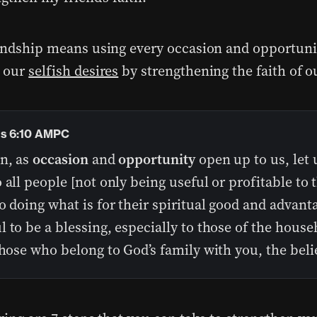
endship means using every occasion and opportuni
 our
selfish desires
by strengthening the faith of o
ns 6:10 AMPC
en, as
occasion
and
opportunity
open up to us, let 
 all people [not only being useful or profitable to
o doing what is for their spiritual good and advant
 to be a blessing, especially to those of the house
those who belong to God’s family with you, the belie