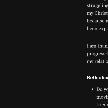
strugglin
my Christ
because m
been exp
I am than
progress 
my relati
Reflectio
Do yo
movin
frien