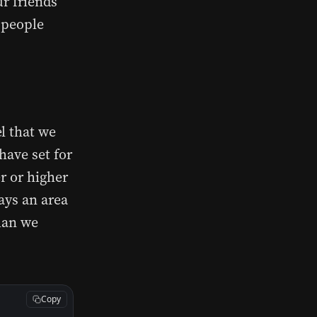
r friends’
r people
l that we
have set for
r or higher
ays an area
than we
Copy