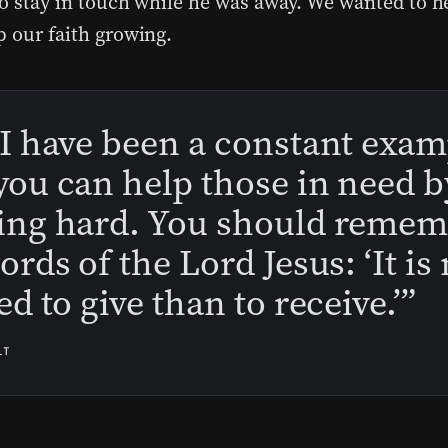
to stay in touch while he was away. We wanted to h
p our faith growing.
I have been a constant exam
ou can help those in need b
ing hard. You should reme
ords of the Lord Jesus: ‘It i
ed to give than to receive.’”
LT