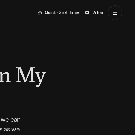
Quick Quiet Times
Video
en My
s we can
ds as we