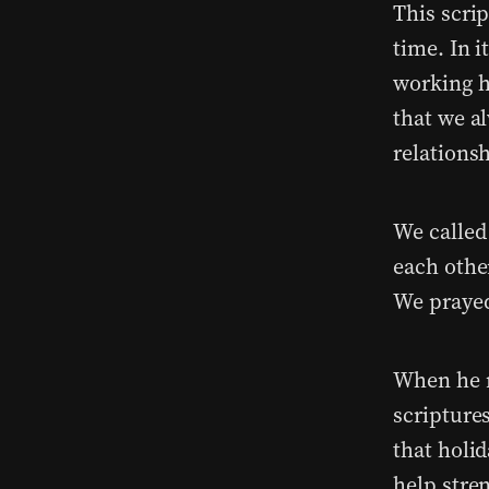
This scri
time. In 
working h
that we al
relationsh
We called
each othe
We prayed
When he r
scriptures
that holid
help stren