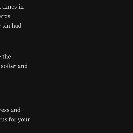
 times in
ards
 sin had
e the
 softer and
ress and
cus for your