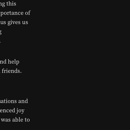
ng this
mportance of
us gives us
g
.
and help
 friends.
sations and
ienced joy
 was able to