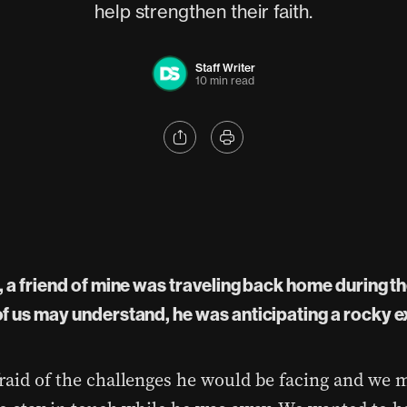
help strengthen their faith.
Staff Writer
10 min read
 a friend of mine was traveling back home during th
f us may understand, he was anticipating a rocky 
raid of the challenges he would be facing and we 