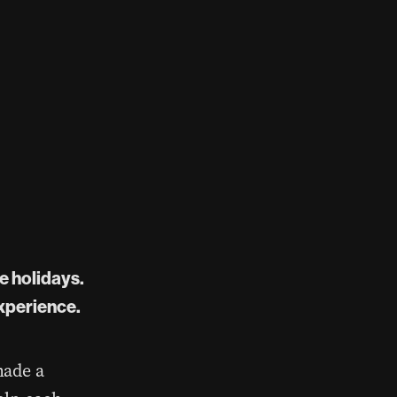
e holidays.
experience.
made a