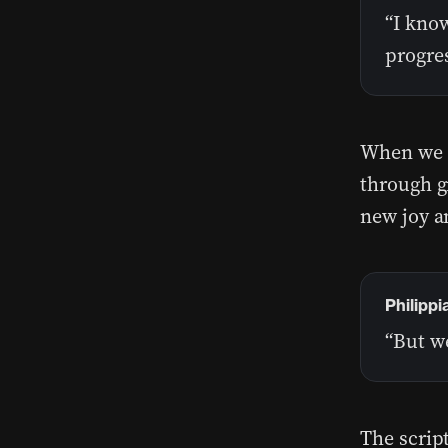
“I know
progres
When we i
through gr
new joy an
Philippi
“But w
The script