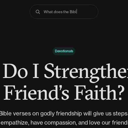
What does the Bible s
Devotionals
Do I Strength
Friend’s Faith?
ible verses on godly friendship will give us step
 empathize, have compassion, and love our frien