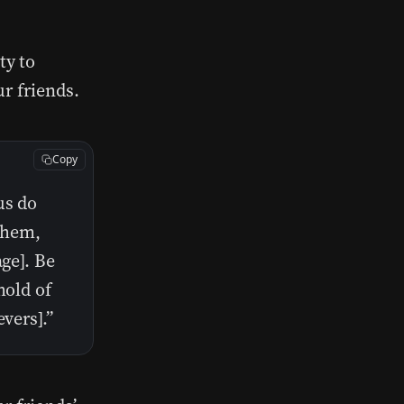
ty to
ur friends.
Copy
us do
 them,
age]. Be
hold of
vers].”