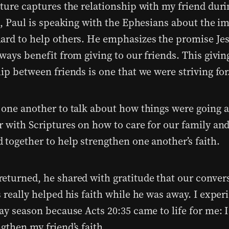
pture captures the relationship with my friend duri
it, Paul is speaking with the Ephesians about the i
ard to help others. He emphasizes the promise Jes
ways benefit from giving to our friends. This givin
ip between friends is one that we were striving for
 one another to talk about how things were going 
r with Scriptures on how to care for our family and
 together to help strengthen one another’s faith.
eturned, he shared with gratitude that our conver
 really helped his faith while he was away. I exper
ay season because Acts 20:35 came to life for me: I
gthen my friend’s faith.