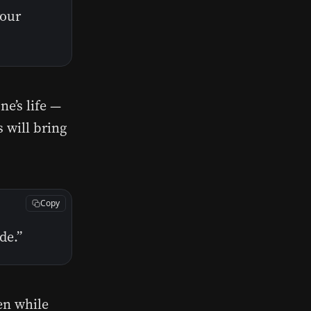
your
e’s life —
s will bring
Copy
de.”
en while