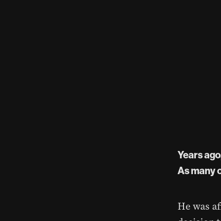
Years ago,
As many o
He was af