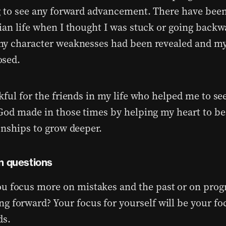
g to see any forward advancement. There have been
ian life when I thought I was stuck or going backw
y character weaknesses had been revealed and my
osed.
kful for the friends in my life who helped me to se
God made in those times by helping my heart to be
onships to grow deeper.
n questions
u focus more on mistakes and the past or on prog
g forward? Your focus for yourself will be your fo
ds.