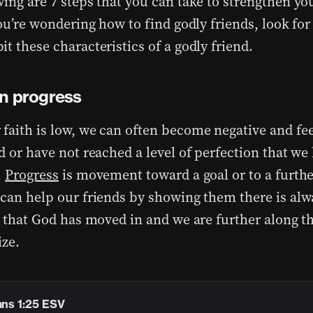
ing are 7 steps that you can take to strengthen you
you’re wondering how to find godly friends, look fo
t these characteristics of a godly friend.
n progress
faith is low, we can often become negative and fee
d or have not reached a level of perfection that we 
.
Progress
is movement toward a goal or to a furthe
 can help our friends by showing them there is alw
fe that God has moved in and we are further along 
ize.
ans 1:25 ESV