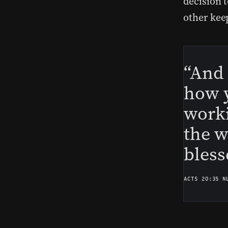
decision 
other kee
“And 
how y
work
the w
bless
ACTS 20:35 N