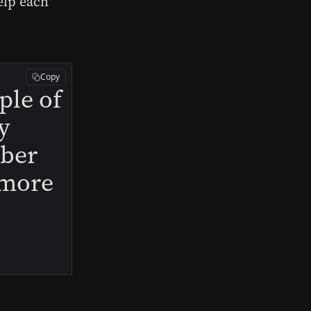
elp each
Copy
ple of
y
mber
s more