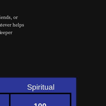
iends, or
atever helps
deeper