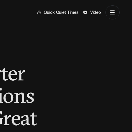
Quick Quiet Times
Video
ter
ions
Great