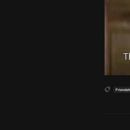
Friendsh