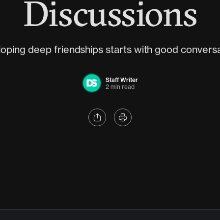
Discussions
oping deep friendships starts with good conversa
Staff Writer
2 min read