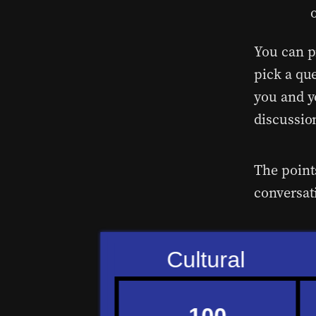
You can p
pick a qu
you and y
discussio
The point
conversat