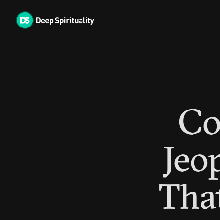
Skip
to
content
Co
Jeo
That