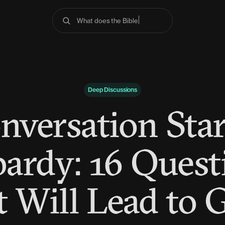
What does the Bible say about anxiety
Deep Discussions
nversation Star
pardy: 16 Quest
 Will Lead to 