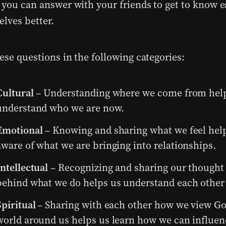
 you can answer with your friends to get to know 
elves better.
ese questions in the following categories:
Cultural
– Understanding where we come from help
understand who we are now.
Emotional
– Knowing and sharing what we feel hel
aware of what we are bringing into relationships.
Intellectual
– Recognizing and sharing our thought
behind what we do helps us understand each other 
Spiritual
– Sharing with each other how we view Go
world around us helps us learn how we can influen