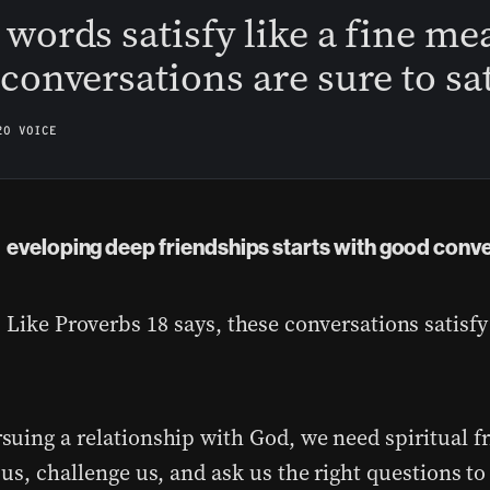
words satisfy like a fine mea
conversations are sure to sat
20 VOICE
eveloping deep friendships starts with good conv
Like Proverbs 18 says, these conversations satisfy
uing a relationship with God, we need spiritual fr
us, challenge us, and ask us the right questions to