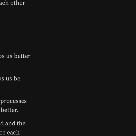
each other
s us better
ps us be
 processes
better.
d and the
ce each