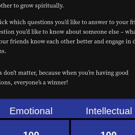
other to grow spiritually.
ick which questions you’d like to answer to your fr
estion you’d like to know about someone else – wh
our friends know each other better and engage in 
ns.
s don’t matter, because when you’re having good
ions, everyone’s a winner!