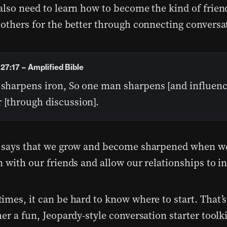
also need to learn how to become the kind of frie
 others for the better through connecting conversa
27:17 – Amplified Bible
 sharpens iron, So one man sharpens [and influenc
 [through discussion].
 says that we grow and become sharpened when w
n with our friends and allow our relationships to i
imes, it can be hard to know where to start. That’
er a fun, Jeopardy-style conversation starter toolki