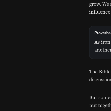
grow. We 
influence
Proverbs 
As iron
another
The Bible
discussio
But somet
put togeth