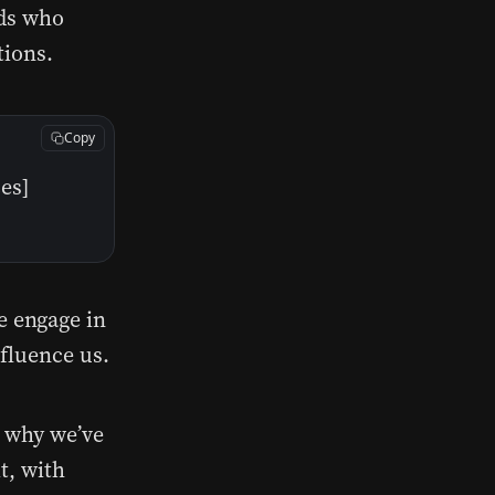
nds who
tions.
Copy
es]
e engage in
nfluence us.
s why we’ve
t, with