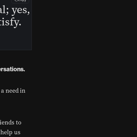
l; yes,
isfy.
ersations.
 a need in
iends to
 help us