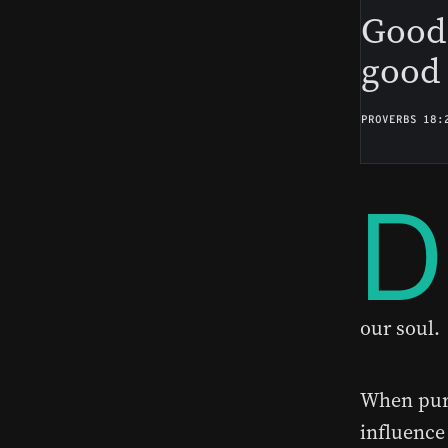
Good 
good 
PROVERBS 18:
D
our soul.
When purs
influence 