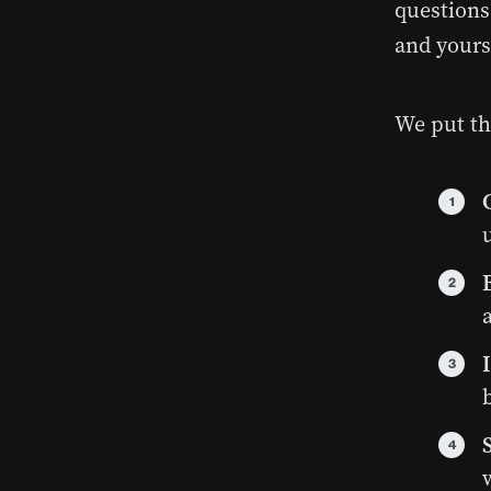
questions
and yours
We put th