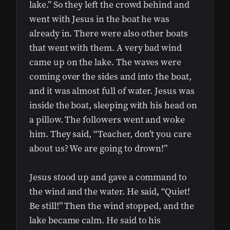
lake.” So they left the crowd behind and
went with Jesus in the boat he was
already in. There were also other boats
that went with them. A very bad wind
came up on the lake. The waves were
coming over the sides and into the boat,
and it was almost full of water. Jesus was
inside the boat, sleeping with his head on
a pillow. The followers went and woke
him. They said, “Teacher, don’t you care
about us? We are going to drown!”
Jesus stood up and gave a command to
the wind and the water. He said, “Quiet!
Be still!” Then the wind stopped, and the
lake became calm. He said to his