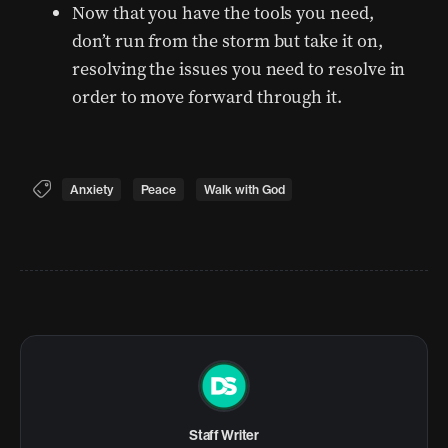
Now that you have the tools you need,
don’t run from the storm but take it on,
resolving the issues you need to resolve in
order to move forward through it.
Anxiety
Peace
Walk with God
Staff Writer