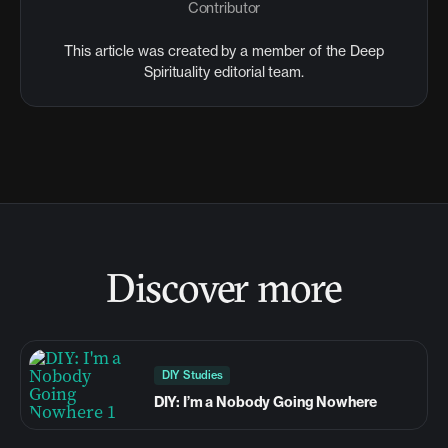
Contributor
This article was created by a member of the Deep
Spirituality editorial team.
Discover more
DIY Studies
DIY: I’m a Nobody Going Nowhere