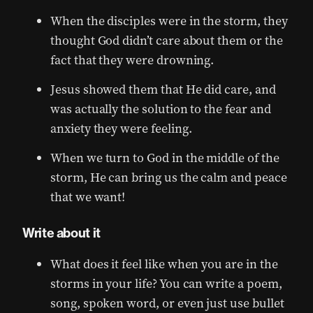
When the disciples were in the storm, they
thought God didn’t care about them or the
fact that they were drowning.
Jesus showed them that He did care, and
was actually the solution to the fear and
anxiety they were feeling.
When we turn to God in the middle of the
storm, He can bring us the calm and peace
that we want!
Write about it
What does it feel like when you are in the
storms in your life? You can write a poem,
song, spoken word, or even just use bullet