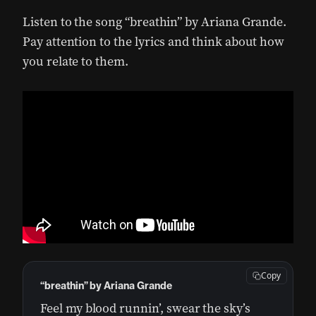
Listen to the song “breathin” by Ariana Grande.
Pay attention to the lyrics and think about how
you relate to them.
Copy
“breathin” by Ariana Grande
Feel my blood runnin’, swear the sky’s