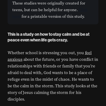
These studies were originally created for
teens, but can be helpful for anyone.
Click
here
for a printable version of this study.
This is a study on how to stay calm and be at
peace even when life gets crazy.
Whether school is stressing you out, you
feel
anxious
about the future, or you have conflict in
relationships with friends or family that you’re
afraid to deal with, God wants to be a place of
refuge even in the midst of chaos. He wants to
be the calm in the storm. This study looks at the
story of Jesus calming the storm for his
disciples.