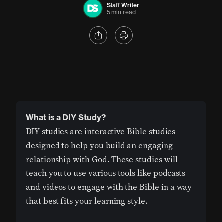
Staff Writer
5 min read
What is a DIY Study?
DIY studies are interactive Bible studies
designed to help you build an engaging
relationship with God. These studies will
teach you to use various tools like podcasts
and videos to engage with the Bible in a way
that best fits your learning style.