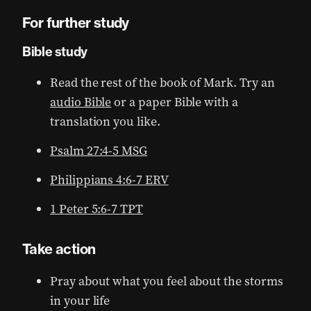
For further study
Bible study
Read the rest of the book of Mark. Try an
audio Bible
or a paper Bible with a
translation you like.
Psalm 27:4-5 MSG
Philippians 4:6-7 ERV
1 Peter 5:6-7 TPT
Take action
Pray about what you feel about the storms
in your life