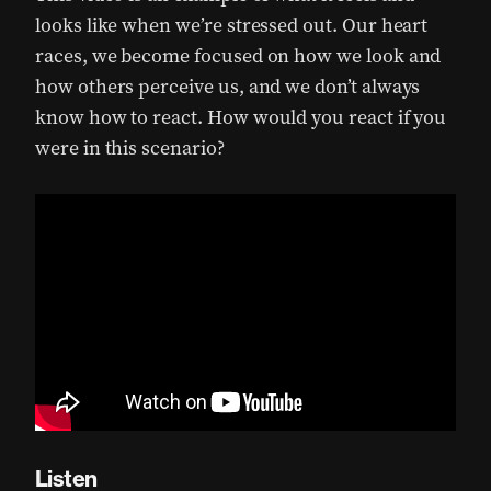
looks like when we’re stressed out. Our heart
races, we become focused on how we look and
how others perceive us, and we don’t always
know how to react. How would you react if you
were in this scenario?
Listen