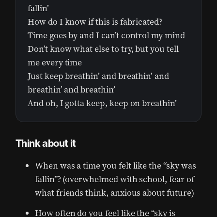
fallin’
How do I know if this is fabricated?
Time goes by and I can’t control my mind
Don’t know what else to try, but you tell
me every time
Just keep breathin’ and breathin’ and
breathin’ and breathin’
And oh, I gotta keep, keep on breathin’
Think about it
When was a time you felt like the “sky was
fallin”? (overwhelmed with school, fear of
what friends think, anxious about future)
How often do you feel like the “sky is