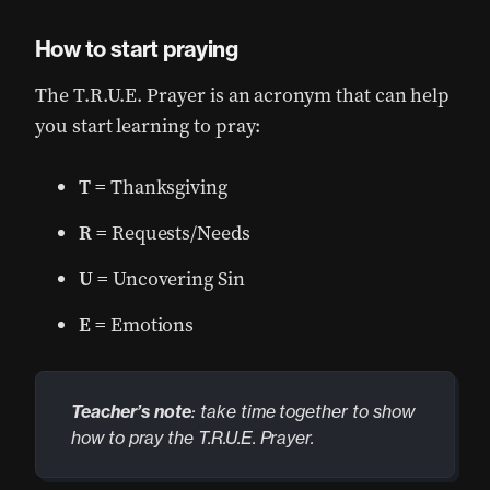
How to start praying
The T.R.U.E. Prayer is an acronym that can help
you start learning to pray:
T
= Thanksgiving
R
= Requests/Needs
U
= Uncovering Sin
E
= Emotions
Teacher’s note
: take time together to show
how to pray the T.R.U.E. Prayer.