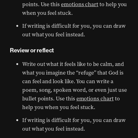
points. Use this
emotions chart
to help you
when you feel stuck.
If writing is difficult for you, you can draw
out what you feel instead.
Review or reflect
Write out what it feels like to be calm, and
what you imagine the “refuge” that God is
can feel and look like. You can write a
poem, song, spoken word, or even just use
bullet points. Use this
emotions chart
to
help you when you feel stuck.
If writing is difficult for you, you can draw
out what you feel instead.