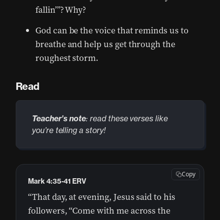
fallin’”? Why?
God can be the voice that reminds us to
breathe and help us get through the
roughest storm.
Read
Teacher’s note
: read these verses like
you’re telling a story!
Copy
Mark 4:35-41 ERV
“That day, at evening, Jesus said to his
followers, “Come with me across the