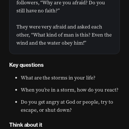
followers, “Why are you afraid? Do you
still have no faith?”
They were very afraid and asked each
other, “What kind of man is this? Even the
wind and the water obey him!”
Key questions
What are the storms in your life?
When you’re in a storm, how do you react?
Do you get angry at God or people, try to
escape, or shut down?
Think about it