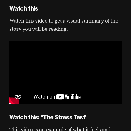
Watch this
Watch this video to get a visual summary of the
story you will be reading.
Watch this: “The Stress Test”
This video is an example of what it feels and