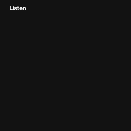
Listen