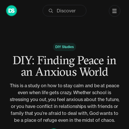
Skip
to
content
DIY Studies
DIY: Finding Peace in
an Anxious World
This is a study on how to stay calm and be at peace
even when life gets crazy. Whether school is
stressing you out, you feel anxious about the future,
or you have conflict in relationships with friends or
family that you’re afraid to deal with, God wants to
be a place of refuge even in the midst of chaos.