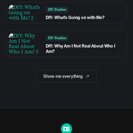
DIY Studies
DIY: What’s Going on with Me?
DIY Studies
DIY: Why Am I Not Real About Who I
Am?
Show me everything