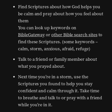
Find Scriptures about how God helps you
be calm and pray about how you feel about
them
You can look up keywords on
BibleGateway
or
other Bible search sites
to
find these Scriptures. (some keywords –
calm, storm, anxious, afraid, refuge)
Talk to a friend or family member about
what you prayed about.
Next time you’re in a storm, use the
Scriptures you found to help you stay
confident and calm through it. Take time
to breathe and talk to or pray with a friend
while you’re in it.