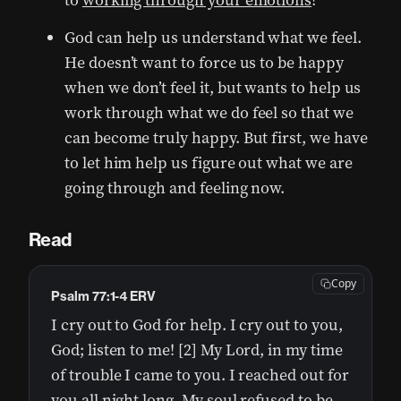
to
working through your emotions
?
God can help us understand what we feel.
He doesn’t want to force us to be happy
when we don’t feel it, but wants to help us
work through what we do feel so that we
can become truly happy. But first, we have
to let him help us figure out what we are
going through and feeling now.
Read
Copy
Psalm 77:1-4 ERV
I cry out to God for help. I cry out to you,
God; listen to me! [2] My Lord, in my time
of trouble I came to you. I reached out for
you all night long. My soul refused to be