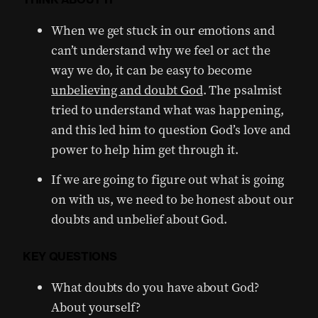
When we get stuck in our emotions and
can’t understand why we feel or act the
way we do, it can be easy to become
unbelieving and doubt God
. The psalmist
tried to understand what was happening,
and this led him to question God’s love and
power to help him get through it.
If we are going to figure out what is going
on with us, we need to be honest about our
doubts and unbelief about God.
KEY QUESTIONS
What doubts do you have about God?
About yourself?