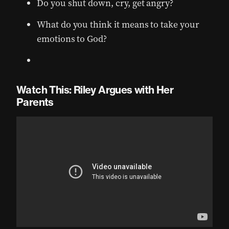
Do you shut down, cry, get angry?
What do you think it means to take your
emotions to God?
Watch This: Riley Argues with Her
Parents