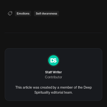
Emotions
Self-Awareness
Staff Writer
Contributor
This article was created by a member of the Deep
Spirituality editorial team.