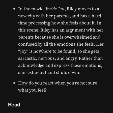
In the movie,
Inside Out
, Riley moves to a
new city with her parents, and has a hard
time processing how she feels about it. In
this scene, Riley has an argument with her
parents because she is overwhelmed and
confused by all the emotions she feels. Her
“Joy” is nowhere to be found, so she gets
sarcastic, nervous, and angry. Rather than
acknowledge and express these emotions,
she lashes out and shuts down.
How do you react when you’re not sure
what you feel?
Read