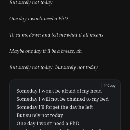
But surely not today
One day I won’t need a PhD
To sit me down and tell me what it all means
Maybe one day it’ll be a breeze, ah
But surely not today, but surely not today
Copy
Someday I won’t be afraid of my head
Someday I will not be chained to my bed
Someday I’ll forget the day he left
But surely not today
One day I won’t need a PhD