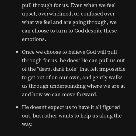
pull through for us. Even when we feel
upset, overwhelmed, or confused over
what we feel and are going through, we
can choose to turn to God despite these
emotions.
Once we choose to believe God will pull
through for us, he does! He can pull us out
of the “
deep, dark hole
” that felt impossible
to get out of on our own, and gently walks
us through understanding where we are at
and how we can move forward.
He doesn’t expect us to have it all figured
out, but rather wants to help us along the
way.