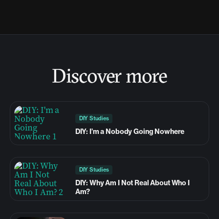
Discover more
DIY Studies
DIY: I’m a Nobody Going Nowhere
DIY Studies
DIY: Why Am I Not Real About Who I
Am?