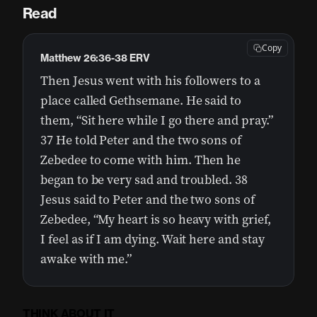
Read
Copy
Matthew 26:36-38 ERV
Then Jesus went with his followers to a
place called Gethsemane. He said to
them, “Sit here while I go there and pray.”
37 He told Peter and the two sons of
Zebedee to come with him. Then he
began to be very sad and troubled. 38
Jesus said to Peter and the two sons of
Zebedee, “My heart is so heavy with grief,
I feel as if I am dying. Wait here and stay
awake with me.”
THINK ABOUT IT