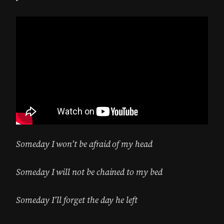
Someday I won’t be afraid of my head
Someday I will not be chained to my bed
Someday I’ll forget the day he left