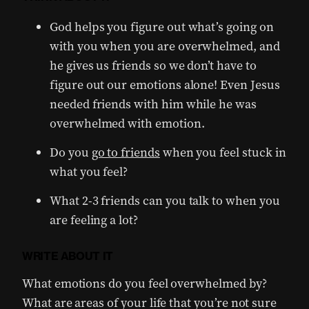
God helps you figure out what’s going on
with you when you are overwhelmed, and
he gives us friends so we don’t have to
figure out our emotions alone! Even Jesus
needed friends with him while he was
overwhelmed with emotion.
Do you
go to friends
when you feel stuck in
what you feel?
What 2-3 friends can you talk to when you
are feeling a lot?
WRITE ABOUT IT
What emotions do you feel overwhelmed by?
What are areas of your life that you’re not sure