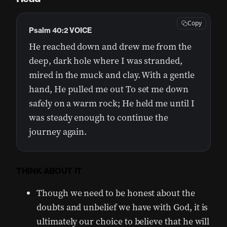
Copy
Psalm 40:2 VOICE
He reached down and drew me from the
deep, dark hole where I was stranded,
mired in the muck and clay. With a gentle
hand, He pulled me out To set me down
safely on a warm rock; He held me until I
was steady enough to continue the
journey again.
THINK ABOUT IT
Though we need to be honest about the
doubts and unbelief we have with God, it is
ultimately our choice to believe that he will