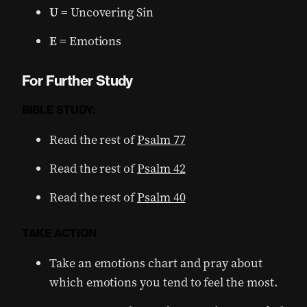
U
= Uncovering Sin
E
= Emotions
For Further Study
BIBLE STUDY:
Read the rest of
Psalm 77
Read the rest of
Psalm 42
Read the rest of
Psalm 40
TAKE ACTION
Take an emotions chart and pray about
which emotions you tend to feel the most.