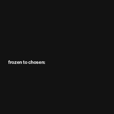
frozen to chosen: