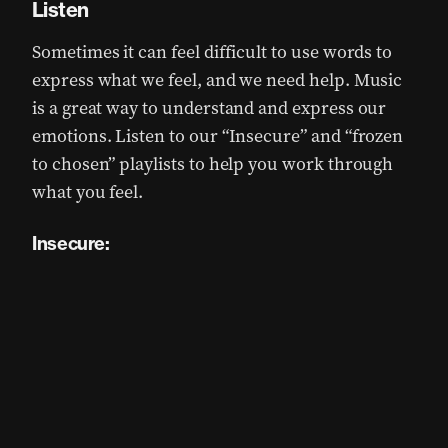
Listen
Sometimes it can feel difficult to use words to
express what we feel, and we need help. Music
is a great way to understand and express our
emotions. Listen to our “Insecure” and “frozen
to chosen” playlists to help you work through
what you feel.
Insecure: