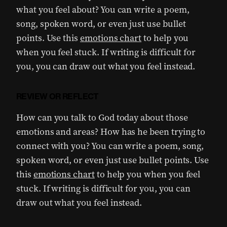
what you feel about? You can write a poem,
song, spoken word, or even just use bullet
points. Use this
emotions chart
to help you
when you feel stuck. If writing is difficult for
you, you can draw out what you feel instead.
REVIEW OR REFLECT
How can you talk to God today about those
emotions and areas? How has he been trying to
connect with you? You can write a poem, song,
spoken word, or even just use bullet points. Use
this
emotions chart
to help you when you feel
stuck. If writing is difficult for you, you can
draw out what you feel instead.