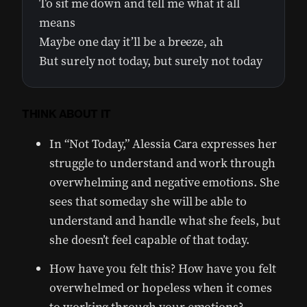
To sit me down and tell me what it all
means
Maybe one day it’ll be a breeze, ah
But surely not today, but surely not today
THINK ABOUT IT
In “Not Today,” Alessia Cara expresses her
struggle to understand and work through
overwhelming and negative emotions. She
sees that someday she will be able to
understand and handle what she feels, but
she doesn’t feel capable of that today.
How have you felt this? How have you felt
overwhelmed or hopeless when it comes