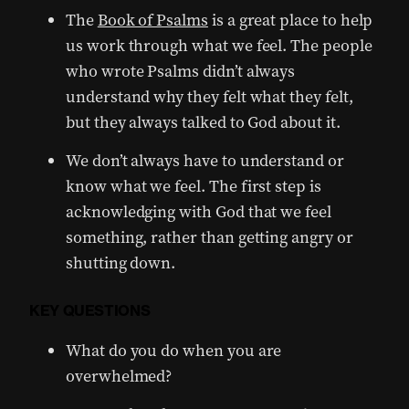
The
Book of Psalms
is a great place to help
us work through what we feel. The people
who wrote Psalms didn’t always
understand why they felt what they felt,
but they always talked to God about it.
We don’t always have to understand or
know what we feel. The first step is
acknowledging with God that we feel
something, rather than getting angry or
shutting down.
KEY QUESTIONS
What do you do when you are
overwhelmed?