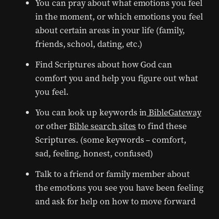
You can pray about what emotions you feel
in the moment, or which emotions you feel
about certain areas in your life (family,
friends, school, dating, etc.)
Find Scriptures about how God can
comfort you and help you figure out what
you feel.
You can look up keywords in
BibleGateway
or other
Bible search sites
to find these
Scriptures. (some keywords – comfort,
sad, feeling, honest, confused)
Talk to a friend or family member about
the emotions you see you have been feeling
and ask for help on how to move forward