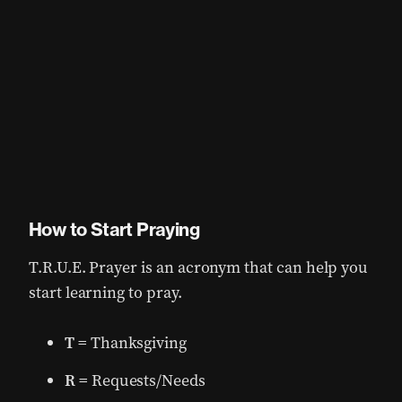
How to Start Praying
T.R.U.E. Prayer is an acronym that can help you
start learning to pray.
T
= Thanksgiving
R
= Requests/Needs