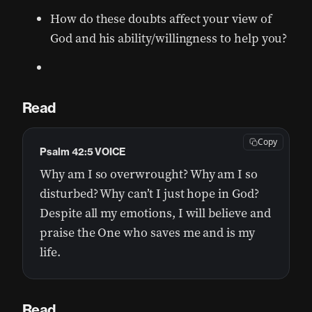
How do these doubts affect your view of
God and his ability/willingness to help you?
Read
Copy
Psalm 42:5 VOICE
Why am I so overwrought? Why am I so
disturbed? Why can’t I just hope in God?
Despite all my emotions, I will believe and
praise the One who saves me and is my
life.
Read