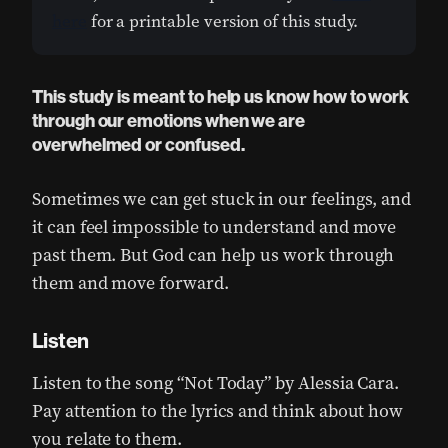
here
for a printable version of this study.
This study is meant to help us know how to work
through our emotions when we are
overwhelmed or confused.
Sometimes we can get stuck in our feelings, and
it can feel impossible to understand and move
past them. But God can help us work through
them and move forward.
Listen
Listen to the song “Not Today” by Alessia Cara.
Pay attention to the lyrics and think about how
you relate to them.