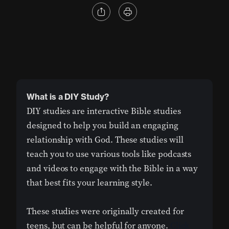
What is a DIY Study?
DIY studies are interactive Bible studies
designed to help you build an engaging
relationship with God. These studies will
teach you to use various tools like podcasts
and videos to engage with the Bible in a way
that best fits your learning style.
These studies were originally created for
teens, but can be helpful for anyone.
Click