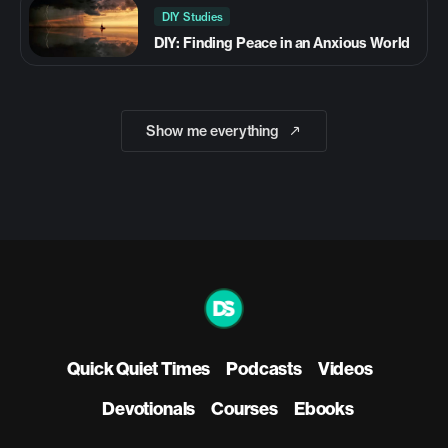
DIY Studies
DIY: Finding Peace in an Anxious World
Show me everything
Quick Quiet Times
Podcasts
Videos
Devotionals
Courses
Ebooks