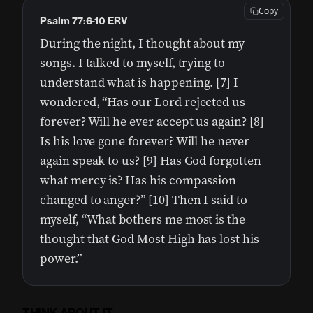
Copy
Psalm 77:6-10 ERV
During the night, I thought about my
songs. I talked to myself, trying to
understand what is happening. [7] I
wondered, “Has our Lord rejected us
forever? Will he ever accept us again? [8]
Is his love gone forever? Will he never
again speak to us? [9] Has God forgotten
what mercy is? Has his compassion
changed to anger?” [10] Then I said to
myself, “What bothers me most is the
thought that God Most High has lost his
power.”
THINK ABOUT IT