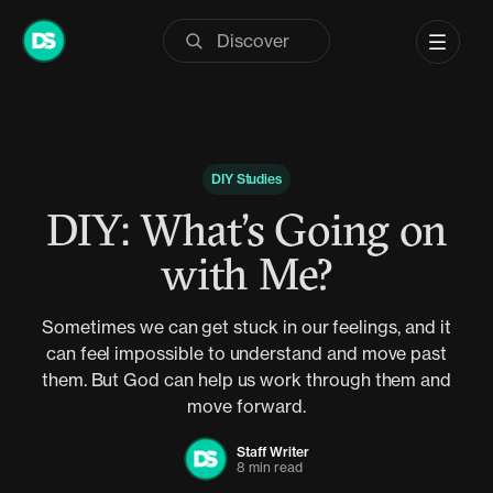
Skip
to
content
DIY Studies
DIY: What’s Going on
with Me?
Sometimes we can get stuck in our feelings, and it
can feel impossible to understand and move past
them. But God can help us work through them and
move forward.
Staff Writer
8 min read