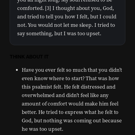
comforted. [3] I thought about you, God,
and tried to tell you how I felt, but I could
not. You would not let me sleep. I tried to
say something, but I was too upset.
THINK ABOUT IT
Have you ever felt so much that you didn’t
even know where to start? That was how
this psalmist felt. He felt distressed and
overwhelmed and didn’t feel like any
amount of comfort would make him feel
better. He tried to express what he felt to
God, but nothing was coming out because
he was too upset.