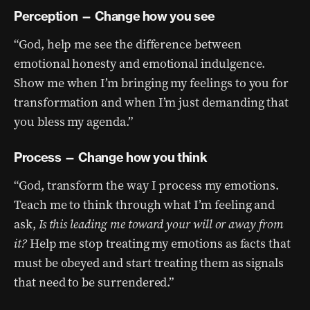
Perception — Change how you see
“God, help me see the difference between
emotional honesty and emotional indulgence.
Show me when I’m bringing my feelings to you for
transformation and when I’m just demanding that
you bless my agenda.”
Process — Change how you think
“God, transform the way I process my emotions.
Teach me to think through what I’m feeling and
ask,
Is this leading me toward your will or away from
it?
Help me stop treating my emotions as facts that
must be obeyed and start treating them as signals
that need to be surrendered.”