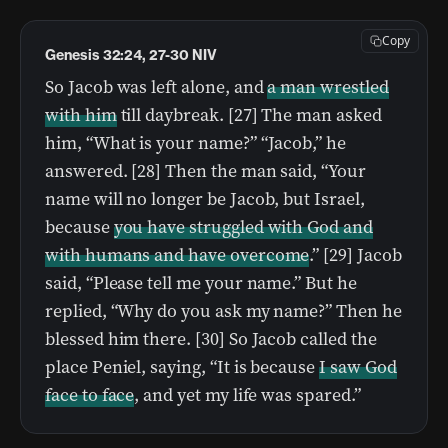
Copy
Genesis 32:24, 27-30 NIV
So Jacob was left alone, and
a man wrestled
with him
till daybreak. [27] The man asked
him, “What is your name?” “Jacob,” he
answered. [28] Then the man said, “Your
name will no longer be Jacob, but Israel,
because
you have struggled with God and
with humans and have overcome
.” [29] Jacob
said, “Please tell me your name.” But he
replied, “Why do you ask my name?” Then he
blessed him there. [30] So Jacob called the
place Peniel, saying, “It is because
I saw God
face to face
, and yet my life was spared.”