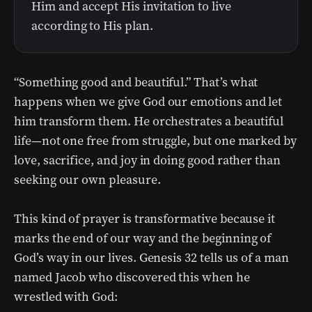
Him and accept His invitation to live
according to His plan.
“Something good and beautiful.” That’s what
happens when we give God our emotions and let
him transform them. He orchestrates a beautiful
life—not one free from struggle, but one marked by
love, sacrifice, and joy in doing good rather than
seeking our own pleasure.
This kind of prayer is transformative because it
marks the end of our way and the beginning of
God’s way in our lives. Genesis 32 tells us of a man
named Jacob who discovered this when he
wrestled with God: