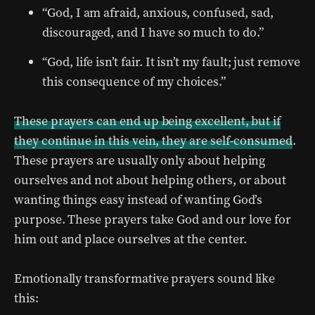
“God, I am afraid, anxious, confused, sad,
discouraged, and I have so much to do.”
“God, life isn’t fair. It isn’t my fault; just remove
this consequence of my choices.”
These prayers can end up being excellent, but if
they continue in this vein, they are self-consumed
.
These prayers are usually only about helping
ourselves and not about helping others, or about
wanting things easy instead of wanting God’s
purpose. These prayers take God and our love for
him out and place ourselves at the center.
Emotionally transformative prayers sound like
this: