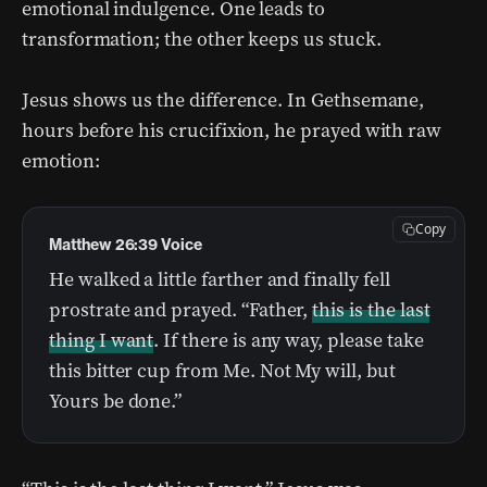
emotional indulgence. One leads to
transformation; the other keeps us stuck.
Jesus shows us the difference. In Gethsemane,
hours before his crucifixion, he prayed with raw
emotion:
Copy
Matthew 26:39 Voice
He walked a little farther and finally fell
prostrate and prayed. “Father,
this is the last
thing I want
. If there is any way, please take
this bitter cup from Me. Not My will, but
Yours be done.”