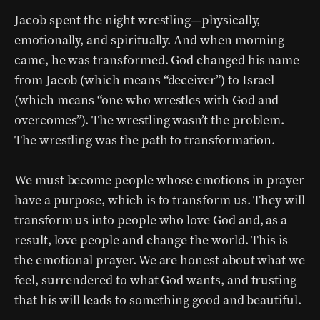
Jacob spent the night wrestling—physically,
emotionally, and spiritually. And when morning
came, he was transformed. God changed his name
from Jacob (which means “deceiver”) to Israel
(which means “one who wrestles with God and
overcomes”). The wrestling wasn’t the problem.
The wrestling was the path to transformation.
We must become people whose emotions in prayer
have a purpose, which is to transform us. They will
transform us into people who love God and, as a
result, love people and change the world. This is
the emotional prayer. We are honest about what we
feel, surrendered to what God wants, and trusting
that his will leads to something good and beautiful.