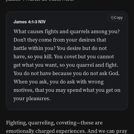
Copy
James 4:1-3 NIV
What causes fights and quarrels among you?
Don’t they come from your desires that
battle within you? You desire but do not
have, so you kill. You covet but you cannot
get what you want, so you quarrel and fight.
You do not have because you do not ask God.
When you ask, you do ask with wrong
motives, that you may spend what you get on
your pleasures.
Fighting, quarreling, coveting—these are
emotionally charged experiences. And we can pray