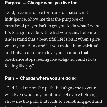
Purpose — Change what you live for
“God, free me to live for transformation, not
indulgence. Show me that the purpose of
emotional prayer isn’t to get you to do what I want.
It’s to align my life with what you want. Help me
understand that a beautiful life is built when I give
you my emotions and let you make them spiritual
and holy. Teach me to love you so much that
obedience stops feeling like obligation and starts
feeling like joy.”
Path — Change where you are going
“God, lead me on the path that aligns me to your
will. Even when my emotions feel overwhelming,
show me the path that leads to something good and