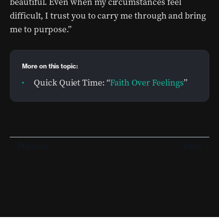
beautiful. Even when my circumstances feel
difficult, I trust you to carry me through and bring
me to purpose.”
More on this topic:
Quick Quiet Time: “
Faith Over Feelings
”
Previous
Next