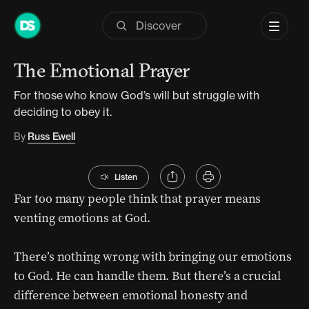
Skip
to
Part of series:
12 Days of Prayer
content
The Emotional Prayer
For those who know God’s will but struggle with
deciding to obey it.
By
Russ Ewell
Listen
Far too many people think that prayer means
venting emotions at God.
There’s nothing wrong with bringing our emotions
to God. He can handle them. But there’s a crucial
difference between emotional honesty and