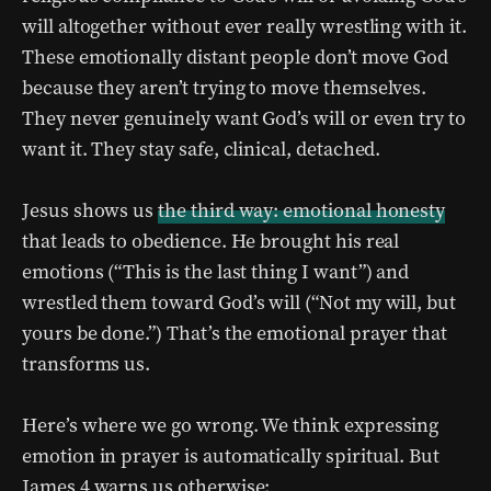
will altogether without ever really wrestling with it.
These emotionally distant people don’t move God
because they aren’t trying to move themselves.
They never genuinely want God’s will or even try to
want it. They stay safe, clinical, detached.
Jesus shows us
the third way: emotional honesty
that leads to obedience. He brought his real
emotions (“This is the last thing I want”) and
wrestled them toward God’s will (“Not my will, but
yours be done.”) That’s the emotional prayer that
transforms us.
Here’s where we go wrong. We think expressing
emotion in prayer is automatically spiritual. But
James 4 warns us otherwise: