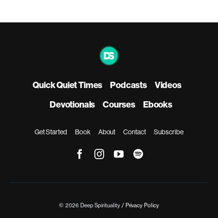
Quick Quiet Times
Podcasts
Videos
Devotionals
Courses
Ebooks
Get Started
Book
About
Contact
Subscribe
© 2026 Deep Spirituality /
Privacy Policy