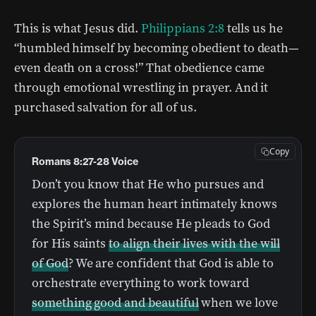
This is what Jesus did.
Philippians 2:8
tells us he
“humbled himself by becoming obedient to death—
even death on a cross!” That obedience came
through emotional wrestling in prayer. And it
purchased salvation for all of us.
Copy
Romans 8:27-28 Voice
Don’t you know that He who pursues and
explores the human heart intimately knows
the Spirit’s mind because He pleads to God
for His saints
to align their lives with the will
of God
? We are confident that God is able to
orchestrate everything to work toward
something good and beautiful
when we love