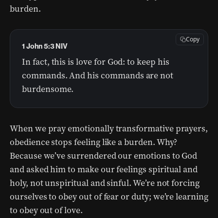
burden.
Copy
1 John 5:3 NIV
In fact, this is love for God: to keep his
commands. And his commands are not
burdensome.
When we pray emotionally transformative prayers,
obedience stops feeling like a burden. Why?
Because we’ve surrendered our emotions to God
and asked him to make our feelings spiritual and
holy, not unspiritual and sinful. We’re not forcing
ourselves to obey out of fear or duty; we’re learning
to obey out of love.