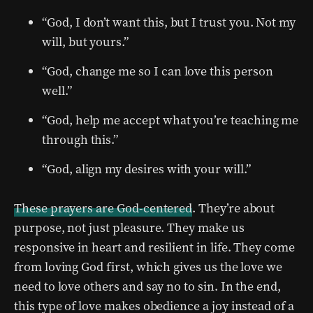
“God, I don’t want this, but I trust you. Not my
will, but yours.”
“God, change me so I can love this person
well.”
“God, help me accept what you’re teaching me
through this.”
“God, align my desires with your will.”
These prayers are God-centered
. They’re about
purpose, not just pleasure. They make us
responsive in heart and resilient in life. They come
from loving God first, which gives us the love we
need to love others and say no to sin. In the end,
this type of love makes obedience a joy instead of a