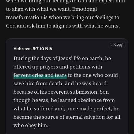
when we bring our feelings to God and expect him
to align with what we want. Emotional
transformation is when we bring our feelings to
God and ask him to align us with what he wants.
Copy
Hebrews 5:7-10 NIV
During the days of Jesus’ life on earth, he
offered up prayers and petitions with
fervent cries and tears
to the one who could
save him from death, and he was heard
because of his reverent submission. Son
though he was, he learned obedience from
what he suffered and, once made perfect, he
became the source of eternal salvation for all
who obey him.