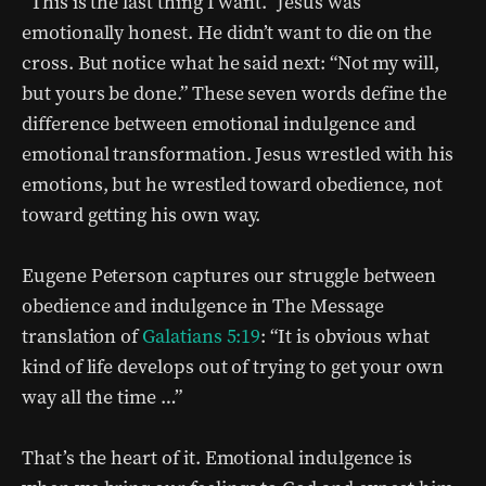
“This is the last thing I want.” Jesus was
emotionally honest. He didn’t want to die on the
cross. But notice what he said next: “Not my will,
but yours be done.” These seven words define the
difference between emotional indulgence and
emotional transformation. Jesus wrestled with his
emotions, but he wrestled toward obedience, not
toward getting his own way.
Eugene Peterson captures our struggle between
obedience and indulgence in The Message
translation of
Galatians 5:19
: “It is obvious what
kind of life develops out of trying to get your own
way all the time …”
That’s the heart of it. Emotional indulgence is