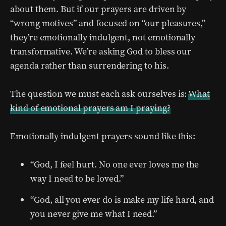
about them. But if our prayers are driven by
“wrong motives” and focused on “our pleasures,”
they’re emotionally indulgent, not emotionally
transformative. We’re asking God to bless our
agenda rather than surrendering to his.
The question we must each ask ourselves is:
What
kind of emotional prayers am I praying?
Emotionally indulgent prayers sound like this:
“God, I feel hurt. No one ever loves me the
way I need to be loved.”
“God, all you ever do is make my life hard, and
you never give me what I need.”