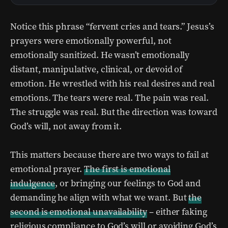
Notice this phrase “fervent cries and tears.” Jesus’s
prayers were emotionally powerful, not
emotionally sanitized. He wasn’t emotionally
distant, manipulative, clinical, or devoid of
emotion. He wrestled with his real desires and real
emotions. The tears were real. The pain was real.
The struggle was real. But the direction was toward
God’s will, not away from it.
This matters because there are two ways to fail at
emotional prayer.
The first is emotional
indulgence
, or bringing our feelings to God and
demanding he align with what we want. But
the
second is emotional unavailability
– either faking
religious compliance to God’s will or avoiding God’s