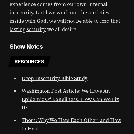
experience comes from our own internal
insecurity. Until we work out the anxieties
inside with God, we will not be able to find that
lasting security
we all desire.
Show Notes
RESOURCES
Deep Insecurity Bible Study
Washington Post Article: We Have An
Epidemic Of Loneliness. How Can We Fix
It?
Them: Why We Hate Each Other–and How
to Heal