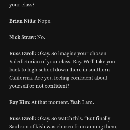
your class?
Brian Nitta:
Nope.
Nick Straw:
No.
Russ Ewell:
Okay. So imagine your chosen
Valedictorian of your class. Ray. We’ll take you
back to high school down there in southern
California. Are you feeling confident about
yourself or not confident?
Ray Kim:
At that moment. Yeah I am.
Russ Ewell:
Okay. So watch this. “But finally
Saul son of kish was chosen from among them,