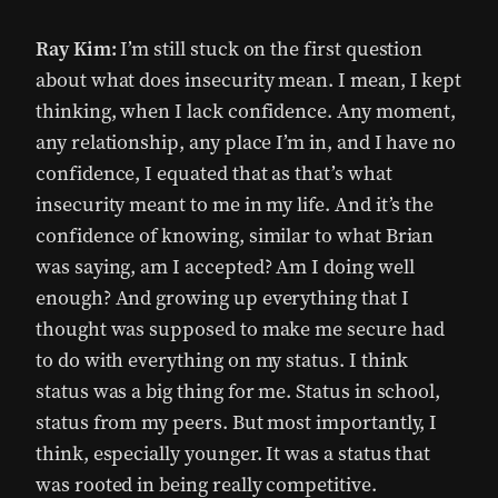
Ray Kim:
I’m still stuck on the first question
about what does insecurity mean. I mean, I kept
thinking, when I lack confidence. Any moment,
any relationship, any place I’m in, and I have no
confidence, I equated that as that’s what
insecurity meant to me in my life. And it’s the
confidence of knowing, similar to what Brian
was saying, am I accepted? Am I doing well
enough? And growing up everything that I
thought was supposed to make me secure had
to do with everything on my status. I think
status was a big thing for me. Status in school,
status from my peers. But most importantly, I
think, especially younger. It was a status that
was rooted in being really competitive.