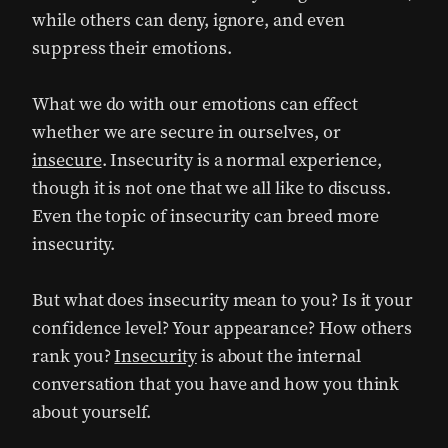
while others can deny, ignore, and even
suppress their emotions.
What we do with our emotions can effect
whether we are secure in ourselves, or
insecure
. Insecurity is a normal experience,
though it is not one that we all like to discuss.
Even the topic of insecurity can breed more
insecurity.
But what does insecurity mean to you? Is it your
confidence level? Your appearance? How others
rank you?
Insecurity
is about the internal
conversation that you have and how you think
about yourself.