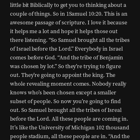
little bit Biblically to get you to thinking about a
couple of things. So in 1Samuel 10:20. This is an
awesome passage of scripture. I love it because
it helps me a lot and hope it helps those out
there listening. “So Samuel brought all the tribes
of Israel before the Lord.” Everybody in Israel
comes before God. “And the tribe of Benjamin
was chosen by lot.” So they’re trying to figure
out. They’re going to appoint the king. The
whole revealing moment comes. Nobody really
knows who’s been chosen except a smaller
subset of people. So now you’re going to find
out. So Samuel brought all the tribes of Isreal
before the Lord. All these people are coming in.
It’s like the University of Michigan 102 thousand
people stadium, all these people are in. “And the