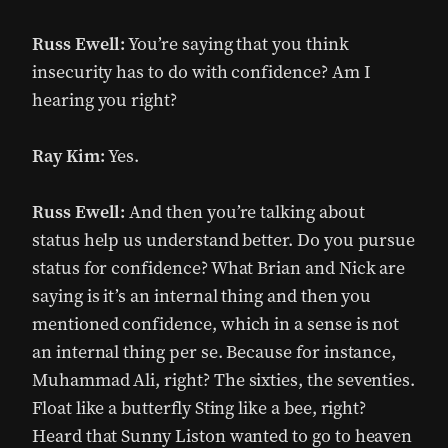
Russ Ewell:
You’re saying that you think
insecurity has to do with confidence? Am I
hearing you right?
Ray Kim:
Yes.
Russ Ewell:
And then you’re talking about
status help us understand better. Do you pursue
status for confidence? What Brian and Nick are
saying is it’s an internal thing and then you
mentioned confidence, which in a sense is not
an internal thing per se. Because for instance,
Muhammad Ali, right? The sixties, the seventies.
Float like a butterfly Sting like a bee, right?
Heard that Sunny Liston wanted to go to heaven