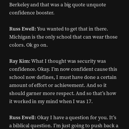
Berkeley and that was a big quote unquote
confidence booster.
Russ Ewell:
You wanted to get that in there.
Michigan is the only school that can wear those
colors. Ok go on.
Ray Kim:
What I thought was security was
confidence. Okay. I’m now confident cause this
school now defines, I must have done a certain
amount of effort or achievement. And so it
should garner more respect. And so that’s how
it worked in my mind when I was 17.
Russ Ewell:
Okay I have a question for you. It’s
a biblical question. I’m just going to push back a