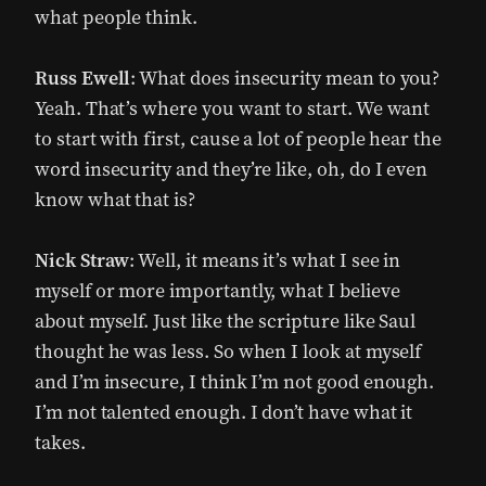
what people think.
Russ Ewell
: What does insecurity mean to you?
Yeah. That’s where you want to start. We want
to start with first, cause a lot of people hear the
word insecurity and they’re like, oh, do I even
know what that is?
Nick Straw
: Well, it means it’s what I see in
myself or more importantly, what I believe
about myself. Just like the scripture like Saul
thought he was less. So when I look at myself
and I’m insecure, I think I’m not good enough.
I’m not talented enough. I don’t have what it
takes.