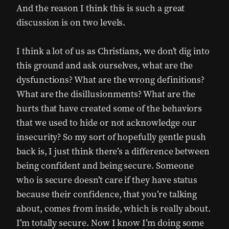
And the reason I think this is such a great
discussion is on two levels.
I think a lot of us as Christians, we don’t dig into
this ground and ask ourselves, what are the
dysfunctions? What are the wrong definitions?
What are the disillusionments? What are the
hurts that have created some of the behaviors
that we used to hide or not acknowledge our
insecurity? So my sort of hopefully gentle push
back is, I just think there’s a difference between
being confident and being secure. Someone
who is secure doesn’t care if they have status
because their confidence, that you’re talking
about, comes from inside, which is really about.
I’m totally secure. Now I know I’m doing some