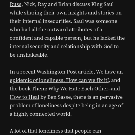
Russ
, Nick, Ray and Brian discuss King Saul
while sharing their own insights and stories on
their internal insecurities. Saul was someone
who had all the outward attributes of a
confident and capable person, but he lacked the
internal security and relationship with God to
be unshakeable.
In a recent Washington Post article,
We have an
epidemic of loneliness. How can we fix it?
, and
the book
Them: Why We Hate Each Other–and
How to Heal
by Ben Sasse, there is an pervasive
problem of loneliness despite being in an age of
a highly connected world.
A lot of that loneliness that people can