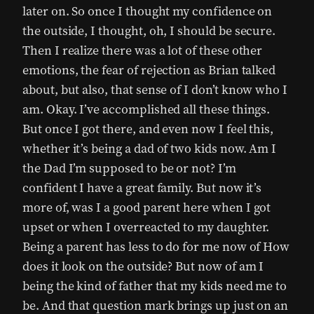
later on. So once I thought my confidence on
the outside, I thought, oh, I should be secure.
Then I realize there was a lot of these other
emotions, the fear of rejection as Brian talked
about, but also, that sense of I don’t know who I
am. Okay. I’ve accomplished all these things.
But once I got there, and even now I feel this,
whether it’s being a dad of two kids now. Am I
the Dad I’m supposed to be or not? I’m
confident I have a great family. But now it’s
more of, was I a good parent here when I got
upset or when I overreacted to my daughter.
Being a parent has less to do for me now of How
does it look on the outside? But now of am I
being the kind of father that my kids need me to
be. And that question mark brings up just on an