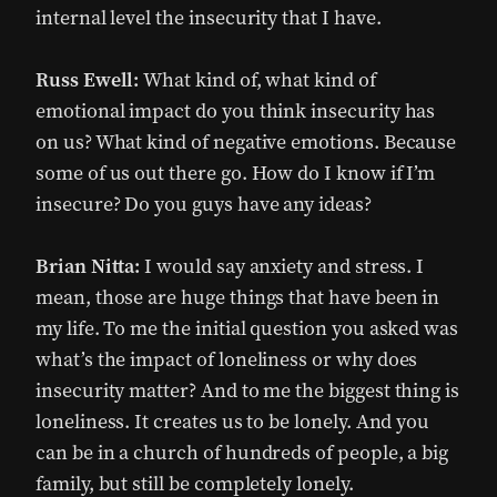
internal level the insecurity that I have.
Russ Ewell:
What kind of, what kind of
emotional impact do you think insecurity has
on us? What kind of negative emotions. Because
some of us out there go. How do I know if I’m
insecure? Do you guys have any ideas?
Brian Nitta:
I would say anxiety and stress. I
mean, those are huge things that have been in
my life. To me the initial question you asked was
what’s the impact of loneliness or why does
insecurity matter? And to me the biggest thing is
loneliness. It creates us to be lonely. And you
can be in a church of hundreds of people, a big
family, but still be completely lonely.