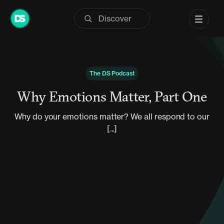
Skip
to
content
The DS Podcast
Why Emotions Matter, Part One
Why do your emotions matter? We all respond to our
[...]