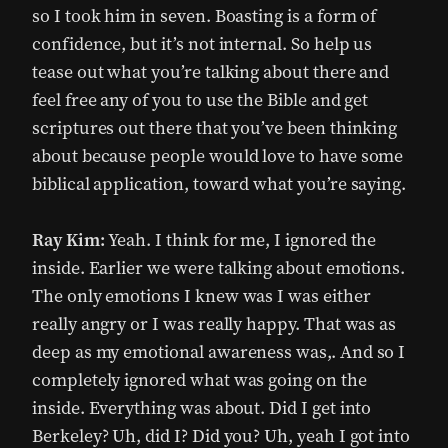
so I took him in seven. Boasting is a form of
confidence, but it’s not internal. So help us
tease out what you’re talking about there and
feel free any of you to use the Bible and get
scriptures out there that you’ve been thinking
about because people would love to have some
biblical application, toward what you’re saying.
Ray Kim:
Yeah. I think for me, I ignored the
inside. Earlier we were talking about emotions.
The only emotions I knew was I was either
really angry or I was really happy. That was as
deep as my emotional awareness was,. And so I
completely ignored what was going on the
inside. Everything was about. Did I get into
Berkeley? Uh, did I? Did you? Uh, yeah I got into