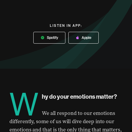
LISTEN IN APP:
Spotify
Apple
W
hy do your emotions matter?
We all respond to our emotions
differently, some of us will dive deep into our
emotions and that is the only thing that matters,