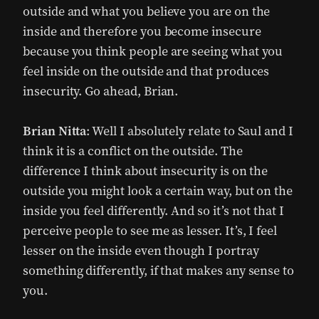
outside and what you believe you are on the
inside and therefore you become insecure
because you think people are seeing what you
feel inside on the outside and that produces
insecurity. Go ahead, Brian.
Brian Nitta
: Well I absolutely relate to Saul and I
think it is a conflict on the outside. The
difference I think about insecurity is on the
outside you might look a certain way, but on the
inside you feel differently. And so it’s not that I
perceive people to see me as lesser. It’s, I feel
lesser on the inside even though I portray
something differently, if that makes any sense to
you.