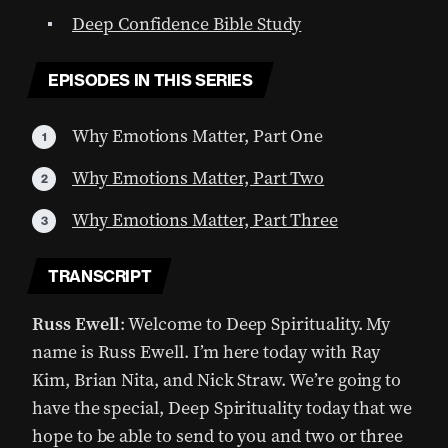
Deep Confidence Bible Study
EPISODES IN THIS SERIES
Why Emotions Matter, Part One
Why Emotions Matter, Part Two
Why Emotions Matter, Part Three
TRANSCRIPT
Russ Ewell
: Welcome to Deep Spirituality. My
name is Russ Ewell. I’m here today with Ray
Kim, Brian Nita, and Nick Straw. We’re going to
have the special, Deep Spirituality today that we
hope to be able to send to you and two or three