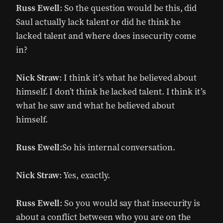
Russ Ewell
: So the question would be this, did
Saul actually lack talent or did he think he
lacked talent and where does insecurity come
in?
Nick Straw
: I think it’s what he believed about
himself. I don’t think he lacked talent. I think it’s
what he saw and what he believed about
himself.
Russ Ewell
:So his internal conversation.
Nick Straw
: Yes, exactly.
Russ Ewell
: So you would say that insecurity is
about a conflict between who you are on the