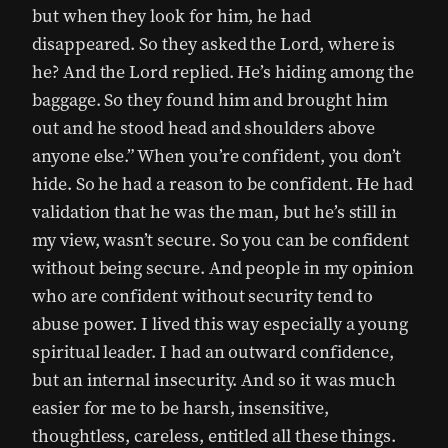
but when they look for him, he had
disappeared. So they asked the Lord, where is
he? And the Lord replied. He’s hiding among the
baggage. So they found him and brought him
out and he stood head and shoulders above
anyone else.” When you’re confident, you don’t
hide. So he had a reason to be confident. He had
validation that he was the man, but he’s still in
my view, wasn’t secure. So you can be confident
without being secure. And people in my opinion
who are confident without security tend to
abuse power. I lived this way especially a young
spiritual leader. I had an outward confidence,
but an internal insecurity. And so it was much
easier for me to be harsh, insensitive,
thoughtless, careless, entitled all these things.