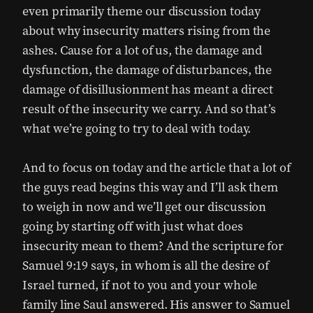
even primarily theme our discussion today
about why insecurity matters rising from the
ashes. Cause for a lot of us, the damage and
dysfunction, the damage of disturbances, the
damage of disillusionment has meant a direct
result of the insecurity we carry. And so that’s
what we’re going to try to deal with today.
And to focus on today and the article that a lot of
the guys read begins this way and I’ll ask them
to weigh in now and we’ll get our discussion
going by starting off with just what does
insecurity mean to them? And the scripture for
Samuel 9:19 says, in whom is all the desire of
Israel turned, if not to you and your whole
family line Saul answered. His answer to Samuel