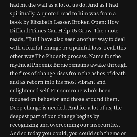
had hit the wall as a lot of us do. And as I had
spiritually. A quote I read to him was from a
book by Elizabeth Lesser, Broken Open: How
Difficult Times Can Help Us Grow. The quote
reads, “But I have also seen another way to deal
with a fearful change or a painful loss. I call this
other way The Phoenix process. Name for the
mythical Phoenix Birdie remains awake through
the fires of change rises from the ashes of death
and as reborn into his most vibrant and
enlightened self. For someone who’s been
focused on behavior and those around them.
Deep change is needed. And for a lot of us, the
deepest part of our change begins by
recognizing and overcoming our insecurities.
And so today you could, you could sub theme or