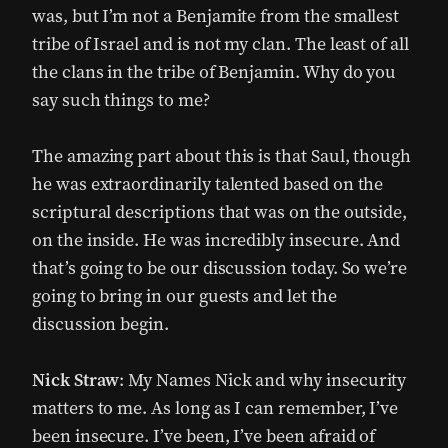
was, but I’m not a Benjamite from the smallest
tribe of Israel and is not my clan. The least of all
the clans in the tribe of Benjamin. Why do you
say such things to me?
The amazing part about this is that Saul, though
he was extraordinarily talented based on the
scriptural descriptions that was on the outside,
on the inside. He was incredibly insecure. And
that’s going to be our discussion today. So we’re
going to bring in our guests and let the
discussion begin.
Nick Straw
: My Names Nick and why insecurity
matters to me. As long as I can remember, I’ve
been insecure. I’ve been, I’ve been afraid of