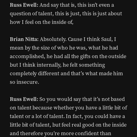
Russ Ewell:
And say that is, this isn’t even a
question of talent, this is just, this is just about
how I feel on the inside of,
Brian Nitta:
Absolutely. Cause I think Saul, I
mean by the size of who he was, what he had
accomplished, he had all the gifts on the outside
but I think internally, he felt something
completely different and that’s what made him
so insecure.
Russ Ewell:
So you would say that it’s not based
on talent because whether you have a little bit of
talent or a lot of talent. In fact, you could have a
little bit of talent, but feel real good on the inside
and therefore you’re more confident than