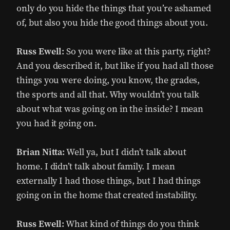
only do you hide the things that you’re ashamed
of, but also you hide the good things about you.
Russ Ewell:
So you were like at this party, right?
And you described it, but like if you had all those
things you were doing, you know, the grades,
the sports and all that. Why wouldn’t you talk
about what was going on in the inside? I mean
you had it going on.
Brian Nitta:
Well ya, but I didn’t talk about
home. I didn’t talk about family. I mean
externally I had those things, but I had things
going on in the home that created instability.
Russ Ewell:
What kind of things do you think