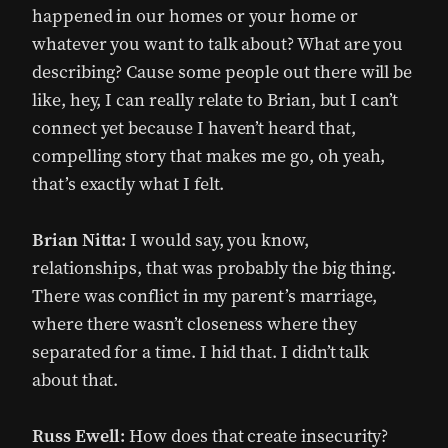
happened in our homes or your home or
whatever you want to talk about? What are you
describing? Cause some people out there will be
like, hey, I can really relate to Brian, but I can’t
connect yet because I haven’t heard that,
compelling story that makes me go, oh yeah,
that’s exactly what I felt.
Brian Nitta:
I would say, you know,
relationships, that was probably the big thing.
There was conflict in my parent’s marriage,
where there wasn’t closeness where they
separated for a time. I hid that. I didn’t talk
about that.
Russ Ewell:
How does that create insecurity?