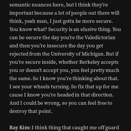
semantic nuances here, but I think they’re
important because a lot of people out there will
think, yeah man, I just gotta be more secure.
You know what? Security is an elusive thing. You
can be secure the day you’re the Valedictorian
and then you’re insecure the day you get
rejected from the University of Michigan. But if
you’re secure inside, whether Berkeley accepts
you or doesn’t accept you, you feel pretty much
the same. So I know you’re thinking about that.
I see your wheels turning. So fix that up for me
cause I know you’re headed in that direction.
And I could be wrong, so you can feel free to
destroy that point.
Ray Kim:
I think thing that caught me off guard