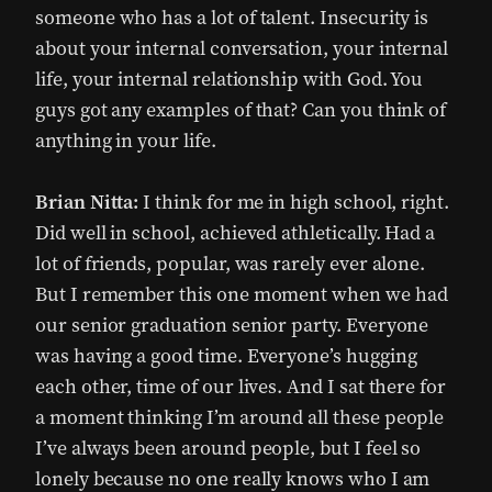
someone who has a lot of talent. Insecurity is
about your internal conversation, your internal
life, your internal relationship with God. You
guys got any examples of that? Can you think of
anything in your life.
Brian Nitta:
I think for me in high school, right.
Did well in school, achieved athletically. Had a
lot of friends, popular, was rarely ever alone.
But I remember this one moment when we had
our senior graduation senior party. Everyone
was having a good time. Everyone’s hugging
each other, time of our lives. And I sat there for
a moment thinking I’m around all these people
I’ve always been around people, but I feel so
lonely because no one really knows who I am