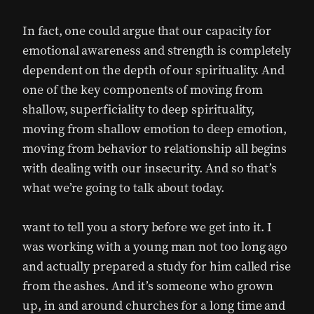
In fact, one could argue that our capacity for
emotional awareness and strength is completely
dependent on the depth of our spirituality. And
one of the key components of moving from
shallow, superficiality to deep spirituality,
moving from shallow emotion to deep emotion,
moving from behavior to relationship all begins
with dealing with our insecurity. And so that’s
what we’re going to talk about today.
want to tell you a story before we get into it. I
was working with a young man not too long ago
and actually prepared a study for him called rise
from the ashes. And it’s someone who grown
up, in and around churches for a long time and