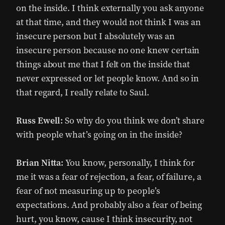
on the inside. I think externally you ask anyone
at that time, and they would not think I was an
insecure person but I absolutely was an
insecure person because no one knew certain
things about me that I felt on the inside that
never expressed or let people know. And so in
that regard, I really relate to Saul.
Russ Ewell:
So why do you think we don’t share
with people what’s going on in the inside?
Brian Nitta:
You know, personally, I think for
me it was a fear of rejection, a fear, of failure, a
fear of not measuring up to people’s
expectations. And probably also a fear of being
hurt, you know, cause I think insecurity, not