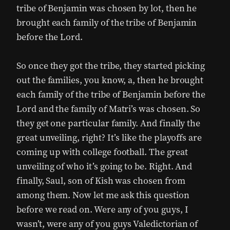
tribe of Benjamin was chosen by lot, then he
brought each family of the tribe of Benjamin
before the Lord.
So once they got the tribe, they started picking
out the families, you know, a, then he brought
each family of the tribe of Benjamin before the
Lord and the family of Matri’s was chosen. So
they get one particular family. And finally the
great unveiling, right? It’s like the playoffs are
coming up with college football. The great
unveiling of who it’s going to be. Right. And
finally, Saul, son of Kish was chosen from
among them. Now let me ask this question
before we read on. Were any of you guys, I
wasn’t, were any of you guys Valedictorian of