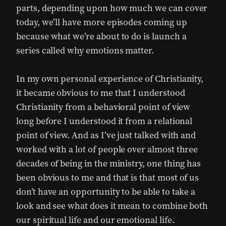
parts, depending upon how much we can cover
today, we’ll have more episodes coming up
because what we’re about to do is launch a
series called why emotions matter.
In my own personal experience of Christianity,
it became obvious to me that I understood
Christianity from a behavioral point of view
long before I understood it from a relational
point of view. And as I’ve just talked with and
worked with a lot of people over almost three
decades of being in the ministry, one thing has
been obvious to me and that is that most of us
don’t have an opportunity to be able to take a
look and see what does it mean to combine both
our spiritual life and our emotional life.