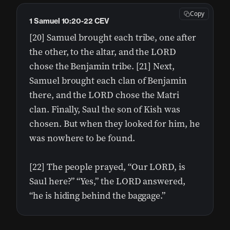
Copy
1 Samuel 10:20-22 CEV
[20] Samuel brought each tribe, one after
the other, to the altar, and the LORD
chose the Benjamin tribe. [21] Next,
Samuel brought each clan of Benjamin
there, and the LORD chose the Matri
clan. Finally, Saul the son of Kish was
chosen. But when they looked for him, he
was nowhere to be found.
[22] The people prayed, “Our LORD, is
Saul here?” “Yes,” the LORD answered,
“he is hiding behind the baggage.”