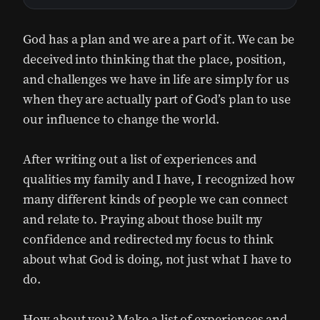
God has a plan and we are a part of it. We can be
deceived into thinking that the place, position,
and challenges we have in life are simply for us
when they are actually part of God’s plan to use
our influence to change the world.
After writing out a list of experiences and
qualities my family and I have, I recognized how
many different kinds of people we can connect
and relate to. Praying about those built my
confidence and redirected my focus to think
about what God is doing, not just what I have to
do.
How about you? Make a list of experiences and