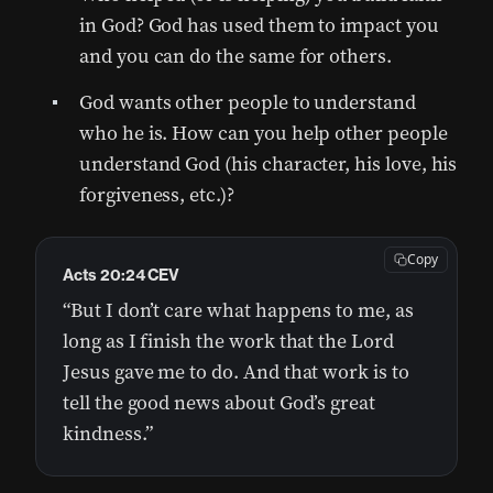
in God? God has used them to impact you
and you can do the same for others.
God wants other people to understand
who he is. How can you help other people
understand God (his character, his love, his
forgiveness, etc.)?
Copy
Acts 20:24 CEV
“But I don’t care what happens to me, as
long as I finish the work that the Lord
Jesus gave me to do. And that work is to
tell the good news about God’s great
kindness.”