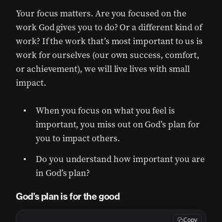
Your focus matters. Are you focused on the
work God gives you to do? Or a different kind of
work? If the work that’s most important to us is
work for ourselves (our own success, comfort,
or achievement), we will live lives with small
impact.
When you focus on what you feel is
important, you miss out on God’s plan for
you to impact others.
Do you understand how important you are
in God’s plan?
God’s plan is for the good
Copy