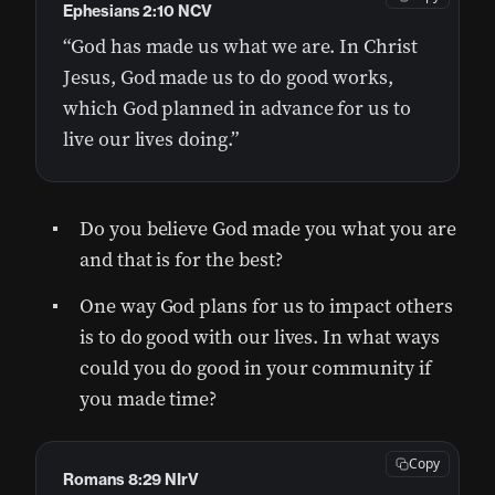
Ephesians 2:10 NCV
“God has made us what we are. In Christ
Jesus, God made us to do good works,
which God planned in advance for us to
live our lives doing.”
Do you believe God made you what you are
and that is for the best?
One way God plans for us to impact others
is to do good with our lives. In what ways
could you do good in your community if
you made time?
Copy
Romans 8:29 NIrV