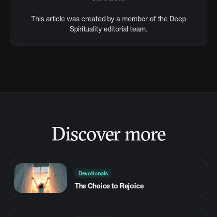
This article was created by a member of the Deep
Spirituality editorial team.
Discover more
Devotionals
The Choice to Rejoice