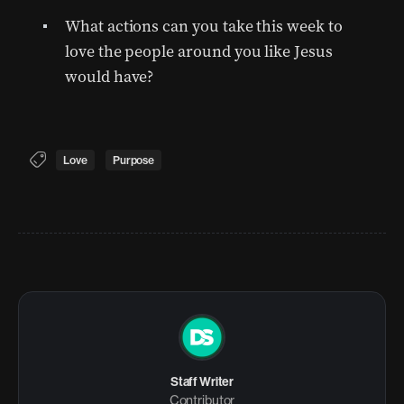
What actions can you take this week to
love the people around you like Jesus
would have?
Love
Purpose
Staff Writer
Contributor