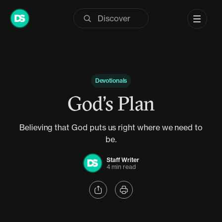
Skip
to
content
Devotionals
God’s Plan
Believing that God puts us right where we need to
be.
Staff Writer
4 min read