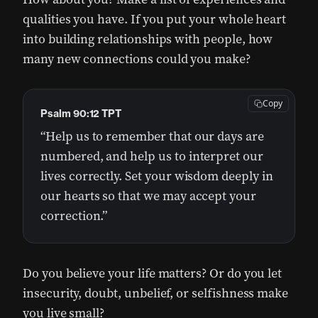
qualities you have. If you put your whole heart
into building relationships with people, how
many new connections could you make?
Copy
Psalm 90:12 TPT
“Help us to remember that our days are
numbered, and help us to interpret our
lives correctly. Set your wisdom deeply in
our hearts so that we may accept your
correction.”
Do you believe your life matters? Or do you let
insecurity, doubt, unbelief, or selfishness make
you live small?