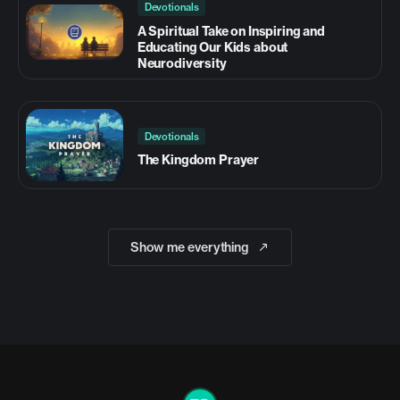
Devotionals
A Spiritual Take on Inspiring and
Educating Our Kids about
Neurodiversity
Devotionals
The Kingdom Prayer
Show me everything