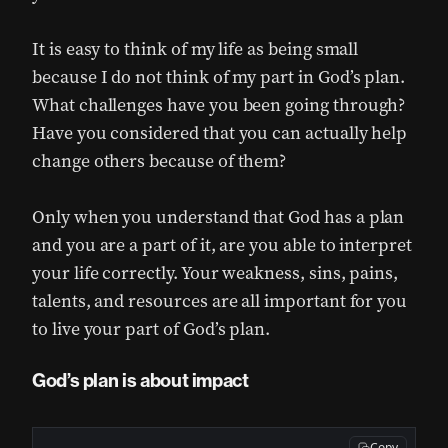
It is easy to think of my life as being small
because I do not think of my part in God’s plan.
What challenges have you been going through?
Have you considered that you can actually help
change others because of them?
Only when you understand that God has a plan
and you are a part of it, are you able to interpret
your life correctly. Your weakness, sins, pains,
talents, and resources are all important for you
to live your part of God’s plan.
God’s plan is about impact
Copy