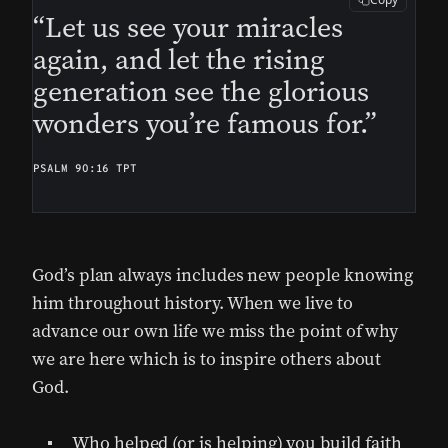
“Let us see your miracles
again, and let the rising
generation see the glorious
wonders you’re famous for.”
PSALM 90:16 TPT
God’s plan always includes new people knowing
him throughout history. When we live to
advance our own life we miss the point of why
we are here which is to inspire others about
God.
Who helped (or is helping) you build faith