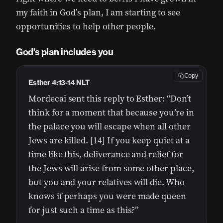
my faith in God’s plan, I am starting to see
opportunities to help other people.
God’s plan includes you
Copy
Esther 4:13-14 NLT
Mordecai sent this reply to Esther: “Don’t
think for a moment that because you’re in
the palace you will escape when all other
Jews are killed. [14] If you keep quiet at a
time like this, deliverance and relief for
the Jews will arise from some other place,
but you and your relatives will die. Who
knows if perhaps you were made queen
for just such a time as this?”