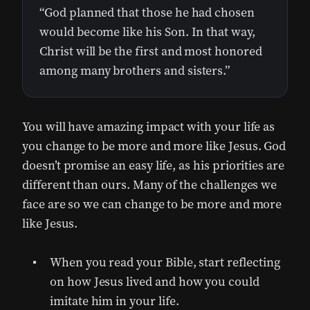
“God planned that those he had chosen
would become like his Son. In that way,
Christ will be the first and most honored
among many brothers and sisters.”
You will have amazing impact with your life as
you change to be more and more like Jesus. God
doesn’t promise an easy life, as his priorities are
different than ours. Many of the challenges we
face are so we can change to be more and more
like Jesus.
When you read your Bible, start reflecting
on how Jesus lived and how you could
imitate him in your life.