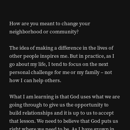
How are you meant to change your
neighborhood or community?
The idea of making a difference in the lives of
other people inspires me. But in practice, as I
go about my life, I tend to focus on the next
personal challenge for me or my family – not
how I can help others.
What I am learning is that God uses what we are
going through to give us the opportunity to
build relationships and it is up to us to accept
that lesson. We need to believe that God puts us
right where we need to be. As I have grown in