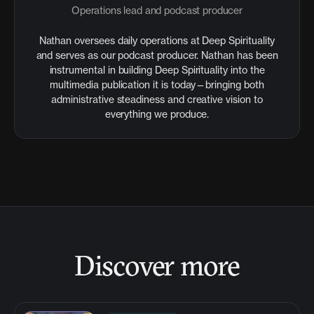
Operations lead and podcast producer
Nathan oversees daily operations at Deep Spirituality
and serves as our podcast producer. Nathan has been
instrumental in building Deep Spirituality into the
multimedia publication it is today—bringing both
administrative steadiness and creative vision to
everything we produce.
Discover more