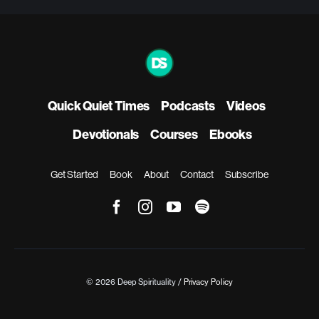
Quick Quiet Times
Podcasts
Videos
Devotionals
Courses
Ebooks
Get Started
Book
About
Contact
Subscribe
© 2026 Deep Spirituality /
Privacy Policy