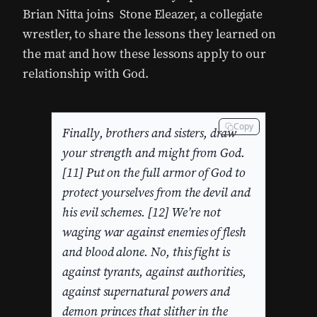
Brian Nitta joins Stone Eleazer, a collegiate
wrestler, to share the lessons they learned on
the mat and how these lessons apply to our
relationship with God.
Copy
Finally, brothers and sisters, draw
your strength and might from God.
[11] Put on the full armor of God to
protect yourselves from the devil and
his evil schemes. [12] We’re not
waging war against enemies of flesh
and blood alone. No, this fight is
against tyrants, against authorities,
against supernatural powers and
demon princes that slither in the