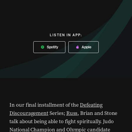
LISTEN IN APP:
Spotify
Apple
In our final installment of the
Defeating
Discouragement
Series;
Russ
, Brian and Stone
talk about being able to fight spiritually. Judo
National Champion and Olympic candidate