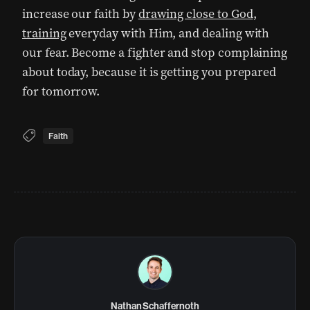
increase our faith by
drawing close to God
,
training
everyday with Him, and dealing with
our fear. Become a fighter and stop complaining
about today, because it is getting you prepared
for tomorrow.
Faith
Nathan Schaffernoth