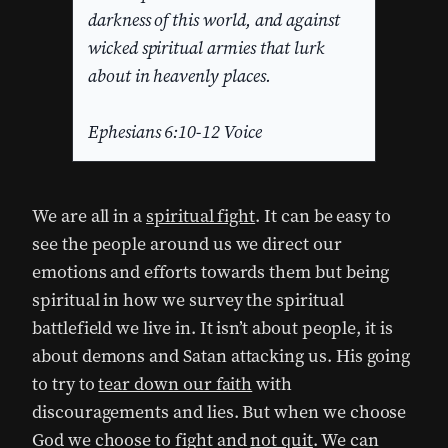
darkness of this world, and against
wicked spiritual armies that lurk
about in heavenly places.
Ephesians 6:10-12 Voice
We are all in a
spiritual fight
. It can be easy to
see the people around us we direct our
emotions and efforts towards them but being
spiritual in how we survey the spiritual
battlefield we live in. It isn’t about people, it is
about demons and Satan attacking us. His going
to try to
tear down our faith
with
discouragements and lies. But when we choose
God we choose to fight and
not quit
. We can