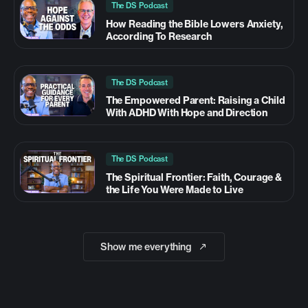
The DS Podcast
How Reading the Bible Lowers Anxiety,
According To Research
The DS Podcast
The Empowered Parent: Raising a Child
With ADHD With Hope and Direction
The DS Podcast
The Spiritual Frontier: Faith, Courage &
the Life You Were Made to Live
Show me everything