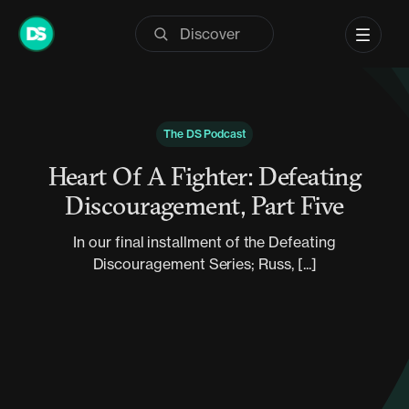
Skip
to
content
The DS Podcast
Heart Of A Fighter: Defeating
Discouragement, Part Five
In our final installment of the Defeating
Discouragement Series; Russ, [...]