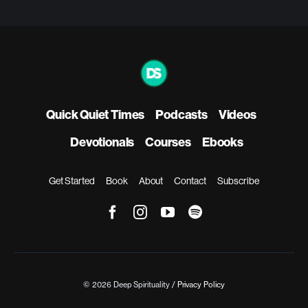
Quick Quiet Times
Podcasts
Videos
Devotionals
Courses
Ebooks
Get Started
Book
About
Contact
Subscribe
© 2026 Deep Spirituality /
Privacy Policy