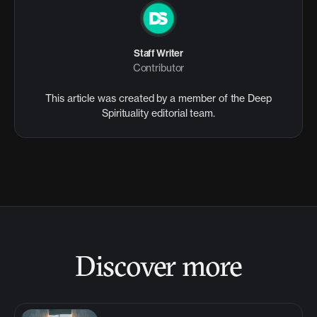
Staff Writer
Contributor
This article was created by a member of the Deep
Spirituality editorial team.
Discover more