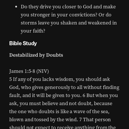
Do they drive you closer to God and make
you stronger in your convictions? Or do
storms leave you shaken and weakened in
your faith?
Bible Study
Destabilized by Doubts
James 1:5-8 (NIV)
5 If any of you lacks wisdom, you should ask
God, who gives generously to all without finding
fault, and it will be given to you. 6 But when you
ask, you must believe and not doubt, because
the one who doubts is like a wave of the sea,
blown and tossed by the wind. 7 That person
should not expect to receive anything from the