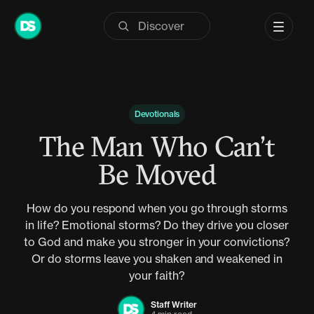
Skip
to
content
Devotionals
The Man Who Can’t
Be Moved
How do you respond when you go through storms
in life? Emotional storms? Do they drive you closer
to God and make you stronger in your convictions?
Or do storms leave you shaken and weakened in
your faith?
Staff Writer