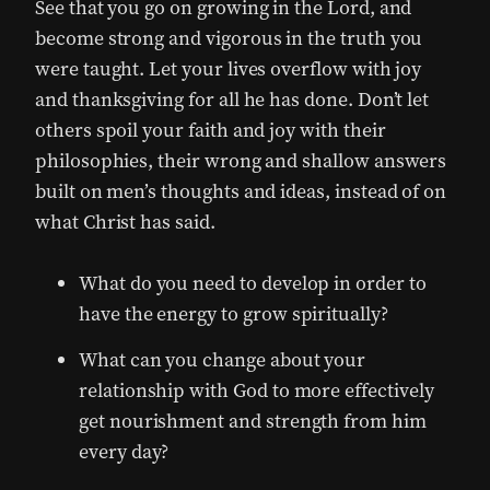
See that you go on growing in the Lord, and
become strong and vigorous in the truth you
were taught. Let your lives overflow with joy
and thanksgiving for all he has done. Don’t let
others spoil your faith and joy with their
philosophies, their wrong and shallow answers
built on men’s thoughts and ideas, instead of on
what Christ has said.
What do you need to develop in order to
have the energy to grow spiritually?
What can you change about your
relationship with God to more effectively
get nourishment and strength from him
every day?