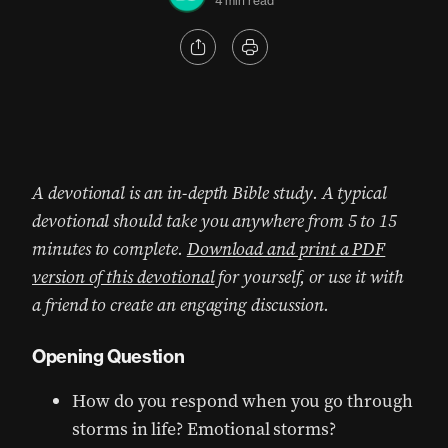
4 min read
A devotional is an in-depth Bible study. A typical
devotional should take you anywhere from 5 to 15
minutes to complete.
Download and print a PDF
version of this devotional
for yourself, or use it with
a friend to create an engaging discussion.
Opening Question
How do you respond when you go through
storms in life? Emotional storms?