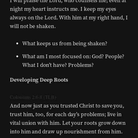
I will praise the Lord, who counsels me; even at
night my heart instructs me. I keep my eyes
always on the Lord. With him at my right hand, I
will not be shaken.
What keeps us from being shaken?
What am I most focused on: God? People?
What I don’t have? Problems?
Developing Deep Roots
Colossians 2:6-8 (TLB)
And now just as you trusted Christ to save you,
trust him, too, for each day’s problems; live in
vital union with him. Let your roots grow down
into him and draw up nourishment from him.