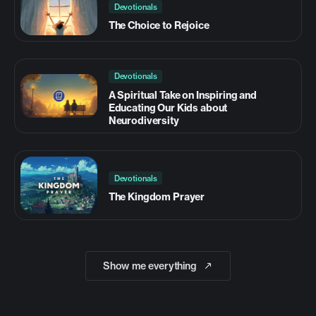
Devotionals
The Choice to Rejoice
Devotionals
A Spiritual Take on Inspiring and
Educating Our Kids about
Neurodiversity
Devotionals
The Kingdom Prayer
Show me everything