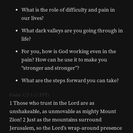
What is the role of difficulty and pain in
our lives?
What dark valleys are you going through in
life?
For you, how is God working even in the
pain? How can he use it to make you
“stronger and stronger”?
What are the steps forward you can take?
Psalm 125:1-2 (TPT)
1 Those who trust in the Lord are as
unshakeable, as unmovable as mighty Mount
Zion! 2 Just as the mountains surround
Jerusalem, so the Lord’s wrap-around presence