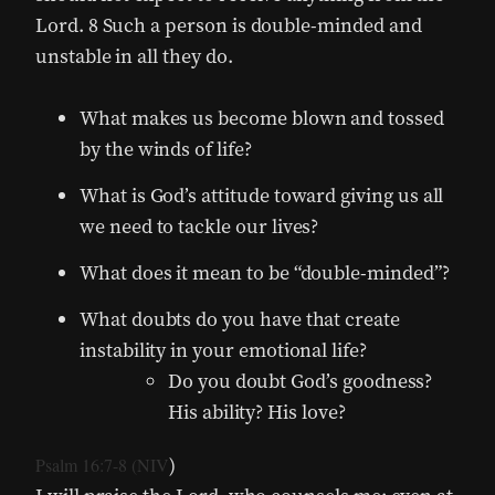
Lord. 8 Such a person is double-minded and
unstable in all they do.
What makes us become blown and tossed
by the winds of life?
What is God’s attitude toward giving us all
we need to tackle our lives?
What does it mean to be “double-minded”?
What doubts do you have that create
instability in your emotional life?
Do you doubt God’s goodness?
His ability? His love?
)
Psalm 16:7-8 (NIV