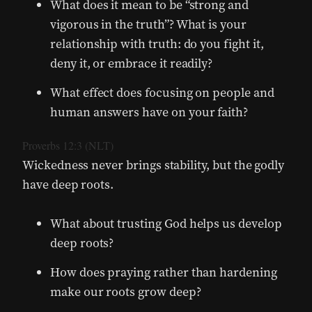
What does it mean to be “strong and
vigorous in the truth”? What is your
relationship with truth: do you fight it,
deny it, or embrace it readily?
What effect does focusing on people and
human answers have on your faith?
Proverbs 12:3 (NLT)
Wickedness never brings stability, but the godly
have deep roots.
What about trusting God helps us develop
deep roots?
How does praying rather than hardening
make our roots grow deep?