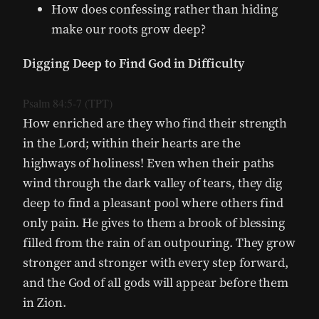
How does confessing rather than hiding
make our roots grow deep?
Digging Deep to Find God in Difficulty
Psalm 84:5-7 (TPT)
How enriched are they who find their strength
in the Lord; within their hearts are the
highways of holiness! Even when their paths
wind through the dark valley of tears, they dig
deep to find a pleasant pool where others find
only pain. He gives to them a brook of blessing
filled from the rain of an outpouring. They grow
stronger and stronger with every step forward,
and the God of all gods will appear before them
in Zion.