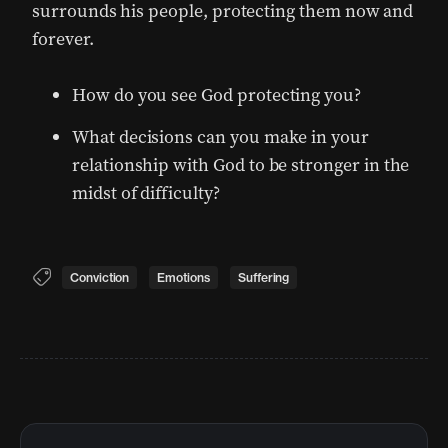
surrounds his people, protecting them now and
forever.
How do you see God protecting you?
What decisions can you make in your
relationship with God to be stronger in the
midst of difficulty?
Conviction
Emotions
Suffering