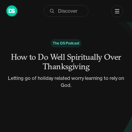
Skip
to
content
The DS Podcast
How to Do Well Spiritually Over
Thanksgiving
Letting go of holiday related worry learning to rely on
God.