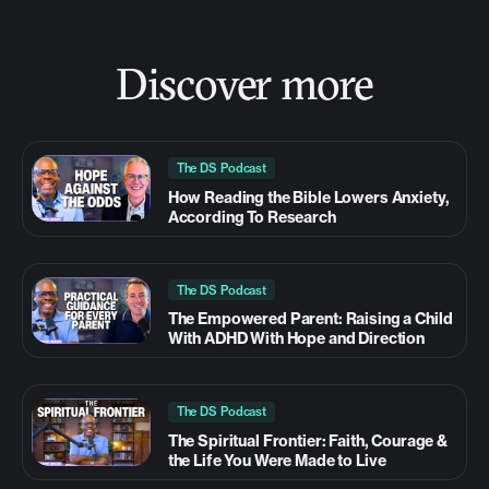
Discover more
The DS Podcast
How Reading the Bible Lowers Anxiety,
According To Research
The DS Podcast
The Empowered Parent: Raising a Child
With ADHD With Hope and Direction
The DS Podcast
The Spiritual Frontier: Faith, Courage &
the Life You Were Made to Live