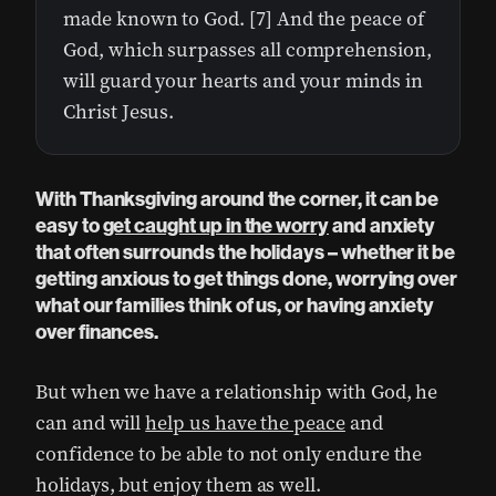
made known to God. [7] And the peace of
God, which surpasses all comprehension,
will guard your hearts and your minds in
Christ Jesus.
With Thanksgiving around the corner, it can be
easy to
get caught up in the worry
and anxiety
that often surrounds the holidays – whether it be
getting anxious to get things done, worrying over
what our families think of us, or having anxiety
over finances.
But when we have a relationship with God, he
can and will
help us have the peace
and
confidence to be able to not only endure the
holidays, but enjoy them as well.