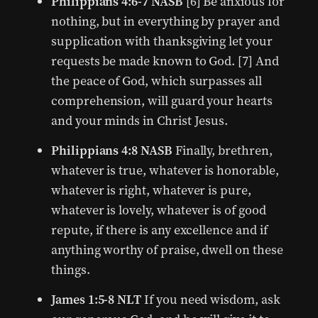
Philippians 4:6-7 NASB
[6] Be anxious for
nothing, but in everything by prayer and
supplication with thanksgiving let your
requests be made known to God. [7] And
the peace of God, which surpasses all
comprehension, will guard your hearts
and your minds in Christ Jesus.
Philippians 4:8 NASB
Finally, brethren,
whatever is true, whatever is honorable,
whatever is right, whatever is pure,
whatever is lovely, whatever is of good
repute, if there is any excellence and if
anything worthy of praise, dwell on these
things.
James 1:5-8 NLT
If you need wisdom, ask