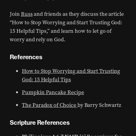
Join
Russ
and friends as they discuss the article
“How to Stop Worrying and Start Trusting God:
15 Helpful Tips,” and learn how to let go of
worry and rely on God.
References
How to Stop Worrying and Start Trusting
God: 15 Helpful Tips
Pumpkin Pancake Recipe
The Paradox of Choice
by Barry Schwartz
Scripture References