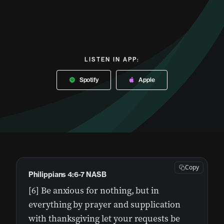
LISTEN IN APP:
Spotify
Apple
Copy
Philippians 4:6-7 NASB
[6] Be anxious for nothing, but in
everything by prayer and supplication
with thanksgiving let your requests be