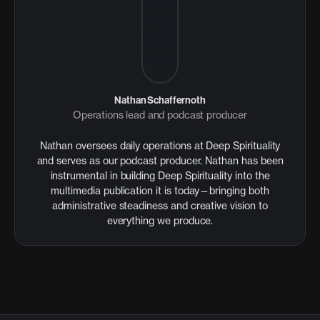
Nathan Schaffernoth
Operations lead and podcast producer
Nathan oversees daily operations at Deep Spirituality
and serves as our podcast producer. Nathan has been
instrumental in building Deep Spirituality into the
multimedia publication it is today—bringing both
administrative steadiness and creative vision to
everything we produce.