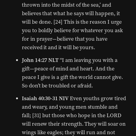
thrown into the midst of the sea,’ and
believes that what he says will happen, it
will be done. [24] This is the reason I urge
you to boldly believe for whatever you ask
for in prayer—believe that you have
received it and it will be yours.
John 14:27 NLT
“I am leaving you with a
gift—peace of mind and heart. And the
peace I give is a gift the world cannot give.
So don’t be troubled or afraid.
Isaiah 40:30-31 NIV
Even youths grow tired
and weary, and young men stumble and
fall; [31] but those who hope in the LORD
will renew their strength. They will soar on
wings like eagles; they will run and not