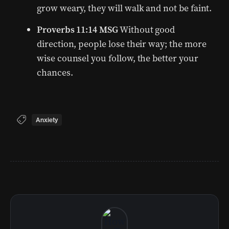
grow weary, they will walk and not be faint.
Proverbs 11:14 MSG
Without good
direction, people lose their way; the more
wise counsel you follow, the better your
chances.
Anxiety