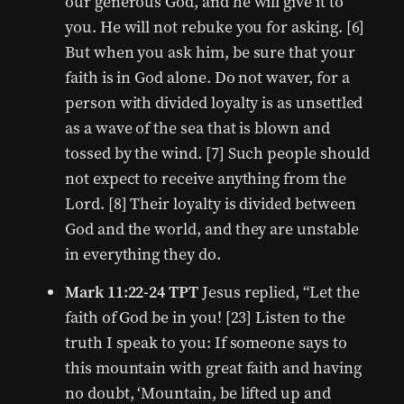
our generous God, and he will give it to
you. He will not rebuke you for asking. [6]
But when you ask him, be sure that your
faith is in God alone. Do not waver, for a
person with divided loyalty is as unsettled
as a wave of the sea that is blown and
tossed by the wind. [7] Such people should
not expect to receive anything from the
Lord. [8] Their loyalty is divided between
God and the world, and they are unstable
in everything they do.
Mark 11:22-24 TPT
Jesus replied, “Let the
faith of God be in you! [23] Listen to the
truth I speak to you: If someone says to
this mountain with great faith and having
no doubt, ‘Mountain, be lifted up and