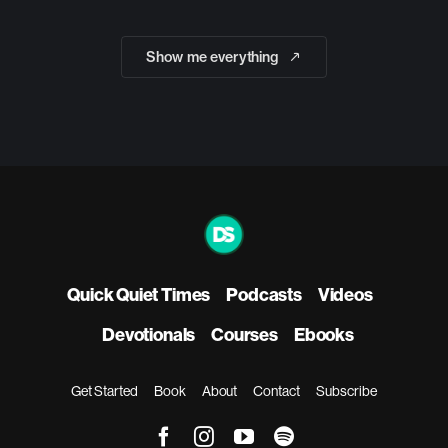
Show me everything
Quick Quiet Times
Podcasts
Videos
Devotionals
Courses
Ebooks
Get Started
Book
About
Contact
Subscribe