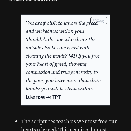
Copy
You are foolish to ignore the greed
and wickedness within you!
Shouldn’t the one who cleans the
outside also be concerned with
cleaning the inside? [41] If you free
your heart of greed, showing
compassion and true generosity to
the poor, you have more than clean
hands; you will be clean within.
Luke 11:40-41 TPT
The scriptures teach us we must free our
hearts of greed. This requires honest