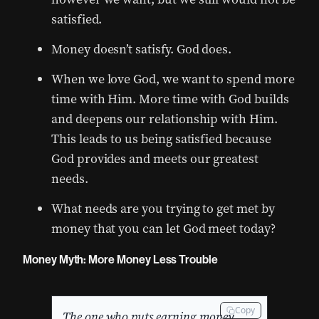
satisfied.
Money doesn’t satisfy. God does.
When we love God, we want to spend more
time with Him. More time with God builds
and deepens our relationship with Him.
This leads to us being satisfied because
God provides and meets our greatest
needs.
What needs are you trying to get met by
money that you can let God meet today?
Money Myth: More Money Less Trouble
Copy
The one who puts earning money