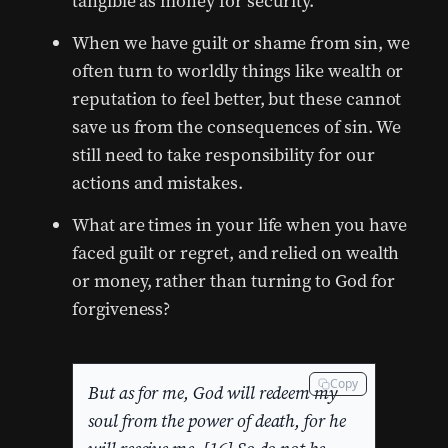
tangible as money for security.
When we have guilt or shame from sin, we
often turn to worldly things like wealth or
reputation to feel better, but these cannot
save us from the consequences of sin. We
still need to take responsibility for our
actions and mistakes.
What are times in your life when you have
faced guilt or regret, and relied on wealth
or money, rather than turning to God for
forgiveness?
Copy
But as for me, God will redeem my
soul from the power of death, for he