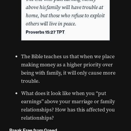
above his family will have trouble at
home, but those who refuse to exploit
others will live in peace.
Proverbs 15:27 TPT
The Bible teaches us that when we place
making money as a higher priority over
being with family, it will only cause more
trouble.
What does it look like when you “put
earnings” above your marriage or family
relationships? How has this affected you
relationships?
Break Free from Greed