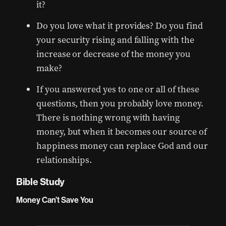
it?
Do you love what it provides? Do you find
your security rising and falling with the
increase or decrease of the money you
make?
If you answered yes to one or all of these
questions, then you probably love money.
There is nothing wrong with having
money, but when it becomes our source of
happiness money can replace God and our
relationships.
Bible Study
Money Can’t Save You