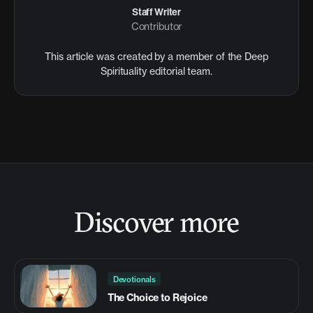
Staff Writer
Contributor
This article was created by a member of the Deep
Spirituality editorial team.
Discover more
Devotionals
The Choice to Rejoice