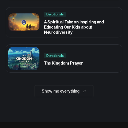
Devotionals
A Spiritual Take on Inspiring and
Educating Our Kids about
Neurodiversity
Devotionals
The Kingdom Prayer
Show me everything