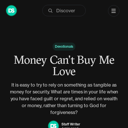
Skip
to
content
Devotionals
Money Can’t Buy Me
Love
It is easy to try to rely on something as tangible as
money for security. What are times in your life when
you have faced guilt or regret, and relied on wealth
or money, rather than turning to God for
forgiveness?
Staff Writer