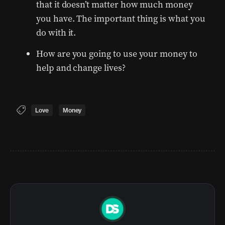
that it doesn’t matter how much money
you have. The important thing is what you
do with it.
How are you going to use your money to
help and change lives?
Love
Money