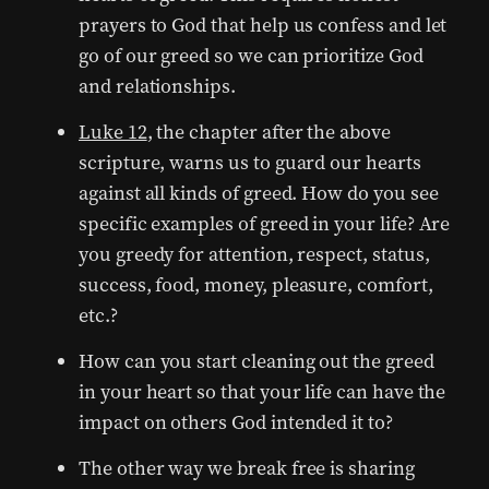
prayers to God that help us confess and let
go of our greed so we can prioritize God
and relationships.
Luke 12
, the chapter after the above
scripture, warns us to guard our hearts
against all kinds of greed. How do you see
specific examples of greed in your life? Are
you greedy for attention, respect, status,
success, food, money, pleasure, comfort,
etc.?
How can you start cleaning out the greed
in your heart so that your life can have the
impact on others God intended it to?
The other way we break free is sharing