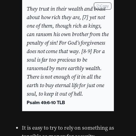
Copy
They trust in their wealth and boast
about how rich they are, [7] yet not
one of them, though rich as kings,
can ransom his own brother from the
penalty of sin! For God’s forgiveness
does not come that way. [8-9] For a
soul is far too precious to be
ransomed by mere earthly wealth.
There is not enough of it in all the
earth to buy eternal life for just one
soul, to keep it out of hell.
Psalm 49:6-10 TLB
It is easy to try to rely on something as