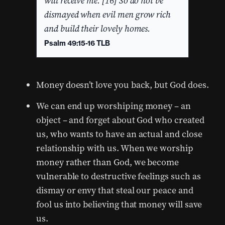
will receive me. [16] So do not be
dismayed when evil men grow rich
and build their lovely homes.
Psalm 49:15-16 TLB
Money doesn’t love you back, but God does.
We can end up worshiping money – an
object – and forget about God who created
us, who wants to have an actual and close
relationship with us. When we worship
money rather than God, we become
vulnerable to destructive feelings such as
dismay or envy that steal our peace and
fool us into believing that money will save
us.