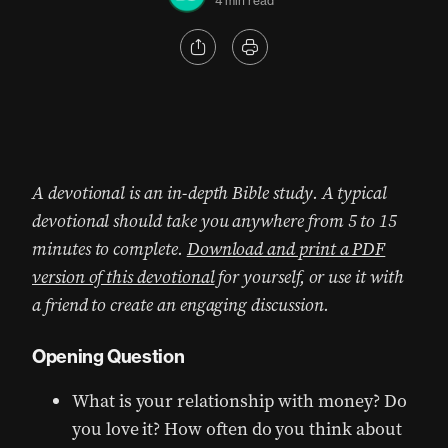
4 min read
A devotional is an in-depth Bible study. A typical
devotional should take you anywhere from 5 to 15
minutes to complete.
Download and print a PDF
version of this devotional
for yourself, or use it with
a friend to create an engaging discussion.
Opening Question
What is your relationship with money? Do
you love it? How often do you think about