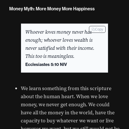
Money Myth: More Money More Happiness
Copy
Whoever loves money never has
enough; whoever loves wealth is
never satisfied with their income.
This too is meaningless.
Ecclesiastes 5:10 NIV
We learn something from this scripture
about the human heart. When we love
money, we never get enough. We could
have all the money in the world, have the
capacity to buy whatever we want or live
however we want, but we still would not be