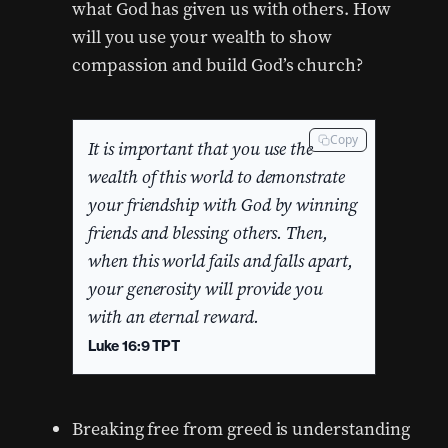
what God has given us with others. How
will you use your wealth to show
compassion and build God’s church?
Copy
It is important that you use the
wealth of this world to demonstrate
your friendship with God by winning
friends and blessing others. Then,
when this world fails and falls apart,
your generosity will provide you
with an eternal reward.
Luke 16:9 TPT
Breaking free from greed is understanding