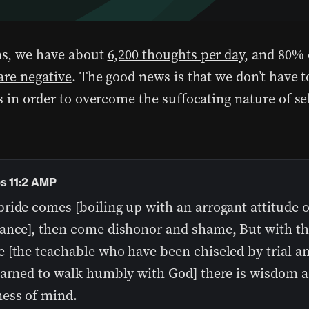
s, we have about
6,200 thoughts per day
, and 80% 
are negative
. The good news is that we don’t have
 in order to overcome the suffocating nature of sel
.
s 11:2 AMP
ide comes [boiling up with an arrogant attitude of
ance], then come dishonor and shame, But with t
 [the teachable who have been chiseled by trial a
earned to walk humbly with God] there is wisdom 
ess of mind.