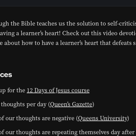
gh the Bible teaches us the solution to self-critici
ving a learner’s heart! Check out this video devoti
 about how to have a learner’s heart that defeats se
nces
up for the
12 Days of Jesus course
 thoughts per day (
Queen’s Gazette
)
f our thoughts are negative (
Queens University
)
f our thoughts are repeating themselves day after