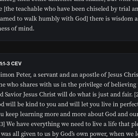
 [the teachable who have been chiseled by trial a
earned to walk humbly with God] there is wisdom 
ess of mind.
1:1-3 CEV
mon Peter, a servant and an apostle of Jesus Chris
e who shares with us in the privilege of believing 
 Savior Jesus Christ will do what is just and fair. [2
d will be kind to you and will let you live in perfec
u keep learning more and more about God and ou
[3] We have everything we need to live a life that p
t was all given to us by God’s own power, when we 