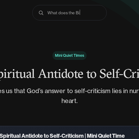
What does the Bible s
Mini Quiet Times
iritual Antidote to Self-Cr
 us that God’s answer to self-criticism lies in nur
heart.
Spiritual Antidote to Self-Criticism | Mini Quiet Time