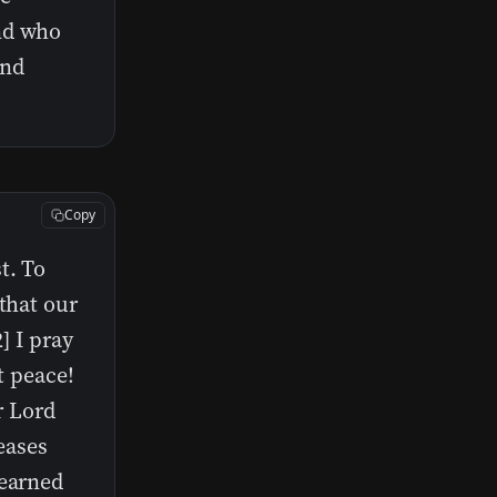
nd who
and
Copy
t. To
that our
] I pray
t peace!
r Lord
leases
learned