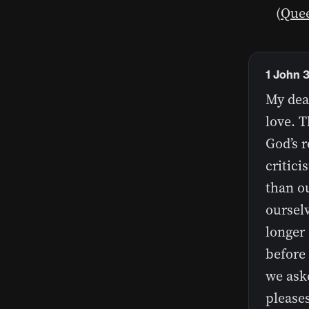
(
Quee
1 John 
My dear
love. T
God’s r
critici
than o
ourselv
longer
before 
we ask
please