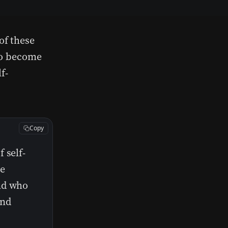
of these
 to become
f-
Copy
 self-
he
nd who
and