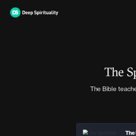
Skip
to
content
The Sp
The Bible teaches
Audio
Player
The 