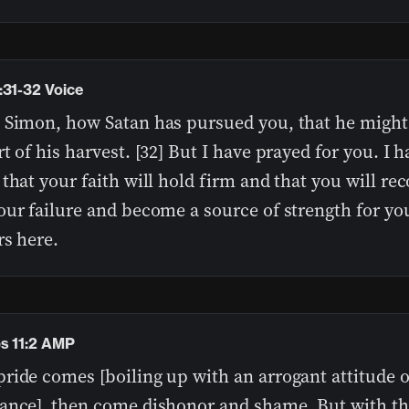
:31-32 Voice
 Simon, how Satan has pursued you, that he migh
t of his harvest. [32] But I have prayed for you. I h
that your faith will hold firm and that you will re
our failure and become a source of strength for yo
rs here.
s 11:2 AMP
ide comes [boiling up with an arrogant attitude of
ance], then come dishonor and shame, But with t