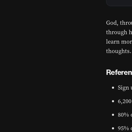
God, throu
through ha
learn more
thoughts.
Refere
Sign 
6,200
80% o
95% o