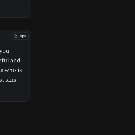
.
Copy
 you
eful and
ne who is
st sins