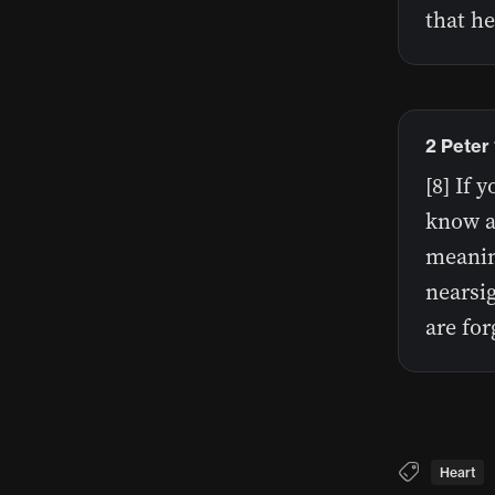
that he
2 Peter
[8] If 
know a
meaning
nearsig
are for
Heart