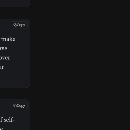
Copy
t make
ave
cover
ur
Copy
 self-
he