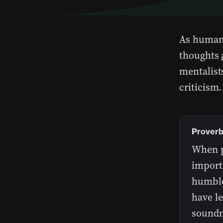
As human
thoughts
mentalists
criticism
Proverb
When pr
import
humble
have l
soundn