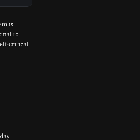
sm is
onal to
lf-critical
 day