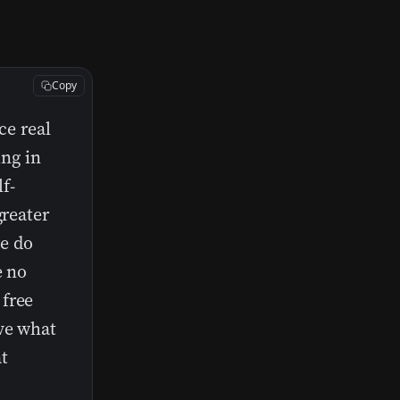
Copy
ce real
ing in
lf-
greater
e do
e no
 free
ive what
t