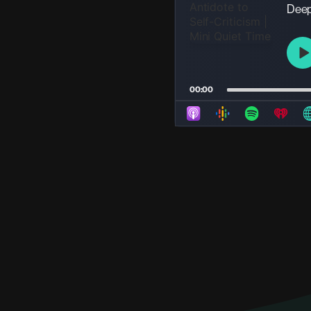
Deep 
P
P
00:00