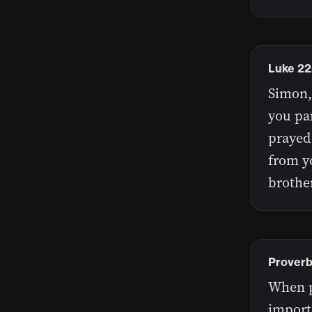
Luke 22
Simon,
you par
prayed 
from y
brothe
Proverb
When pr
import