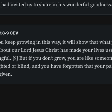
 had invited us to share in his wonderful goodness
 1:8-9 CEV
you keep growing in this way, it will show that what
bout our Lord Jesus Christ has made your lives us
ful. [9] But if you don’t grow, you are like someo
hted or blind, and you have forgotten that your pa
given.