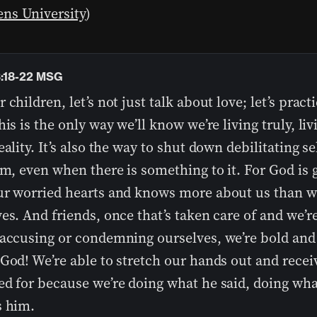
ns University
)
3:18-22 MSG
 children, let’s not just talk about love; let’s practi
his is the only way we’ll know we’re living truly, liv
eality. It’s also the way to shut down debilitating se
sm, even when there is something to it. For God is 
ur worried hearts and knows more about us than w
es. And friends, once that’s taken care of and we’r
 accusing or condemning ourselves, we’re bold and
God! We’re able to stretch our hands out and rece
ed for because we’re doing what he said, doing wha
s him.