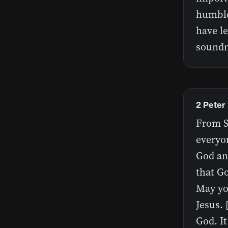
humble
have l
soundn
2 Peter 
From Si
everyon
God and
that Go
May yo
Jesus. 
God. I