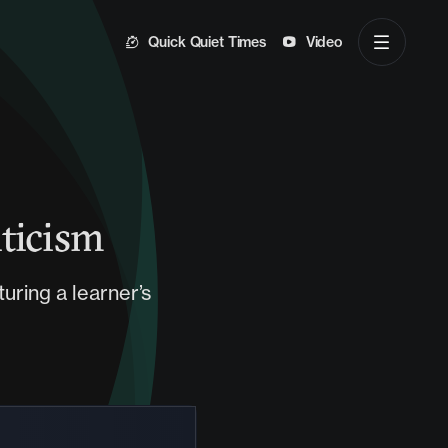
Quick Quiet Times
Video
iticism
turing a learner’s