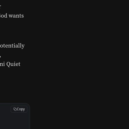
r
 God wants
otentially
,
ni Quiet
Copy