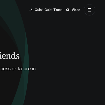
Quick Quiet Times
Video
iends
ess or failure in