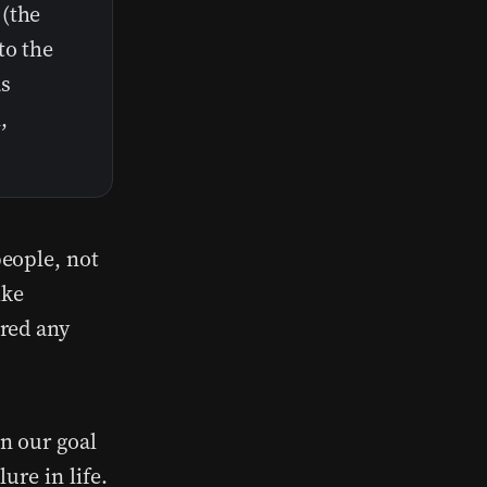
 (the
to the
as
,
eople, not
ike
red any
n our goal
ure in life.