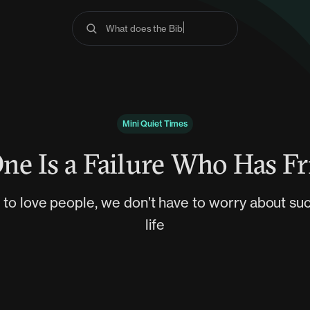
What does the Bible s
Mini Quiet Times
ne Is a Failure Who Has Fr
 to love people, we don’t have to worry about succ
life