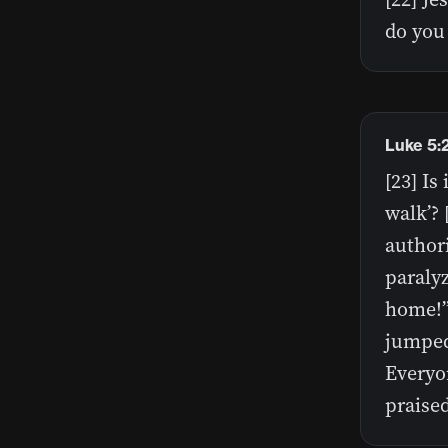
do you 
Luke 5:
[23] Is
walk’? 
authori
paraly
home!”
jumped
Everyo
praise