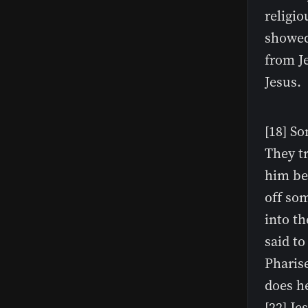
religio
showed 
from J
Jesus.
[18] S
They tr
him be
off so
into th
said to
Pharise
does he
[22] J