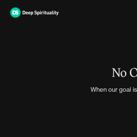
Skip
to
content
No O
When our goal is