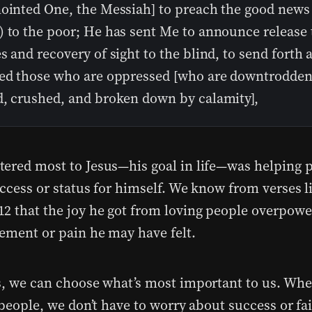
nointed One, the Messiah] to preach the good news
) to the poor; He has sent Me to announce release 
s and recovery of sight to the blind, to send forth 
red those who are oppressed [who are downtrodden
d, crushed, and broken down by calamity],
ered most to Jesus—his goal in life—was helping p
uccess or status for himself. We know from verses l
2 that the joy he got from loving people overpowe
ement or pain he may have felt.
s, we can choose what’s most important to us. Whe
 people, we don’t have to worry about success or fail