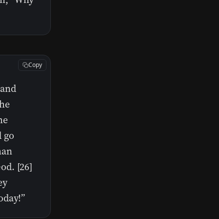
Copy
p and
the
he
d go
man
od. [26]
ey
oday!”