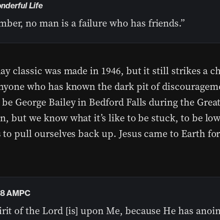
onderful Life
ber, no man is a failure who has friends.”
ay classic was made in 1946, but it still strikes a c
anyone who has known the dark pit of discouragem
 be George Bailey in Bedford Falls during the Grea
, but we know what it’s like to be stuck, to be low
 to pull ourselves back up. Jesus came to Earth f
18 AMPC
irit of the Lord [is] upon Me, because He has anoi