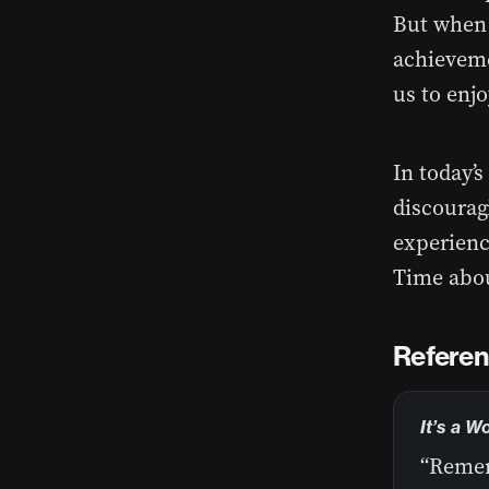
But when w
achieveme
us to enjo
In today’
discouragi
experienc
Time abou
Referen
It’s a W
“Remem