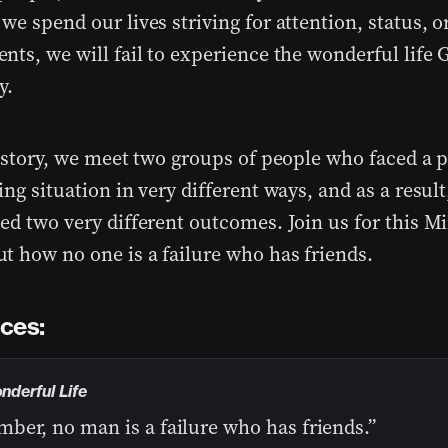
e spend our lives striving for attention, status, o
nts, we will fail to experience the wonderful life
y.
s story, we meet two groups of people who faced a p
ng situation in very different ways, and as a result
ed two very different outcomes. Join us for this Mi
t how no one is a failure who has friends.
ces:
onderful Life
ber, no man is a failure who has friends.”