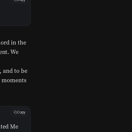
hord in the
ent. We
t
, and to be
or moments
Copy
nted Me