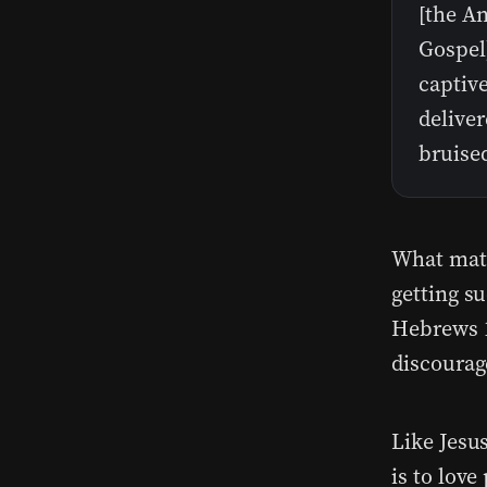
[the A
Gospel
captive
delive
bruise
What matt
getting s
Hebrews 1
discourag
Like Jesu
is to love