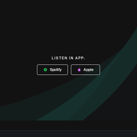
LISTEN IN APP:
Spotify
Apple