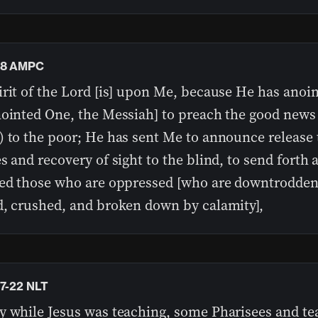
18 AMPC
irit of the Lord [is] upon Me, because He has anoi
nointed One, the Messiah] to preach the good news
) to the poor; He has sent Me to announce release 
s and recovery of sight to the blind, to send forth 
red those who are oppressed [who are downtrodden
d, crushed, and broken down by calamity],
17-22 NLT
y while Jesus was teaching, some Pharisees and te