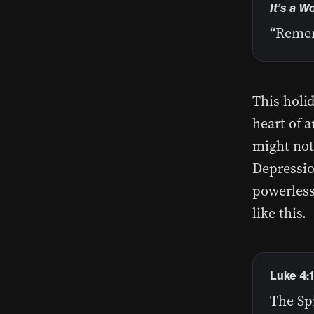
It’s a W
“Remem
This holid
heart of 
might not
Depression
powerless
like this.
Luke 4:
The Sp