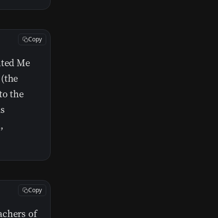
Copy
nted Me
 (the
to the
as
,
Copy
achers of