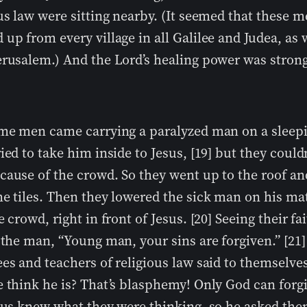
us law were sitting nearby. (It seemed that these 
up from every village in all Galilee and Judea, as 
erusalem.) And the Lord’s healing power was strong
ome men came carrying a paralyzed man on a sleep
ied to take him inside to Jesus, [19] but they could
cause of the crowd. So they went up to the roof an
me tiles. Then they lowered the sick man on his m
e crowd, right in front of Jesus. [20] Seeing their fa
 the man, “Young man, your sins are forgiven.” [21]
es and teachers of religious law said to themselv
 think he is? That’s blasphemy! Only God can forgi
esus knew what they were thinking, so he asked th