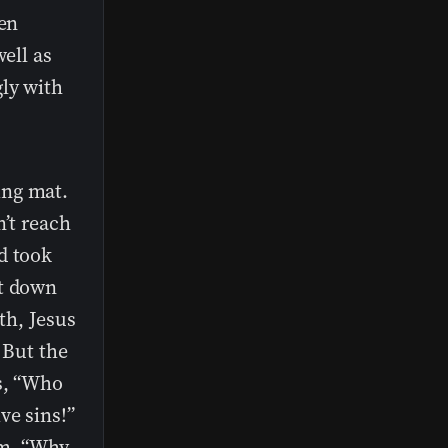
men
well as
ly with
ing mat.
n’t reach
d took
at down
ith, Jesus
 But the
es, “Who
ve sins!”
em, “Why