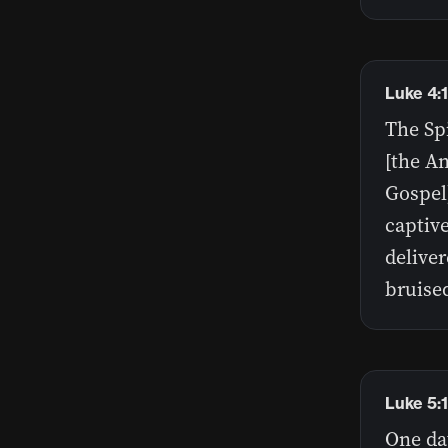
Luke 4:
The Sp
[the A
Gospel
captive
delive
bruise
Luke 5:
One da