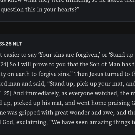
question this in your hearts?”
23-26 NLT
 it easier to say ‘Your sins are forgiven,’ or ‘Stand u
[24] So I will prove to you that the Son of Man has 
ty on earth to forgive sins.” Then Jesus turned to t
zed man and said, “Stand up, pick up your mat, an
 [25] And immediately, as everyone watched, the 
 up, picked up his mat, and went home praising G
ne was gripped with great wonder and awe, and th
d God, exclaiming, “We have seen amazing things t