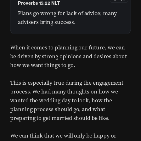
Proverbs 15:22 NLT
Plans go wrong for lack of advice; many
advisers bring success.
When it comes to planning our future, we can
be driven by strong opinions and desires about
how we want things to go.
This is especially true during the engagement
process. We had many thoughts on how we
wanted the wedding day to look, how the
planning process should go, and what
preparing to get married should be like.
We can think that we will only be happy or