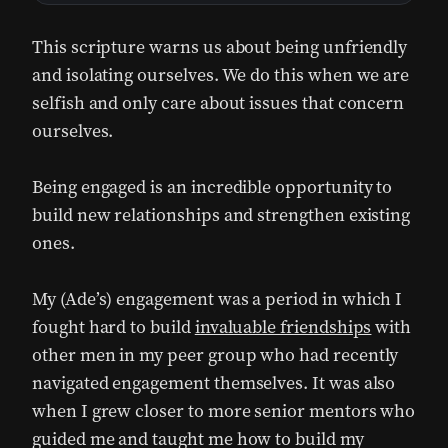
This scripture warns us about being unfriendly
and isolating ourselves. We do this when we are
selfish and only care about issues that concern
ourselves.
Being engaged is an incredible opportunity to
build new relationships and strengthen existing
ones.
My (Ade’s) engagement was a period in which I
fought hard to build
invaluable friendships
with
other men in my peer group who had recently
navigated engagement themselves. It was also
when I grew closer to more senior mentors who
guided me and taught me how to build my