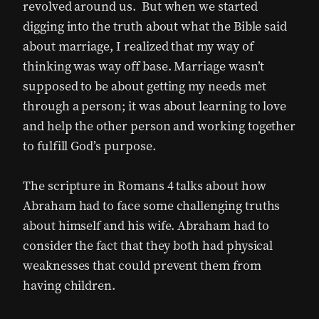
revolved around us. But when we started
digging into the truth about what the Bible said
about marriage, I realized that my way of
thinking was way off base. Marriage wasn’t
supposed to be about getting my needs met
through a person; it was about learning to love
and help the other person and working together
to fulfill God’s purpose.
The scripture in Romans 4 talks about how
Abraham had to face some challenging truths
about himself and his wife. Abraham had to
consider the fact that they both had physical
weaknesses that could prevent them from
having children.