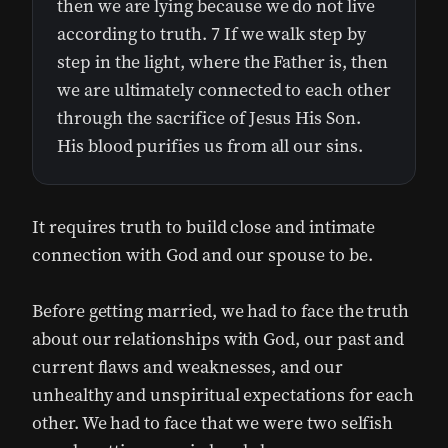
then we are lying because we do not live
according to truth. 7 If we walk step by
step in the light, where the Father is, then
we are ultimately connected to each other
through the sacrifice of Jesus His Son.
His blood purifies us from all our sins.
It requires truth to build close and intimate
connection with God and our spouse to be.
Before getting married, we had to face the truth
about our relationships with God, our past and
current flaws and weaknesses, and our
unhealthy and unspiritual expectations for each
other. We had to face that we were two selfish