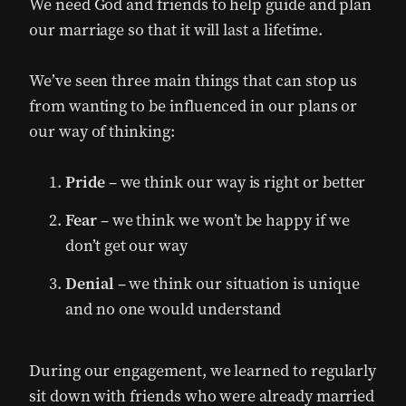
We need God and friends to help guide and plan
our marriage so that it will last a lifetime.
We’ve seen three main things that can stop us
from wanting to be influenced in our plans or
our way of thinking:
Pride
– we think our way is right or better
Fear
– we think we won’t be happy if we
don’t get our way
Denial
– we think our situation is unique
and no one would understand
During our engagement, we learned to regularly
sit down with friends who were already married