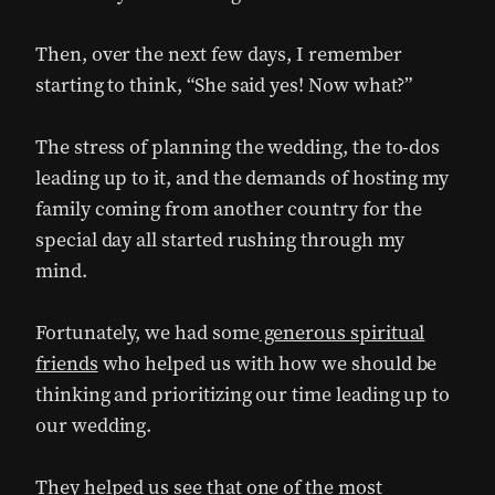
Then, over the next few days, I remember
starting to think, “She said yes! Now what?”
The stress of planning the wedding, the to-dos
leading up to it, and the demands of hosting my
family coming from another country for the
special day all started rushing through my
mind.
Fortunately, we had some
generous spiritual
friends
who helped us with how we should be
thinking and prioritizing our time leading up to
our wedding.
They helped us see that one of the most