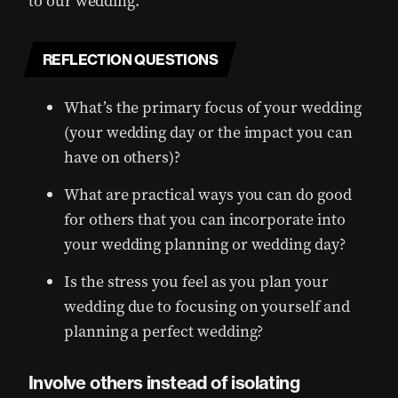
to our wedding.
REFLECTION QUESTIONS
What’s the primary focus of your wedding
(your wedding day or the impact you can
have on others)?
What are practical ways you can do good
for others that you can incorporate into
your wedding planning or wedding day?
Is the stress you feel as you plan your
wedding due to focusing on yourself and
planning a perfect wedding?
Involve others instead of isolating