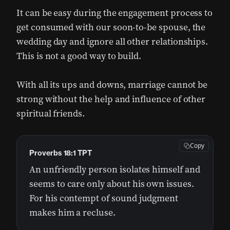
It can be easy during the engagement process to
get consumed with our soon-to-be spouse, the
wedding day and ignore all other relationships.
This is not a good way to build.
With all its ups and downs, marriage cannot be
strong without the help and influence of other
spiritual friends.
Copy
Proverbs 18:1 TPT
An unfriendly person isolates himself and
seems to care only about his own issues.
For his contempt of sound judgment
makes him a recluse.