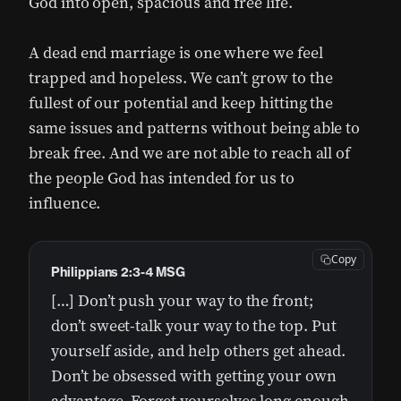
God into open, spacious and free life.
A dead end marriage is one where we feel
trapped and hopeless. We can’t grow to the
fullest of our potential and keep hitting the
same issues and patterns without being able to
break free. And we are not able to reach all of
the people God has intended for us to
influence.
Copy
Philippians 2:3-4 MSG
[…] Don’t push your way to the front;
don’t sweet-talk your way to the top. Put
yourself aside, and help others get ahead.
Don’t be obsessed with getting your own