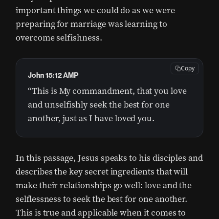
important things we could do as we were
preparing for marriage was learning to
overcome selfishness.
Copy
John 15:12 AMP
“This is My commandment, that you love
and unselfishly seek the best for one
another, just as I have loved you.
In this passage, Jesus speaks to his disciples and
describes the key secret ingredients that will
make their relationships go well: love and the
selflessness to seek the best for one another.
This is true and applicable when it comes to