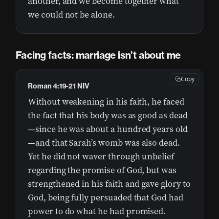
another, and we become together what
we could not be alone.
Facing facts: marriage isn’t about me
Copy
Roman 4:19-21 NIV
Without weakening in his faith, he faced
the fact that his body was as good as dead
—since he was about a hundred years old
—and that Sarah’s womb was also dead.
Yet he did not waver through unbelief
regarding the promise of God, but was
strengthened in his faith and gave glory to
God, being fully persuaded that God had
power to do what he had promised.