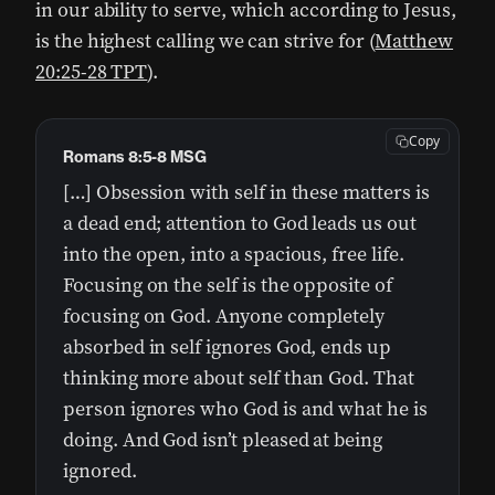
in our ability to serve, which according to Jesus,
is the highest calling we can strive for (
Matthew
20:25-28 TPT
).
Copy
Romans 8:5-8 MSG
[…] Obsession with self in these matters is
a dead end; attention to God leads us out
into the open, into a spacious, free life.
Focusing on the self is the opposite of
focusing on God. Anyone completely
absorbed in self ignores God, ends up
thinking more about self than God. That
person ignores who God is and what he is
doing. And God isn’t pleased at being
ignored.