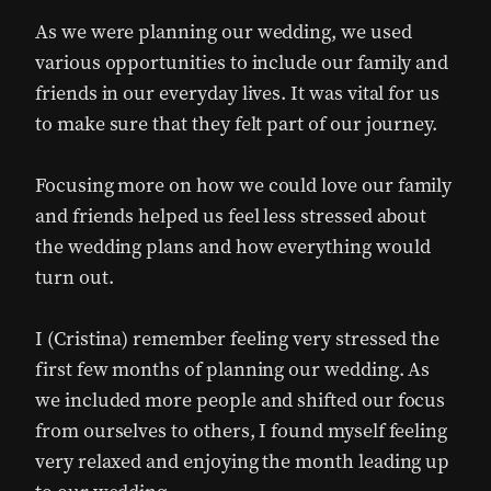
As we were planning our wedding, we used
various opportunities to include our family and
friends in our everyday lives. It was vital for us
to make sure that they felt part of our journey.
Focusing more on how we could love our family
and friends helped us feel less stressed about
the wedding plans and how everything would
turn out.
I (Cristina) remember feeling very stressed the
first few months of planning our wedding. As
we included more people and shifted our focus
from ourselves to others, I found myself feeling
very relaxed and enjoying the month leading up