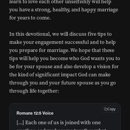
learn to love each other unselfishly will help
you have a strong, healthy, and happy marriage
for years to come.
In this devotional, we will discuss five tips to
make your engagement successful and to help
you prepare for marriage. We hope that these
tips will help you become who God wants you to
be for your spouse and also develop a vision for
the kind of significant impact God can make
through you and your future spouse as you go
through life together:
Copy
Romans 12:5 Voice
[…] Each one of us is joined with one