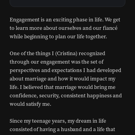
Engagement is an exciting phase in life. We get
to learn more about ourselves and our fiancé
while beginning to plan our life together.
One of the things I (Cristina) recognized
through our engagement was the set of
perspectives and expectations I had developed
about marriage and how it would impact my
life. I believed that marriage would bring me
confidence, security, consistent happiness and
would satisfy me.
Since my teenage years, my dream in life
consisted of having a husband and a life that