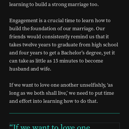
learning to build a strong marriage too.
Engagement is a crucial time to learn how to
build the foundation of our marriage. Our
friends would consistently remind us that it
takes twelve years to graduate from high school
and four years to get a Bachelor’s degree, yet it
can take as little as 15 minutes to become
husband and wife.
If we want to love one another unselfishly, ‘as
long as we both shall live,’ we need to put time
and effort into learning how to do that.
If we want to love one