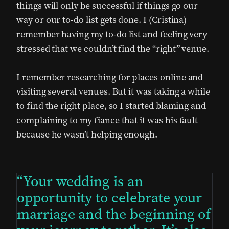
things will only be successful if things go our
way or our to-do list gets done. I (Cristina)
remember having my to-do list and feeling very
stressed that we couldn’t find the “right” venue.
I remember researching for places online and
visiting several venues. But it was taking a while
to find the right place, so I started blaming and
complaining to my fiance that it was his fault
because he wasn’t helping enough.
Your wedding is an
opportunity to celebrate your
marriage and the beginning of