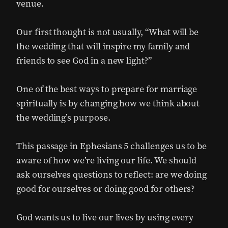
venue.
Our first thought is not usually, “What will be
the wedding that will inspire my family and
friends to see God in a new light?”
One of the best ways to prepare for marriage
spiritually is by changing how we think about
the wedding’s purpose.
This passage in Ephesians 5 challenges us to be
aware of how we’re living our life. We should
ask ourselves questions to reflect: are we doing
good for ourselves or doing good for others?
God wants us to live our lives by using every