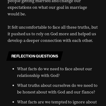
people getting married and change our
expectations on what our goal in marriage
would be.
It felt uncomfortable to face all these truths, but
it pushed us to rely on God more and helped us
develop a deeper connection with each other.
REFLECTION QUESTIONS
What facts do we need to face about our
relationship with God?
What truths about ourselves do we need to
be honest about with God and our fiance?
What facts are we tempted to ignore about