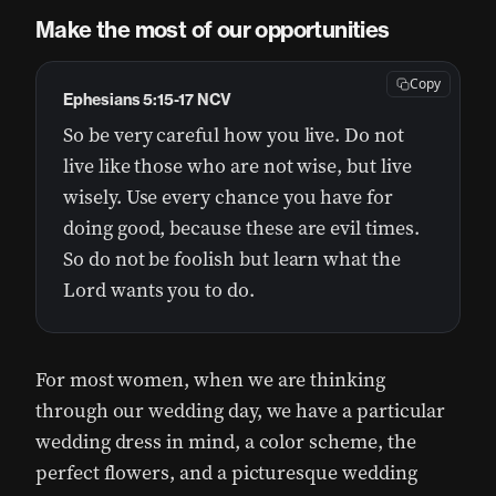
Make the most of our opportunities
Copy
Ephesians 5:15-17 NCV
So be very careful how you live. Do not
live like those who are not wise, but live
wisely. Use every chance you have for
doing good, because these are evil times.
So do not be foolish but learn what the
Lord wants you to do.
For most women, when we are thinking
through our wedding day, we have a particular
wedding dress in mind, a color scheme, the
perfect flowers, and a picturesque wedding