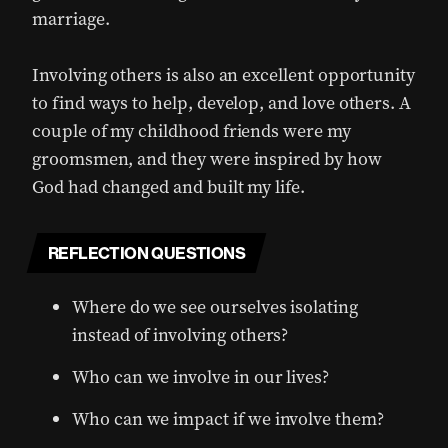
marriage.
Involving others is also an excellent opportunity
to find ways to help, develop, and love others. A
couple of my childhood friends were my
groomsmen, and they were inspired by how
God had changed and built my life.
REFLECTION QUESTIONS
Where do we see ourselves isolating
instead of involving others?
Who can we involve in our lives?
Who can we impact if we involve them?