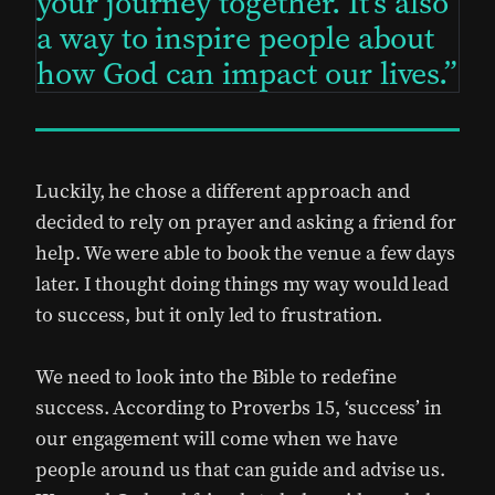
your journey together. It’s also
a way to inspire people about
how God can impact our lives.
Luckily, he chose a different approach and
decided to rely on prayer and asking a friend for
help. We were able to book the venue a few days
later. I thought doing things my way would lead
to success, but it only led to frustration.
We need to look into the Bible to redefine
success. According to Proverbs 15, ‘success’ in
our engagement will come when we have
people around us that can guide and advise us.