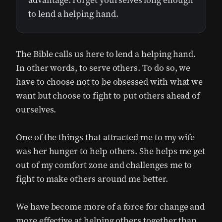
advantage. Forget yourselves long enough
to lend a helping hand.
The Bible calls us here to lend a helping hand.
In other words, to serve others. To do so, we
have to choose not to be obsessed with what we
want but choose to fight to put others ahead of
ourselves.
One of the things that attracted me to my wife
was her hunger to help others. She helps me get
out of my comfort zone and challenges me to
fight to make others around me better.
We have become more of a force for change and
more effective at helping others together than