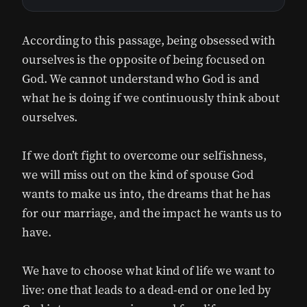
According to this passage, being obsessed with
ourselves is the opposite of being focused on
God. We cannot understand who God is and
what he is doing if we continuously think about
ourselves.
If we don’t fight to overcome our selfishness,
we will miss out on the kind of spouse God
wants to make us into, the dreams that he has
for our marriage, and the impact he wants us to
have.
We have to choose what kind of life we want to
live: one that leads to a dead-end or one led by