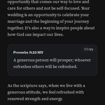
opportunity that comes our way to love and
care for others and not be self-focused. Your
wedding is an opportunity to celebrate your
marriage and the beginning of your journey
together. It’s also a way to inspire people about
how God can impact our lives.
Copy
Proverbs 11:25 NIV
A generous person will prosper; whoever
refreshes others will be refreshed.
As the scripture says, when we live with a
generous attitude, we feel refreshed with
renewed strength and energy.