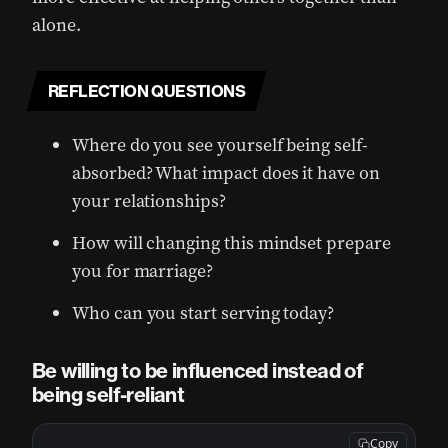
alone.
REFLECTION QUESTIONS
Where do you see yourself being self-
absorbed? What impact does it have on
your relationships?
How will changing this mindset prepare
you for marriage?
Who can you start serving today?
Be willing to be influenced instead of
being self-reliant
Copy