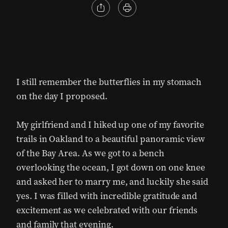
I still remember the butterflies in my stomach
on the day I proposed.
My girlfriend and I hiked up one of my favorite
trails in Oakland to a beautiful panoramic view
of the Bay Area. As we got to a bench
overlooking the ocean, I got down on one knee
and asked her to marry me, and luckily she said
yes. I was filled with incredible gratitude and
excitement as we celebrated with our friends
and family that evening.