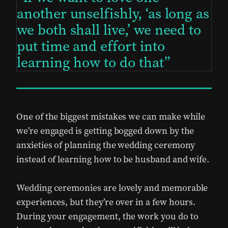
another unselfishly, ‘as long as
we both shall live,’ we need to
put time and effort into
learning how to do that
One of the biggest mistakes we can make while
we’re engaged is getting bogged down by the
anxieties of planning the wedding ceremony
instead of learning how to be husband and wife.
Wedding ceremonies are lovely and memorable
experiences, but they’re over in a few hours.
During your engagement, the work you do to