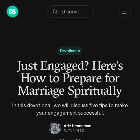
Skip
to
content
Devotionals
Just Engaged? Here’s
How to Prepare for
Marriage Spiritually
In this devotional, we will discuss five tips to make
your engagement successful.
Ade Henderson
13 min read