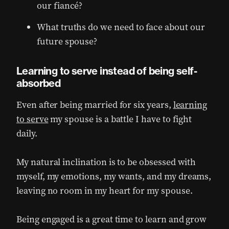
our fiancé?
What truths do we need to face about our
future spouse?
Learning to serve instead of being self-
absorbed
Even after being married for six years,
learning
to serve
my spouse is a battle I have to fight
daily.
My natural inclination is to be obsessed with
myself, my emotions, my wants, and my dreams,
leaving no room in my heart for my spouse.
Being engaged is a great time to learn and grow