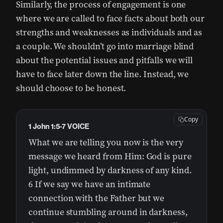
Similarly, the process of engagement is one
where we are called to face facts about both our
strengths and weaknesses as individuals and as
a couple. We shouldn’t go into marriage blind
about the potential issues and pitfalls we will
have to face later down the line. Instead, we
should choose to be honest.
Copy
1 John 1:5-7 VOICE
What we are telling you now is the very
message we heard from Him: God is pure
light, undimmed by darkness of any kind.
6 If we say we have an intimate
connection with the Father but we
continue stumbling around in darkness,