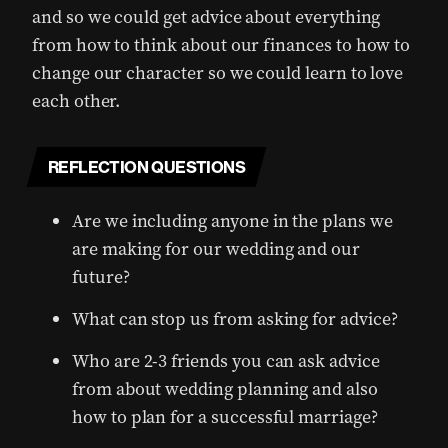
and so we could get advice about everything
from how to think about our finances to how to
change our character so we could learn to love
each other.
REFLECTION QUESTIONS
Are we including anyone in the plans we
are making for our wedding and our
future?
What can stop us from asking for advice?
Who are 2-3 friends you can ask advice
from about wedding planning and also
how to plan for a successful marriage?