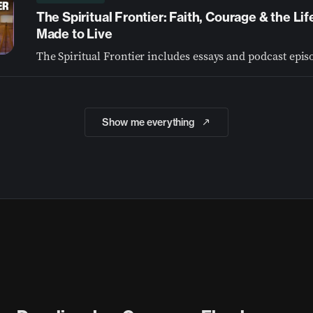
The Spiritual Frontier: Faith, Courage & the Li
Made to Live
Show me everything