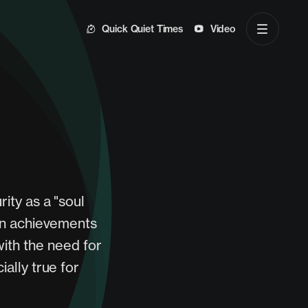
Quick Quiet Times
Video
ity as a "soul
own achievements
with the need for
ially true for