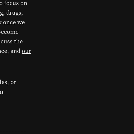
to focus on
ng, drugs,
ly once we
 become
scuss the
ence, and
our
les, or
om