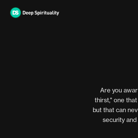
Skip
to
content
Are you aware
thirst," one th
but that can nev
security and 