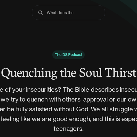
What does the Bible s
The DS Podcast
Quenching the Soul Thirst
 of your insecurities? The Bible describes insecur
at we try to quench with others' approval or our 
er be fully satisfied without God. We all struggle 
feeling like we are good enough, and this is espec
teenagers.