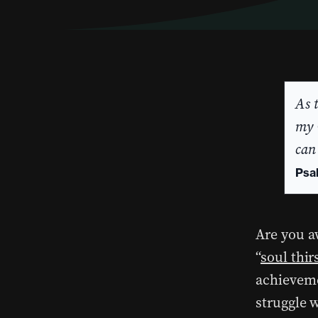
As 
my 
can
Psa
Are you aw
“
soul thir
achieveme
struggle 