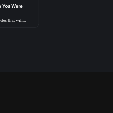
fe You Were
The Spiritual Frontier includes essays and podcast episodes that will go deep into faith and God—that’s the heartbeat of everything I do.