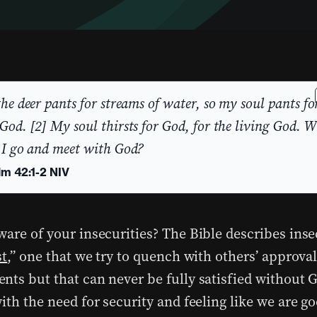
the deer pants for streams of water, so my soul pants fo
God. [2] My soul thirsts for God, for the living God. 
 I go and meet with God?
lm 42:1-2 NIV
are of your insecurities? The Bible describes inse
st
,” one that we try to quench with others’ approva
nts but that can never be fully satisfied without G
with the need for security and feeling like we are 