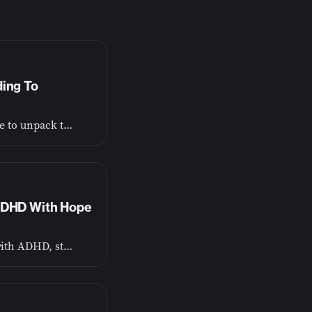
ding To
Dr. John Plake from the American Bible Society joins me to unpack the research behind Bible engagement and mental health.
 ADHD With Hope
Ryan Wexelblatt (ADHD Dude) teaches that for a child with ADHD, structure isn’t a cage. It’s the scaffolding they climb to become who they’re capable of being.