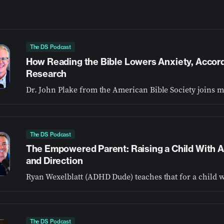
The DS Podcast
How Reading the Bible Lowers Anxiety, Accor
Research
The DS Podcast
The Empowered Parent: Raising a Child With
and Direction
The DS Podcast