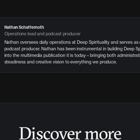
Nathan Schaffernoth
Operations lead and podcast producer
Nathan oversees daily operations at Deep Spirituality and serves as
podcast producer. Nathan has been instrumental in building Deep Spi
into the multimedia publication it is today—bringing both administrat
steadiness and creative vision to everything we produce.
Discover more