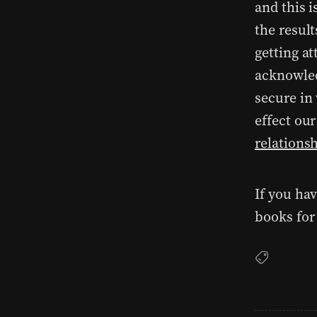
and this i
the result
getting at
acknowled
secure in
effect ou
relations
If you ha
books for