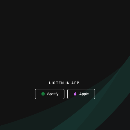
LISTEN IN APP:
Spotify
Apple