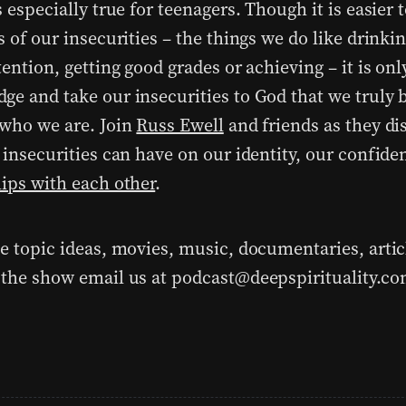
s especially true for teenagers. Though it is easier 
s of our insecurities – the things we do like drinki
tention, getting good grades or achieving – it is on
ge and take our insecurities to God that we truly
 who we are. Join
Russ Ewell
and friends as they di
r insecurities can have on our identity, our confid
hips with each other
.
ve topic ideas, movies, music, documentaries, artic
 the show email us at podcast@deepspirituality.c