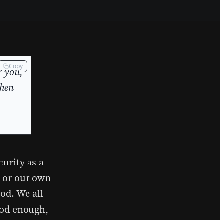
Copy
r you,
When
curity as a
l or our own
od. We all
good enough,