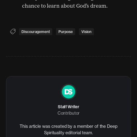
chance to learn about God’s dream.
Discouragement
Purpose
Vision
Staff Writer
Contributor
This article was created by a member of the Deep
Spirituality editorial team.