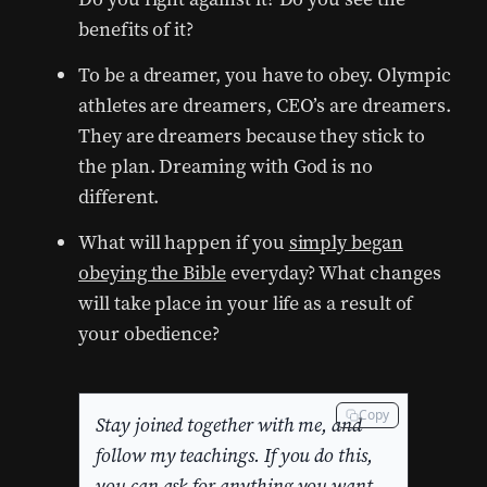
benefits of it?
To be a dreamer, you have to obey. Olympic
athletes are dreamers, CEO’s are dreamers.
They are dreamers because they stick to
the plan. Dreaming with God is no
different.
What will happen if you
simply began
obeying the Bible
everyday? What changes
will take place in your life as a result of
your obedience?
Copy
Stay joined together with me, and
follow my teachings. If you do this,
you can ask for anything you want,