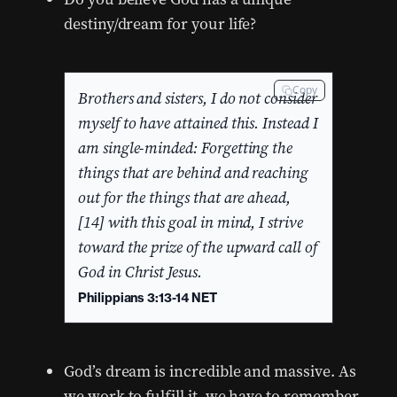
destiny/dream for your life?
Copy
Brothers and sisters, I do not consider
myself to have attained this. Instead I
am single-minded: Forgetting the
things that are behind and reaching
out for the things that are ahead,
[14] with this goal in mind, I strive
toward the prize of the upward call of
God in Christ Jesus.
Philippians 3:13-14 NET
God’s dream is incredible and massive. As
we work to fulfill it, we have to remember