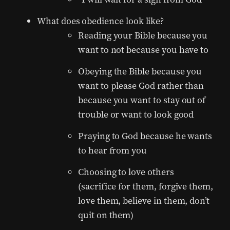
What does obedience look like?
Reading your Bible because you
want to not because you have to
Obeying the Bible because you
want to please God rather than
because you want to stay out of
trouble or want to look good
Praying to God because he wants
to hear from you
Choosing to love others
(sacrifice for them, forgive them,
love them, believe in them, don’t
quit on them)