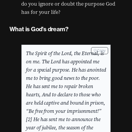
do you ignore or doubt the purpose God
has for your life?
What is God’s dream?
Copy
The Spirit of the Lord, the Eternal, is
on me. The Lord has appointed me
for a special purpose. He has anointed
me to bring good news to the poor.
He has sent me to repair broken
hearts, And to declare to those who
are held captive and bound in prison,
“Be free from your imprisonment!”
[2] He has sent me to announce the
year of jubilee, the season of the