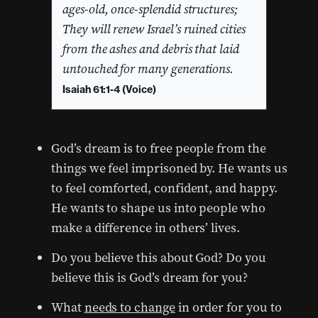
ages-old, once-splendid structures;
They will renew Israel’s ruined cities
from the ashes and debris that laid
untouched for many generations.
Isaiah 61:1-4 (Voice)
God’s dream is to free people from the
things we feel imprisoned by. He wants us
to feel comforted, confident, and happy.
He wants to shape us into people who
make a difference in others’ lives.
Do you believe this about God? Do you
believe this is God’s dream for you?
What
needs to change
in order for you to