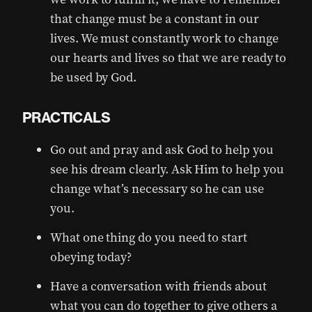
that change must be a constant in our
lives. We must constantly work to change
our hearts and lives so that we are ready to
be used by God.
PRACTICALS
Go out and pray and ask God to help you
see his dream clearly. Ask Him to help you
change what’s necessary so he can use
you.
What one thing do you need to start
obeying today?
Have a conversation with friends about
what you can do together to give others a