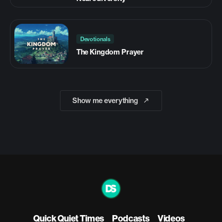
Devotionals
The Kingdom Prayer
Show me everything
Quick Quiet Times
Podcasts
Videos