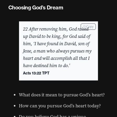
Choosing God’s Dream
Copy
22 After removing him, God raised
up David to be king, for God said of
him, ‘I have found in David, son of
Jesse, a man who always pursues my
heart and will accomplish all that I
have destined him to do.’
Acts 13:22 TPT
What does it mean to pursue God’s heart?
How can you pursue God’s heart today?
Do you believe God has a unique