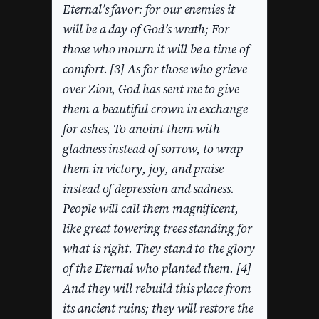
Eternal’s favor: for our enemies it
will be a day of God’s wrath; For
those who mourn it will be a time of
comfort. [3] As for those who grieve
over Zion, God has sent me to give
them a beautiful crown in exchange
for ashes, To anoint them with
gladness instead of sorrow, to wrap
them in victory, joy, and praise
instead of depression and sadness.
People will call them magnificent,
like great towering trees standing for
what is right. They stand to the glory
of the Eternal who planted them. [4]
And they will rebuild this place from
its ancient ruins; they will restore the