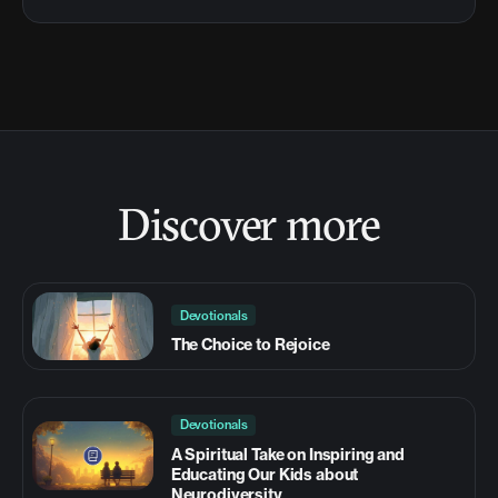
Discover more
Devotionals
The Choice to Rejoice
Devotionals
A Spiritual Take on Inspiring and
Educating Our Kids about
Neurodiversity