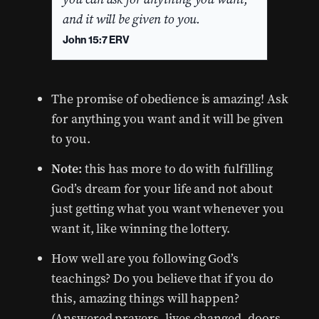
and it will be given to you.
John 15:7 ERV
The promise of obedience is amazing! Ask
for anything you want and it will be given
to you.
Note:
this has more to do with fulfilling
God’s dream for your life and not about
just getting what you want whenever you
want it, like winning the lottery.
How well are you following God’s
teachings? Do you believe that if you do
this, amazing things will happen?
(Answered prayers, lives changed, doors