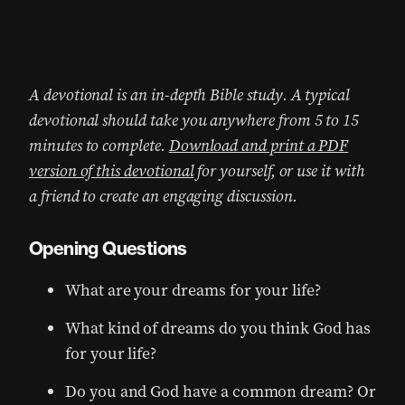
A devotional is an in-depth Bible study. A typical
devotional should take you anywhere from 5 to 15
minutes to complete.
Download and print a PDF
version of this devotional
for yourself, or use it with
a friend to create an engaging discussion.
Opening Questions
What are your dreams for your life?
What kind of dreams do you think God has
for your life?
Do you and God have a common dream? Or