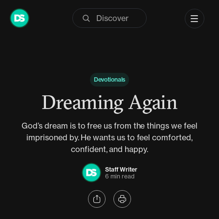
Skip
to
content
Devotionals
Dreaming Again
God’s dream is to free us from the things we feel
imprisoned by. He wants us to feel comforted,
confident, and happy.
Staff Writer
6 min read