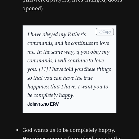
opened)
Copy
I have obeyed my Father’s
commands, and he continues to love
me. In the same way, if you obey my
commands, I will continue to love
you. [11] I have told you these things
so that you can have the true
happiness that I have. I want you to
be completely happy.
John 15:10 ERV
God wants us to be completely happy.
Happiness comes from obedience to the