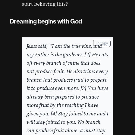
start believing this?
Dreaming begins with God
Copy
Jesus said, “I am the true vine, and
my Father is the gardener. [2] He cuts
off every branch of mine that does
not produce fruit. He also trims every
branch that produces fruit to prepare
it to produce even more. [3] You have
already been prepared to produce
more fruit by the teaching I have
given you. [4] Stay joined to me and I
will stay joined to you. No branch
can produce fruit alone. It must stay