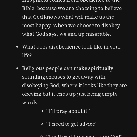
Bible, because we are choosing to believe
that God knows what will make us the
most happy. When we choose to disobey
what God says, we end up miserable.
What does disobedience look like in your
life?
Religious people can make spiritually
sounding excuses to get away with
disobeying God, where it looks like they are
obeying but it ends up just being empty
words
“I’ll pray about it”
“I need to get advice”
“I will wait for a sign from God”