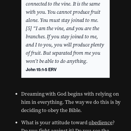
connected to the vine. It is the same
with you. You cannot produce fruit
alone. You must stay joined to me.
[5] “I am the vine, and you are the
branches. If you stay joined to me,
and I to you, you will produce plenty
of fruit. But separated from me you
won’t be able to do anything.
John 15:1-5 ERV
Dreaming with God begins with relying on
him in everything. The way we do this is by
deciding to obey the Bible.
What is your attitude toward
obedience
?
Do you fight against it? Do you see the