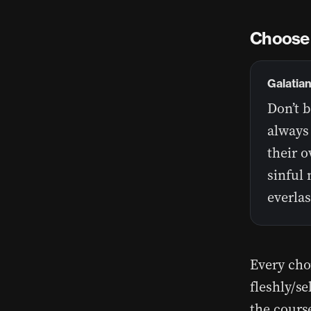
Choose 
Galatian
Don’t 
always 
their o
sinful 
everlas
Every cho
fleshly/se
the course