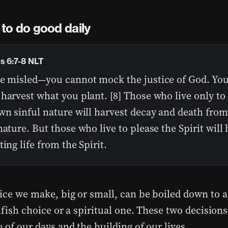
to do good daily
s 6:7-8 NLT
be misled—you cannot mock the justice of God. You
harvest what you plant. [8] Those who live only to 
wn sinful nature will harvest decay and death from
nature. But those who live to please the Spirit will
ting life from the Spirit.
ice we make, big or small, can be boiled down to a
lfish choice or a spiritual one. These two decision
 of our days and the building of our lives.