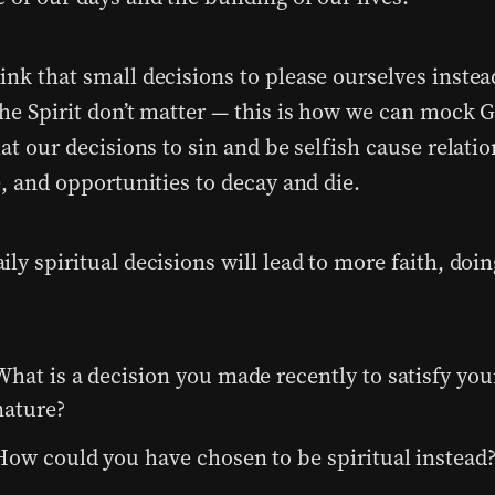
ink that small decisions to please ourselves instea
the Spirit don’t matter — this is how we can mock 
hat our decisions to sin and be selfish cause relati
e, and opportunities to decay and die.
ly spiritual decisions will lead to more faith, doi
What is a decision you made recently to satisfy your
nature?
How could you have chosen to be spiritual instead