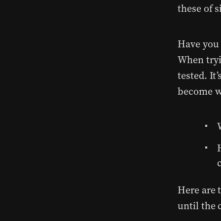
these of s
Have you 
When tryi
tested. I
become w
Here are t
until the