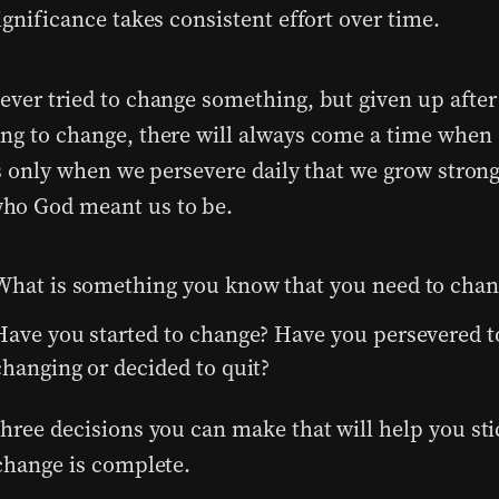
ignificance takes consistent effort over time.
ever tried to change something, but given up after
ng to change, there will always come a time when o
t’s only when we persevere daily that we grow stron
ho God meant us to be.
What is something you know that you need to chan
Have you started to change? Have you persevered t
changing or decided to quit?
hree decisions you can make that will help you stic
 change is complete.