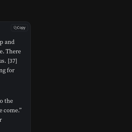
Copy
up and
e. There
s. [37]
ng for
to the
ve come.”
r