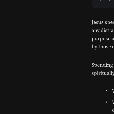
Jesus spe
any distr
purpose a
by those 
Spending 
spirituall