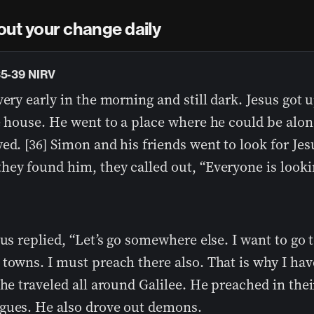
out your change daily
35-39 NIRV
very early in the morning and still dark. Jesus got 
e house. He went to a place where he could be alon
ed. [36] Simon and his friends went to look for Jesu
hey found him, they called out, “Everyone is looki
sus replied, “Let’s go somewhere else. I want to go 
towns. I must preach there also. That is why I ha
 he traveled all around Galilee. He preached in thei
gues. He also drove out demons.