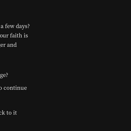
 a few days?
ur faith is
ger and
ge?
o continue
k to it