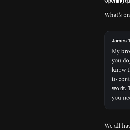
Opening qu
What’s on
James 1
My brot
you do,
know t
to cont
work. T
you ne
We all ha