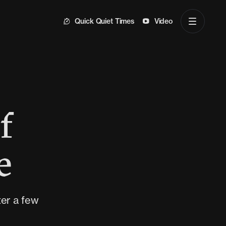
Quick Quiet Times
Video
f
e
ter a few