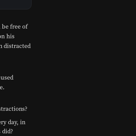
 be free of
on his
n distracted
cused
e.
stractions?
y day, in
 did?