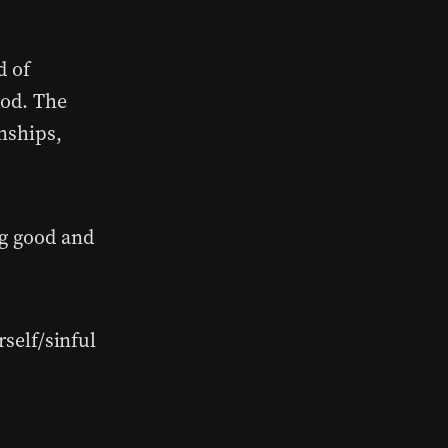
d of
God. The
onships,
ng good and
self/sinful
?