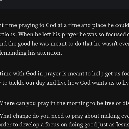
nt time praying to God at a time and place he could
actions. When he left his prayer he was so focused 
nd the good he was meant to do that he wasn’t eve
demanding his attention.
time with God in prayer is meant to help get us fo
y to tackle our day and live how God wants us to liv
Where can you pray in the morning to be free of di
What change do you need to pray about making ever
order to develop a focus on doing good just as Jesus