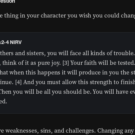
estion
e thing in your character you wish you could chan
:2-4 NIRV
hers and sisters, you will face all kinds of troubl
 think of it as pure joy. [3] Your faith will be tested
hat when this happens it will produce in you the s
inue. [4] And you must allow this strength to finish
hen you will be all you should be. You will have e
ed.
ve weaknesses, sins, and challenges. Changing any