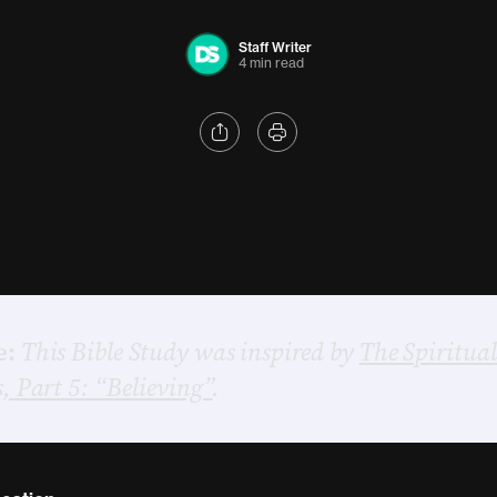
Staff Writer
4 min read
e:
This Bible Study was inspired by
The Spiritual
s, Part 5: “Believing”
.