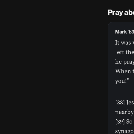
Pray ab
Mark 1:
It was 
left th
he pray
When t
you!”
[38] Je
nearby 
[39] So
synago