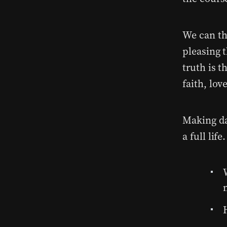
We can th
pleasing 
truth is t
faith, lov
Making dai
a full life.