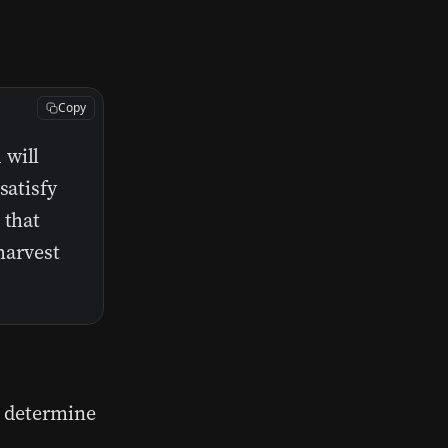
Copy
 will
satisfy
 that
 harvest
s determine