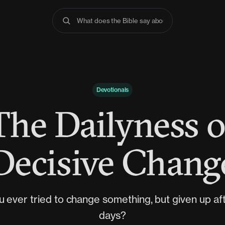
What does the Bible say about anxiety
Devotionals
The Dailyness o
Decisive Chang
 ever tried to change something, but given up af
days?