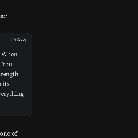
ge?
Copy
e. When
. You
trength
 its
verything
 one of