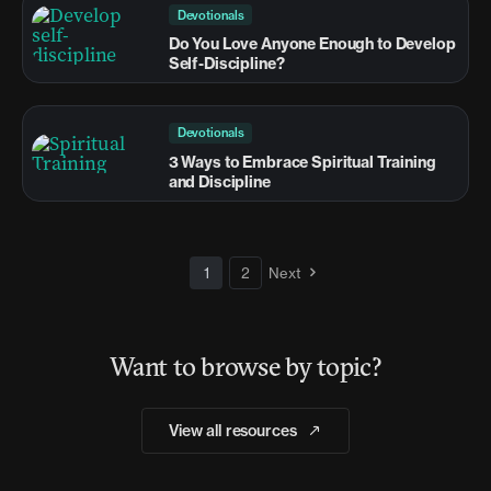
Devotionals
Do You Love Anyone Enough to Develop
Self-Discipline?
Devotionals
3 Ways to Embrace Spiritual Training
and Discipline
1
2
Next
Want to browse by topic?
View all resources