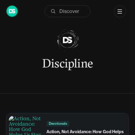
Skip
to
content
Discipline
Devotionals
Action, Not Avoidance: How God Helps