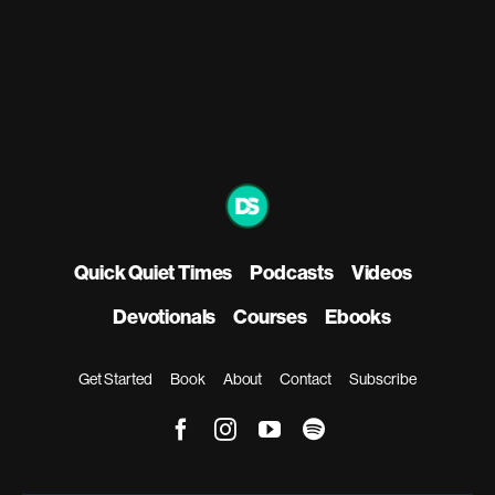
Quick Quiet Times
Podcasts
Videos
Devotionals
Courses
Ebooks
Get Started
Book
About
Contact
Subscribe