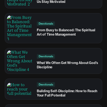
Us Stay Motivated
Devotionals
From Busy to Balanced: The Spiritual
Art of Time Management
Devotionals
What We Often Get Wrong About God’s
Discipline
Devotionals
Building Self-Discipline: How to Reach
Your Full Potential