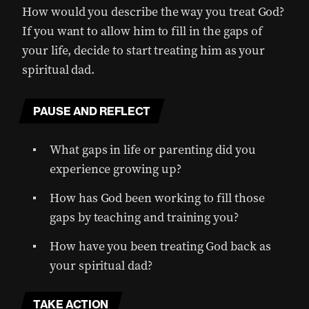
How would you describe the way you treat God?
If you want to allow him to fill in the gaps of
your life, decide to start treating him as your
spiritual dad.
PAUSE AND REFLECT
What gaps in life or parenting did you
experience growing up?
How has God been working to fill those
gaps by teaching and training you?
How have you been treating God back as
your spiritual dad?
TAKE ACTION