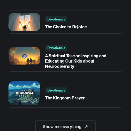
Devotionals
The Choice to Rejoice
Devotionals
A Spiritual Take on Inspiring and
Educating Our Kids about
Neurodiversity
Devotionals
The Kingdom Prayer
Show me everything