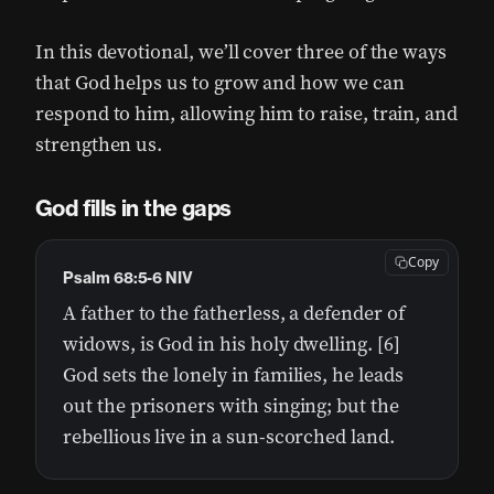
In this devotional, we’ll cover three of the ways
that God helps us to grow and how we can
respond to him, allowing him to raise, train, and
strengthen us.
God fills in the gaps
Copy
Psalm 68:5-6 NIV
A father to the fatherless, a defender of
widows, is God in his holy dwelling. [6]
God sets the lonely in families, he leads
out the prisoners with singing; but the
rebellious live in a sun-scorched land.