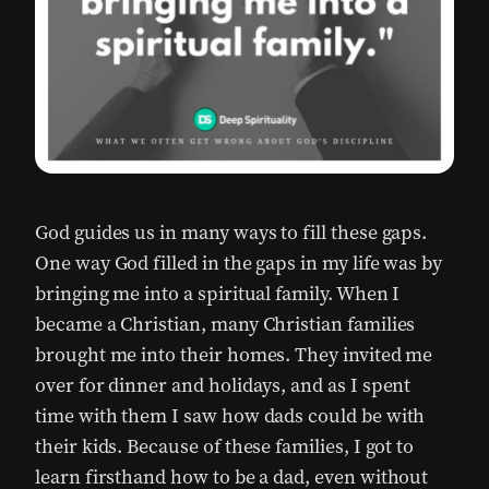
God guides us in many ways to fill these gaps.
One way God filled in the gaps in my life was by
bringing me into a spiritual family. When I
became a Christian, many Christian families
brought me into their homes. They invited me
over for dinner and holidays, and as I spent
time with them I saw how dads could be with
their kids. Because of these families, I got to
learn firsthand how to be a dad, even without