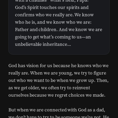
with a childlike “What’s next, Papa?”
God’s Spirit touches our spirits and
confirms who we really are. We know
who he is, and we know who we are:
Father and children. And we know we are
going to get what’s coming to us—an
unbelievable inheritance…
God has vision for us because he knows who we
really are. When we are young, we try to figure
out who we want to be when we grow up. Then,
as we get older, we often try to reinvent
ourselves because we regret choices we made.
But when we are connected with God as a dad,
we don’t have to try to be someone we’re not. He