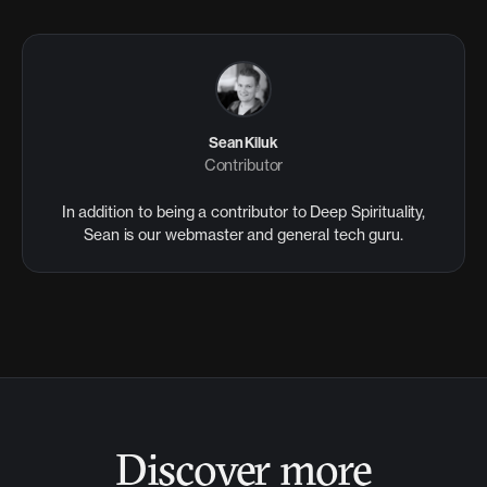
Sean Kiluk
Contributor
In addition to being a contributor to Deep Spirituality,
Sean is our webmaster and general tech guru.
Discover more