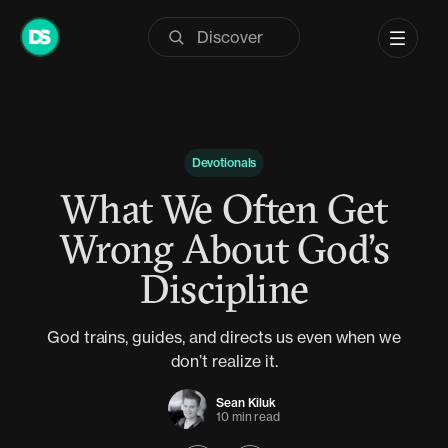
Skip
to
content
Devotionals
What We Often Get
Wrong About God’s
Discipline
God trains, guides, and directs us even when we
don’t realize it.
Sean Kiluk
10 min read