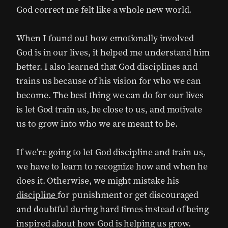
God correct me felt like a whole new world.
When I found out how emotionally involved
God is in our lives, it helped me understand him
better. I also learned that God disciplines and
trains us because of his vision for who we can
become.
The best thing we can do for our lives
is let God train us, be close to us, and motivate
us to grow into who we are meant to be.
If we’re going to let God discipline and train us,
we have to learn to recognize how and when he
does it. Otherwise, we might mistake his
discipline
for punishment or get discouraged
and doubtful during hard times instead of being
inspired about how God is helping us grow.