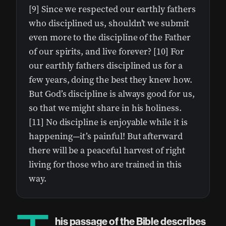
[9] Since we respected our earthly fathers
who disciplined us, shouldn’t we submit
even more to the discipline of the Father
of our spirits, and live forever? [10] For
our earthly fathers disciplined us for a
few years, doing the best they knew how.
But God’s discipline is always good for us,
so that we might share in his holiness.
[11] No discipline is enjoyable while it is
happening—it’s painful! But afterward
there will be a peaceful harvest of right
living for those who are trained in this
way.
his passage of the Bible describes