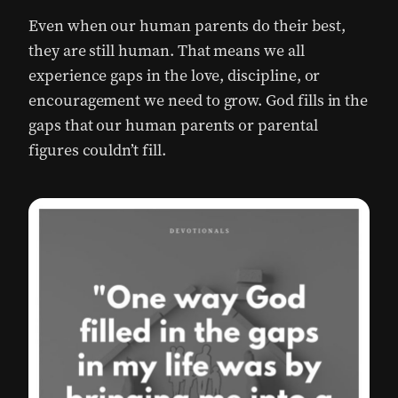
Even when our human parents do their best,
they are still human. That means we all
experience gaps in the love, discipline, or
encouragement we need to grow. God fills in the
gaps that our human parents or parental
figures couldn’t fill.