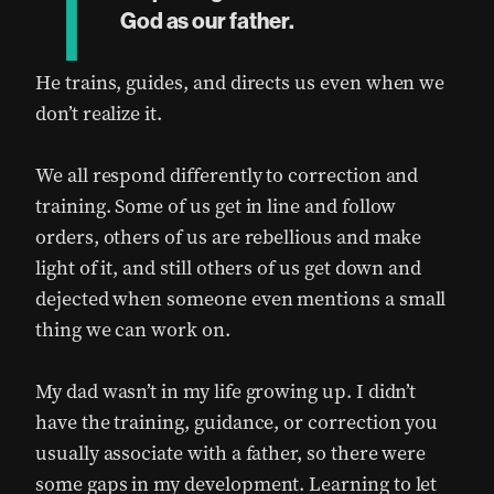
T
God as our father.
He trains, guides, and directs us even when we
don’t realize it.
We all respond differently to correction and
training. Some of us get in line and follow
orders, others of us are rebellious and make
light of it, and still others of us get down and
dejected when someone even mentions a small
thing we can work on.
My dad wasn’t in my life growing up. I didn’t
have the training, guidance, or correction you
usually associate with a father, so there were
some gaps in my development. Learning to let