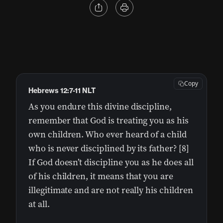
Copy
Hebrews 12:7-11 NLT
As you endure this divine discipline,
remember that God is treating you as his
own children. Who ever heard of a child
who is never disciplined by its father? [8]
If God doesn’t discipline you as he does all
of his children, it means that you are
illegitimate and are not really his children
at all.