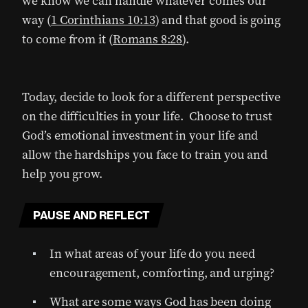
we know we can handle whatever comes our
way (
1 Corinthians 10:13
) and that good is going
to come from it (
Romans 8:28
).
Today, decide to look for a different perspective
on the difficulties in your life. Choose to trust
God’s emotional investment in your life and
allow the hardships you face to train you and
help you grow.
PAUSE AND REFLECT
In what areas of your life do you need
encouragement, comforting, and urging?
What are some ways God has been doing