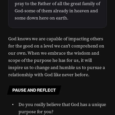
pray to the Father of all the great family of
God-some of them already in heaven and
some down here on earth.
God knows we are capable of impacting others
for the good on a level we can’t comprehend on
our own. When we embrace the wisdom and
scope of the purpose he has for us, it will
inspire us to change and humble us to pursue a
relationship with God like never before.
PAUSE AND REFLECT
Do you really believe that God has a unique
purpose for you?