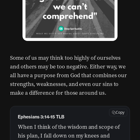
Some of us may think too highly of ourselves
and others may be too negative. Either way, we
all have a purpose from God that combines our
strengths, weaknesses, and even our sins to
make a difference for those around us.
Copy
Ephesians 3:14-15 TLB
When I think of the wisdom and scope of
his plan, I fall down on my knees and