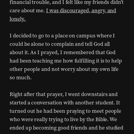
financial trouble, and I felt like my friends didn’t
care about me.
I was discouraged, angry, and
lonely.
I decided to go to a place on campus where I
could be alone to complain and tell God all
about it. As I prayed, I remembered that God
had been teaching me how fulfilling it is to help
other people and not worry about my own life
so much.
Right after that prayer, I went downstairs and
started a conversation with another student. It
turned out he had been praying to meet people
who were really trying to live by the Bible. We
ended up becoming good friends and he studied