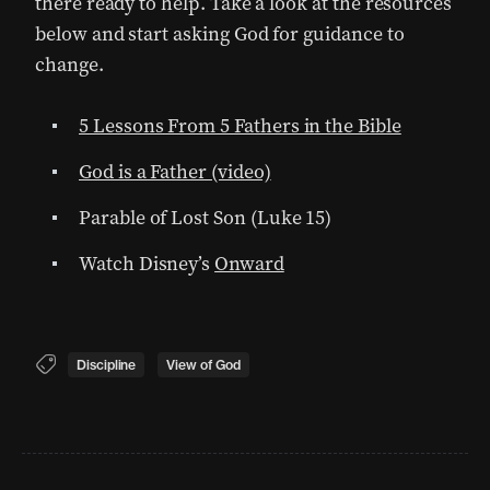
there ready to help. Take a look at the resources
below and start asking God for guidance to
change.
5 Lessons From 5 Fathers in the Bible
God is a Father (video)
Parable of Lost Son (Luke 15)
Watch Disney’s
Onward
Discipline
View of God