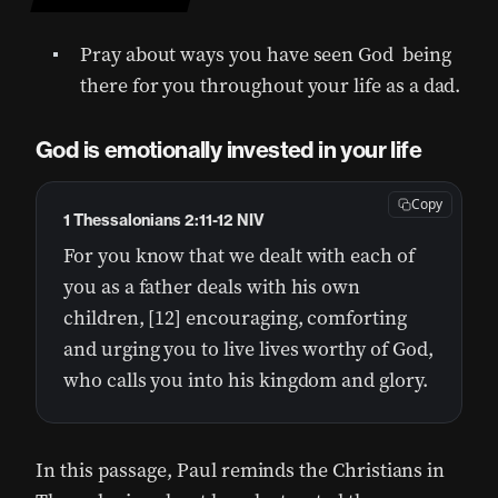
Pray about ways you have seen God being
there for you throughout your life as a dad.
God is emotionally invested in your life
Copy
1 Thessalonians 2:11-12 NIV
For you know that we dealt with each of
you as a father deals with his own
children, [12] encouraging, comforting
and urging you to live lives worthy of God,
who calls you into his kingdom and glory.
In this passage, Paul reminds the Christians in