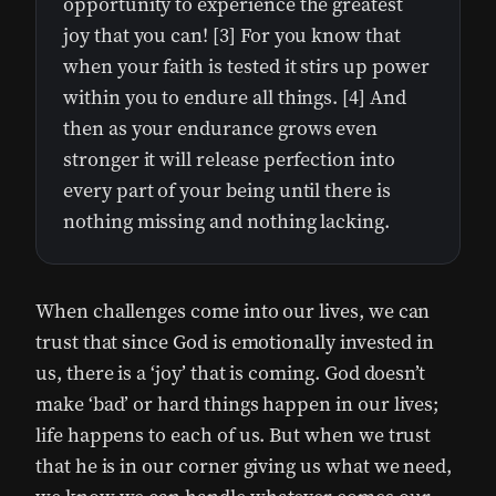
opportunity to experience the greatest
joy that you can! [3] For you know that
when your faith is tested it stirs up power
within you to endure all things. [4] And
then as your endurance grows even
stronger it will release perfection into
every part of your being until there is
nothing missing and nothing lacking.
When challenges come into our lives, we can
trust that since God is emotionally invested in
us, there is a ‘joy’ that is coming. God doesn’t
make ‘bad’ or hard things happen in our lives;
life happens to each of us. But when we trust
that he is in our corner giving us what we need,