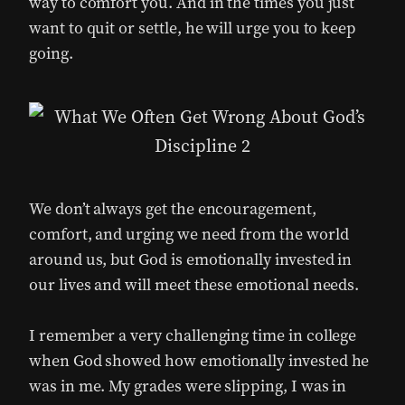
way to comfort you. And in the times you just
want to quit or settle, he will urge you to keep
going.
We don’t always get the encouragement,
comfort, and urging we need from the world
around us, but God is emotionally invested in
our lives and will meet these emotional needs.
I remember a very challenging time in college
when God showed how emotionally invested he
was in me. My grades were slipping, I was in