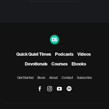
Quick Quiet Times
Podcasts
Videos
Devotionals
Courses
Ebooks
Get Started
Book
About
Contact
Subscribe