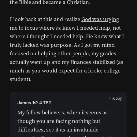
the Bible and became a Christian.
I look back at this and realize
God was urging
me to focus where
he
knew I needed help
, not
where
I
thought I needed help. He knew what I
truly lacked was purpose. As I got my mind
focused on helping other people, my grades
actually went up and my finances stabilized (as
much as you would expect for a broke college
student).
Copy
James 1:2-4 TPT
My fellow believers, when it seems as
though you are facing nothing but
difficulties, see it as an invaluable