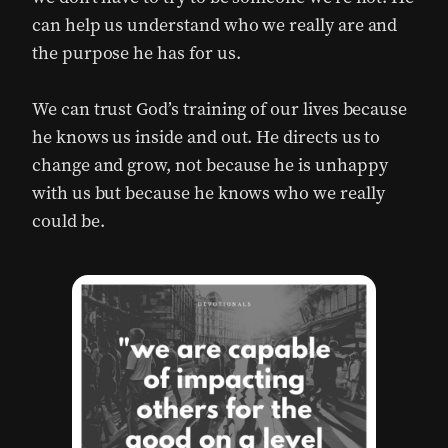
can help us understand who we really are and
the purpose he has for us.
We can trust God’s training of our lives because
he knows us inside and out. He directs us to
change and grow, not because he is unhappy
with us but because he knows who we really
could be.