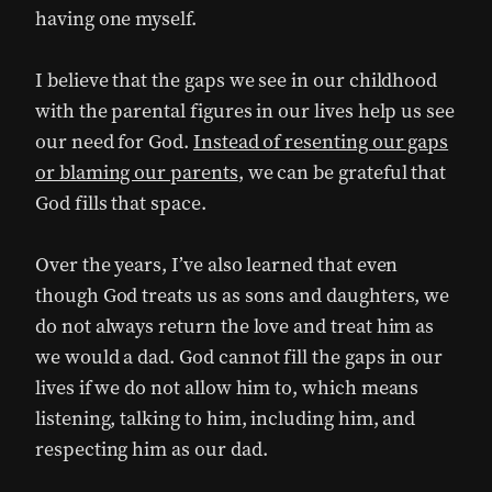
having one myself.
I believe that the gaps we see in our childhood
with the parental figures in our lives help us see
our need for God.
Instead of resenting our gaps
or blaming our parents
, we can be grateful that
God fills that space.
Over the years, I’ve also learned that even
though God treats us as sons and daughters, we
do not always return the love and treat him as
we would a dad. God cannot fill the gaps in our
lives if we do not allow him to, which means
listening, talking to him, including him, and
respecting him as our dad.