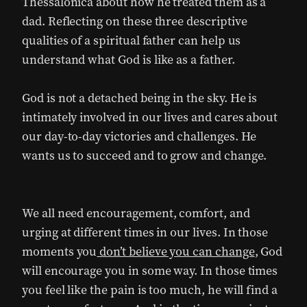
Thessalonica about how he treated them as a
dad. Reflecting on these three descriptive
qualities of a spiritual father can help us
understand what God is like as a father.
God is not a detached being in the sky. He is
intimately involved in our lives and cares about
our day-to-day victories and challenges. He
wants us to succeed and to grow and change.
We all need encouragement, comfort, and
urging at different times in our lives. In those
moments you
don’t believe you can change
, God
will encourage you in some way. In those times
you feel like the pain is too much, he will find a