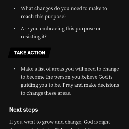
What changes do you need to make to
reach this purpose?
Are you embracing this purpose or
resisting it?
TAKE ACTION
Make a list of areas you will need to change
to become the person you believe God is
guiding you to be. Pray and make decisions
to change these areas.
Next steps
If you want to grow and change, God is right