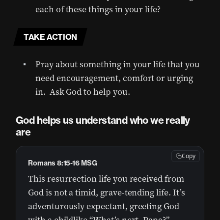
each of these things in your life?
TAKE ACTION
Pray about something in your life that you
need encouragement, comfort or urging
in. Ask God to help you.
God helps us understand who we really
are
Copy
Romans 8:15-16 MSG
This resurrection life you received from
God is not a timid, grave-tending life. It’s
adventurously expectant, greeting God