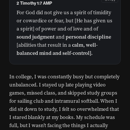
2 Timothy 1:7 AMP
For God did not give us a spirit of timidity
or cowardice or fear, but [He has given us
a spirit] of power and of love and of
sound judgment
and
personal discipline
[abilities that result in a
calm, well-
balanced mind and self-control].
In college, I was constantly busy but completely
unbalanced. I stayed up late playing video
games, missed class, and skipped study groups
for sailing club and intramural softball. When I
did sit down to study, I felt so overwhelmed that
I stared blankly at my books. My schedule was
full, but I wasn’t facing the things I actually