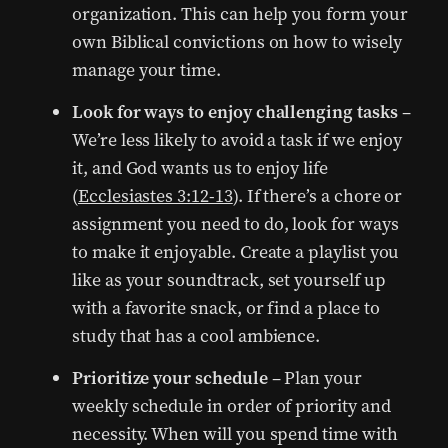
organization. This can help you form your
own Biblical convictions on how to wisely
manage your time.
Look for ways to enjoy challenging tasks
–
We’re less likely to avoid a task if we enjoy
it, and God wants us to enjoy life
(
Ecclesiastes 3:12-13
). If there’s a chore or
assignment you need to do, look for ways
to make it enjoyable. Create a playlist you
like as your soundtrack, set yourself up
with a favorite snack, or find a place to
study that has a cool ambience.
Prioritize your schedule
– Plan your
weekly schedule in order of priority and
necessity. When will you spend time with