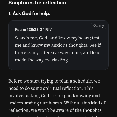
Scriptures for reflection
1. Ask God for help.
Copy
Psalm 139:23-24 NIV
Search me, God, and know my heart; test
me and know my anxious thoughts. See if
there is any offensive way in me, and lead
me in the way everlasting.
Before we start trying to plan a schedule, we
need to do some spiritual reflection. This
involves asking God for help in knowing and
understanding our hearts. Without this kind of
reflection, we won’t be aware of the thoughts,