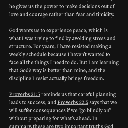
he gives us the power to make decisions out of
love and courage rather than fear and timidity.
God wants us to experience peace, which is
what I was trying to find by avoiding stress and
structure. For years, I have resisted making a
weekly schedule because I haven’t wanted to
face all the things I need to do. But I am learning
that God’s way is better than mine, and the
discipline I resist actually brings freedom.
Proverbs 21:5
reminds us that careful planning
leads to success, and
Proverbs 22:5
says that we
will suffer consequences if we “go blindly on”
without preparing for what’s ahead. In
summary, these are two important truths God