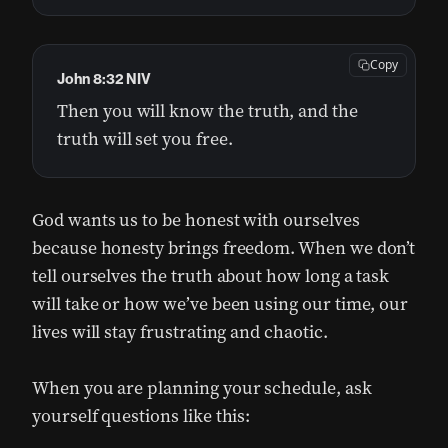
Copy
John 8:32 NIV
Then you will know the truth, and the
truth will set you free.
God wants us to be honest with ourselves
because honesty brings freedom. When we don’t
tell ourselves the truth about how long a task
will take or how we’ve been using our time, our
lives will stay frustrating and chaotic.
When you are planning your schedule, ask
yourself questions like this: