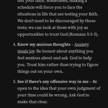
test your faith. Sometimes, making a
schedule will force you to face the
situations in life that are testing your faith.
We don’t need to be discouraged by these
tests; we can look at them with joy as
opportunities to trust God (Romans 5:3-5).
Know my anxious thoughts
–
Anxiety
steals joy
. Be honest about anything you
feel anxious about and ask God to help
you. Trust him rather than trying to figure
things out on your own.
See if there’s any offensive way in me
– Be
open to the idea that your own judgment of
your time could be wrong. Ask God to
make that clear.