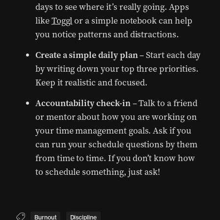
days to see where it’s really going. Apps
like
Toggl
or a simple notebook can help
you notice patterns and distractions.
Create a simple daily plan
– Start each day
by writing down your top three priorities.
Keep it realistic and focused.
Accountability check-in
– Talk to a friend
or mentor about how you are working on
your time management goals. Ask if you
can run your schedule questions by them
from time to time. If you don’t know how
to schedule something, just ask!
Burnout
Discipline