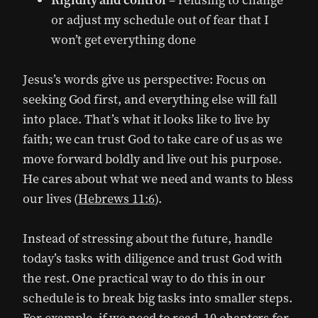
Rigidity and control
– refusing to change
or adjust my schedule out of fear that I
won’t get everything done
Jesus’s words give us perspective: Focus on
seeking God first, and everything else will fall
into place. That’s what it looks like to live by
faith; we can trust God to take care of us as we
move forward boldly and live out his purpose.
He cares about what we need and wants to bless
our lives (
Hebrews 11:6
).
Instead of stressing about the future, handle
today’s tasks with diligence and trust God with
the rest. One practical way to do this in our
schedule is to break big tasks into smaller steps.