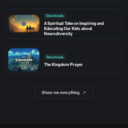
Devotionals
A Spiritual Take on Inspiring and
Educating Our Kids about
Neurodiversity
Devotionals
The Kingdom Prayer
Show me everything