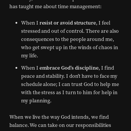
has taught me about time management:
When I
resist or avoid structure
, I feel
stressed and out of control. There are also
consequences to the people around me,
who get swept up in the winds of chaos in
my life.
When I
embrace God’s discipline
, I find
peace and stability. I don’t have to face my
schedule alone; I can trust God to help me
with the stress as I turn to him for help in
my planning.
When we live the way God intends, we find
balance. We can take on our responsibilities