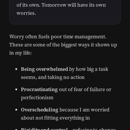
of its own. Tomorrow will have its own
worries.
Worry often fuels poor time management.
These are some of the biggest ways it shows up
in my life:
Being overwhelmed
by how big a task
seems, and taking no action
Procrastinating
out of fear of failure or
perfectionism
Overscheduling
because I am worried
about not fitting everything in