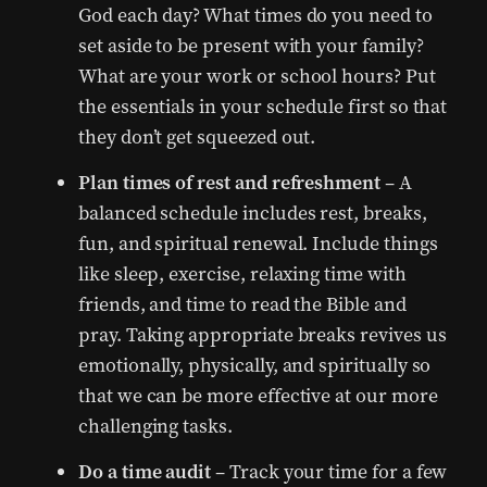
God each day? What times do you need to
set aside to be present with your family?
What are your work or school hours? Put
the essentials in your schedule first so that
they don’t get squeezed out.
Plan times of rest and refreshment
– A
balanced schedule includes rest, breaks,
fun, and spiritual renewal. Include things
like sleep, exercise, relaxing time with
friends, and time to read the Bible and
pray. Taking appropriate breaks revives us
emotionally, physically, and spiritually so
that we can be more effective at our more
challenging tasks.
Do a time audit
– Track your time for a few