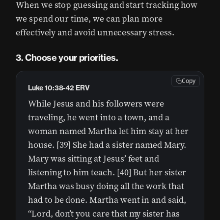
When we stop guessing and start tracking how
we spend our time, we can plan more
effectively and avoid unnecessary stress.
3. Choose your priorities.
Copy
Luke 10:38-42 ERV
While Jesus and his followers were
traveling, he went into a town, and a
woman named Martha let him stay at her
house. [39] She had a sister named Mary.
Mary was sitting at Jesus’ feet and
listening to him teach. [40] But her sister
Martha was busy doing all the work that
had to be done. Martha went in and said,
“Lord, don’t you care that my sister has