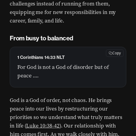
challenges instead of running from them,
equipping me for new responsibilities in my
career, family, and life.
From busy to balanced
Copy
1 Corinthians 14:33 NLT
For God is not a God of disorder but of
peace ….
God is a God of order, not chaos. He brings
peace into our lives by restructuring our
priorities so we understand what truly matters
in life (
Luke 10:38-42
). Our relationship with
him comes first. As we walk closely with him,