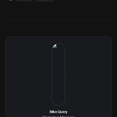
Mike Query