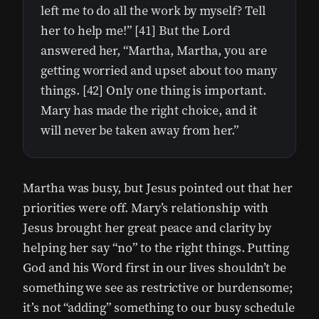
left me to do all the work by myself? Tell
her to help me!” [41] But the Lord
answered her, “Martha, Martha, you are
getting worried and upset about too many
things. [42] Only one thing is important.
Mary has made the right choice, and it
will never be taken away from her.”
Martha was busy, but Jesus pointed out that her
priorities were off. Mary’s relationship with
Jesus brought her great peace and clarity by
helping her say “no” to the right things. Putting
God and his Word first in our lives shouldn’t be
something we see as restrictive or burdensome;
it’s not “adding” something to our busy schedule