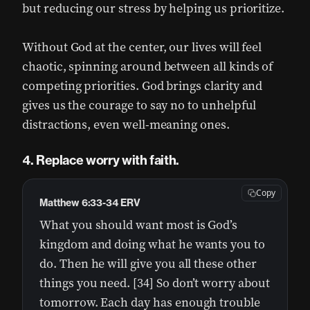
but reducing our stress by helping us prioritize.
Without God at the center, our lives will feel
chaotic, spinning around between all kinds of
competing priorities. God brings clarity and
gives us the courage to say no to unhelpful
distractions, even well-meaning ones.
4. Replace worry with faith.
Copy
Matthew 6:33-34 ERV
What you should want most is God’s
kingdom and doing what he wants you to
do. Then he will give you all these other
things you need. [34] So don’t worry about
tomorrow. Each day has enough trouble