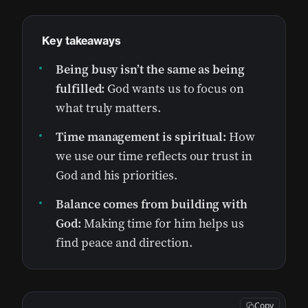
Key takeaways
Being busy isn’t the same as being
fulfilled:
God wants us to focus on
what truly matters.
Time management is spiritual:
How
we use our time reflects our trust in
God and his priorities.
Balance comes from building with
God:
Making time for him helps us
find peace and direction.
Copy