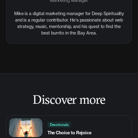
Marketing Manager
Mike is a digital marketing manager for Deep Spirituality
and is a regular contributor. He's passionate about web
strategy, music, mentorship, and his quest to find the
best burrito in the Bay Area.
Discover more
Devotionals
The Choice to Rejoice