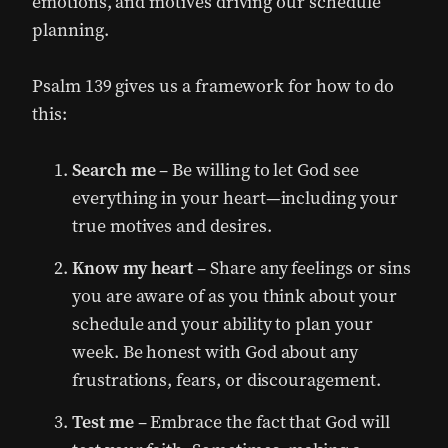
emotions, and motives driving our schedule
planning.
Psalm 139 gives us a framework for how to do
this:
Search me
– Be willing to let God see
everything in your heart—including your
true motives and desires.
Know my heart
– Share any feelings or sins
you are aware of as you think about your
schedule and your ability to plan your
week. Be honest with God about any
frustrations, fears, or discouragement.
Test me
– Embrace the fact that God will