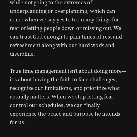
while not going to the extremes of
underplanning or overplanning, which can
come when we say yes to too many things for
fear of letting people down or missing out. We
can trust God enough to plan times of rest and
refreshment along with our hard work and
discipline.
True time management isn’t about doing more—
it’s about having the faith to face challenges,
recognize our limitations, and prioritize what
actually matters. When we stop letting fear
control our schedules, we can finally
experience the peace and purpose he intends
for us.