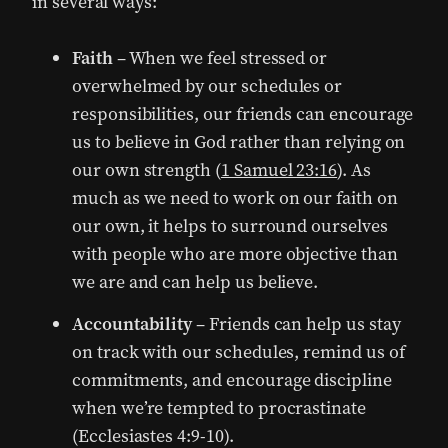
in several ways:
Faith
– When we feel stressed or
overwhelmed by our schedules or
responsibilities, our friends can encourage
us to believe in God rather than relying on
our own strength (
1 Samuel 23:16
). As
much as we need to work on our faith on
our own, it helps to surround ourselves
with people who are more objective than
we are and can help us believe.
Accountability
– Friends can help us stay
on track with our schedules, remind us of
commitments, and encourage discipline
when we’re tempted to procrastinate
(Ecclesiastes 4:9-10).