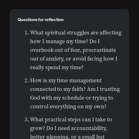
Questions for reflection
What spiritual struggles are affecting
how I manage my time? Do I
overbook out of fear, procrastinate
out of anxiety, or avoid facing how I
really spend my time?
How is my time management
connected to my faith? Am I trusting
God with my schedule or trying to
control everything on my own?
What practical steps can I take to
grow? Do I need accountability,
better planning, or a small but