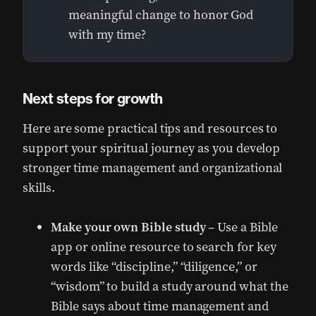
meaningful change to honor God
with my time?
Next steps for growth
Here are some practical tips and resources to
support your spiritual journey as you develop
stronger time management and organizational
skills.
Make your own Bible study
– Use a Bible
app or online resource to search for key
words like “discipline,” “diligence,” or
“wisdom” to build a study around what the
Bible says about time management and