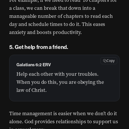
For example, if we need to read 10 chapters for
a class, we can break that down into a
manageable number of chapters to read each
day and schedule times to do it. This eases
anxiety and boosts productivity.
5. Get help from a friend.
Copy
Galatians 6:2 ERV
Help each other with your troubles.
When you do this, you are obeying the
law of Christ.
Time management is easier when we don’t do it
alone. God provides relationships to support us