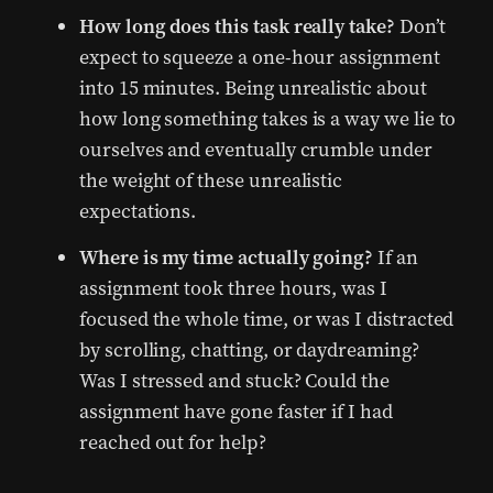
How long does this task really take?
Don’t
expect to squeeze a one-hour assignment
into 15 minutes. Being unrealistic about
how long something takes is a way we lie to
ourselves and eventually crumble under
the weight of these unrealistic
expectations.
Where is my time actually going?
If an
assignment took three hours, was I
focused the whole time, or was I distracted
by scrolling, chatting, or daydreaming?
Was I stressed and stuck? Could the
assignment have gone faster if I had
reached out for help?