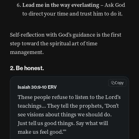
Lead me in the way everlasting
– Ask God
to direct your time and trust him to do it.
Self-reflection with God’s guidance is the first
step toward the spiritual art of time
management.
2. Be honest.
Copy
Isaiah 30:9-10 ERV
These people refuse to listen to the Lord’s
teachings… They tell the prophets, ‘Don’t
see visions about things we should do.
Just tell us good things. Say what will
make us feel good.’”