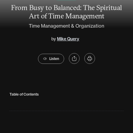
From Busy to Balanced: The Spiritual
Art of Time Management
Time Management & Organization
by
Mike Query
Listen
Table of Contents