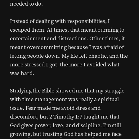
needed to do.
Instead of dealing with responsibilities, I
escaped them. At times, that meant running to
entertainment and distractions. Other times, it
meant overcommitting because I was afraid of
letting people down. My life felt chaotic, and the
more stressed I got, the more I avoided what
was hard.
Studying the Bible showed me that my struggle
with time management was really a spiritual
issue. Fear made me avoid stress and
discomfort, but 2 Timothy 1:7 taught me that
God gives power, love, and discipline. I’m still
growing, but trusting God has helped me face