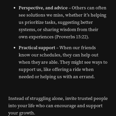
Perspective, and advice
– Others can often
see solutions we miss, whether it’s helping
us prioritize tasks, suggesting better
systems, or sharing wisdom from their
own experiences (Proverbs 15:22).
Practical support
– When our friends
know our schedules, they can help out
when they are able. They might see ways to
support us, like offering a ride when
needed or helping us with an errand.
Instead of struggling alone, invite trusted people
into your life who can encourage and support
your growth.