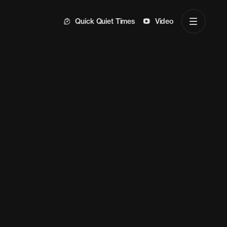
Quick Quiet Times
Video