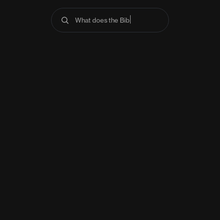
What does the Bible s