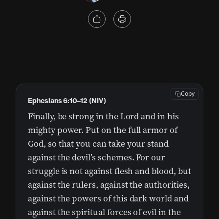
Copy
Ephesians 6:10–12 (NIV)
Finally, be strong in the Lord and in his
mighty power. Put on the full armor of
God, so that you can take your stand
against the devil’s schemes. For our
struggle is not against flesh and blood, but
against the rulers, against the authorities,
against the powers of this dark world and
against the spiritual forces of evil in the