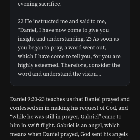
evening sacrifice.
22 He instructed me and said to me,
“Daniel, I have now come to give you
insight and understanding. 23 As soon as
you began to pray, a word went out,
which I have come to tell you, for you are
highly esteemed. Therefore, consider the
word and understand the vision…
Daniel 9:20-23 teaches us that Daniel prayed and
confessed sin in making his request of God, and
“while he was still in prayer, Gabriel” came to
him in swift flight. Gabriel is an angel, which
means when Daniel prayed, God sent his angels