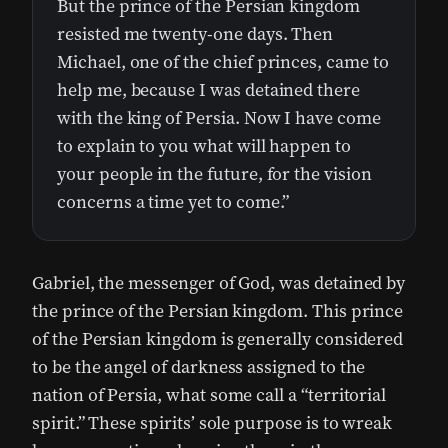
But the prince of the Persian kingdom
resisted me twenty-one days. Then
Michael, one of the chief princes, came to
help me, because I was detained there
with the king of Persia. Now I have come
to explain to you what will happen to
your people in the future, for the vision
concerns a time yet to come.”
Gabriel, the messenger of God, was detained by
the prince of the Persian kingdom. This prince
of the Persian kingdom is generally considered
to be the angel of darkness assigned to the
nation of Persia, what some call a “territorial
spirit.” These spirits’ sole purpose is to wreak