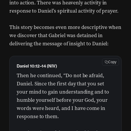
into action. There was heavenly activity in
response to Daniel’s spiritual activity of prayer.
This story becomes even more descriptive when
we discover that Gabriel was detained in
delivering the message of insight to Daniel:
Copy
Daniel 10:12–14 (NIV)
Then he continued, “Do not be afraid,
Daniel. Since the first day that you set
your mind to gain understanding and to
humble yourself before your God, your
words were heard, and I have come in
response to them.