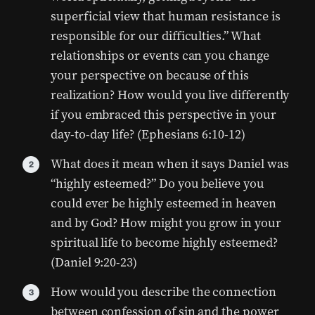
superficial view that human resistance is
responsible for our difficulties.” What
relationships or events can you change
your perspective on because of this
realization? How would you live differently
if you embraced this perspective in your
day-to-day life? (Ephesians 6:10-12)
What does it mean when it says Daniel was
“highly esteemed?” Do you believe you
could ever be highly esteemed in heaven
and by God? How might you grow in your
spiritual life to become highly esteemed?
(Daniel 9:20-23)
How would you describe the connection
between confession of sin and the power