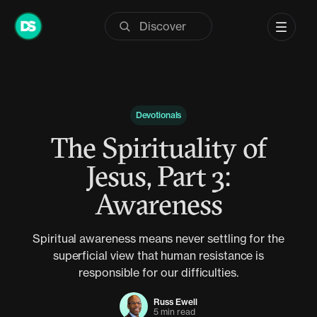
Skip
to
content
Devotionals
The Spirituality of
Jesus, Part 3:
Awareness
Spiritual awareness means never settling for the
superficial view that human resistance is
responsible for our difficulties.
Russ Ewell
5 min read