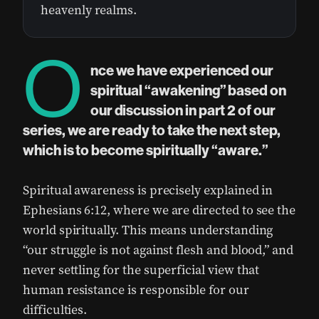
heavenly realms.
O
nce we have experienced our
spiritual “awakening” based on
our discussion in part 2 of our
series, we are ready to take the next step,
which is to become spiritually “aware.”
Spiritual awareness is precisely explained in
Ephesians 6:12, where we are directed to see the
world spiritually. This means understanding
“our struggle is not against flesh and blood,” and
never settling for the superficial view that
human resistance is responsible for our
difficulties.