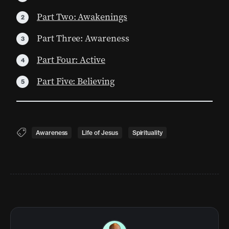
Part Two: Awakenings
Part Three: Awareness
Part Four: Active
Part Five: Believing
Awareness
Life of Jesus
Spirituality