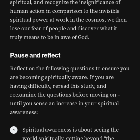
spiritual, and recognize the insignificance of
human action in comparison to the invisible
spiritual power at work in the cosmos, we then
lose our fear of people and discover what it
truly means to be in awe of God.
Pause and reflect
Reflect on the following questions to ensure you
are becoming spiritually aware. If you are
having difficulty, reread this study, and
reexamine the questions before moving on –
until you sense an increase in your spiritual
awareness:
Spiritual awareness is about seeing the
world spiritually, getting beyond “the