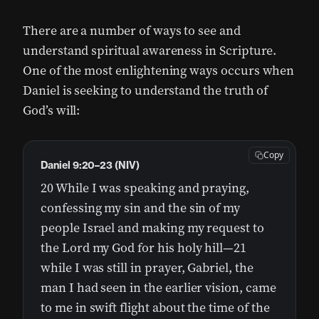
There are a number of ways to see and
understand spiritual awareness in Scripture.
One of the most enlightening ways occurs when
Daniel is seeking to understand the truth of
God’s will:
Copy
Daniel 9:20–23 (NIV)
20 While I was speaking and praying,
confessing my sin and the sin of my
people Israel and making my request to
the Lord my God for his holy hill—21
while I was still in prayer, Gabriel, the
man I had seen in the earlier vision, came
to me in swift flight about the time of the