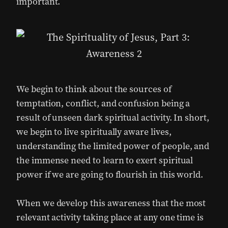
important.
We begin to think about the sources of
temptation, conflict, and confusion being a
result of unseen dark spiritual activity. In short,
we begin to live spiritually aware lives,
understanding the limited power of people, and
the immense need to learn to exert spiritual
power if we are going to flourish in this world.
When we develop this awareness that the most
relevant activity taking place at any one time is