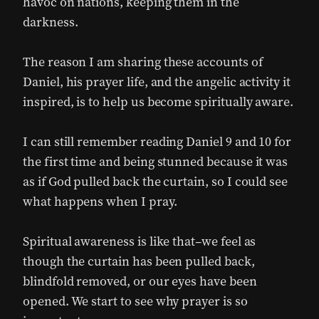
havoc on nations, keeping them in the
darkness.
The reason I am sharing these accounts of
Daniel, his prayer life, and the angelic activity it
inspired, is to help us become spiritually aware.
I can still remember reading Daniel 9 and 10 for
the first time and being stunned because it was
as if God pulled back the curtain, so I could see
what happens when I pray.
Spiritual awareness is like that–we feel as
though the curtain has been pulled back,
blindfold removed, or our eyes have been
opened. We start to see why prayer is so