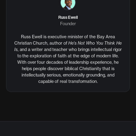
Russ Ewell
Founder
Russ Ewell is executive minister of the Bay Area
Christian Church, author of
He’s Not Who You Think He
Is
, and a writer and teacher who brings intellectual rigor
to the exploration of faith at the edge of modern life.
With over four decades of leadership experience, he
helps people discover biblical Christianity that is
intellectually serious, emotionally grounding, and
capable of real transformation.