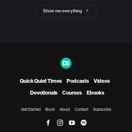
Show me everything
Quick Quiet Times
Podcasts
Videos
Devotionals
Courses
Ebooks
Get Started
Book
About
Contact
Subscribe