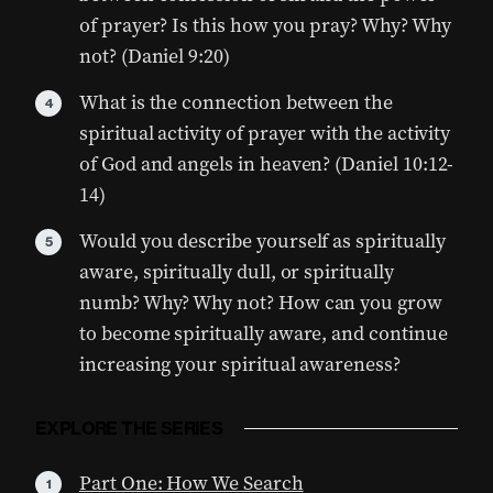
of prayer? Is this how you pray? Why? Why
not? (Daniel 9:20)
What is the connection between the
spiritual activity of prayer with the activity
of God and angels in heaven? (Daniel 10:12-
14)
Would you describe yourself as spiritually
aware, spiritually dull, or spiritually
numb? Why? Why not? How can you grow
to become spiritually aware, and continue
increasing your spiritual awareness?
EXPLORE THE SERIES
Part One: How We Search