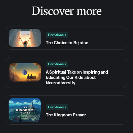
Discover more
Devotionals
The Choice to Rejoice
Devotionals
A Spiritual Take on Inspiring and
Educating Our Kids about
Neurodiversity
Devotionals
The Kingdom Prayer