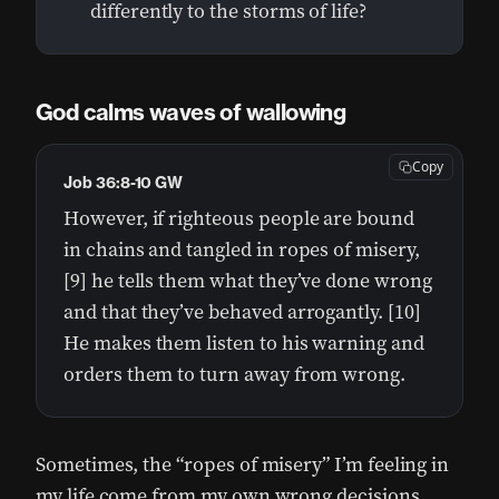
differently to the storms of life?
God calms waves of wallowing
Copy
Job 36:8-10 GW
However, if righteous people are bound
in chains and tangled in ropes of misery,
[9] he tells them what they’ve done wrong
and that they’ve behaved arrogantly. [10]
He makes them listen to his warning and
orders them to turn away from wrong.
Sometimes, the “ropes of misery” I’m feeling in
my life come from my own wrong decisions.