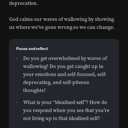
deprecation.
God calms our waves of wallowing by showing
us where we’ve gone wrong so we can change.
Pause and reflect
Do you get overwhelmed by waves of
wallowing? Do you get caught up in
your emotions and self-focused, self-
deprecating, and self-piteous
thoughts?
What is your “idealized self”? How do
you respond when you see that you’re
not living up to that idealized self?