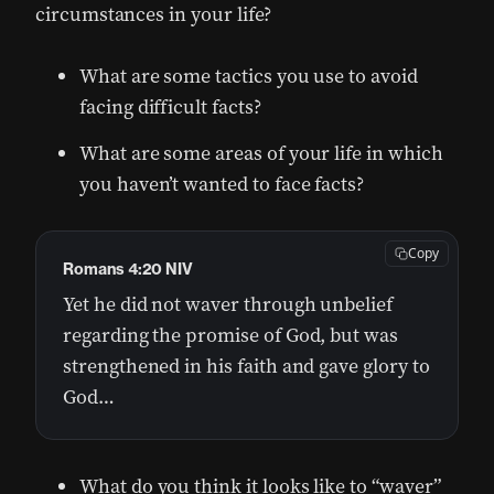
circumstances in your life?
What are some tactics you use to avoid
facing difficult facts?
What are some areas of your life in which
you haven’t wanted to face facts?
Copy
Romans 4:20 NIV
Yet he did not waver through unbelief
regarding the promise of God, but was
strengthened in his faith and gave glory to
God…
What do you think it looks like to “waver”