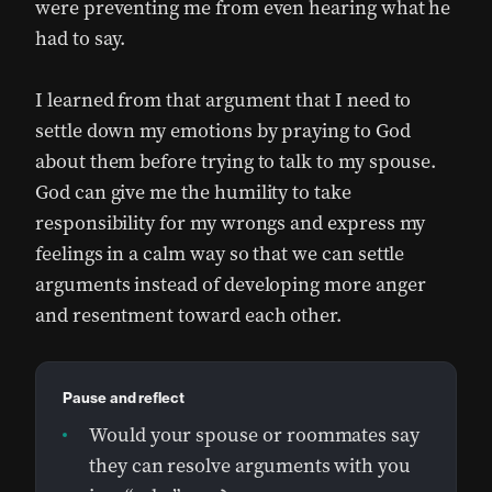
were preventing me from even hearing what he
had to say.
I learned from that argument that I need to
settle down my emotions by praying to God
about them before trying to talk to my spouse.
God can give me the humility to take
responsibility for my wrongs and express my
feelings in a calm way so that we can settle
arguments instead of developing more anger
and resentment toward each other.
Pause and reflect
Would your spouse or roommates say
they can resolve arguments with you