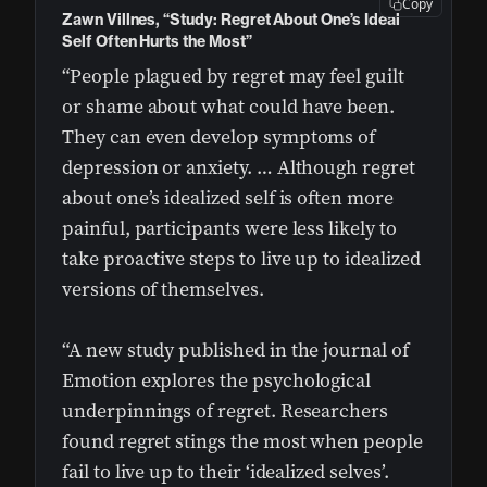
Copy
Zawn Villnes, “Study: Regret About One’s Ideal
Self Often Hurts the Most”
“People plagued by regret may feel guilt
or shame about what could have been.
They can even develop symptoms of
depression or anxiety. … Although regret
about one’s idealized self is often more
painful, participants were less likely to
take proactive steps to live up to idealized
versions of themselves.
“A new study published in the journal of
Emotion explores the psychological
underpinnings of regret. Researchers
found regret stings the most when people
fail to live up to their ‘idealized selves’.