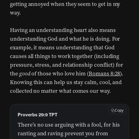
getting annoyed when they seem to get in my
way.
Having an understanding heart also means
understanding God and what he is doing. For
example, it means understanding that God
causes all things to work together (including
pressure, stress, and relationship conflict) for
the
good
of those who love him (
Romans 8:28
).
Knowing this can help us stay calm, cool, and
collected no matter what comes our way.
Copy
Proverbs 29:9 TPT
There’s no use arguing with a fool, for his
ranting and raving prevent you from