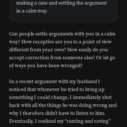
making a case and settling the argument
in a calm way.
Can people settle arguments with you in a calm
way? How receptive are you to a point of view
different from your own? How easily do you
accept correction from someone else? Or let go
of ways you have been wronged?
In a recent argument with my husband I
noticed that whenever he tried to bring up
something I could change, I immediately shot
back with all the things he was doing wrong and
why I therefore didn’t have to listen to him.
Eventually, I realized my “ranting and raving”