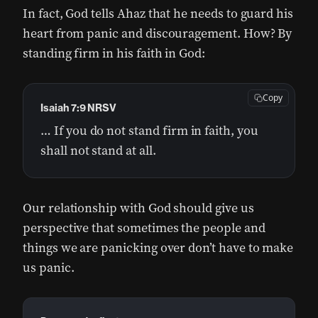
In fact, God tells Ahaz that he needs to guard his
heart from panic and discouragement. How? By
standing firm in his faith in God:
Copy
Isaiah 7:9 NRSV
… If you do not stand firm in faith, you
shall not stand at all.
Our relationship with God should give us
perspective that sometimes the people and
things we are panicking over don’t have to make
us panic.