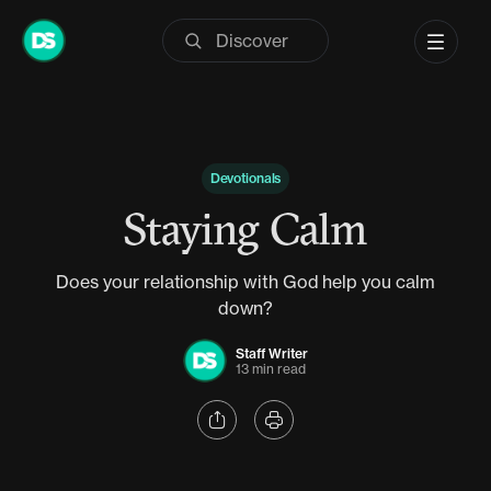
Skip
to
content
Devotionals
Staying Calm
Does your relationship with God help you calm
down?
Staff Writer
13 min read