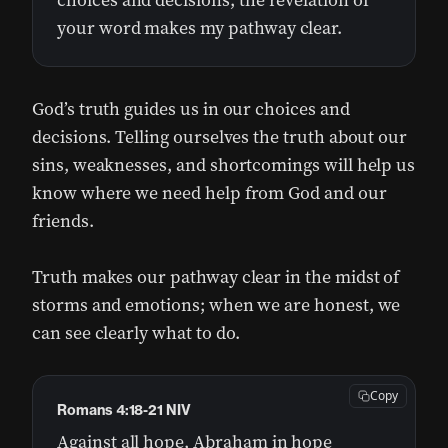
choices and decisions; the revelation of
your word makes my pathway clear.
God’s truth guides us in our choices and
decisions. Telling ourselves the truth about our
sins, weaknesses, and shortcomings will help us
know where we need help from God and our
friends.
Truth makes our pathway clear in the midst of
storms and emotions; when we are honest, we
can see clearly what to do.
Copy
Romans 4:18-21 NIV
Against all hope, Abraham in hope