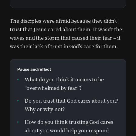
The disciples were afraid because they didn’t
trust that Jesus cared about them. It wasn’t the
waves and the storm that caused their fear – it
was their lack of trust in God’s care for them.
Pause and reflect
What do you think it means to be
“overwhelmed by fear”?
Do you trust that God cares about you?
Why or why not?
How do you think trusting God cares
about you would help you respond