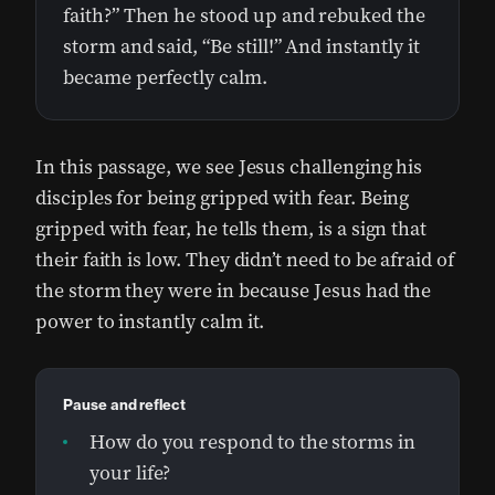
faith?” Then he stood up and rebuked the
storm and said, “Be still!” And instantly it
became perfectly calm.
In this passage, we see Jesus challenging his
disciples for being gripped with fear. Being
gripped with fear, he tells them, is a sign that
their faith is low. They didn’t need to be afraid of
the storm they were in because Jesus had the
power to instantly calm it.
Pause and reflect
How do you respond to the storms in
your life?