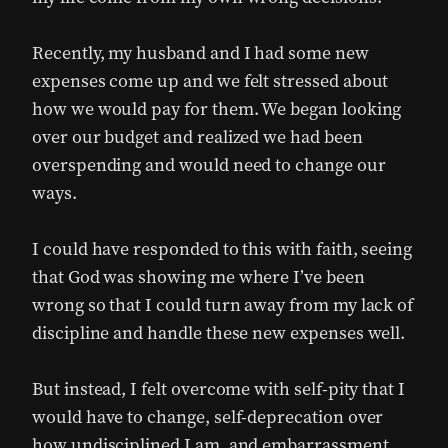
Recently, my husband and I had some new
expenses come up and we felt stressed about
how we would pay for them. We began looking
over our budget and realized we had been
overspending and would need to change our
ways.
I could have responded to this with faith, seeing
that God was showing me where I’ve been
wrong so that I could turn away from my lack of
discipline and handle these new expenses well.
But instead, I felt overcome with self-pity that I
would have to change, self-deprecation over
how undisciplined I am, and embarrassment