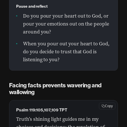
Pause and reflect
Do you pour your heart out to God, or
pour your emotions out on the people
around you?
When you pour out your heart to God,
do you decide to trust that God is
listening to you?
Facing facts prevents wavering and
wallowing
Copy
Psalm 119:105,107,109 TPT
Truth’s shining light guides me in my