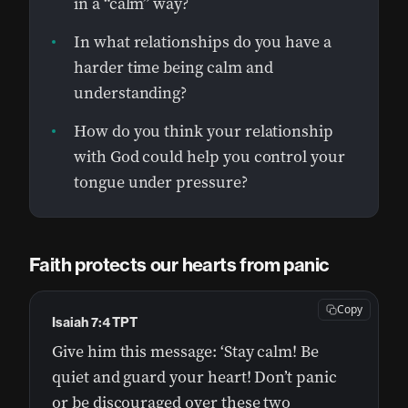
in a “calm” way?
In what relationships do you have a
harder time being calm and
understanding?
How do you think your relationship
with God could help you control your
tongue under pressure?
Faith protects our hearts from panic
Copy
Isaiah 7:4 TPT
Give him this message: ‘Stay calm! Be
quiet and guard your heart! Don’t panic
or be discouraged over these two