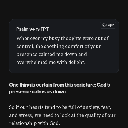
Copy
Psalm 94:19 TPT
Whenever my busy thoughts were out of
control, the soothing comfort of your
presence calmed me down and
overwhelmed me with delight.
One thing is certain from this scripture: God’s
presence calms us down.
So if our hearts tend to be full of anxiety, fear,
and stress, we need to look at the quality of our
relationship with God
.