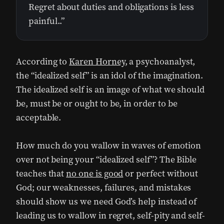
Regret about duties and obligations is less
painful..”
According to
Karen Horney
, a psychoanalyst,
the “idealized self” is an idol of the imagination.
The idealized self is an image of what we should
be, must be or ought to be, in order to be
acceptable.
How much do you wallow in waves of emotion
over not being your “idealized self”? The Bible
teaches that
no one is good
or perfect without
God; our weaknesses, failures, and mistakes
should show us we need God’s help instead of
leading us to wallow in regret, self-pity and self-