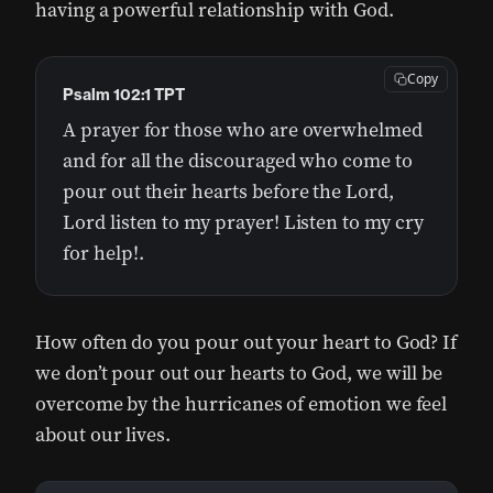
having a powerful relationship with God.
Copy
Psalm 102:1 TPT
A prayer for those who are overwhelmed
and for all the discouraged who come to
pour out their hearts before the Lord,
Lord listen to my prayer! Listen to my cry
for help!.
How often do you pour out your heart to God? If
we don’t pour out our hearts to God, we will be
overcome by the hurricanes of emotion we feel
about our lives.