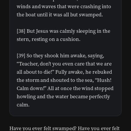
winds and waves that were crashing into
the boat until it was all but swamped.
[38] But Jesus was calmly sleeping in the
stern, resting on a cushion.
[39] So they shook him awake, saying,
“Teacher, don’t you even care that we are
all about to die!” Fully awake, he rebuked
the storm and shouted to the sea, “Hush!
Calm down!” All at once the wind stopped
howling and the water became perfectly
calm.
Have you ever felt swamped? Have you ever felt