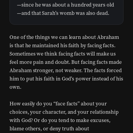
—since he was about a hundred years old
—and that Sarah’s womb was also dead.
One of the things we can learn about Abraham
is that he maintained his faith by facing facts.
Sometimes we think facing facts will make us
feel more pain and doubt. But facing facts made
Abraham stronger, not weaker. The facts forced
him to put his faith in God’s power instead of his
own.
How easily do you “face facts” about your
choices, your character, and your relationship
with God? Or do you tend to make excuses,
blame others, or deny truth about