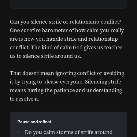
Can you silence strife or relationship conflict?
One surefire barometer of how calm you really
are is how you handle strife and relationship
conflict. The kind of calm God gives us teaches
us to silence strife around us..
That doesn’t mean ignoring conflict or avoiding
it by trying to please everyone. Silencing strife
means having the patience and understanding
to resolve it.
Pause and reflect
Do you calm storms of strife around