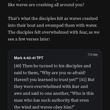
like waves are crashing all around you?
That’s what the disciples felt as waves crashed
into their boat and swamped them with water.
The disciples felt overwhelmed with fear, as we
see a few verses later:
Copy
Mark 4:40-41 TPT
[40] Then he turned to his disciples and
said to them, “Why are you so afraid?
Haven’t you learned to trust yet?” [41] But
they were overwhelmed with fear and
awe and said to one another, “Who is this
man who has such authority that even
the wind and waves obey him?”