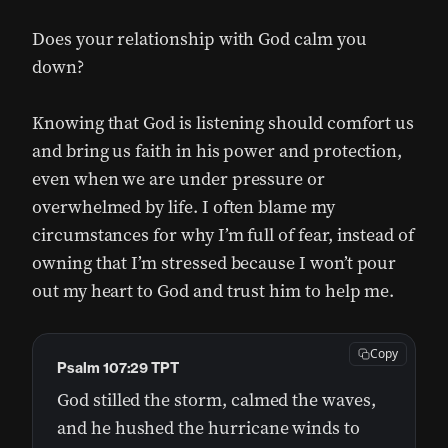
Does your relationship with God calm you
down?
Knowing that God is listening should comfort us
and bring us faith in his power and protection,
even when we are under pressure or
overwhelmed by life. I often blame my
circumstances for why I’m full of fear, instead of
owning that I’m stressed because I won’t pour
out my heart to God and trust him to help me.
Copy
Psalm 107:29 TPT
God stilled the storm, calmed the waves,
and he hushed the hurricane winds to