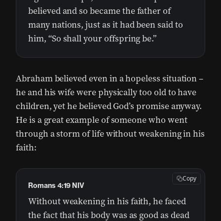
believed and so became the father of
many nations, just as it had been said to
him, “So shall your offspring be.”
Abraham believed even in a hopeless situation –
he and his wife were physically too old to have
children, yet he believed God’s promise anyway.
He is a great example of someone who went
through a storm of life without weakening in his
faith:
Copy
Romans 4:19 NIV
Without weakening in his faith, he faced
the fact that his body was as good as dead