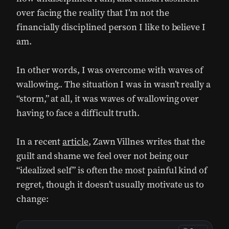
over facing the reality that I’m not the
financially disciplined person I like to believe I
am.
In other words, I was overcome with waves of
wallowing.. The situation I was in wasn’t really a
“storm,” at all, it was waves of wallowing over
having to face a difficult truth.
In a recent
article
, Zawn Villnes writes that the
guilt and shame we feel over not being our
“idealized self” is often the most painful kind of
regret, though it doesn’t usually motivate us to
change: