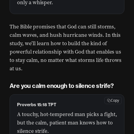
only a whisper.
The Bible promises that God can still storms,
calm waves, and hush hurricane winds. In this
study, we’ll learn how to build the kind of
powerful relationship with God that enables us
to stay calm, no matter what storms life throws
at us.
Are you calm enough to silence strife?
Copy
Proverbs 15:18 TPT
A touchy, hot-tempered man picks a fight,
but the calm, patient man knows how to
silence strife.