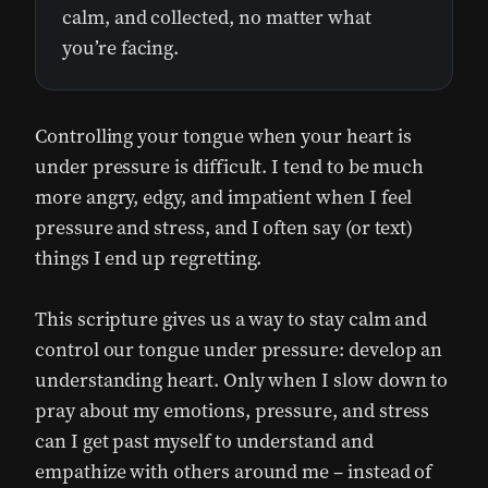
calm, and collected, no matter what
you’re facing.
Controlling your tongue when your heart is
under pressure is difficult. I tend to be much
more angry, edgy, and impatient when I feel
pressure and stress, and I often say (or text)
things I end up regretting.
This scripture gives us a way to stay calm and
control our tongue under pressure: develop an
understanding heart. Only when I slow down to
pray about my emotions, pressure, and stress
can I get past myself to understand and
empathize with others around me – instead of