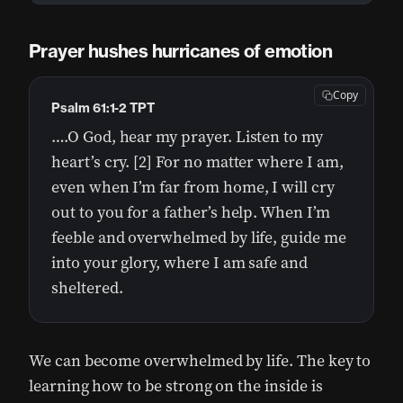
Prayer hushes hurricanes of emotion
Copy
Psalm 61:1-2 TPT
….O God, hear my prayer. Listen to my
heart’s cry. [2] For no matter where I am,
even when I’m far from home, I will cry
out to you for a father’s help. When I’m
feeble and overwhelmed by life, guide me
into your glory, where I am safe and
sheltered.
We can become overwhelmed by life. The key to
learning how to be strong on the inside is