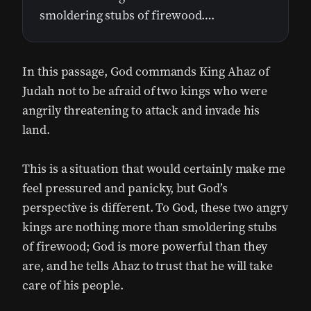
smoldering stubs of firewood….
In this passage, God commands King Ahaz of
Judah not to be afraid of two kings who were
angrily threatening to attack and invade his
land.
This is a situation that would certainly make me
feel pressured and panicky, but God’s
perspective is different. To God, these two angry
kings are nothing more than smoldering stubs
of firewood; God is more powerful than they
are, and he tells Ahaz to trust that he will take
care of his people.