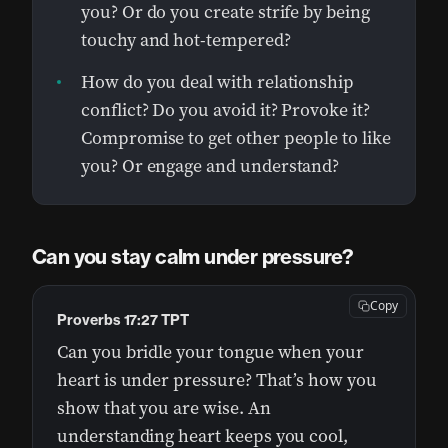
you? Or do you create strife by being
touchy and hot-tempered?
How do you deal with relationship
conflict? Do you avoid it? Provoke it?
Compromise to get other people to like
you? Or engage and understand?
Can you stay calm under pressure?
Copy
Proverbs 17:27 TPT
Can you bridle your tongue when your
heart is under pressure? That’s how you
show that you are wise. An
understanding heart keeps you cool,