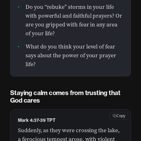
Do you “rebuke” storms in your life
with powerful and faithful prayers? Or
are you gripped with fear in any area
of your life?
What do you think your level of fear
says about the power of your prayer
life?
Staying calm comes from trusting that
God cares
Copy
Mark 4:37-39 TPT
Suddenly, as they were crossing the lake,
a ferocious tempest arose, with violent