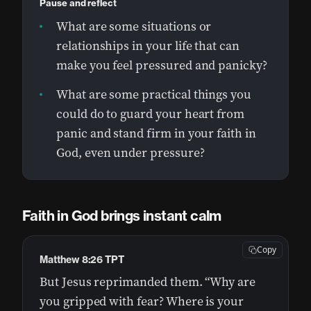
Pause and reflect
What are some situations or
relationships in your life that can
make you feel pressured and panicky?
What are some practical things you
could do to guard your heart from
panic and stand firm in your faith in
God, even under pressure?
Faith in God brings instant calm
Copy
Matthew 8:26 TPT
But Jesus reprimanded them. “Why are
you gripped with fear? Where is your