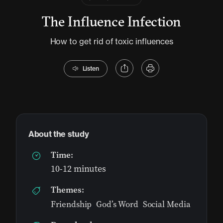
The Influence Infection
How to get rid of toxic influences
Listen
About the study
Time:
10-12 minutes
Themes:
Friendship
,
God’s Word
,
Social Media