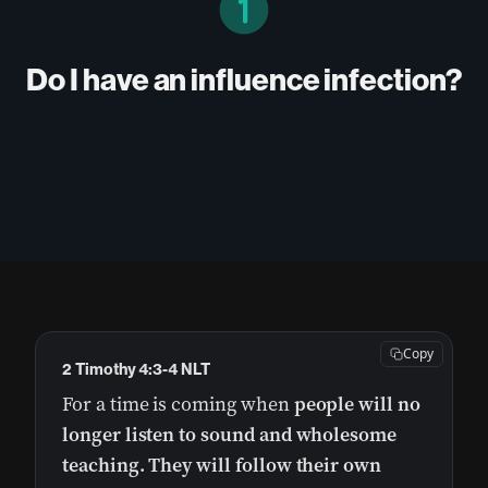
Do I have an influence infection?
Copy
2 Timothy 4:3-4 NLT
For a time is coming when
people will no
longer listen to sound and wholesome
teaching.
They will follow their own