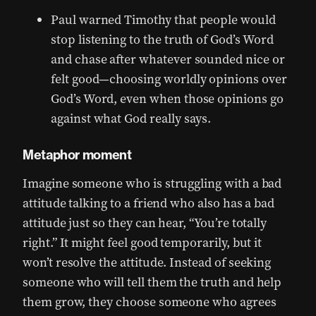
Paul warned Timothy that people would
stop listening to the truth of God’s Word
and chase after whatever sounded nice or
felt good—choosing worldly opinions over
God’s Word, even when those opinions go
against what God really says.
Metaphor moment
Imagine someone who is struggling with a bad
attitude talking to a friend who also has a bad
attitude just so they can hear, “You’re totally
right.” It might feel good temporarily, but it
won’t resolve the attitude. Instead of seeking
someone who will tell them the truth and help
them grow, they choose someone who agrees