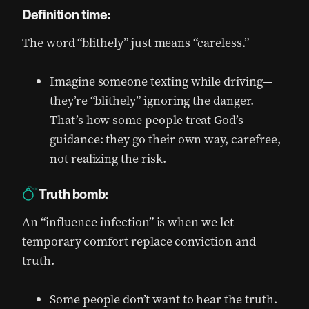
Definition time:
The word “blithely” just means “careless.”
Imagine someone texting while driving—
they’re “blithely” ignoring the danger.
That’s how some people treat God’s
guidance: they go their own way, carefree,
not realizing the risk.
Truth bomb:
An “influence infection” is when we let
temporary comfort replace conviction and
truth.
Some people don’t want to hear the truth.