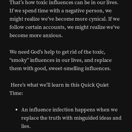
That’s how toxic influences can be in our lives.
If we spend time with a negative person, we
might realize we’ve become more cynical. If we
follow certain accounts, we might realize we’ve
become more anxious.
We need God’s help to get rid of the toxic,
“smoky” influences in our lives, and replace
them with good, sweet-smelling influences.
Here’s what we’ll learn in this Quick Quiet
Time:
An influence infection happens when we
replace the truth with misguided ideas and
lies.