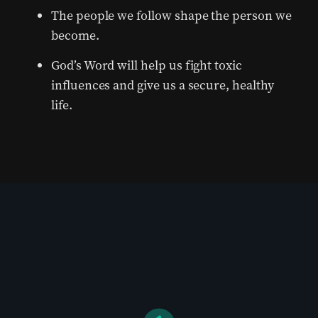
The people we follow shape the person we
become.
God’s Word will help us fight toxic
influences and give us a secure, healthy
life.