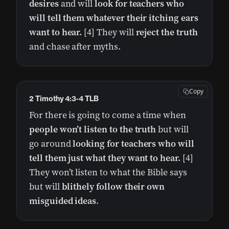
desires
and will
look for teachers who
will tell them whatever their itching ears
want to hear.
[4] They will
reject the truth
and chase after myths.
Copy
2 Timothy 4:3-4 TLB
For there is going to come a time when
people won’t listen to the truth
but will
go around
looking for teachers who will
tell them just what they want to hear.
[4]
They won’t listen to what the Bible says
but will
blithely follow their own
misguided ideas
.