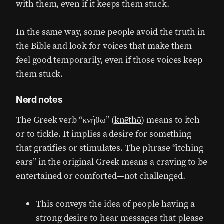
with them, even if it keeps them stuck.
In the same way, some people avoid the truth in
the Bible and look for voices that make them
feel good temporarily, even if those voices keep
them stuck.
Nerd notes
The Greek verb “κνήθω” (
knēthō
) means to itch
or to tickle. It implies a desire for something
that gratifies or stimulates. The phrase “itching
ears” in the original Greek means a craving to be
entertained or comforted—not challenged.
This conveys the idea of people having a
strong desire to hear messages that please