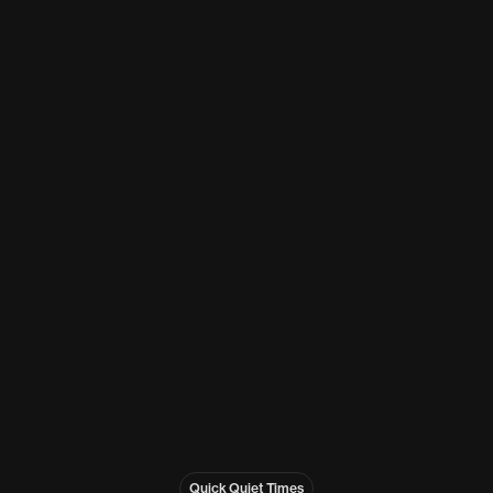
Quick Quiet Times