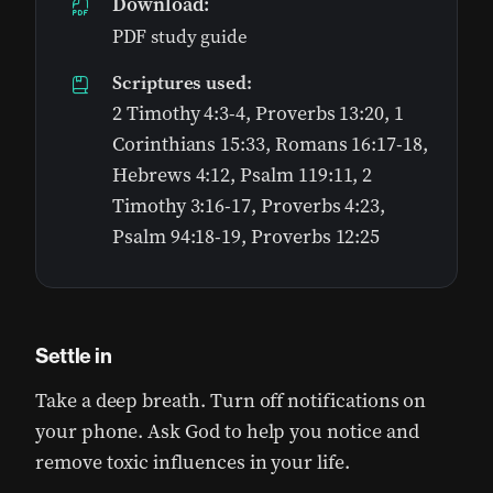
Download:
PDF study guide
Scriptures used:
2 Timothy 4:3-4, Proverbs 13:20, 1
Corinthians 15:33, Romans 16:17-18,
Hebrews 4:12, Psalm 119:11, 2
Timothy 3:16-17, Proverbs 4:23,
Psalm 94:18-19, Proverbs 12:25
Settle in
Take a deep breath. Turn off notifications on
your phone. Ask God to help you notice and
remove toxic influences in your life.