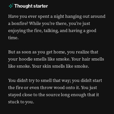
Thought starter
Have you ever spent a night hanging out around
a bonfire? While you’re there, you’re just
enjoying the fire, talking, and having a good
time.
But as soon as you get home, you realize that
your hoodie smells like smoke. Your hair smells
like smoke. Your skin smells like smoke.
You didn’t try to smell that way; you didn’t start
the fire or even throw wood onto it. You just
stayed close to the source long enough that it
stuck to you.