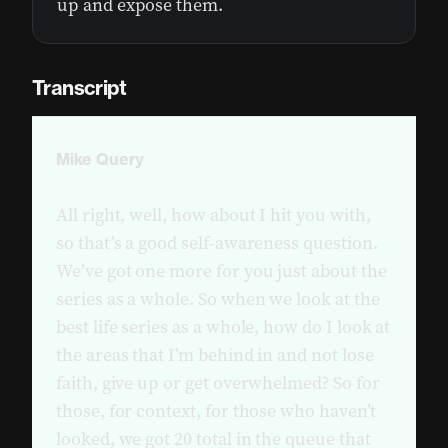
up and expose them.
Transcript
Mike Query
All right, well, how about I hit you with,
so that’s a good self-awareness question.
We’ve got one more for you just about the
series as a whole. So when we look at the
best life series as a whole, how do I look at
the areas that I’m behind in and not lose
faith, give up or get overwhelmed? So for
those, for context, for those who haven’t
looked, we got 20 total in the queue that