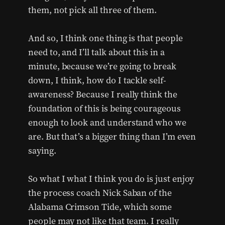
them, not pick all three of them.
And so, I think one thing is that people
need to, and I’ll talk about this in a
minute, because we’re going to break
down, I think, how do I tackle self-
awareness? Because I really think the
foundation of this is being courageous
enough to look and understand who we
are. But that’s a bigger thing than I’m even
saying.
So what I what I think you do is just enjoy
the process coach Nick Saban of the
Alabama Crimson Tide, which some
people may not like that team. I really