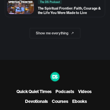
The DS Podcast
The Spiritual Frontier: Faith, Courage &
the Life You Were Made to Live
Show me everything
Quick Quiet Times
Podcasts
Videos
Devotionals
Courses
Ebooks