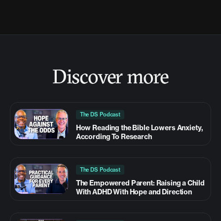
Discover more
The DS Podcast
How Reading the Bible Lowers Anxiety,
According To Research
The DS Podcast
The Empowered Parent: Raising a Child
With ADHD With Hope and Direction