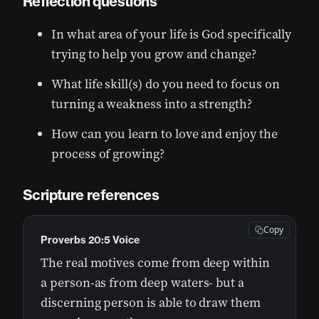
Reflection questions
In what area of your life is God specifically
trying to help you grow and change?
What life skill(s) do you need to focus on
turning a weakness into a strength?
How can you learn to love and enjoy the
process of growing?
Scripture references
Copy
Proverbs 20:5 Voice
The real motives come from deep within
a person-as from deep waters- but a
discerning person is able to draw them