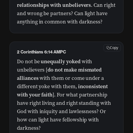
relationships with unbelievers
. Can right
and wrong be partners? Can light have
anything in common with darkness?
Copy
2 Corinthians 6:14 AMPC
Do not be
unequally yoked
with
unbelievers [
do not make mismated
alliances
with them or come under a
different yoke with them,
inconsistent
with your faith
]. For what partnership
have right living and right standing with
God with iniquity and lawlessness? Or
how can light have fellowship with
darkness?