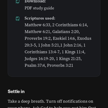
Download:
PDF study guide
Scriptures used:
Matthew 6:33, 2 Corinthians 6:14,
Matthew 6:21, Galatians 2:20,
Proverbs 19:2, Ezekiel 14:6, Exodus
20:3-5, 1 John 5:21,1 John 2:16, 1
Corinthians 13:4-7, 1 Kings 11:4,
Judges 16:19-20, 1 Kings 21:25,
Psalm 37:4, Proverbs 3:21
Settle in
Take a deep breath. Turn off notifications on