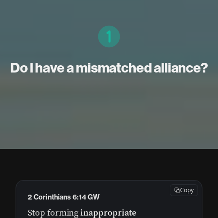
Do I have a mismatched alliance?
Copy
2 Corinthians 6:14 GW
Stop forming
inappropriate