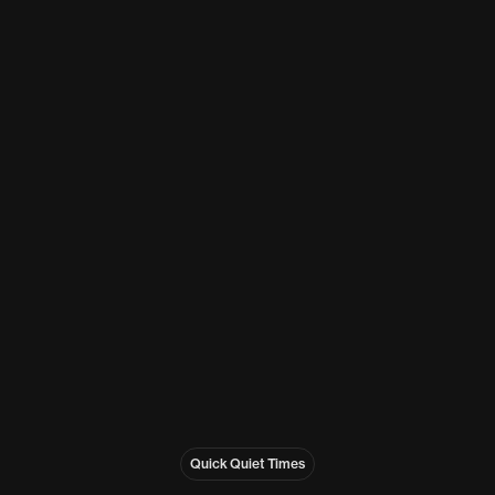
Quick Quiet Times