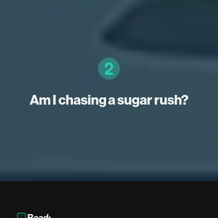
Am I chasing a sugar rush?
Read: