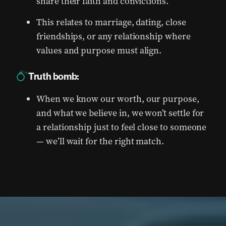
share their faith and convictions.
This relates to marriage, dating, close
friendships, or any relationship where
values and purpose must align.
Truth bomb:
When we know our worth, our purpose,
and what we believe in, we won’t settle for
a relationship just to feel close to someone
— we’ll wait for the right match.