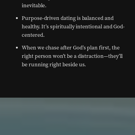
inevitable.
Purpose-driven dating is balanced and
healthy. It’s spiritually intentional and God-
centered.
When we chase after God’s plan first, the
right person won’t be a distraction—they’ll
be running right beside us.