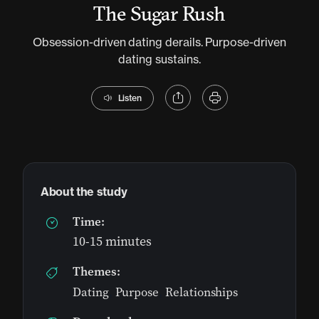
The Sugar Rush
Obsession-driven dating derails. Purpose-driven
dating sustains.
Listen
About the study
Time:
10-15 minutes
Themes:
Dating
,
Purpose
,
Relationships