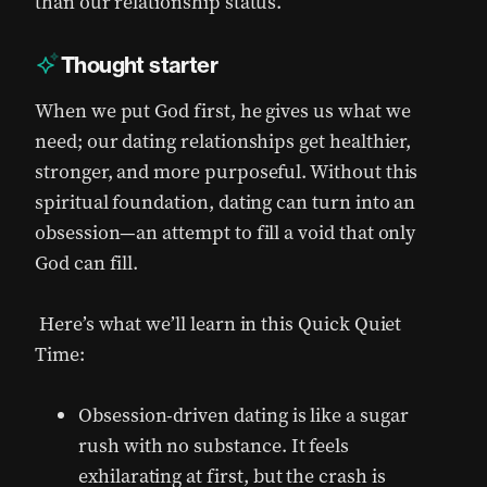
than our relationship status.
Thought starter
When we put God first, he gives us what we
need; our dating relationships get healthier,
stronger, and more purposeful. Without this
spiritual foundation, dating can turn into an
obsession—an attempt to fill a void that only
God can fill.
Here’s what we’ll learn in this Quick Quiet
Time:
Obsession-driven dating is like a sugar
rush with no substance. It feels
exhilarating at first, but the crash is