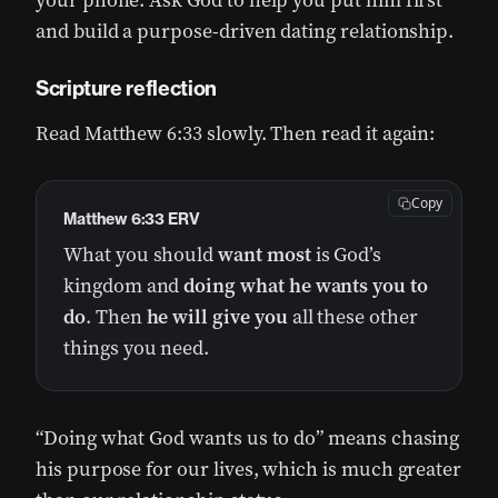
your phone. Ask God to help you put him first
and build a purpose-driven dating relationship.
Scripture reflection
Read Matthew 6:33 slowly. Then read it again:
Copy
Matthew 6:33 ERV
What you should
want most
is God’s
kingdom and
doing what he wants you to
do
. Then
he will give you
all these other
things you need.
“Doing what God wants us to do” means chasing
his purpose for our lives, which is much greater