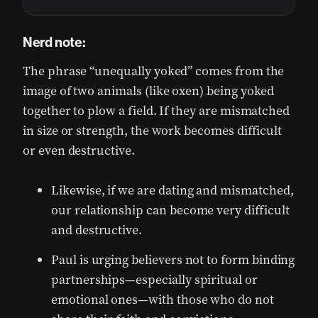
Nerd note:
The phrase “unequally yoked” comes from the
image of two animals (like oxen) being yoked
together to plow a field. If they are mismatched
in size or strength, the work becomes difficult
or even destructive.
Likewise, if we are dating and mismatched,
our relationship can become very difficult
and destructive.
Paul is urging believers not to form binding
partnerships—especially spiritual or
emotional ones—with those who do not