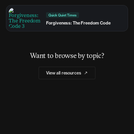
Quick Quiet Times
Forgiveness: The Freedom Code
Want to browse by topic?
View all resources