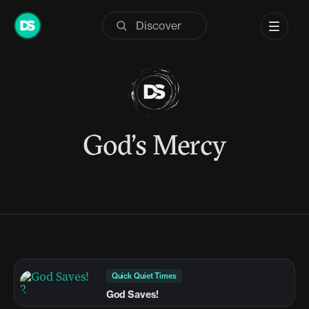
Skip
to
content
God’s Mercy
Quick Quiet Times
God Saves!