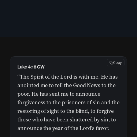
Copy
Luke 4:18 GW
“The Spirit of the Lord is with me. He has
anointed me to tell the Good News to the
poor. He has sent me to announce
forgiveness to the prisoners of sin and the
restoring of sight to the blind, to forgive
those who have been shattered by sin, to
announce the year of the Lord’s favor.