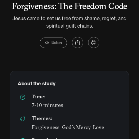
Forgiveness: The Freedom Code
Jesus came to set us free from shame, regret, and
spiritual guilt chains.
Listen
About the study
Time:
7-10 minutes
Themes:
Forgiveness
,
God’s Mercy
,
Love