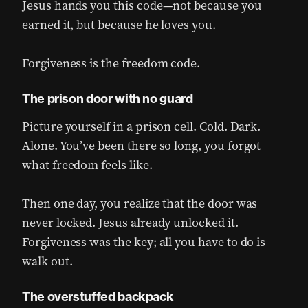
Jesus hands you this code—not because you
earned it, but because he loves you.
Forgiveness is the freedom code.
The prison door with no guard
Picture yourself in a prison cell. Cold. Dark.
Alone. You’ve been there so long, you forgot
what freedom feels like.
Then one day, you realize that the door was
never locked. Jesus already unlocked it.
Forgiveness was the key; all you have to do is
walk out.
The overstuffed backpack