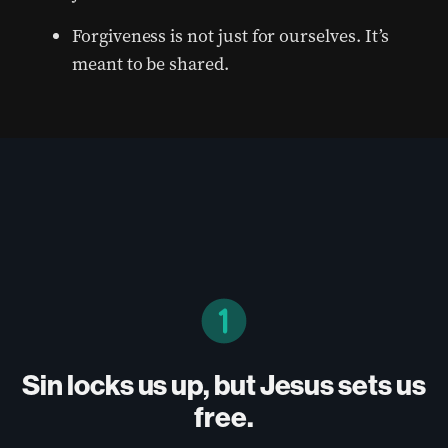
Forgiveness is not just for ourselves. It’s
meant to be shared.
Sin locks us up, but Jesus sets us
free.