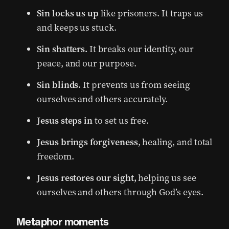
Sin locks us up
like prisoners. It traps us
and keeps us stuck.
Sin shatters.
It breaks our identity, our
peace, and our purpose.
Sin blinds.
It prevents us from seeing
ourselves and others accurately.
Jesus steps in
to set us free.
Jesus
brings forgiveness
, healing, and total
freedom.
Jesus restores our sight,
helping us see
ourselves and others through God’s eyes.
Metaphor moments