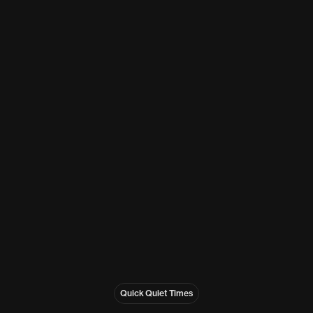
Quick Quiet Times