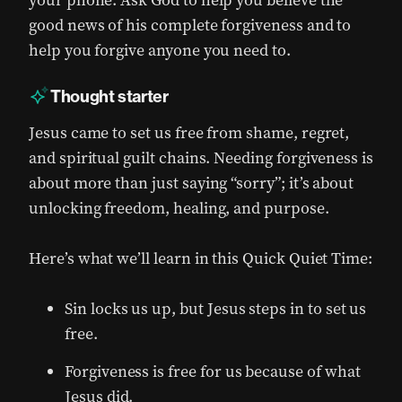
your phone. Ask God to help you believe the
good news of his complete forgiveness and to
help you forgive anyone you need to.
Thought starter
Jesus came to set us free from shame, regret,
and spiritual guilt chains. Needing forgiveness is
about more than just saying “sorry”; it’s about
unlocking freedom, healing, and purpose.
Here’s what we’ll learn in this Quick Quiet Time:
Sin locks us up, but Jesus steps in to set us
free.
Forgiveness is free for us because of what
Jesus did.