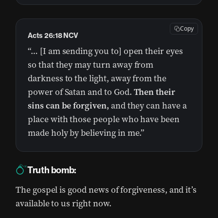
Copy
Acts 26:18 NCV
“… [I am sending you to] open their eyes
so that they may turn away from
darkness to the light, away from the
power of Satan and to God.
Then their
sins can be forgiven,
and they can have a
place with those people who have been
made holy by believing in me.”
Truth bomb:
The gospel is good news of forgiveness, and it’s
available to us right now.