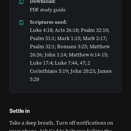
Download:
PDF study guide
Scriptures used:
Luke 4:18; Acts 26:18; Psalm 32:10;
Psalm 51:1; Mark 1:15; Mark 2:17;
Psalm 32:1; Romans 3:25; Matthew
26:26; John 1:14; Matthew 6:14-15;
Luke 17:4; Luke 7:44, 47; 2
Corinthians 5:19; John 20:23; James
5:20
Settle in
Take a deep breath. Turn off notifications on