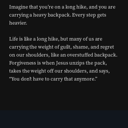
Imagine that you’re on a long hike, and you are
carrying a heavy backpack. Every step gets
heavier.
Life is like a long hike, but many of us are
carrying the weight of guilt, shame, and regret
on our shoulders, like an overstuffed backpack.
Forgiveness is when Jesus unzips the pack,
takes the weight off our shoulders, and says,
“You don’t have to carry that anymore.”