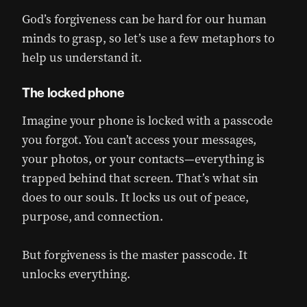
God’s forgiveness can be hard for our human
minds to grasp, so let’s use a few metaphors to
help us understand it.
The locked phone
Imagine your phone is locked with a passcode
you forgot. You can’t access your messages,
your photos, or your contacts—everything is
trapped behind that screen. That’s what sin
does to our souls. It locks us out of peace,
purpose, and connection.
But forgiveness is the master passcode. It
unlocks everything.