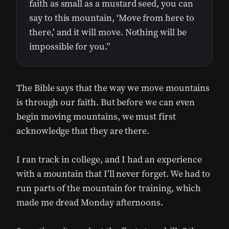
faith as small as a mustard seed, you can
say to this mountain, ‘Move from here to
there,’ and it will move. Nothing will be
impossible for you.”
The Bible says that the way we move mountains
is through our faith. But before we can even
begin moving mountains, we must first
acknowledge that they are there.
I ran track in college, and I had an experience
with a mountain that I’ll never forget. We had to
run parts of the mountain for training, which
made me dread Monday afternoons.