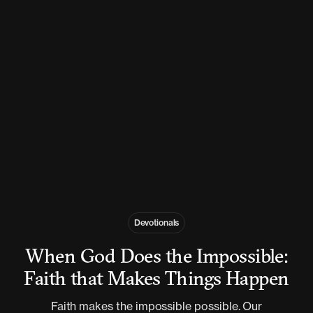
Devotionals
When God Does the Impossible:
Faith that Makes Things Happen
Faith makes the impossible possible. Our