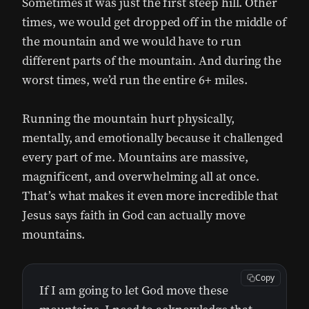
Sometimes it was just the first steep hill. Other
times, we would get dropped off in the middle of
the mountain and we would have to run
different parts of the mountain. And during the
worst times, we’d run the entire 6+ miles.
Running the mountain hurt physically,
mentally, and emotionally because it challenged
every part of me. Mountains are massive,
magnificent, and overwhelming all at once.
That’s what makes it even more incredible that
Jesus says faith in God can actually move
mountains.
Copy
If I am going to let God move these