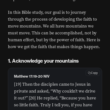
In this Bible study, our goal is to journey
through the process of developing the faith to
move mountains. We all have mountains we
must move. This can be accomplished, not by
human effort, but by the power of faith. Here is
how we get the faith that makes things happen.
Acknowledge your mountains
Copy
Matthew 17:19-20 NIV
[19] Then the disciples came to Jesus in
private and asked, “Why couldn’t we drive
it out?” [20] He replied, “Because you have
so little faith. Truly I tell you, if you have