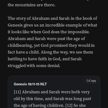
the mountains are there.
The story of Abraham and Sarah in the book of
Genesis gives us an incredible example of what
it looks like when God does the impossible.
Abraham and Sarah were past the age of
childbearing, yet God promised they would in
fact have a child. Along the way, we see them
battling to have faith in God, and Sarah
struggled with some denial.
Copy
Genesis 18:11-15 NLT
[11] Abraham and Sarah were both very
old by this time, and Sarah was long past
the age of having children. [12] So she