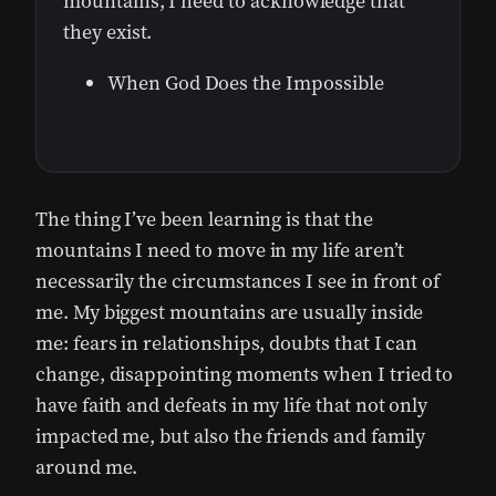
mountains, I need to acknowledge that
they exist.
When God Does the Impossible
The thing I’ve been learning is that the
mountains I need to move in my life aren’t
necessarily the circumstances I see in front of
me. My biggest mountains are usually inside
me: fears in relationships, doubts that I can
change, disappointing moments when I tried to
have faith and defeats in my life that not only
impacted me, but also the friends and family
around me.