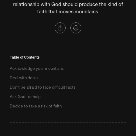
relationship with God should produce the kind of
faith that moves mountains.
Table of Contents
Acknowledge your mountains
Deal with denial
Don’t be afraid to face difficult facts
Ask God for help
Decide to take a risk of faith