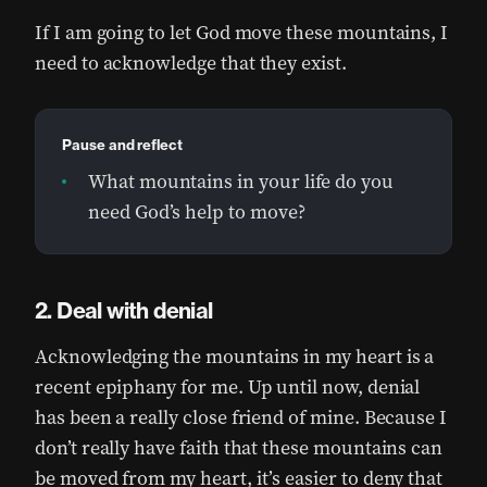
If I am going to let God move these mountains, I
need to acknowledge that they exist.
Pause and reflect
What mountains in your life do you
need God’s help to move?
Deal with denial
Acknowledging the mountains in my heart is a
recent epiphany for me. Up until now, denial
has been a really close friend of mine. Because I
don’t really have faith that these mountains can
be moved from my heart, it’s easier to deny that