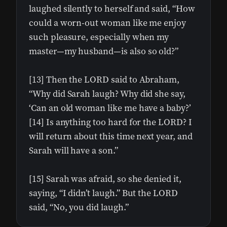
laughed silently to herself and said, “How
could a worn-out woman like me enjoy
such pleasure, especially when my
master—my husband—is also so old?”
[13] Then the LORD said to Abraham,
“Why did Sarah laugh? Why did she say,
‘Can an old woman like me have a baby?’
[14] Is anything too hard for the LORD? I
will return about this time next year, and
Sarah will have a son.”
[15] Sarah was afraid, so she denied it,
saying, “I didn’t laugh.” But the LORD
said, “No, you did laugh.”