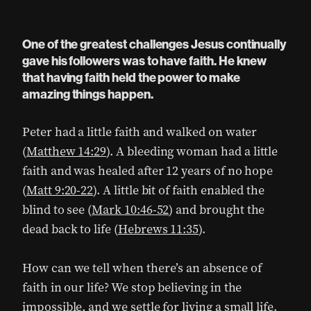
One of the greatest challenges Jesus continually
gave his followers was to have faith. He knew
that having faith held the power to make
amazing things happen.
Peter had a little faith and walked on water
(
Matthew 14:29
). A bleeding woman had a little
faith and was healed after 12 years of no hope
(
Matt 9:20-22
). A little bit of faith enabled the
blind to see (
Mark 10:46-52
) and brought the
dead back to life (
Hebrews 11:35
).
How can we tell when there’s an absence of
faith in our life? We stop believing in the
impossible, and we settle for living a small life.