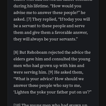
during his lifetime. “How would you
advise me to answer these people?” he
asked. [7] They replied, “If today you will
be a servant to these people and serve
them and give them a favorable answer,
they will always be your servants.”
[8] But Rehoboam rejected the advice the
elders gave him and consulted the young
men who had grown up with him and
were serving him. [9] He asked them,
“What is your advice? How should we
answer these people who say to me,
‘Lighten the yoke your father put on us’?”
[10] The young men who had grown up