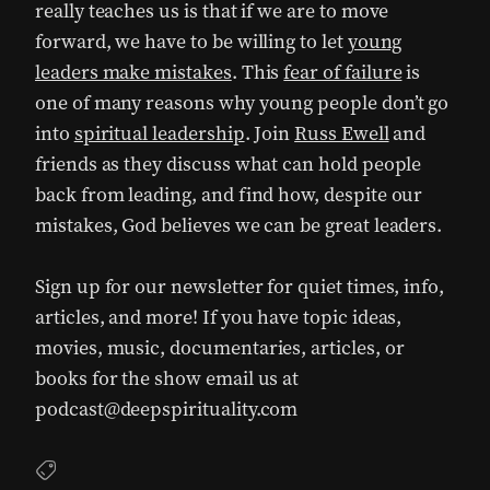
really teaches us is that if we are to move
forward, we have to be willing to let
young
leaders make mistakes
. This
fear of failure
is
one of many reasons why young people don’t go
into
spiritual leadership
. Join
Russ Ewell
and
friends as they discuss what can hold people
back from leading, and find how, despite our
mistakes, God believes we can be great leaders.
Sign up for our newsletter for quiet times, info,
articles, and more! If you have topic ideas,
movies, music, documentaries, articles, or
books for the show email us at
podcast@deepspirituality.com