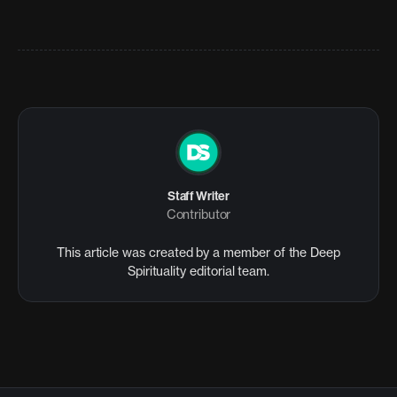
Staff Writer
Contributor
This article was created by a member of the Deep
Spirituality editorial team.