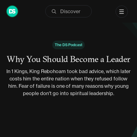
Skip
to
content
The DS Podcast
Why You Should Become a Leader
In 1 Kings, King Rebohoam took bad advice, which later
costs him the entire nation when they refused follow
him. Fear of failure is one of many reasons why young
people don't go into spiritual leadership.