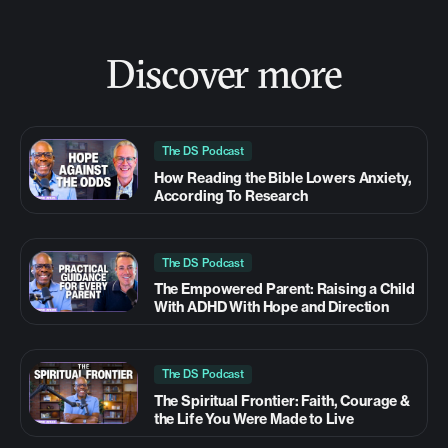
Discover more
The DS Podcast
How Reading the Bible Lowers Anxiety,
According To Research
The DS Podcast
The Empowered Parent: Raising a Child
With ADHD With Hope and Direction
The DS Podcast
The Spiritual Frontier: Faith, Courage &
the Life You Were Made to Live