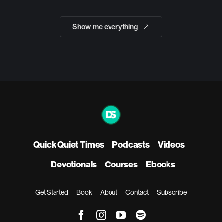
Show me everything
Quick Quiet Times
Podcasts
Videos
Devotionals
Courses
Ebooks
Get Started
Book
About
Contact
Subscribe