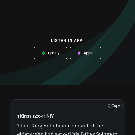
LISTEN IN APP:
Spotify
Apple
Copy
1 Kings 12:6-11 NIV
Then King Rehoboam consulted the
elders who had served his father Solomon