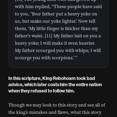
with him replied, “These people have said
to you, ‘Your father put a heavy yoke on
us, but make our yoke lighter.’ Now tell
them, ‘My little finger is thicker than my
father’s waist. [11] My father laid on you a
heavy yoke; I will make it even heavier.
My father scourged you with whips; I will
scourge you with scorpions.’ ”
In this scripture, King Rebohoam took bad
advice, which later costs him the entire nation
when they refused to follow him.
Though we may look to this story and see all of
the king’s mistakes and flaws, what this story