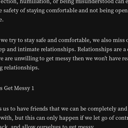
ejection, humiliation, or being misunderstood can e
he safety of staying comfortable and not being open
e.
we try to stay safe and comfortable, we also miss 
ep and intimate relationships. Relationships are a
we are unwilling to get messy then we won’t have rea
g relationships.
 us to have friends that we can be completely and 
with, but this can only happen if we let go of cont
ack, and allow ourselves to
get messy
.