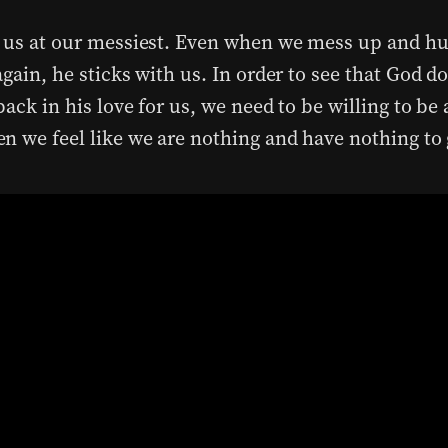
 us at our messiest. Even when we mess up and hu
gain, he sticks with us. In order to see that God do
ack in his love for us, we need to be willing to be
n we feel like we are nothing and have nothing to 