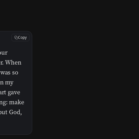
Copy
our
er. When
 was so
in my
art gave
ing: make
 but God,