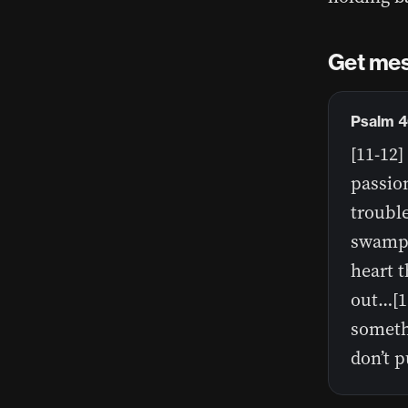
Get mes
Psalm 4
[11-12
passion
troubl
swamped
heart t
out…[1
somethi
don’t pu