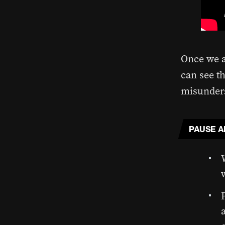
Once we a
can see th
misunders
PAUSE A