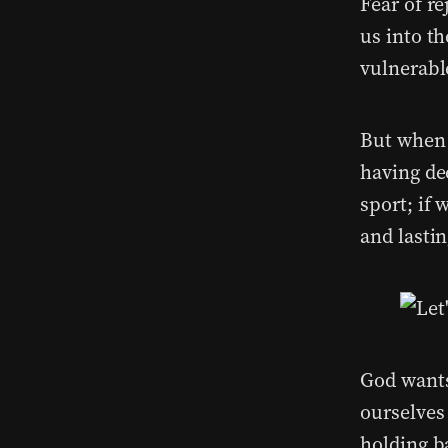
Fear of r
us into t
vulnerabl
But when 
having de
sport; if 
and lastin
God wants
ourselves 
holding b