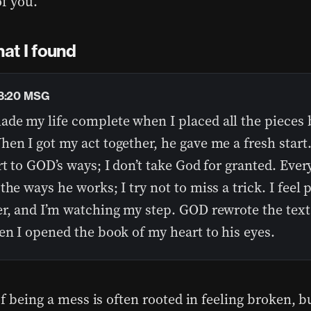
of you.
at I found
18:20 MSG
de my life complete when I placed all the pieces 
en I got my act together, he gave me a fresh star
rt to GOD’s ways; I don’t take God for granted. Ever
the ways he works; I try not to miss a trick. I feel 
er, and I’m watching my step. GOD rewrote the text
en I opened the book of my heart to his eyes.
f being a mess is often rooted in feeling broken, b