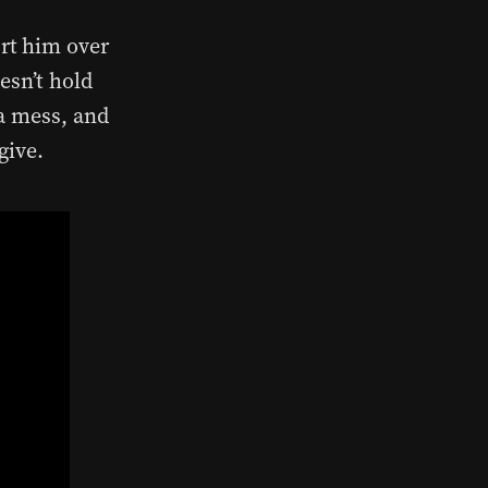
rt him over
esn’t hold
 a mess, and
give.