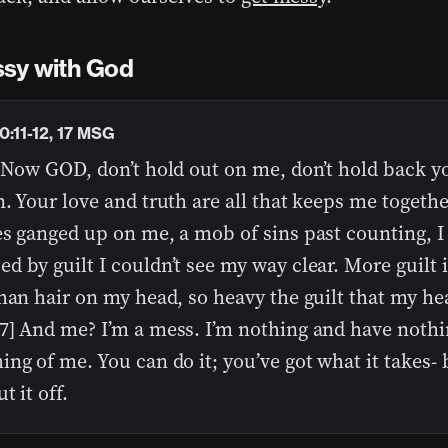
sy with God
0:11-12, 17 MSG
] Now GOD, don’t hold out on me, don’t hold back y
. Your love and truth are all that keeps me togeth
es ganged up on me, a mob of sins past counting, I
 by guilt I couldn’t see my way clear. More guilt 
han hair on my head, so heavy the guilt that my he
7] And me? I’m a mess. I’m nothing and have noth
ng of me. You can do it; you’ve got what it takes-
t it off.