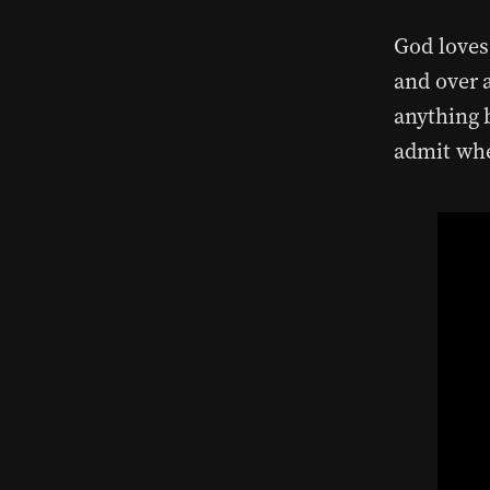
God loves
and over a
anything b
admit whe