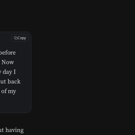
Copy
before
t. Now
y day I
put back
 of my
ut having