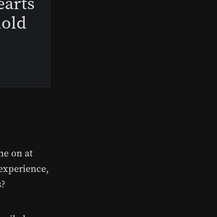
earts
hold
me on at
 experience,
s?