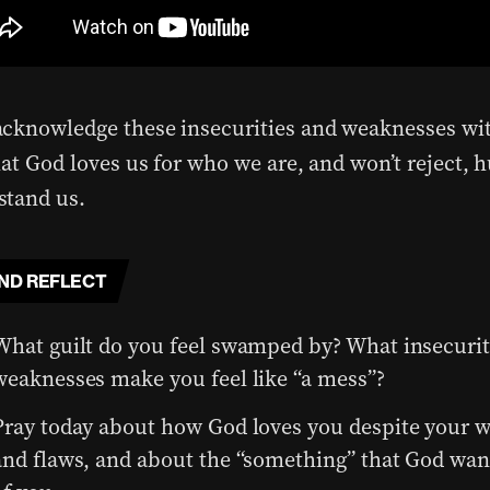
cknowledge these insecurities and weaknesses wi
at God loves us for who we are, and won’t reject, h
tand us.
ND REFLECT
What guilt do you feel swamped by? What insecurit
weaknesses make you feel like “a mess”?
Pray today about how God loves you despite your 
and flaws, and about the “something” that God wan