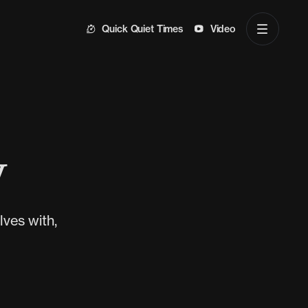
Quick Quiet Times
Video
y
ves with,