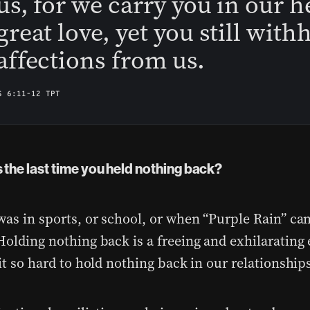
us, for we carry you in our h
great love, yet you still with
affections from us.
S 6:11-12 TPT
the last time you held nothing back?
was in sports, or school, or when “Purple Rain” ca
Holding nothing back is a freeing and exhilarating
it so hard to hold nothing back in our relationship