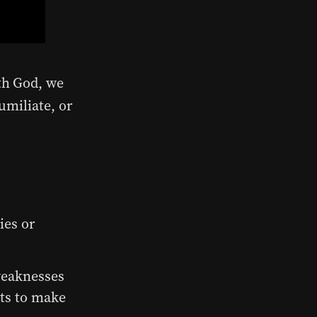
th God, we
umiliate, or
ies or
weaknesses
ts to make