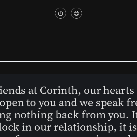
iends at Corinth, our hearts
open to you and we speak fr
ng nothing back from you. I
block in our relationship, it i