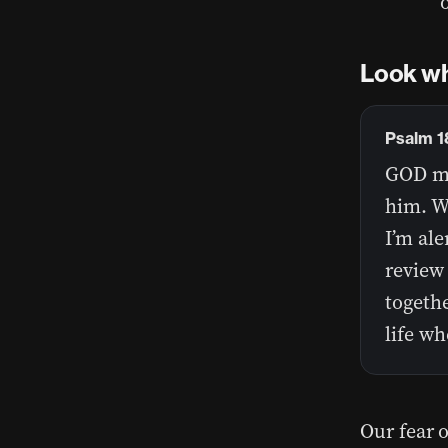
Look wh
Psalm 
GOD ma
him. Wh
I’m ale
review 
togeth
life wh
Our fear o