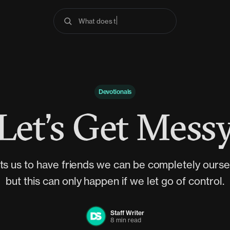
What does the Bible say abo
Devotionals
Let’s Get Mess
s us to have friends we can be completely oursel
but this can only happen if we let go of control.
Staff Writer
8 min read