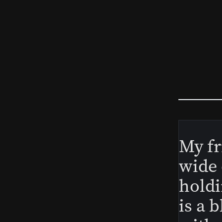
My fr
wide 
holdi
is a 