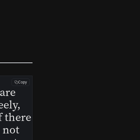
Copy
 are
eely,
f there
s not