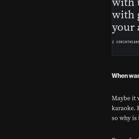
with 
with 
your 
2 CORINTHIAN
When was 
Maybe it 
karaoke. 
so why is 