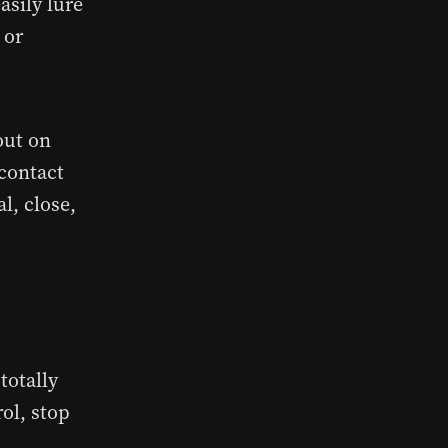
asily lure
 or
out on
 contact
l, close,
totally
rol, stop