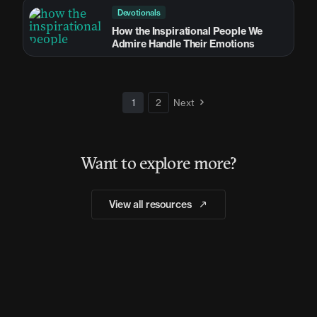
Devotionals
How the Inspirational People We
Admire Handle Their Emotions
1
2
Next
Want to explore more?
View all resources