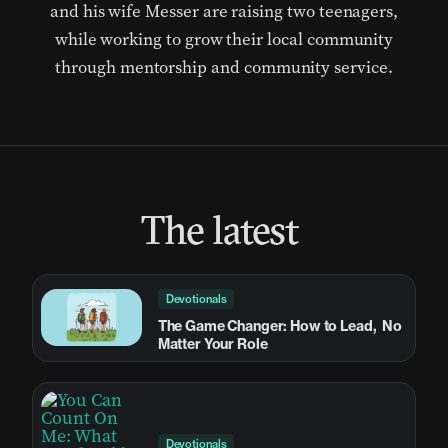
and his wife Messer are raising two teenagers,
while working to grow their local community
through mentorship and community service.
The latest
Devotionals
The Game Changer: How to Lead, No
Matter Your Role
Devotionals