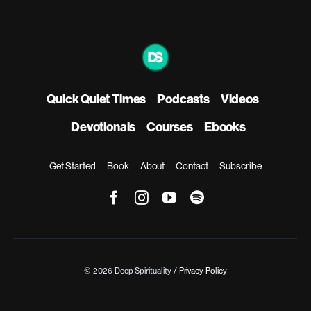
Quick Quiet Times
Podcasts
Videos
Devotionals
Courses
Ebooks
Get Started
Book
About
Contact
Subscribe
© 2026 Deep Spirituality /
Privacy Policy