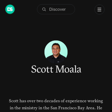
Skip
to
content
Scott Moala
Scott has over two decades of experience working
in the ministry in the San Francisco Bay Area. He