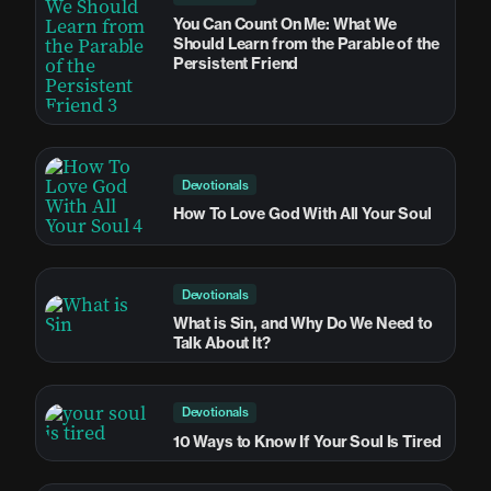
You Can Count On Me: What We
Should Learn from the Parable of the
Persistent Friend
Devotionals
How To Love God With All Your Soul
Devotionals
What is Sin, and Why Do We Need to
Talk About It?
Devotionals
10 Ways to Know If Your Soul Is Tired