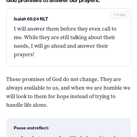
God promises to answer our prayers.
Copy
Isaiah 65:24 NLT
I will answer them before they even call to
me. While they are still talking about their
needs, I will go ahead and answer their
prayers!
These promises of God do not change. They are
always available to us, and when we are humble we
will look to them for hope instead of trying to
handle life alone.
Pause and reflect: