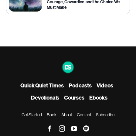
Courage, Cowardice, and the Choice We
Must Make
Quick Quiet Times
Podcasts
Videos
Devotionals
Courses
Ebooks
Get Started
Book
About
Contact
Subscribe