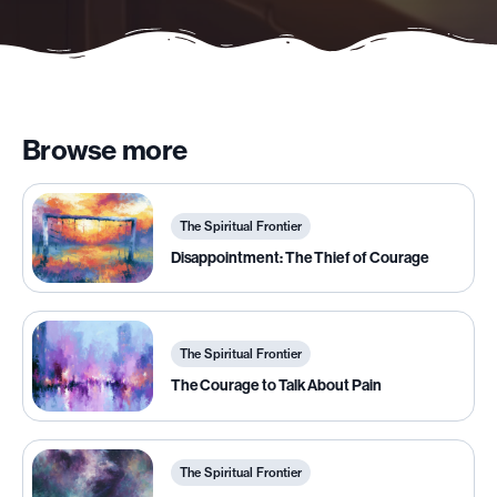
Browse more
The Spiritual Frontier
Disappointment: The Thief of Courage
The Spiritual Frontier
The Courage to Talk About Pain
The Spiritual Frontier