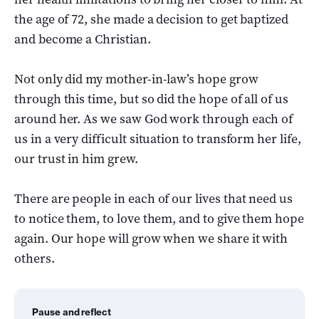
the age of 72, she made a decision to get baptized
and become a Christian.
Not only did my mother-in-law’s hope grow
through this time, but so did the hope of all of us
around her. As we saw God work through each of
us in a very difficult situation to transform her life,
our trust in him grew.
There are people in each of our lives that need us
to notice them, to love them, and to give them hope
again. Our hope will grow when we share it with
others.
Pause and reflect