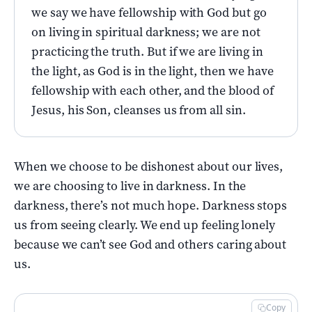
we say we have fellowship with God but go
on living in spiritual darkness; we are not
practicing the truth. But if we are living in
the light, as God is in the light, then we have
fellowship with each other, and the blood of
Jesus, his Son, cleanses us from all sin.
When we choose to be dishonest about our lives,
we are choosing to live in darkness. In the
darkness, there’s not much hope. Darkness stops
us from seeing clearly. We end up feeling lonely
because we can’t see God and others caring about
us.
Copy