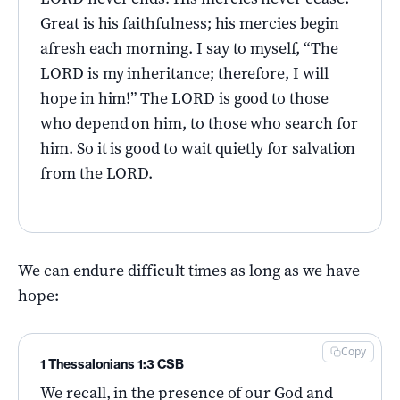
Great is his faithfulness; his mercies begin
afresh each morning. I say to myself, “The
LORD is my inheritance; therefore, I will
hope in him!” The LORD is good to those
who depend on him, to those who search for
him. So it is good to wait quietly for salvation
from the LORD.
We can endure difficult times as long as we have
hope:
Copy
1 Thessalonians 1:3 CSB
We recall, in the presence of our God and