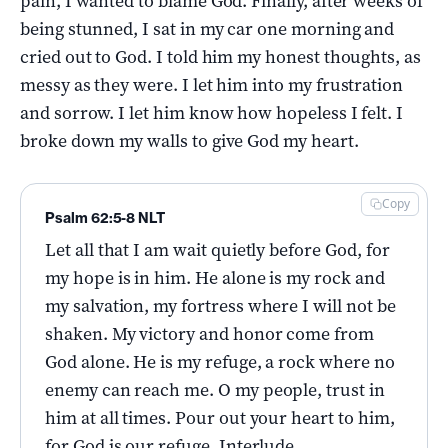
pain, I wanted to blame God. Finally, after weeks of
being stunned, I sat in my car one morning and
cried out to God. I told him my honest thoughts, as
messy as they were. I let him into my frustration
and sorrow. I let him know how hopeless I felt. I
broke down my walls to give God my heart.
Copy
Psalm 62:5-8 NLT
Let all that I am wait quietly before God, for
my hope is in him. He alone is my rock and
my salvation, my fortress where I will not be
shaken. My victory and honor come from
God alone. He is my refuge, a rock where no
enemy can reach me. O my people, trust in
him at all times. Pour out your heart to him,
for God is our refuge. Interlude