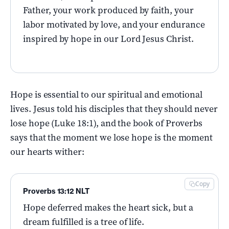
Father, your work produced by faith, your
labor motivated by love, and your endurance
inspired by hope in our Lord Jesus Christ.
Hope is essential to our spiritual and emotional
lives. Jesus told his disciples that they should never
lose hope (Luke 18:1), and the book of Proverbs
says that the moment we lose hope is the moment
our hearts wither:
Copy
Proverbs 13:12 NLT
Hope deferred makes the heart sick, but a
dream fulfilled is a tree of life.