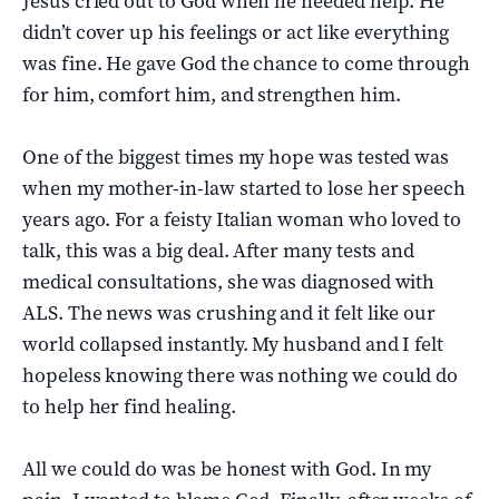
Jesus cried out to God when he needed help. He
didn’t cover up his feelings or act like everything
was fine. He gave God the chance to come through
for him, comfort him, and strengthen him.
One of the biggest times my hope was tested was
when my mother-in-law started to lose her speech
years ago. For a feisty Italian woman who loved to
talk, this was a big deal. After many tests and
medical consultations, she was diagnosed with
ALS. The news was crushing and it felt like our
world collapsed instantly. My husband and I felt
hopeless knowing there was nothing we could do
to help her find healing.
All we could do was be honest with God. In my