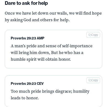
Dare to ask for help
Once we have let down our walls, we will find hope
by asking God and others for help.
Copy
Proverbs 29:23 AMP
A man’s pride and sense of self-importance
will bring him down, But he who has a
humble spirit will obtain honor.
Copy
Proverbs 29:23 CEV
Too much pride brings disgrace; humility
leads to honor.