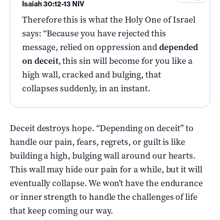
Isaiah 30:12-13 NIV
Therefore this is what the Holy One of Israel
says: “Because you have rejected this
message, relied on oppression and
depended
on deceit
, this sin will become for you like a
high wall, cracked and bulging, that
collapses suddenly, in an instant.
Deceit destroys hope. “Depending on deceit” to
handle our pain, fears, regrets, or guilt is like
building a high, bulging wall around our hearts.
This wall may hide our pain for a while, but it will
eventually collapse. We won’t have the endurance
or inner strength to handle the challenges of life
that keep coming our way.