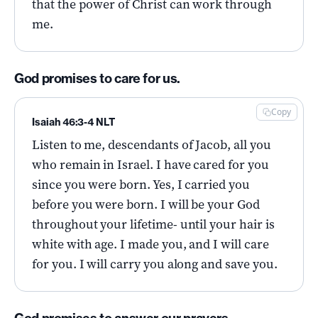
that the power of Christ can work through
me.
God promises to care for us.
Copy
Isaiah 46:3-4 NLT
Listen to me, descendants of Jacob, all you
who remain in Israel. I have cared for you
since you were born. Yes, I carried you
before you were born. I will be your God
throughout your lifetime- until your hair is
white with age. I made you, and I will care
for you. I will carry you along and save you.