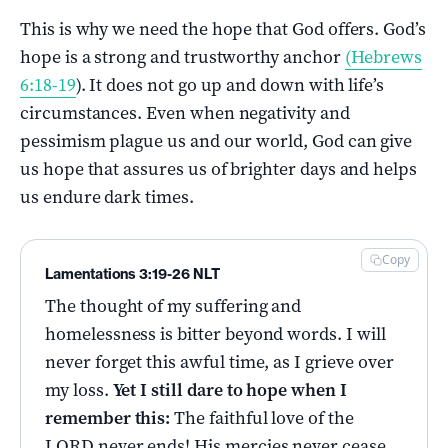
This is why we need the hope that God offers. God’s
hope is a strong and trustworthy anchor
(Hebrews
6:18-19
). It does not go up and down with life’s
circumstances. Even when negativity and
pessimism plague us and our world, God can give
us hope that assures us of brighter days and helps
us endure dark times.
Copy
Lamentations 3:19-26 NLT
The thought of my suffering and
homelessness is bitter beyond words. I will
never forget this awful time, as I grieve over
my loss.
Yet I still dare to hope
when I
remember this:
The faithful love of the
LORD never ends! His mercies never cease.