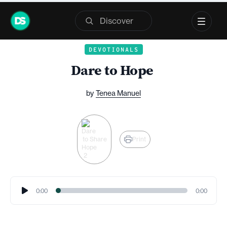
Skip
to
content
DEVOTIONALS
Dare to Hope
by
Tenea Manuel
Share
Print
Audio
0:00
0:00
Player