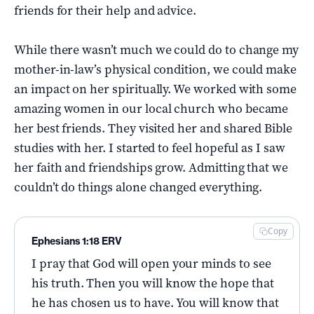
friends for their help and advice.
While there wasn’t much we could do to change my
mother-in-law’s physical condition, we could make
an impact on her spiritually. We worked with some
amazing women in our local church who became
her best friends. They visited her and shared Bible
studies with her. I started to feel hopeful as I saw
her faith and friendships grow. Admitting that we
couldn’t do things alone changed everything.
Copy
Ephesians 1:18 ERV
I pray that God will open your minds to see
his truth. Then you will know the hope that
he has chosen us to have. You will know that