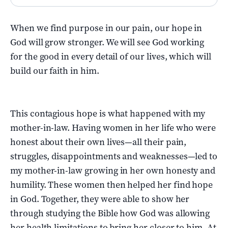
When we find purpose in our pain, our hope in
God will grow stronger. We will see God working
for the good in every detail of our lives, which will
build our faith in him.
This contagious hope is what happened with my
mother-in-law. Having women in her life who were
honest about their own lives—all their pain,
struggles, disappointments and weaknesses—led to
my mother-in-law growing in her own honesty and
humility. These women then helped her find hope
in God. Together, they were able to show her
through studying the Bible how God was allowing
her health limitations to bring her closer to him. At