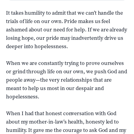
It takes humility to admit that we can’t handle the
trials of life on our own. Pride makes us feel
ashamed about our need for help. If we are already
losing hope, our pride may inadvertently drive us
deeper into hopelessness.
When we are constantly trying to prove ourselves
or grind through life on our own, we push God and
people away—the very relationships that are
meant to help us most in our despair and
hopelessness.
When I had that honest conversation with God
about my mother-in-law’s health, honesty led to
humility. It gave me the courage to ask God and my