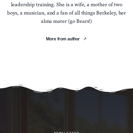
leadership training. She is a wife, a mother of two
boys, a musician, and a fan of all things Berkeley, her
alma mater (go Bears!)
More from author