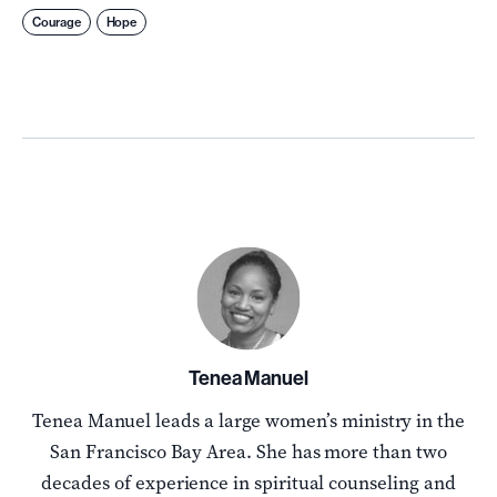
Courage
Hope
Tenea Manuel
Tenea Manuel leads a large women’s ministry in the
San Francisco Bay Area. She has more than two
decades of experience in spiritual counseling and