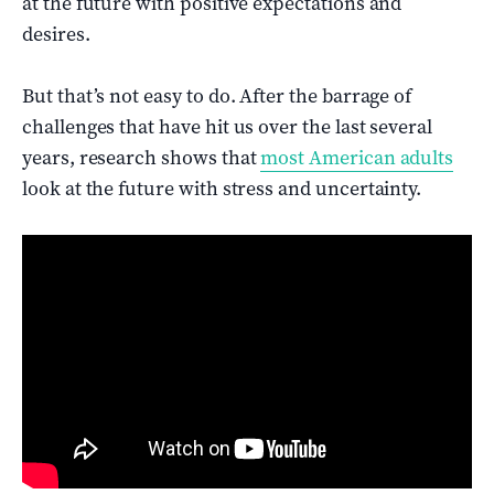
at the future with positive expectations and
desires.
But that’s not easy to do. After the barrage of
challenges that have hit us over the last several
years, research shows that
most American adults
look at the future with stress and uncertainty.