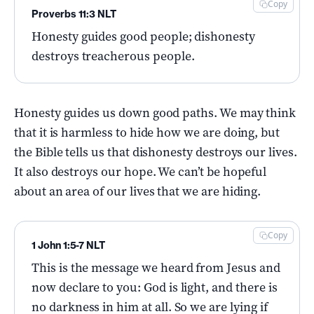
Copy
Proverbs 11:3 NLT
Honesty guides good people; dishonesty
destroys treacherous people.
Honesty guides us down good paths. We may think
that it is harmless to hide how we are doing, but
the Bible tells us that dishonesty destroys our lives.
It also destroys our hope. We can’t be hopeful
about an area of our lives that we are hiding.
Copy
1 John 1:5-7 NLT
This is the message we heard from Jesus and
now declare to you: God is light, and there is
no darkness in him at all. So we are lying if