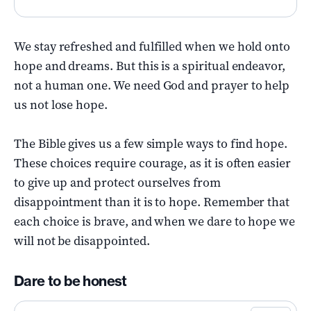
We stay refreshed and fulfilled when we hold onto
hope and dreams. But this is a spiritual endeavor,
not a human one. We need God and prayer to help
us not lose hope.
The Bible gives us a few simple ways to find hope.
These choices require courage, as it is often easier
to give up and protect ourselves from
disappointment than it is to hope. Remember that
each choice is brave, and when we dare to hope we
will not be disappointed.
Dare to be honest