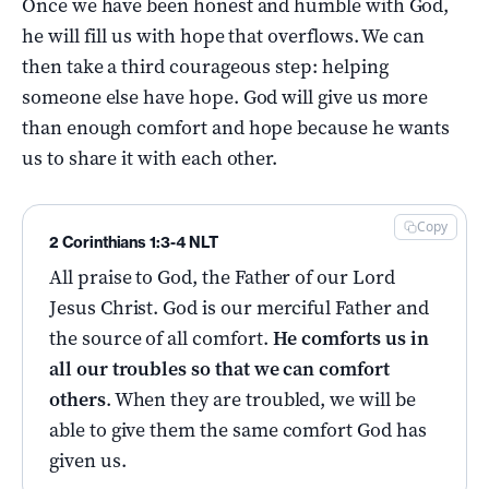
Once we have been honest and humble with God,
he will fill us with hope that overflows. We can
then take a third courageous step: helping
someone else have hope. God will give us more
than enough comfort and hope because he wants
us to share it with each other.
Copy
2 Corinthians 1:3-4 NLT
All praise to God, the Father of our Lord
Jesus Christ. God is our merciful Father and
the source of all comfort.
He comforts us in
all our troubles so that we can comfort
others
. When they are troubled, we will be
able to give them the same comfort God has
given us.