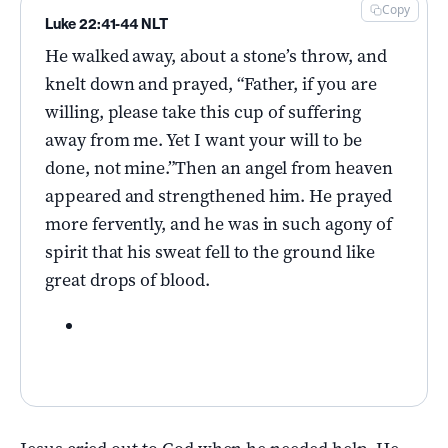
Copy
Luke 22:41-44 NLT
He walked away, about a stone’s throw, and
knelt down and prayed, “Father, if you are
willing, please take this cup of suffering
away from me. Yet I want your will to be
done, not mine.”Then an angel from heaven
appeared and strengthened him. He prayed
more fervently, and he was in such agony of
spirit that his sweat fell to the ground like
great drops of blood.