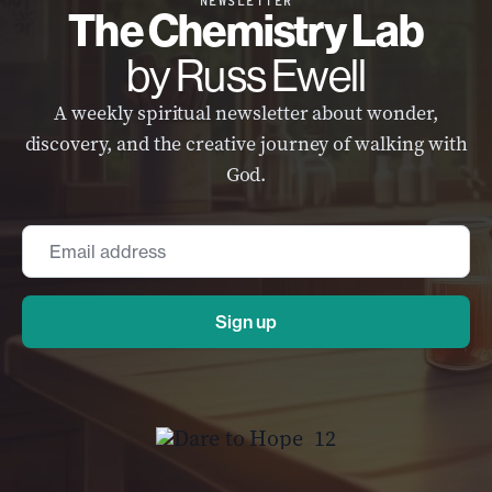
NEWSLETTER
The Chemistry Lab
by Russ Ewell
A weekly spiritual newsletter about wonder,
discovery, and the creative journey of walking with
God.
Email
*