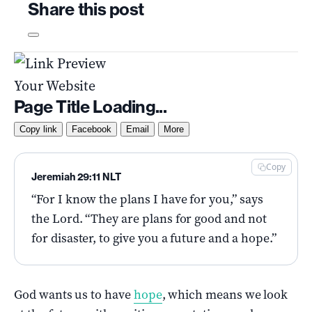
Share this post
Your Website
Page Title Loading...
Copy link
Facebook
Email
More
Copy
Jeremiah 29:11 NLT
“For I know the plans I have for you,” says
the Lord. “They are plans for good and not
for disaster, to give you a future and a hope.”
God wants us to have
hope
, which means we look