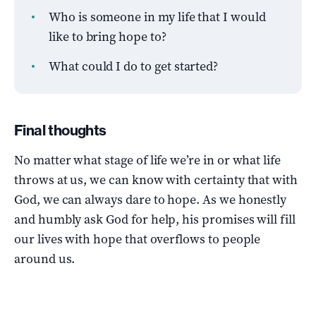
Who is someone in my life that I would
like to bring hope to?
What could I do to get started?
Final thoughts
No matter what stage of life we’re in or what life
throws at us, we can know with certainty that with
God, we can always dare to hope. As we honestly
and humbly ask God for help, his promises will fill
our lives with hope that overflows to people
around us.