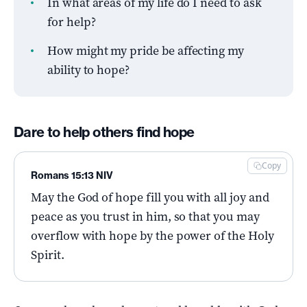
In what areas of my life do I need to ask
for help?
How might my pride be affecting my
ability to hope?
Dare to help others find hope
Copy
Romans 15:13 NIV
May the God of hope fill you with all joy and
peace as you trust in him, so that you may
overflow with hope by the power of the Holy
Spirit.