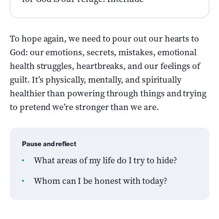
To hope again, we need to pour out our hearts to
God: our emotions, secrets, mistakes, emotional
health struggles, heartbreaks, and our feelings of
guilt. It’s physically, mentally, and spiritually
healthier than powering through things and trying
to pretend we’re stronger than we are.
Pause and reflect
What areas of my life do I try to hide?
Whom can I be honest with today?