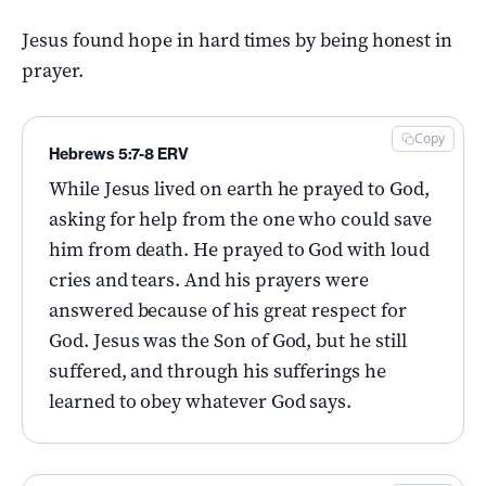
Jesus found hope in hard times by being honest in
prayer.
Copy
Hebrews 5:7-8 ERV
While Jesus lived on earth he prayed to God,
asking for help from the one who could save
him from death. He prayed to God with loud
cries and tears. And his prayers were
answered because of his great respect for
God. Jesus was the Son of God, but he still
suffered, and through his sufferings he
learned to obey whatever God says.