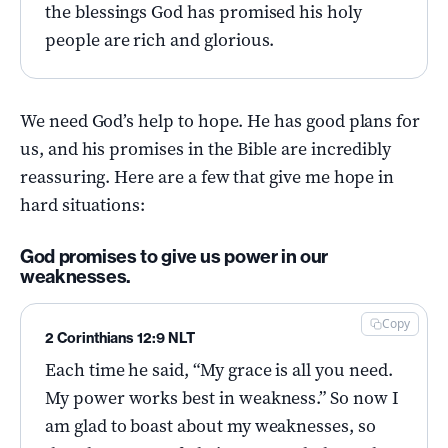
the blessings God has promised his holy
people are rich and glorious.
We need God’s help to hope. He has good plans for
us, and his promises in the Bible are incredibly
reassuring. Here are a few that give me hope in
hard situations:
God promises to give us power in our
weaknesses.
Copy
2 Corinthians 12:9 NLT
Each time he said, “My grace is all you need.
My power works best in weakness.” So now I
am glad to boast about my weaknesses, so