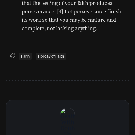
that the testing of your faith produces
perseverance. [4] Let perseverance finish
its work so that you may be mature and
complete, not lacking anything.
Faith
Holiday of Faith