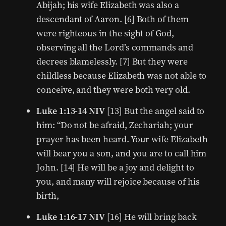
Abijah; his wife Elizabeth was also a
descendant of Aaron. [6] Both of them
were righteous in the sight of God,
observing all the Lord’s commands and
decrees blamelessly. [7] But they were
childless because Elizabeth was not able to
conceive, and they were both very old.
Luke 1:13-14 NIV
[13] But the angel said to
him: “Do not be afraid, Zechariah; your
prayer has been heard. Your wife Elizabeth
will bear you a son, and you are to call him
John. [14] He will be a joy and delight to
you, and many will rejoice because of his
birth,
Luke 1:16-17 NIV
[16] He will bring back