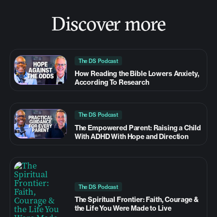
Discover more
The DS Podcast
How Reading the Bible Lowers Anxiety,
According To Research
The DS Podcast
The Empowered Parent: Raising a Child
With ADHD With Hope and Direction
The DS Podcast
The Spiritual Frontier: Faith, Courage &
the Life You Were Made to Live