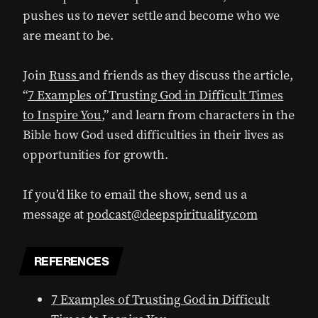
pushes us to never settle and become who we
are meant to be.
Join
Russ
and friends as they discuss the article,
“
7 Examples of Trusting God in Difficult Times
to Inspire You
,” and learn from characters in the
Bible how God used difficulties in their lives as
opportunities for growth.
If you’d like to email the show, send us a
message at
podcast@deepspirituality.com
REFERENCES
7 Examples of Trusting God in Difficult