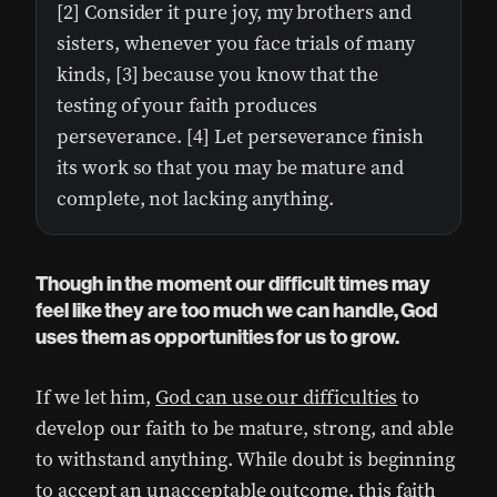
[2] Consider it pure joy, my brothers and
sisters, whenever you face trials of many
kinds, [3] because you know that the
testing of your faith produces
perseverance. [4] Let perseverance finish
its work so that you may be mature and
complete, not lacking anything.
Though in the moment our difficult times may
feel like they are too much we can handle, God
uses them as opportunities for us to grow.
If we let him,
God can use our difficulties
to
develop our faith to be mature, strong, and able
to withstand anything. While doubt is beginning
to accept an unacceptable outcome, this faith