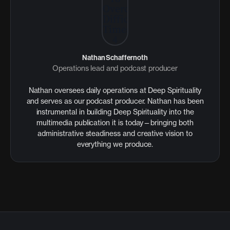
Nathan Schaffernoth
Operations lead and podcast producer
Nathan oversees daily operations at Deep Spirituality
and serves as our podcast producer. Nathan has been
instrumental in building Deep Spirituality into the
multimedia publication it is today—bringing both
administrative steadiness and creative vision to
everything we produce.