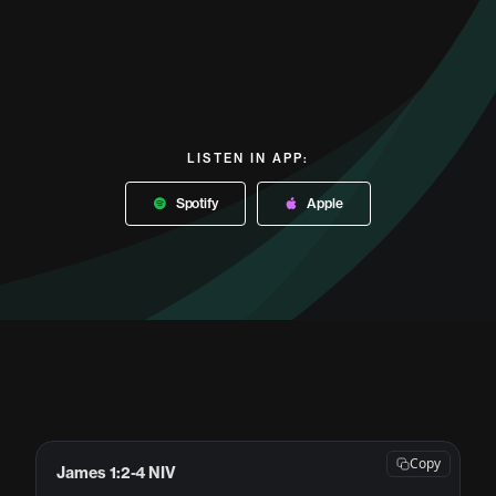
LISTEN IN APP:
Spotify
Apple
Copy
James 1:2-4 NIV