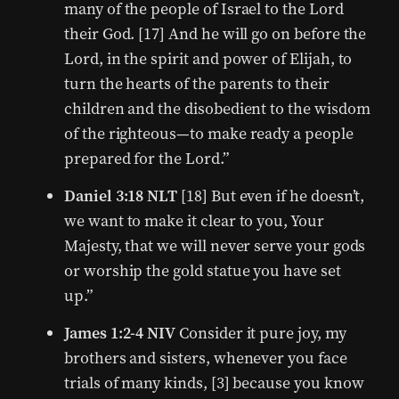
many of the people of Israel to the Lord
their God. [17] And he will go on before the
Lord, in the spirit and power of Elijah, to
turn the hearts of the parents to their
children and the disobedient to the wisdom
of the righteous—to make ready a people
prepared for the Lord.”
Daniel 3:18 NLT
[18] But even if he doesn’t,
we want to make it clear to you, Your
Majesty, that we will never serve your gods
or worship the gold statue you have set
up.”
James 1:2-4 NIV
Consider it pure joy, my
brothers and sisters, whenever you face
trials of many kinds, [3] because you know