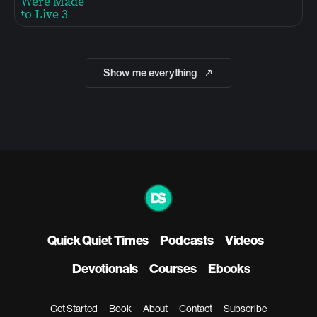
Show me everything
Quick Quiet Times
Podcasts
Videos
Devotionals
Courses
Ebooks
Get Started
Book
About
Contact
Subscribe