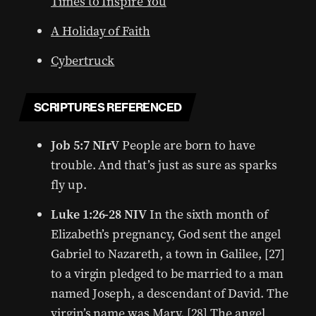
Times to Inspire You
A Holiday of Faith
Cybertruck
SCRIPTURES REFERENCED
Job 5:7 NIrV
People are born to have
trouble. And that’s just as sure as sparks
fly up.
Luke 1:26-28 NIV
In the sixth month of
Elizabeth’s pregnancy, God sent the angel
Gabriel to Nazareth, a town in Galilee, [27]
to a virgin pledged to be married to a man
named Joseph, a descendant of David. The
virgin’s name was Mary. [28] The angel