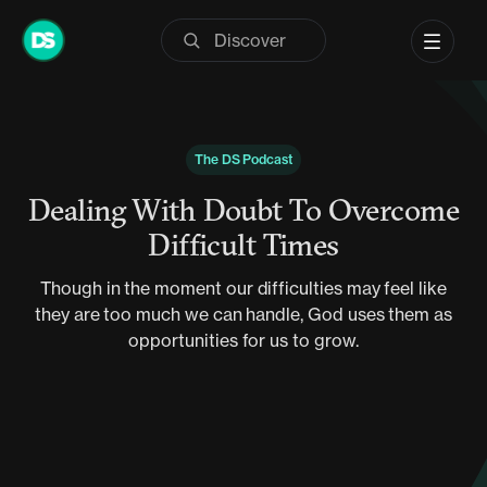
Skip
to
content
The DS Podcast
Dealing With Doubt To Overcome
Difficult Times
Though in the moment our difficulties may feel like
they are too much we can handle, God uses them as
opportunities for us to grow.