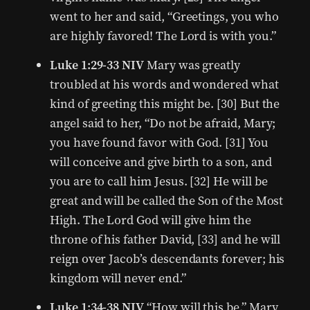
went to her and said, “Greetings, you who
are highly favored! The Lord is with you.”
Luke 1:29-33 NIV
Mary was greatly
troubled at his words and wondered what
kind of greeting this might be. [30] But the
angel said to her, “Do not be afraid, Mary;
you have found favor with God. [31] You
will conceive and give birth to a son, and
you are to call him Jesus. [32] He will be
great and will be called the Son of the Most
High. The Lord God will give him the
throne of his father David, [33] and he will
reign over Jacob’s descendants forever; his
kingdom will never end.”
Luke 1:34-38 NIV
“How will this be,” Mary