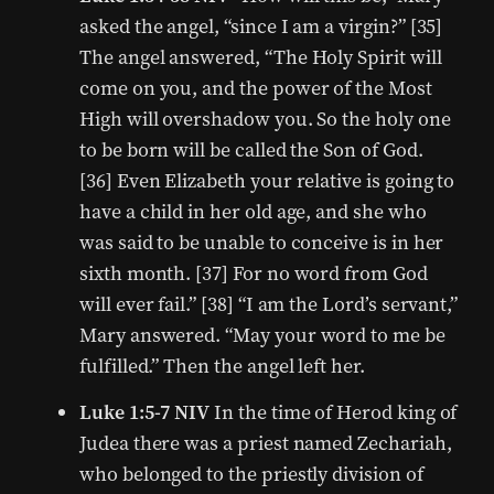
asked the angel, “since I am a virgin?” [35]
The angel answered, “The Holy Spirit will
come on you, and the power of the Most
High will overshadow you. So the holy one
to be born will be called the Son of God.
[36] Even Elizabeth your relative is going to
have a child in her old age, and she who
was said to be unable to conceive is in her
sixth month. [37] For no word from God
will ever fail.” [38] “I am the Lord’s servant,”
Mary answered. “May your word to me be
fulfilled.” Then the angel left her.
Luke 1:5-7 NIV
In the time of Herod king of
Judea there was a priest named Zechariah,
who belonged to the priestly division of