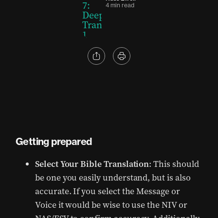
4 min read
Getting prepared
Select Your Bible Translation
: This should
be one you easily understand, but is also
accurate. If you select the Message or
Voice it would be wise to use the NIV or