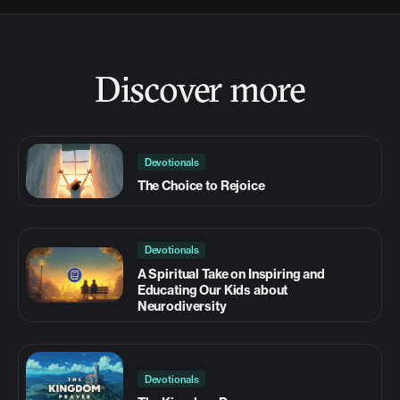
Discover more
Devotionals
The Choice to Rejoice
Devotionals
A Spiritual Take on Inspiring and
Educating Our Kids about
Neurodiversity
Devotionals