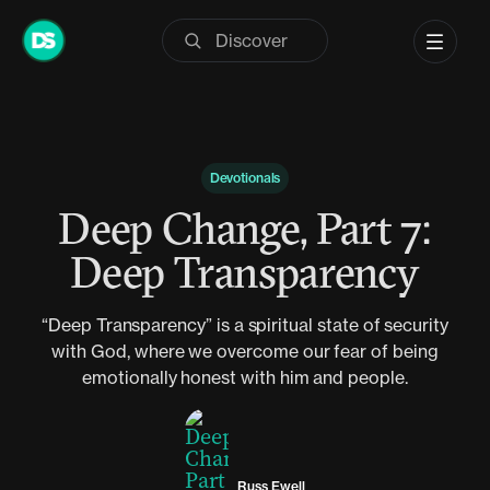
Skip
to
content
Devotionals
Deep Change, Part 7:
Deep Transparency
“Deep Transparency” is a spiritual state of security
with God, where we overcome our fear of being
emotionally honest with him and people.
Russ Ewell