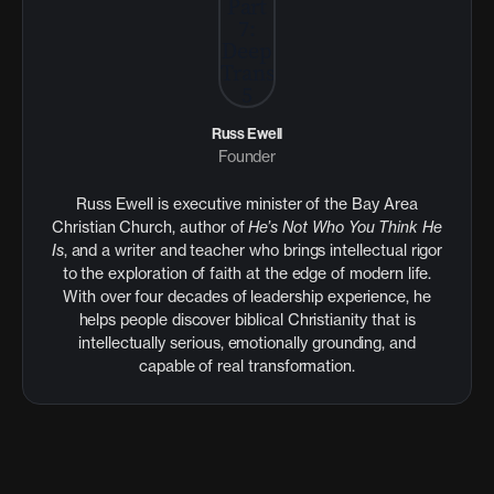
Russ Ewell
Founder
Russ Ewell is executive minister of the Bay Area
Christian Church, author of
He’s Not Who You Think He
Is
, and a writer and teacher who brings intellectual rigor
to the exploration of faith at the edge of modern life.
With over four decades of leadership experience, he
helps people discover biblical Christianity that is
intellectually serious, emotionally grounding, and
capable of real transformation.