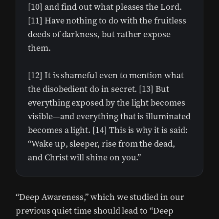
[10] and find out what pleases the Lord.
[11] Have nothing to do with the fruitless
deeds of darkness, but rather expose
them.
[12] It is shameful even to mention what
the disobedient do in secret. [13] But
everything exposed by the light becomes
visible—and everything that is illuminated
becomes a light. [14] This is why it is said:
“Wake up, sleeper, rise from the dead,
and Christ will shine on you.”
“Deep Awareness,” which we studied in our
previous quiet time should lead to “Deep