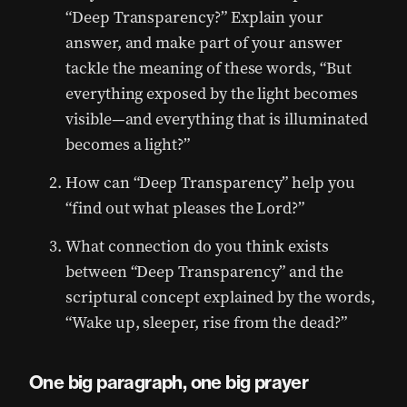
“Deep Transparency?” Explain your
answer, and make part of your answer
tackle the meaning of these words, “But
everything exposed by the light becomes
visible—and everything that is illuminated
becomes a light?”
How can “Deep Transparency” help you
“find out what pleases the Lord?”
What connection do you think exists
between “Deep Transparency” and the
scriptural concept explained by the words,
“Wake up, sleeper, rise from the dead?”
One big paragraph, one big prayer