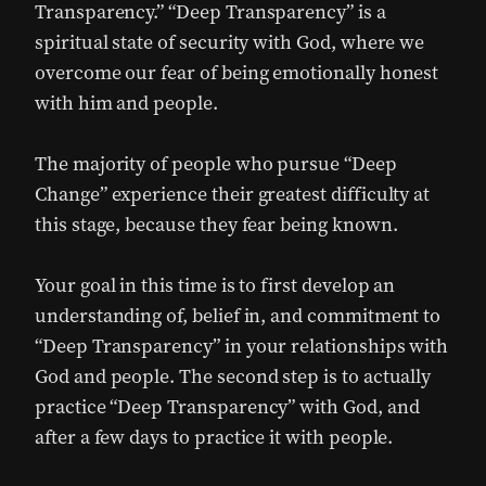
Transparency.” “Deep Transparency” is a
spiritual state of security with God, where we
overcome our fear of being emotionally honest
with him and people.
The majority of people who pursue “Deep
Change” experience their greatest difficulty at
this stage, because they fear being known.
Your goal in this time is to first develop an
understanding of, belief in, and commitment to
“Deep Transparency” in your relationships with
God and people. The second step is to actually
practice “Deep Transparency” with God, and
after a few days to practice it with people.