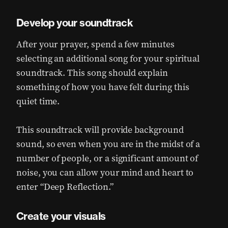
Develop your soundtrack
After your prayer, spend a few minutes
selecting an additional song for your spiritual
soundtrack. This song should explain
something of how you have felt during this
quiet time.
This soundtrack will provide background
sound, so even when you are in the midst of a
number of people, or a significant amount of
noise, you can allow your mind and heart to
enter “Deep Reflection.”
Create your visuals