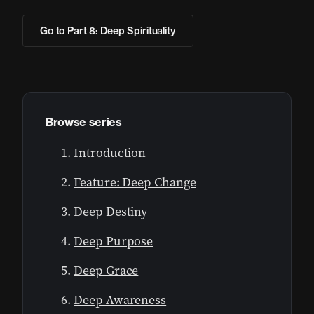
Go to Part 8: Deep Spirituality
Browse series
Introduction
Feature: Deep Change
Deep Destiny
Deep Purpose
Deep Grace
Deep Awareness