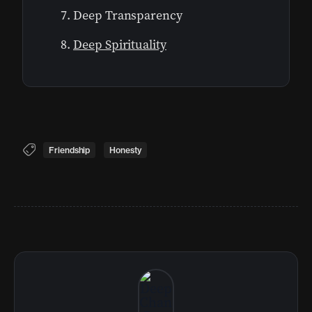
Deep Transparency
Deep Spirituality
Friendship
Honesty