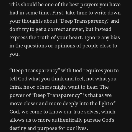
This should be one of the best prayers you have
had in some time. First, take time to write down
your thoughts about “Deep Transparency,” and
don’t try to get a correct answer, but instead
express the truth of your heart. Ignore any bias
in the questions or opinions of people close to
you.
“Deep Transparency” with God requires you to
tell God what you think and feel, not what you
think he or others might want to hear. The
power of “Deep Transparency” is that as we
move closer and more deeply into the light of
God, we come to know our true selves, which
allows us to more authentically pursue God’s
destiny and purpose for our lives.