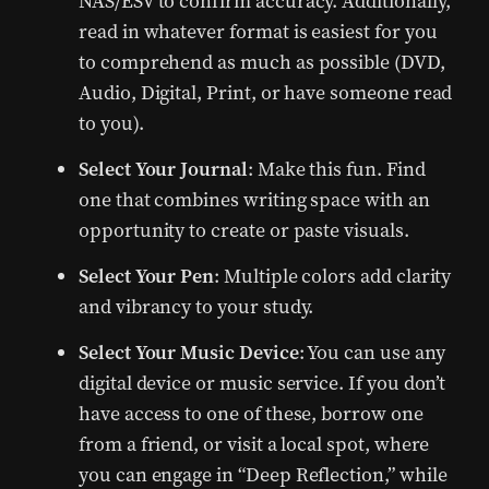
NAS/ESV to confirm accuracy. Additionally,
read in whatever format is easiest for you
to comprehend as much as possible (DVD,
Audio, Digital, Print, or have someone read
to you).
Select Your Journal
: Make this fun. Find
one that combines writing space with an
opportunity to create or paste visuals.
Select Your Pen
: Multiple colors add clarity
and vibrancy to your study.
Select Your Music Device
: You can use any
digital device or music service. If you don’t
have access to one of these, borrow one
from a friend, or visit a local spot, where
you can engage in “Deep Reflection,” while