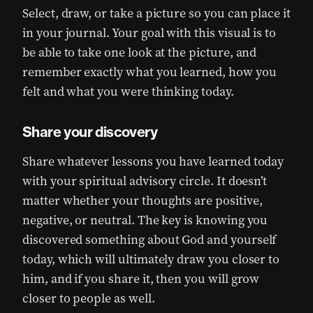
Select, draw, or take a picture so you can place it
in your journal. Your goal with this visual is to
be able to take one look at the picture, and
remember exactly what you learned, how you
felt and what you were thinking today.
Share your discovery
Share whatever lessons you have learned today
with your spiritual advisory circle. It doesn’t
matter whether your thoughts are positive,
negative, or neutral. The key is knowing you
discovered something about God and yourself
today, which will ultimately draw you closer to
him, and if you share it, then you will grow
closer to people as well.