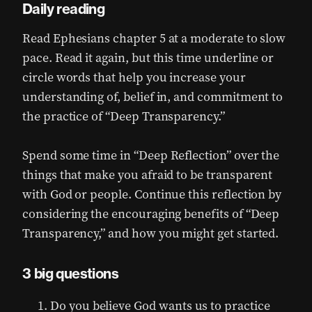
Daily reading
Read Ephesians chapter 5 at a moderate to slow
pace. Read it again, but this time underline or
circle words that help you increase your
understanding of, belief in, and commitment to
the practice of “Deep Transparency.”
Spend some time in “Deep Reflection” over the
things that make you afraid to be transparent
with God or people. Continue this reflection by
considering the encouraging benefits of “Deep
Transparency,” and how you might get started.
3 big questions
Do you believe God wants us to practice