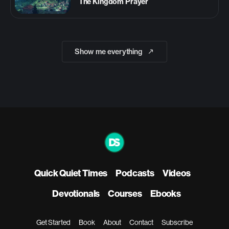
The Kingdom Prayer
Show me everything
Quick Quiet Times
Podcasts
Videos
Devotionals
Courses
Ebooks
Get Started
Book
About
Contact
Subscribe