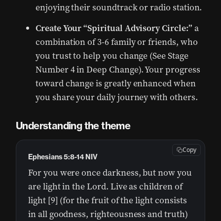
enjoying their soundtrack or radio station.
Create Your “Spiritual Advisory Circle:”
a
combination of 3-6 family or friends, who
you trust to help you change (See Stage
Number 4 in Deep Change). Your progress
toward change is greatly enhanced when
you share your daily journey with others.
Understanding the theme
Copy
Ephesians 5:8-14 NIV
For you were once darkness, but now you
are light in the Lord. Live as children of
light [9] (for the fruit of the light consists
in all goodness, righteousness and truth)