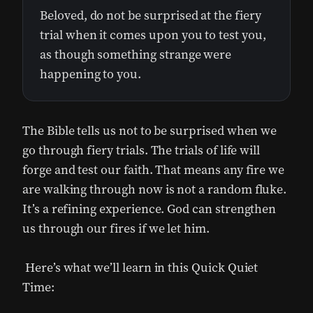
Beloved, do not be surprised at the fiery
trial when it comes upon you to test you,
as though something strange were
happening to you.
The Bible tells us not to be surprised when we
go through fiery trials. The trials of life will
forge and test our faith. That means any fire we
are walking through now is not a random fluke.
It’s a refining experience. God can strengthen
us through our fires if we let him.
Here’s what we’ll learn in this Quick Quiet
Time: