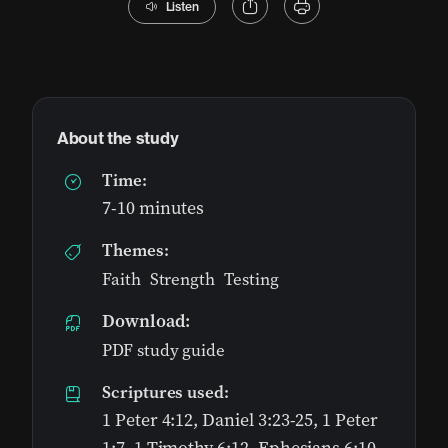
Listen
About the study
Time:
7-10 minutes
Themes:
Faith
,
Strength
,
Testing
Download:
PDF study guide
Scriptures used:
1 Peter 4:12, Daniel 3:23-25, 1 Peter