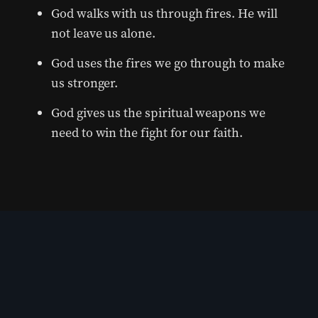
God walks with us through fires. He will
not leave us alone.
God uses the fires we go through to make
us stronger.
God gives us the spiritual weapons we
need to win the fight for our faith.