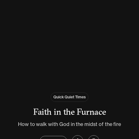
Quick Quiet Times
Faith in the Furnace
How to walk with God in the midst of the fire