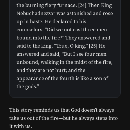
the burning fiery furnace. [24] Then King
Nebuchadnezzar was astonished and rose
up in haste. He declared to his
counselors, “Did we not cast three men
bound into the fire?” They answered and
said to the king, “True, O king.” [25] He
answered and said, “But I see four men
unbound, walking in the midst of the fire,
and they are not hurt; and the
appearance of the fourth is like a son of
the gods.”
This story reminds us that God doesn’t always
take us out of the fire—but he always steps into
it with us.