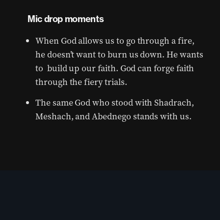
Mic drop moments
When God allows us to go through a fire,
he doesn’t want to burn us down. He wants
to build up our faith. God can forge faith
through the fiery trials.
The same God who stood with Shadrach,
Meshach, and Abednego stands with us.