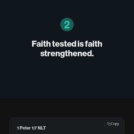
Faith tested is faith
strengthened.
Copy
1 Peter 1:7 NLT