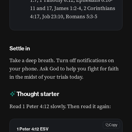
1:7, 1 Timothy 6:12, Ephesians 6:10-
11 and 17, James 1:2-4, 2 Corinthians
4:17, Job 23:10, Romans 5:3-5
Settle in
Take a deep breath. Turn off notifications on
your phone. Ask God to help you fight for faith
in the midst of your trials today.
Thought starter
Read 1 Peter 4:12 slowly. Then read it again:
Copy
1 Peter 4:12 ESV