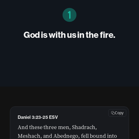
God is with us in the fire.
Copy
Daniel 3:23-25 ESV
And these three men, Shadrach,
Meshach, and Abednego, fell bound into