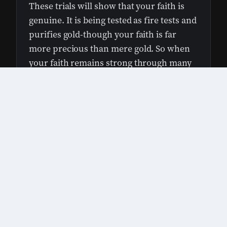
These trials will show that your faith is
genuine. It is being tested as fire tests and
purifies gold-though your faith is far
more precious than mere gold. So when
your faith remains strong through many
trials, it will bring you much praise and
1×
glory and honor on the day when Jesus
Christ is revealed to the whole world.
God uses hard times to shape us into stronger
people—kind of like a blacksmith uses fire and
tools to turn metal into something strong and
useful.
Nerd note: What’s a blacksmith shop like
today?