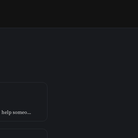
One way God helps us out of our pain is by guiding us to help someone else out of theirs