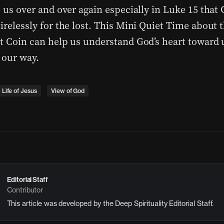
s us over and over again especially in Luke 15 that
irelessly for the lost. This Mini Quiet Time about 
st Coin can help us understand God’s heart toward
 our way.
Life of Jesus
View of God
Editorial Staff
Contributor
This article was developed by the Deep Spirituality Editorial Staff.