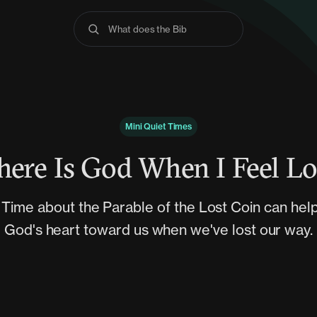
What does the Bible say
Mini Quiet Times
ere Is God When I Feel Lo
t Time about the Parable of the Lost Coin can hel
God's heart toward us when we've lost our way.