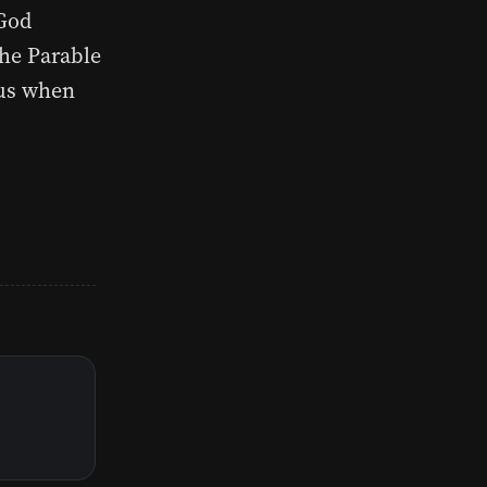
 God
the Parable
 us when