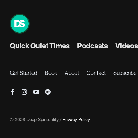
Quick Quiet Times
Podcasts
Videos
Get Started
Book
About
Contact
Subscribe
© 2026 Deep Spirituality /
Privacy Policy