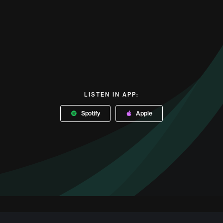
LISTEN IN APP:
Spotify
Apple