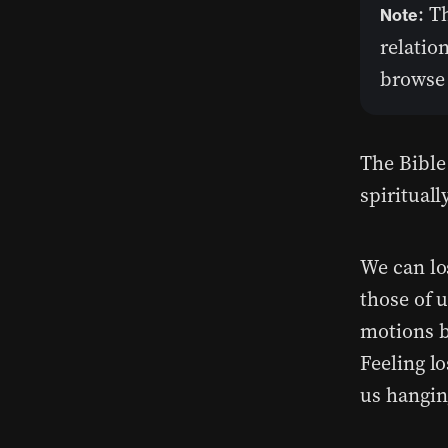
: T
Note
relatio
browse 
The Bible 
spiritually
We can lo
those of 
motions b
Feeling lo
us hangin