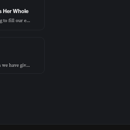
s Her Whole
Learn from the book of Ruth how God is always working to fill our emptiness and make our broken parts whole.
It's not always easy to admit to ourselves or others when we have given up on something