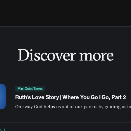
Discover more
Mini Quiet Times
Ruth’s Love Story | Where You Go I Go, Part 2