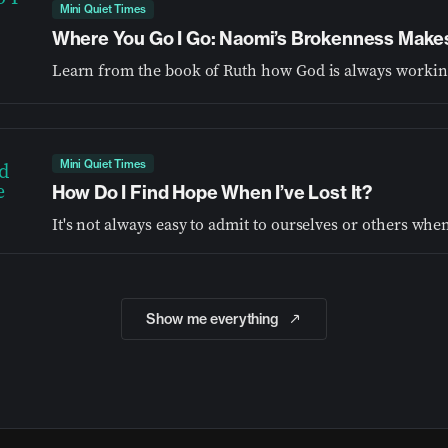
Mini Quiet Times
Where You Go I Go: Naomi’s Brokenness Make
Mini Quiet Times
How Do I Find Hope When I’ve Lost It?
Show me everything