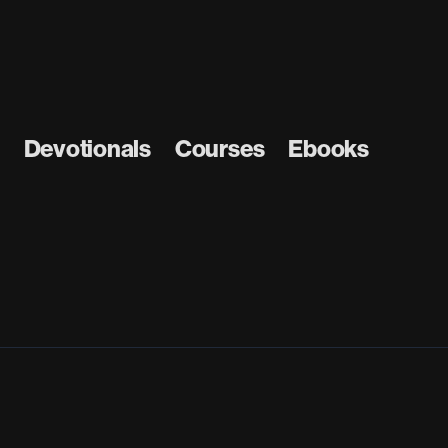
Devotionals
Courses
Ebooks