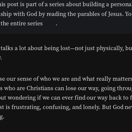
his post is part of a series about building a persona
nship with God by reading the parables of Jesus. Y
the entire series
here
.
talks a lot about being lost—not just physically, bu
.
se our sense of who we are and what really matter
us who are Christians can lose our way, going thro
ut wondering if we can ever find our way back to f
st is frustrating, confusing, and lonely. But God ne
g.