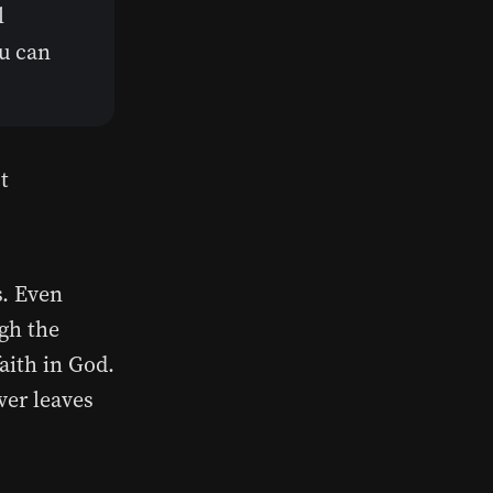
l
ou can
t
s. Even
ugh the
aith in God.
ver leaves