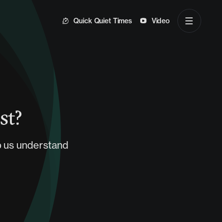
Quick Quiet Times
Video
st?
p us understand