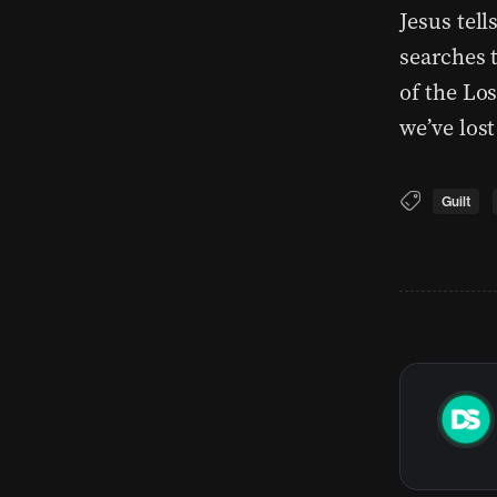
Jesus tell
searches t
of the Lo
we’ve lost
Guilt