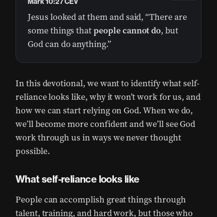
Mark 10:27 CEV
Jesus looked at them and said, “There are
some things that
people
cannot
do
, but
God can do anything.”
In this devotional, we want to identify what self-
reliance looks like, why it won’t work for us, and
how we can start relying on God. When we do,
we’ll become more confident and we’ll see God
work through us in ways we never thought
possible.
What self-reliance looks like
People can accomplish great things through
talent, training, and hard work, but those who