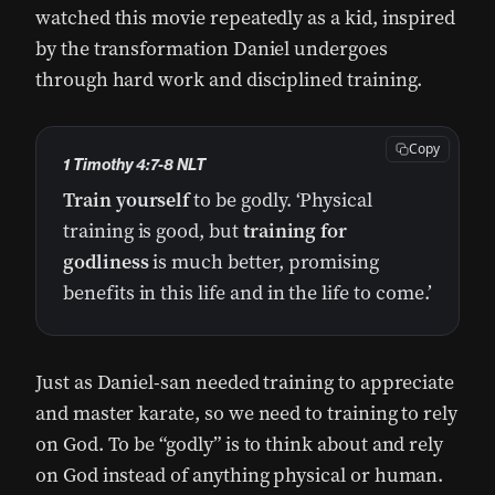
watched this movie repeatedly as a kid, inspired
by the transformation Daniel undergoes
through hard work and disciplined training.
Copy
1 Timothy 4:7-8 NLT
Train
yourself
to be godly. ‘Physical
training is good, but
training for
godliness
is much better, promising
benefits in this life and in the life to come.’
Just as Daniel-san needed training to appreciate
and master karate, so we need to training to rely
on God. To be “godly” is to think about and rely
on God instead of anything physical or human.