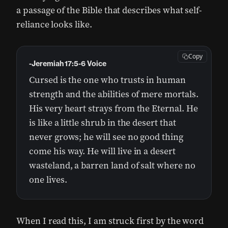
a passage of the Bible that describes what self-
reliance looks like.
Copy
-Jeremiah 17:5-6 Voice
Cursed is the one who trusts in human
strength and the abilities of mere mortals.
His very heart strays from the Eternal. He
is like a little shrub in the desert that
never grows; he will see no good thing
come his way. He will live in a desert
wasteland, a barren land of salt where no
one lives.
When I read this, I am struck first by the word