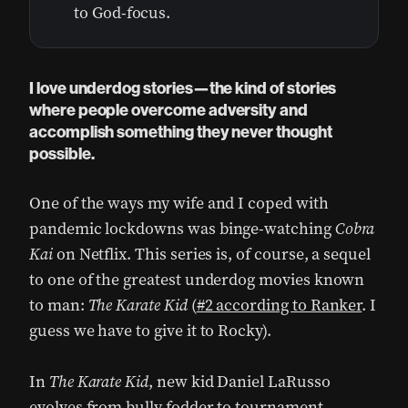
to God-focus.
I love underdog stories—the kind of stories
where people overcome adversity and
accomplish something they never thought
possible.
One of the ways my wife and I coped with
pandemic lockdowns was binge-watching
Cobra
Kai
on Netflix. This series is, of course, a sequel
to one of the greatest underdog movies known
to man:
The Karate Kid
(
#2 according to Ranker
. I
guess we have to give it to Rocky).
In
The Karate Kid
, new kid Daniel LaRusso
evolves from bully fodder to tournament