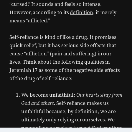
“cursed.” It sounds and feels so intense.
However, according to its
definition
, it merely
means “afflicted.”
Self-reliance is kind of like a drug. It promises
quick relief, but it has serious side effects that
cause “affliction” (pain and suffering) in our
lives. Think about the following qualities in
Jeremiah 17 as some of the negative side effects
of the drug of self-reliance:
We become
unfaithful:
Our hearts stray from
God and others
. Self-reliance makes us
unfaithful because, by definition, we are
ultimately only relying on ourselves. We
never allow ourselves to need God or other