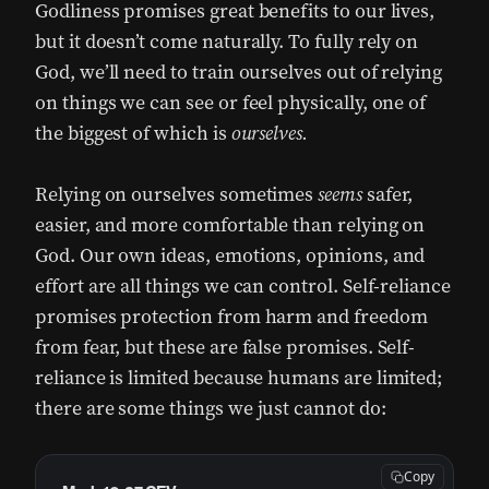
Godliness promises great benefits to our lives,
but it doesn’t come naturally. To fully rely on
God, we’ll need to train ourselves out of relying
on things we can see or feel physically, one of
the biggest of which is
ourselves.
Relying on ourselves sometimes
seems
safer,
easier, and more comfortable than relying on
God. Our own ideas, emotions, opinions, and
effort are all things we can control. Self-reliance
promises protection from harm and freedom
from fear, but these are false promises. Self-
reliance is limited because humans are limited;
there are some things we just cannot do:
Copy