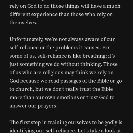
rely on God to do those things will have a much
different experience than those who rely on
themselves.
Unfortunately, we’re not always aware of our
self-reliance or the problems it causes. For
some of us, self-reliance is like breathing; it’s
just something we do without thinking. Those
of us who are religious may think we rely on
God because we read passages of the Bible or go
to church, but we don’t really trust the Bible
more than our own emotions or trust God to
answer our prayers.
The first step in training ourselves to be godly is
identifying our self-reliance. Let’s take a look at