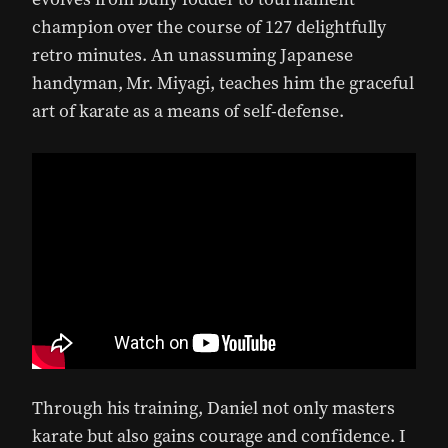
champion over the course of 127 delightfully
retro minutes. An unassuming Japanese
handyman, Mr. Miyagi, teaches him the graceful
art of karate as a means of self-defense.
Through his training, Daniel not only masters
karate but also gains courage and confidence. I