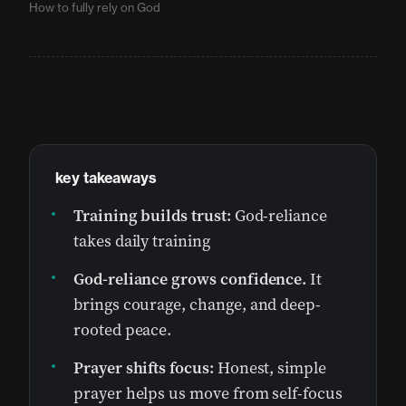
How to fully rely on God
key takeaways
Training builds trust:
God-reliance
takes daily training
God-reliance grows confidence.
It
brings courage, change, and deep-
rooted peace.
Prayer shifts focus:
Honest, simple
prayer helps us move from self-focus