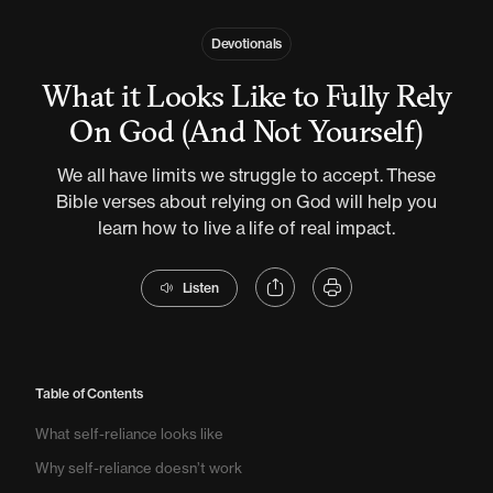
Devotionals
What it Looks Like to Fully Rely
On God (And Not Yourself)
We all have limits we struggle to accept. These
Bible verses about relying on God will help you
learn how to live a life of real impact.
Listen
Table of Contents
What self-reliance looks like
Why self-reliance doesn’t work