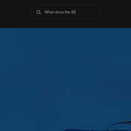
What does the Bible say about anx