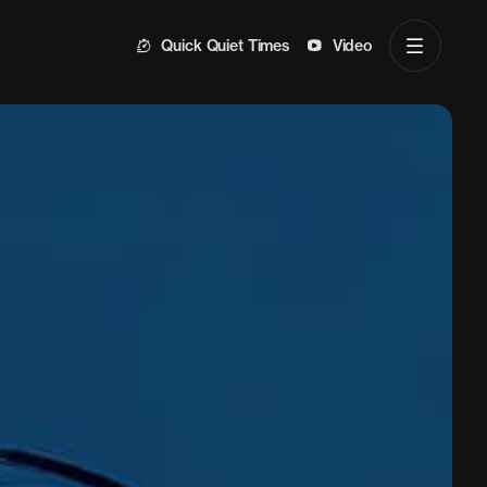
Quick Quiet Times
Video