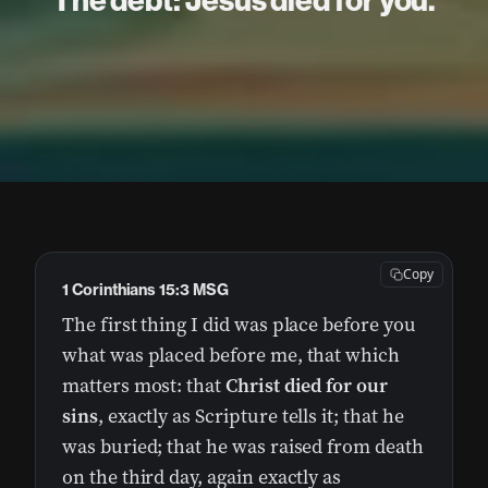
The debt: Jesus died for you.
Copy
1 Corinthians 15:3 MSG
The first thing I did was place before you
what was placed before me, that which
matters most: that
Christ died for our
sins
, exactly as Scripture tells it; that he
was buried; that he was raised from death
on the third day, again exactly as