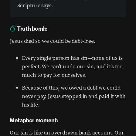
Scripture says.
Truth bomb:
Jesus died so we could be debt-free.
Every single person has sin—none of us is
perfect. We can’t undo our sin, and it’s too
much to pay for ourselves.
Because of this, we owed a debt we could
never pay. Jesus stepped in and paid it with
his life.
Metaphor moment:
Our sin is like an overdrawn bank account. Our