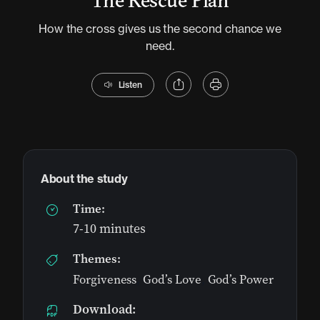
The Rescue Plan
How the cross gives us the second chance we
need.
Listen
About the study
Time:
7-10 minutes
Themes:
Forgiveness
,
God’s Love
,
God’s Power
Download: