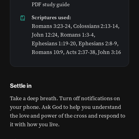
PDF study guide
Scriptures used:
Romans 3:23-24, Colossians 2:13-14,
John 12:24, Romans 1:3-4,
Ephesians 1:19-20, Ephesians 2:8-9,
Romans 10:9, Acts 2:37-38, John 3:16
Settle in
Take a deep breath. Turn off notifications on
your phone. Ask God to help you understand
the love and power of the cross and respond to
it with how you live.