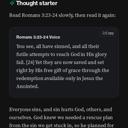
Thought starter
Read Romans 3:23-24 slowly, then read it again:
Copy
Romans 3:23-24 Voice
You see, all have sinned, and all their
futile attempts to reach God in His glory
fail. [24] Yet they are now saved and set
right by His free gift of grace through the
redemption available only in Jesus the
Anointed.
Everyone sins, and sin hurts God, others, and
ourselves. God knew we needed a rescue plan
from the sin we get stuck in, so he planned for