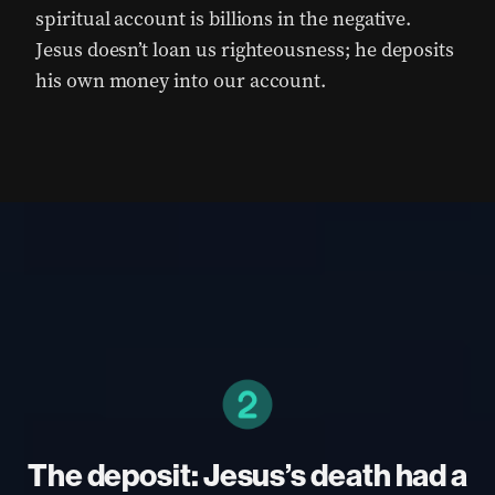
spiritual account is billions in the negative.
Jesus doesn’t loan us righteousness; he deposits
his own money into our account.
The deposit: Jesus’s death had a