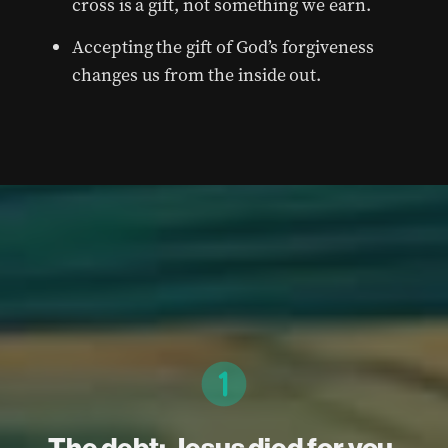
cross is a gift, not something we earn.
Accepting the gift of God’s forgiveness
changes us from the inside out.