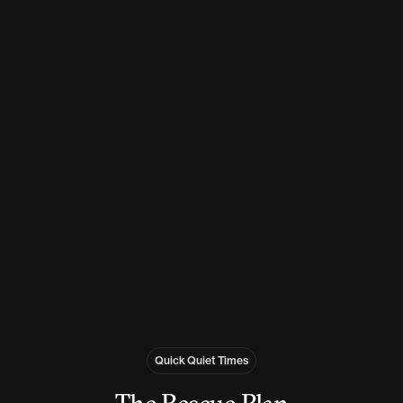
Quick Quiet Times