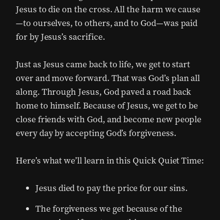
Jesus to die on the cross. All the harm we cause
—to ourselves, to others, and to God—was paid
for by Jesus’s sacrifice.
Just as Jesus came back to life, we get to start
over and move forward. That was God’s plan all
along. Through Jesus, God paved a road back
home to himself. Because of Jesus, we get to be
close friends with God, and become new people
every day by accepting God’s forgiveness.
Here’s what we’ll learn in this Quick Quiet Time:
Jesus died to pay the price for our sins.
The forgiveness we get because of the