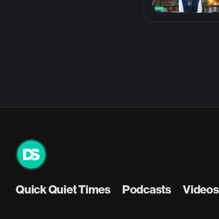
Quick Quiet Times
Podcasts
Videos