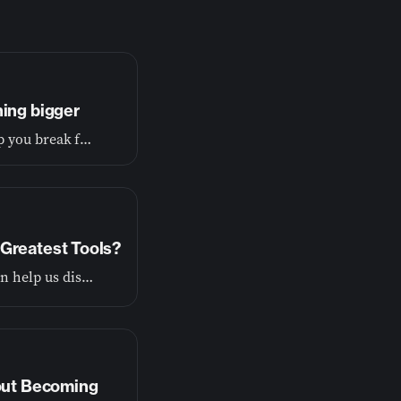
hing bigger
If you’re tired of living small, this conversation will help you break free and begin living the wide-open life you were made for.
Greatest Tools?
God wants to show us the truth about ourselves so he can help us discover our purpose.
bout Becoming