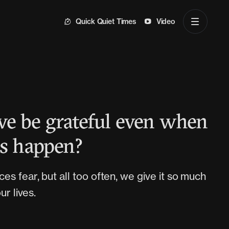
Quick Quiet Times
Video
e be grateful even when
gs happen?
s fear, but all too often, we give it so much
ur lives.