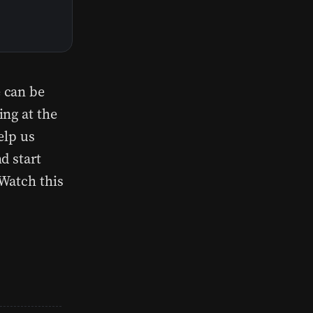
 can be
ing at the
elp us
d start
Watch this