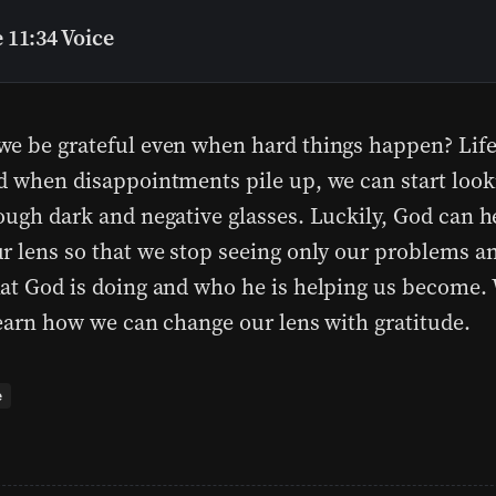
 11:34 Voice
e be grateful even when hard things happen? Life
d when disappointments pile up, we can start look
ough dark and negative glasses. Luckily, God can h
r lens so that we stop seeing only our problems an
at God is doing and who he is helping us become. 
learn how we can change our lens with gratitude.
e