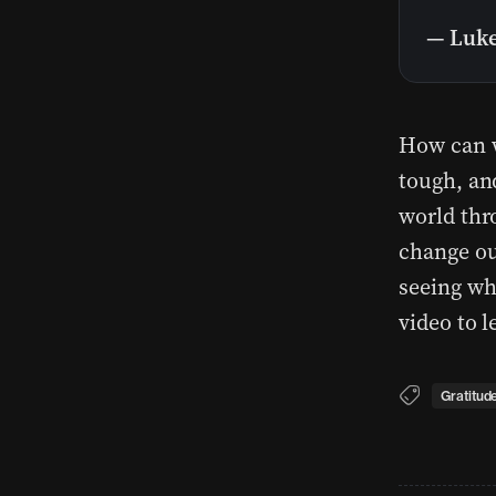
— Luke
How can w
tough, an
world thr
change ou
seeing wh
video to 
Gratitud