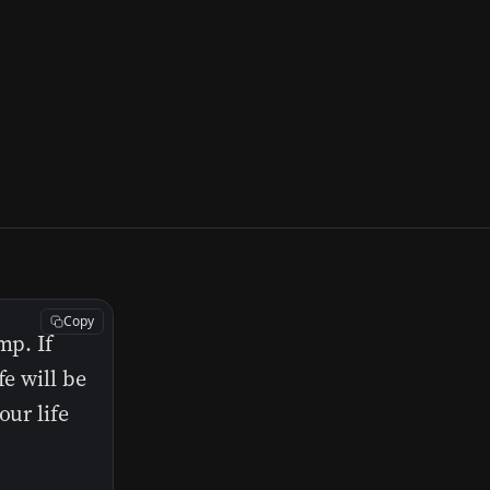
Copy
mp. If
fe will be
our life