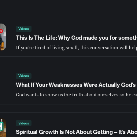
Videos
This Is The Life: Why God made you for somet
Videos
What If Your Weaknesses Were Actually God’s 
Videos
Spiritual Growth Is Not About Getting—It’s A