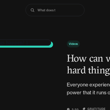
What does the Bible
Videos
How can w
hard thin
Everyone experience
power that it runs o
GRATITUDE
2:20