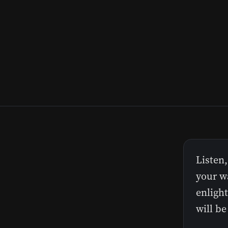
Listen,
your wa
enlight
will be