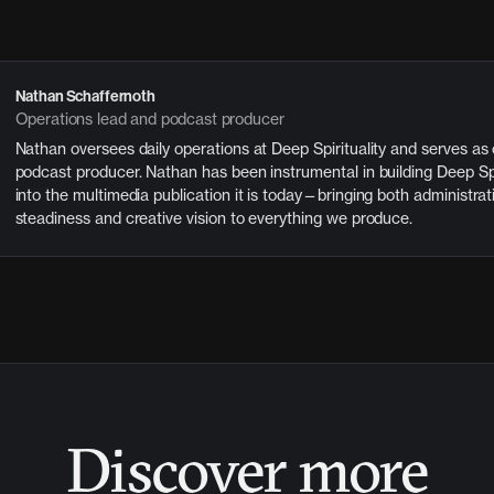
Nathan Schaffernoth
Operations lead and podcast producer
Nathan oversees daily operations at Deep Spirituality and serves as
podcast producer. Nathan has been instrumental in building Deep Spi
into the multimedia publication it is today—bringing both administrat
steadiness and creative vision to everything we produce.
Discover more