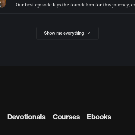
Show me everything
Devotionals
Courses
Ebooks