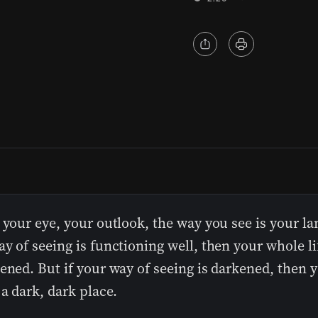
 your eye, your outlook, the way you see is your la
y of seeing is functioning well, then your whole li
ened. But if your way of seeing is darkened, then y
 a dark, dark place.