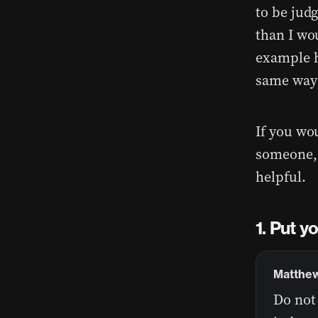
to be judg
than I wo
example h
same way 
If you wo
someone, 
helpful.
Put yo
Matthew
Do not 