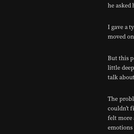
he asked 
I gave a t
moved on
But this 
little dee
talk about
The probl
couldn’t 
felt more
emotions 