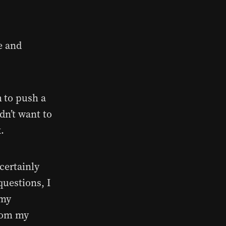
e and
h to push a
idn’t want to
k.
certainly
questions, I
 my
from my