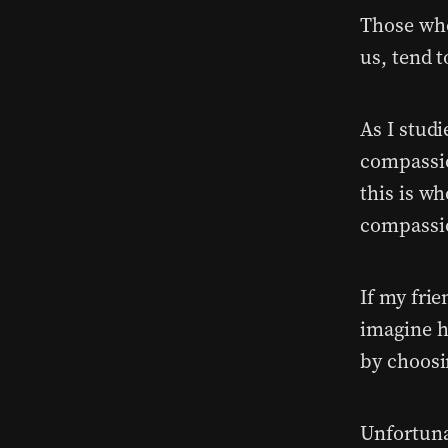
Those who
us, tend t
As I studi
compassio
this is wh
compassi
If my fri
imagine h
by choosi
Unfortuna