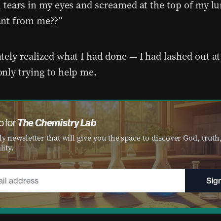
h tears in my eyes and screamed at the top of my l
nt from me??”
tely realized what I had done — I had lashed out 
nly trying to help me.
The Chemistry Lab
p for
y newsletter that will give you the space to discover God, truth
lity.