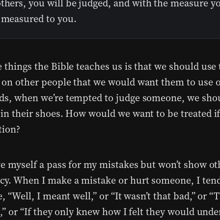
thers, you will be judged, and with the measure yo
e measured to you.
e things the Bible teaches us is that we should use
 on other people that we would want them to use o
ds, when we’re tempted to judge someone, we sho
 in their shoes. How would we want to be treated i
ition?
ive myself a pass for my mistakes but won’t show ot
y. When I make a mistake or hurt someone, I tend
e, “Well, I meant well,” or “It wasn’t that bad,” or 
t,” or “If they only knew how I felt they would und