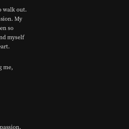
o walk out.
ssion. My
ten so
and myself
art.
g me,
passion.