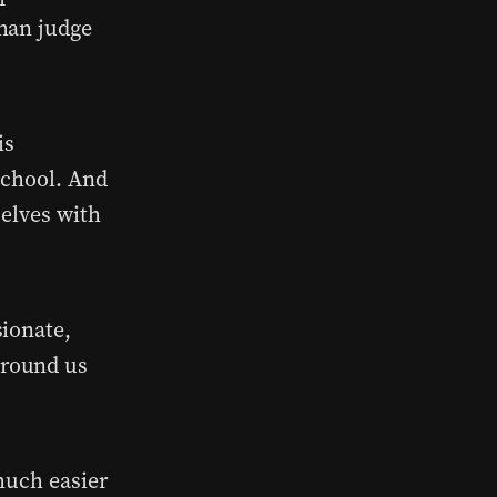
han judge
is
school. And
selves with
sionate,
around us
much easier