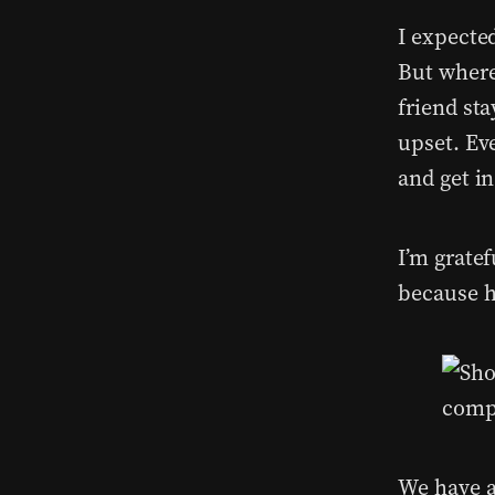
I expecte
But where
friend st
upset. Ev
and get in
I’m grate
because h
We have a