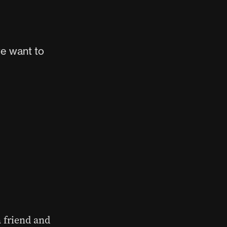
e want to
a friend and