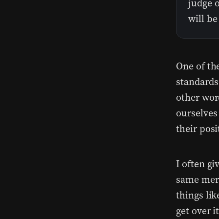
judge o
will b
One of th
standards
other wor
ourselves
their pos
I often g
same merc
things lik
get over i