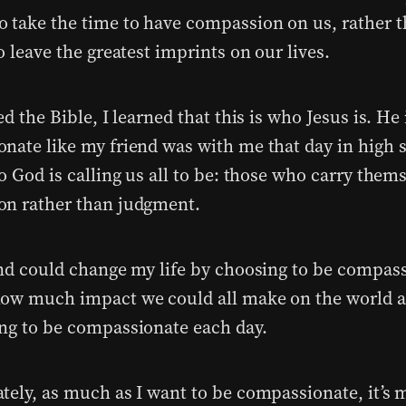
 take the time to have compassion on us, rather t
o leave the greatest imprints on our lives.
ed the Bible, I learned that this is who Jesus is. He 
nate like my friend was with me that day in high 
o God is calling us all to be: those who carry them
on rather than judgment.
end could change my life by choosing to be compas
ow much impact we could all make on the world 
ng to be compassionate each day.
tely, as much as I want to be compassionate, it’s 