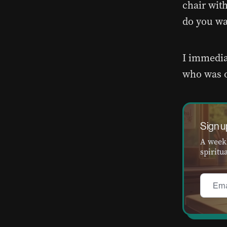
chair wit
do you wa
I immedia
who was o
Sign u
A weekl
spiritua
Email
*