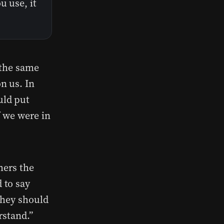
u use, it
 the same
n us. In
uld put
f we were in
hers the
 to say
“They should
erstand.”