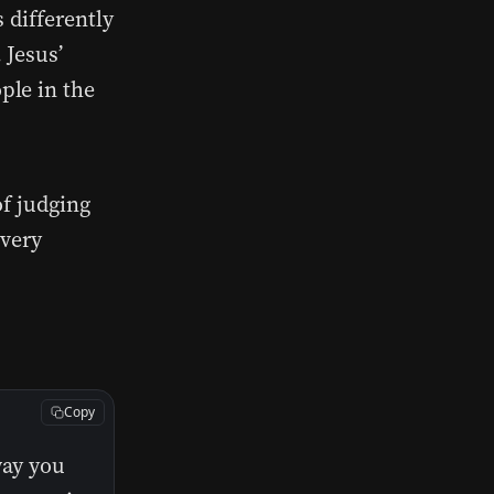
 differently
 Jesus’
ple in the
of judging
 very
Copy
way you