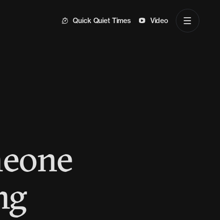
Quick Quiet Times
Video
meone
ng