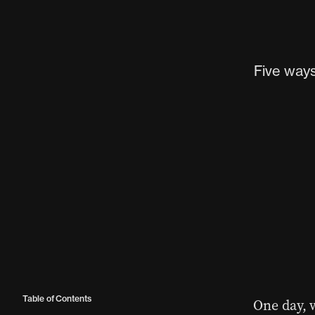
Five way
Table of Contents
One day, 