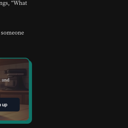
ungs, “What
at someone
, and