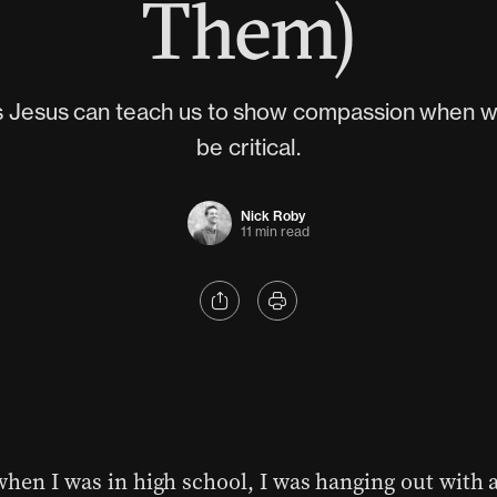
Them)
s Jesus can teach us to show compassion when w
be critical.
Nick Roby
11 min read
when I was in high school, I was hanging out with 