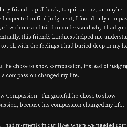
d my friend to pull back, to quit on me, or maybe t
 I expected to find judgment, I found only compa
ayed with me and tried to understand why I had got
entually, this friend’s kindness helped me underst
 touch with the feelings I had buried deep in my he
ful he chose to show compassion, instead of judgin
is compassion changed my life.
ll had moments in our lives where we needed com