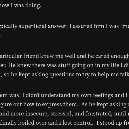
how I was doing.
ypically superficial answer; I assured him I was fin
.
particular friend knew me well and he cared enoug
per. He knew there was stuff going on in my life I d
, so he kept asking questions to try to help me tal
em was, I didn’t understand my own feelings and I 
figure out how to express them. As he kept asking 
 and more insecure, stressed, and frustrated, until
finally boiled over and I lost control. I stood up 