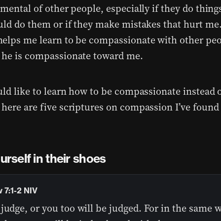
mental of other people, especially if they do things
uld do them or if they make mistakes that hurt me.
elps me learn to be compassionate with other peo
he is compassionate toward me.
uld like to learn how to be compassionate instead 
here are five scriptures on compassion I’ve found
urself in their shoes
 7:1-2 NIV
judge, or you too will be judged. For in the same 