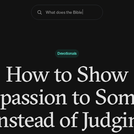
What does the Bible say
Devotionals
How to Show
assion to So
Instead of Judgi